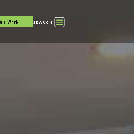
Our Work
SEARCH