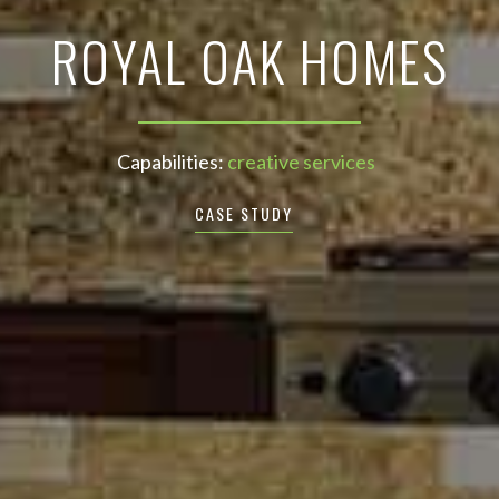
ROYAL OAK HOMES
Capabilities:
creative services
CASE STUDY