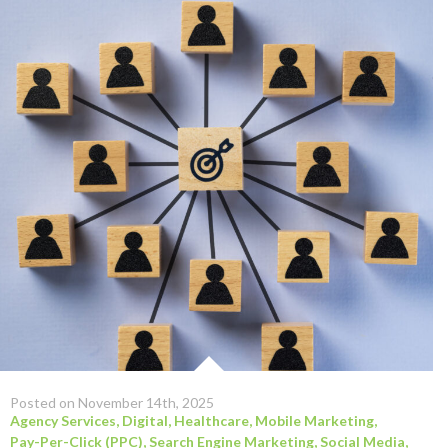
Posted on November 14th, 2025
Agency Services
,
Digital
,
Healthcare
,
Mobile Marketing
,
Pay-Per-Click (PPC)
,
Search Engine Marketing
,
Social Media
,