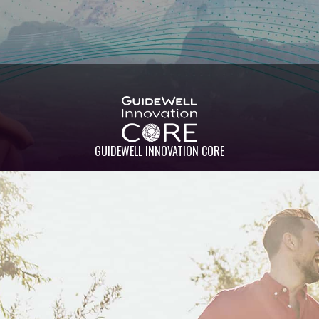
GUIDEWELL INNOVATION CORE