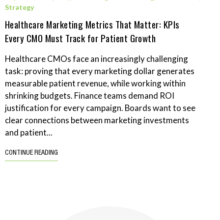
Strategy
Healthcare Marketing Metrics That Matter: KPIs
Every CMO Must Track for Patient Growth
Healthcare CMOs face an increasingly challenging
task: proving that every marketing dollar generates
measurable patient revenue, while working within
shrinking budgets. Finance teams demand ROI
justification for every campaign. Boards want to see
clear connections between marketing investments
and patient...
CONTINUE READING