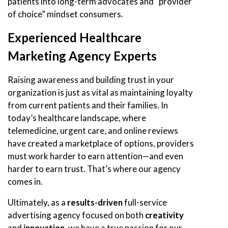
patients into long-term advocates and “provider
of choice” mindset consumers.
Experienced Healthcare
Marketing Agency Experts
Raising awareness and building trust in your
organization is just as vital as maintaining loyalty
from current patients and their families. In
today’s healthcare landscape, where
telemedicine, urgent care, and online reviews
have created a marketplace of options, providers
must work harder to earn attention—and even
harder to earn trust. That’s where our agency
comes in.
Ultimately, as a
results-driven
full-service
advertising agency focused on both
creativity
and
innovation
, we have a true passion for our