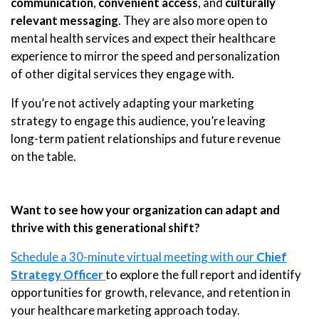
communication
,
convenient access
, and
culturally
relevant messaging
. They are also more open to
mental health services and expect their healthcare
experience to mirror the speed and personalization
of other digital services they engage with.
If you’re not actively adapting your marketing
strategy to engage this audience, you’re leaving
long-term patient relationships and future revenue
on the table.
Want to see how your organization can adapt and
thrive with this generational shift?
Schedule a 30-minute virtual meeting with our
Chief
Strategy Officer
to explore the full report and identify
opportunities for growth, relevance, and retention in
your healthcare marketing approach today.