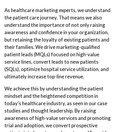
As healthcare marketing experts, we understand
the patient care journey. That means we also
understand the importance of not only raising
awareness and confidence in your organization,
but retaining the loyalty of existing patients and
their families. We drive marketing-qualified
patient leads (MQLs) focused on high-value
service lines, convert leads to new patients
(SQLs), optimize hospital service utilization, and
ultimately increase top-line revenue.
We achieve this by understanding the patient
mindset and the heightened competition in
today’s healthcare industry, as seen in our case
studies and thought leadership. By raising
awareness of high-value services and promoting
trial and adoption, we convert prospective