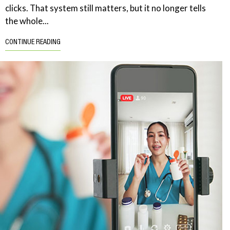
clicks. That system still matters, but it no longer tells
the whole...
CONTINUE READING