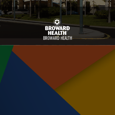
BROWARD HEALTH