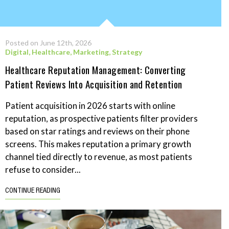
Posted on June 12th, 2026
Digital
,
Healthcare
,
Marketing
,
Strategy
Healthcare Reputation Management: Converting
Patient Reviews Into Acquisition and Retention
Patient acquisition in 2026 starts with online
reputation, as prospective patients filter providers
based on star ratings and reviews on their phone
screens. This makes reputation a primary growth
channel tied directly to revenue, as most patients
refuse to consider...
CONTINUE READING