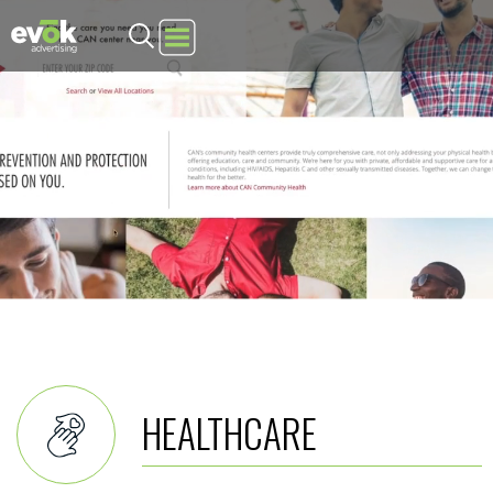
Evok Advertising
HEALTHCARE