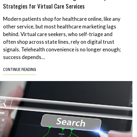
Strategies for Virtual Care Services
Modern patients shop for healthcare online, like any
other service, but most healthcare marketing lags
behind. Virtual care seekers, who self-triage and
often shop across state lines, rely on digital trust
signals. Telehealth convenience is no longer enough;
success depends...
CONTINUE READING