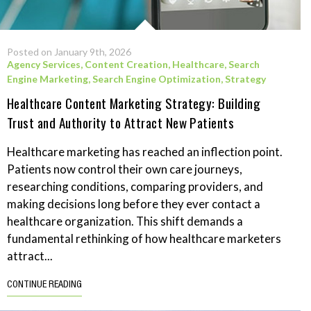
Posted on January 9th, 2026
Agency Services
,
Content Creation
,
Healthcare
,
Search
Engine Marketing
,
Search Engine Optimization
,
Strategy
Healthcare Content Marketing Strategy: Building
Trust and Authority to Attract New Patients
Healthcare marketing has reached an inflection point.
Patients now control their own care journeys,
researching conditions, comparing providers, and
making decisions long before they ever contact a
healthcare organization. This shift demands a
fundamental rethinking of how healthcare marketers
attract...
CONTINUE READING