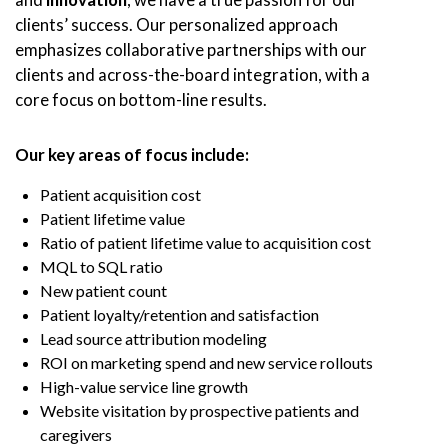
clients’ success. Our personalized approach
emphasizes collaborative partnerships with our
clients and across-the-board integration, with a
core focus on bottom-line results.
Our key areas of focus include:
Patient acquisition cost
Patient lifetime value
Ratio of patient lifetime value to acquisition cost
MQL to SQL ratio
New patient count
Patient loyalty/retention and satisfaction
Lead source attribution modeling
ROI on marketing spend and new service rollouts
High-value service line growth
Website visitation by prospective patients and
caregivers