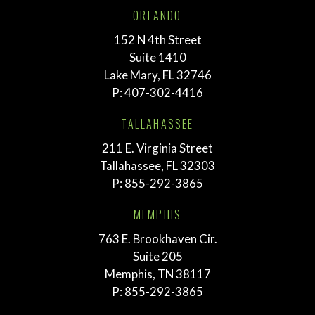
ORLANDO
152 N 4th Street
Suite 1410
Lake Mary, FL 32746
P:
407-302-4416
TALLAHASSEE
211 E. Virginia Street
Tallahassee, FL 32303
P:
855-292-3865
MEMPHIS
763 E. Brookhaven Cir.
Suite 205
Memphis, TN 38117
P:
855-292-3865