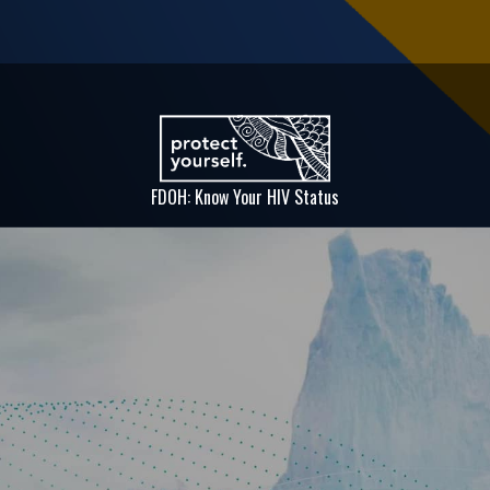
FDOH: Know Your HIV Status