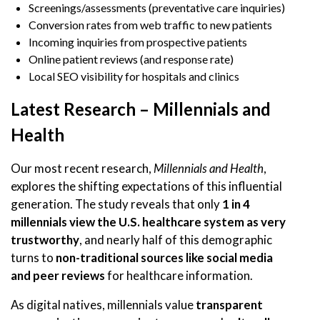
Screenings/assessments (preventative care inquiries)
Conversion rates from web traffic to new patients
Incoming inquiries from prospective patients
Online patient reviews (and response rate)
Local SEO visibility for hospitals and clinics
Latest Research – Millennials and
Health
Our most recent research,
Millennials and Health
,
explores the shifting expectations of this influential
generation. The study reveals that only
1 in 4
millennials view the U.S. healthcare system as very
trustworthy
, and nearly half of this demographic
turns to
non-traditional sources like social media
and peer reviews
for healthcare information.
As digital natives, millennials value
transparent