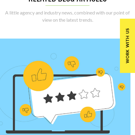
A little agency and industry news, combined with our point of
view on the latest trends.
WORK WITH US