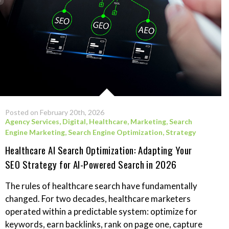
Posted on February 20th, 2026
Agency Services
,
Digital
,
Healthcare
,
Marketing
,
Search
Engine Marketing
,
Search Engine Optimization
,
Strategy
Healthcare AI Search Optimization: Adapting Your
SEO Strategy for AI-Powered Search in 2026
The rules of healthcare search have fundamentally
changed. For two decades, healthcare marketers
operated within a predictable system: optimize for
keywords, earn backlinks, rank on page one, capture