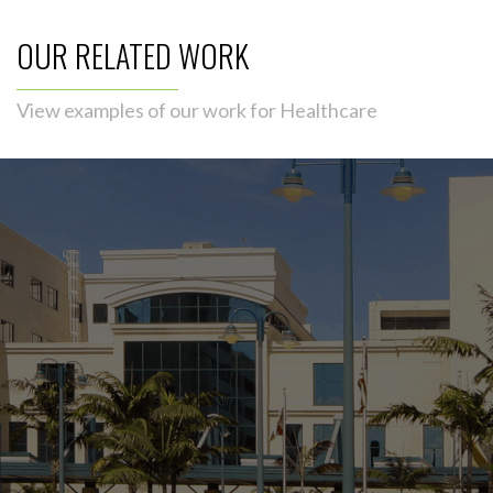
OUR RELATED WORK
View examples of our work for Healthcare