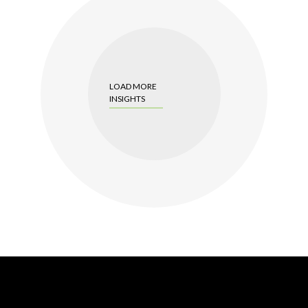
LOAD MORE
INSIGHTS