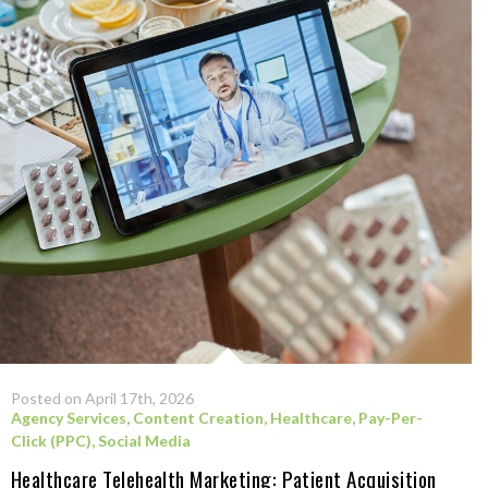
Posted on April 17th, 2026
Agency Services
,
Content Creation
,
Healthcare
,
Pay-Per-
Click (PPC)
,
Social Media
Healthcare Telehealth Marketing: Patient Acquisition