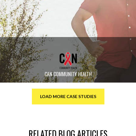
CAN COMMUNITY HEALTH
LOAD MORE CASE STUDIES
RELATED BLOG ARTICLES