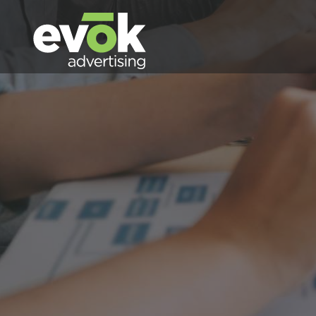
Evok Advertising