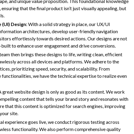
cape, and unique value proposition. This foundational knowledge
ensuring that the final product isn’t just visually appealing, but
ls.
 (UI) Design:
With a solid strategy in place, our UX/UI
information architectures, develop user-friendly navigation
sitors effortlessly towards desired actions. Our designs are not
e-built to enhance user engagement and drive conversions.
am then brings these designs to life, writing clean, efficient
wlessly across all devices and platforms. We adhere to the
es, prioritizing speed, security, and scalability. From
nctionalities, we have the technical expertise to realize even
A great website design is only as good as its content. We work
ompelling content that tells your brand story and resonates with
e that this content is optimized for search engines, improving
your site.
al experience goes live, we conduct rigorous testing across
awless functionality. We also perform comprehensive quality