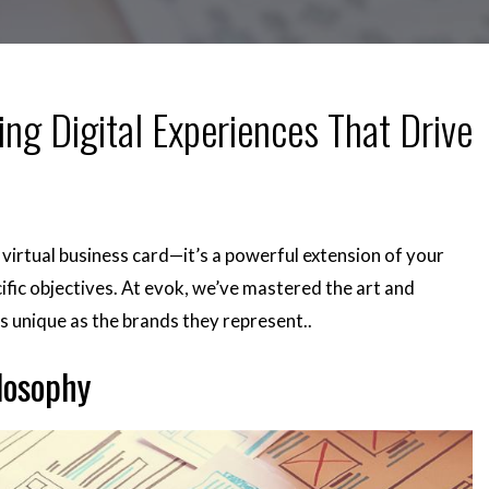
ing Digital Experiences That Drive
 a virtual business card—it’s a powerful extension of your
ific objectives. At evok, we’ve mastered the art and
as unique as the brands they represent.
.
losophy