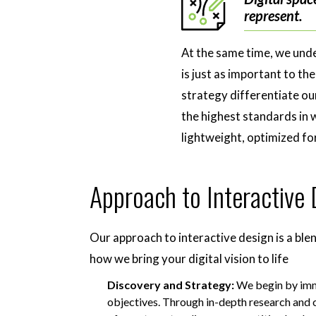
represent.
At the same time, we unde
is just as important to t
strategy differentiate our
the highest standards in 
lightweight, optimized f
Approach to Interactive
Our approach to interactive design is a blen
how we bring your digital vision to life
Discovery and Strategy:
We begin by imme
objectives. Through in-depth research and 