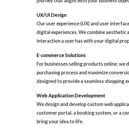
journey that aligns with your business objec
UX/UI Design
Our user experience (UX) and user interface
digital experiences. We combine aesthetic a
interaction a user has with your digital pro
E-commerce Solutions
For businesses selling products online, we
purchasing process and maximize conversio
designed to provide a seamless shopping e
Web Application Development
We design and develop custom web applicati
customer portal, a booking system, or a c
bring your idea to life.