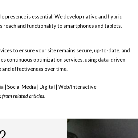
ile presence is essential. We develop native and hybrid
’s reach and functionality to smartphones and tablets.
ices to ensure your site remains secure, up-to-date, and
es continuous optimization services, using data-driven
e and effectiveness over time.
a | Social Media | Digital | Web/Interactive
from related articles.
?