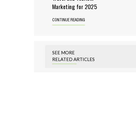
Marketing for 2025
CONTINUE READING
SEE MORE
RELATED ARTICLES