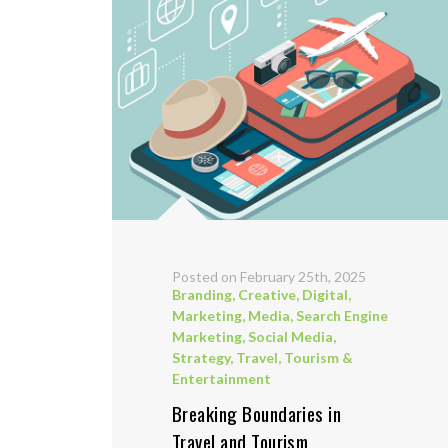
Posted on February 25th, 2025
Branding
,
Creative
,
Digital
,
Marketing
,
Media
,
Search Engine
Marketing
,
Social Media
,
Strategy
,
Travel, Tourism &
Entertainment
Breaking Boundaries in
Travel and Tourism