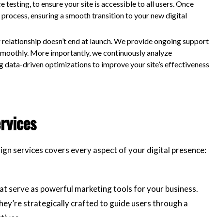
esting, to ensure your site is accessible to all users. Once
 process, ensuring a smooth transition to your new digital
 relationship doesn’t end at launch. We provide ongoing support
smoothly. More importantly, we continuously analyze
 data-driven optimizations to improve your site’s effectiveness
rvices
ign services covers every aspect of your digital presence:
at serve as powerful marketing tools for your business.
they’re strategically crafted to guide users through a