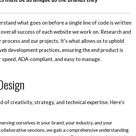
rstand what goes on before a single line of code is written
he overall success of each website we work on. Research and
 process and our projects. It’s what allows us to uphold
web development practices, ensuring the end product is
or speed, ADA-compliant, and easy to manage.
 Design
d of creativity, strategy, and technical expertise. Here’s
rsing ourselves in your brand, your industry, and your
collaborative sessions, we gain a comprehensive understanding