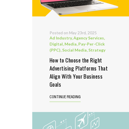
Posted on May 23rd, 2025
Ad Industry
,
Agency Services
,
Digital
,
Media
,
Pay-Per-Click
(PPC)
,
Social Media
,
Strategy
How to Choose the Right
Advertising Platforms That
Align With Your Business
Goals
CONTINUE READING