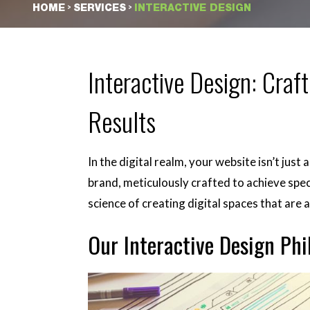
>
>
HOME
SERVICES
INTERACTIVE DESIGN
Interactive Design: Craft
Results
In the digital realm, your website isn’t just
brand, meticulously crafted to achieve spec
science of creating digital spaces that are 
Our Interactive Design Phi