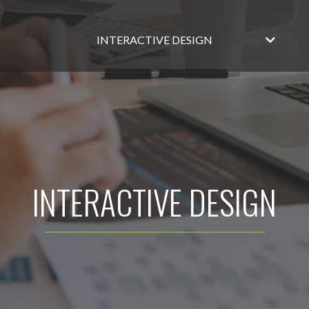
INTERACTIVE DESIGN
INTERACTIVE DESIGN