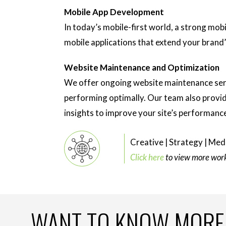
Mobile App Development
In today’s mobile-first world, a strong mob
mobile applications that extend your brand
Website Maintenance and Optimization
We offer ongoing website maintenance serv
performing optimally. Our team also provid
insights to improve your site’s performanc
Creative | Strategy | Medi
Click here
to view more work 
WANT TO KNOW MORE