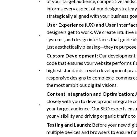
of your target audience, competitive lands
informs every aspect of our design strategy, 
strategically aligned with your business goa
User Experience (UX) and User Interface
designers get to work. We create intuitive 
systems, and design interfaces that guide vi
just aesthetically pleasing—they’re purpos
Custom Development:
Our development te
code that ensures your website performs fla
highest standards in web development practic
responsive designs to complex e-commerce fu
the most ambitious digital visions.
Content Integration and Optimization:
closely with you to develop and integrate c
your target audience. Our SEO experts ensur
your visibility and driving organic traffic to 
Testing and Launch:
Before your new digit
multiple devices and browsers to ensure fl