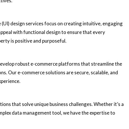
tives.
 (UI) design services focus on creating intuitive, engaging
ppeal with functional design to ensure that every
perty is positive and purposeful.
 develop robust e-commerce platforms that streamline the
ns. Our e-commerce solutions are secure, scalable, and
xperience.
ons that solve unique business challenges. Whether it’s a
omplex data management tool, we have the expertise to