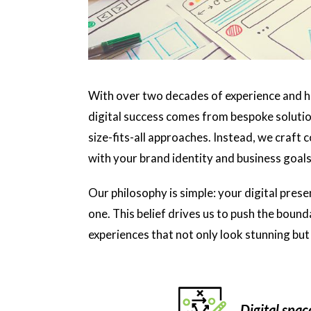
With over two decades of experience and h
digital success comes from bespoke solution
size-fits-all approaches. Instead, we craft 
with your brand identity and business goals
Our philosophy is simple: your digital prese
one. This belief drives us to push the boun
experiences that not only look stunning but 
Digital spac