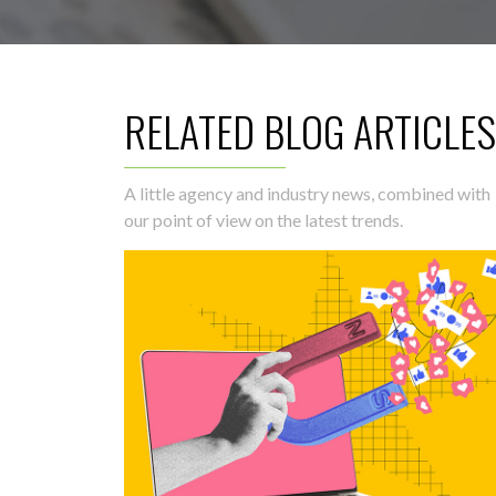
RELATED BLOG ARTICLES
A little agency and industry news, combined with
our point of view on the latest trends.