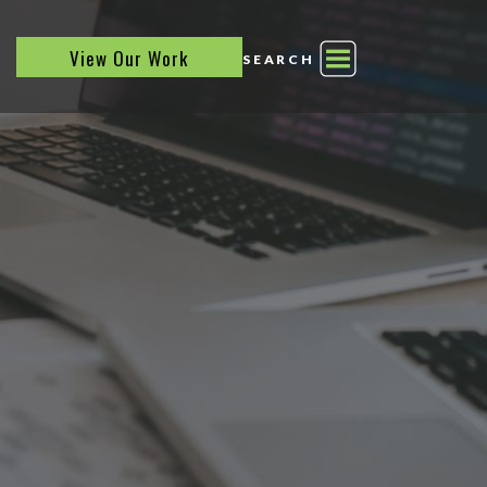
View Our Work
SEARCH