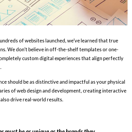
undreds of websites launched, we’ve learned that true
s. We don’t believe in off-the-shelf templates or one-
completely custom digital experiences that align perfectly
.
nce should be as distinctive and impactful as your physical
daries of web design and development, creating interactive
also drive real-world results.
es must be as unique as the brands they