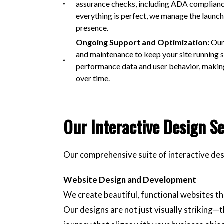
assurance checks, including ADA compliance t
everything is perfect, we manage the launch
presence.
Ongoing Support and Optimization:
Our
and maintenance to keep your site running 
performance data and user behavior, making
over time.
Our Interactive Design Se
Our comprehensive suite of interactive des
Website Design and Development
We create beautiful, functional websites th
Our designs are not just visually striking—