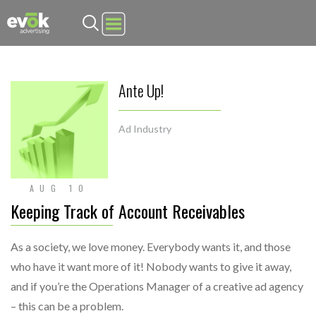
Evok Advertising
Ante Up!
Ad Industry
AUG 10
Keeping Track of Account Receivables
As a society, we love money. Everybody wants it, and those
who have it want more of it! Nobody wants to give it away,
and if you’re the Operations Manager of a creative ad agency
– this can be a problem.