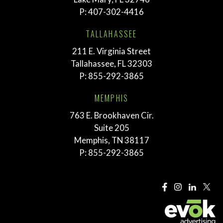
P:
407-302-4416
TALLAHASSEE
211 E. Virginia Street
Tallahassee, FL 32303
P:
855-292-3865
MEMPHIS
763 E. Brookhaven Cir.
Suite 205
Memphis, TN 38117
P:
855-292-3865