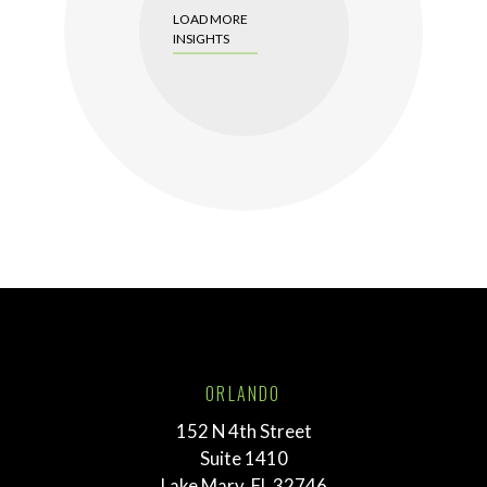
LOAD MORE
INSIGHTS
ORLANDO
152 N 4th Street
Suite 1410
Lake Mary, FL 32746