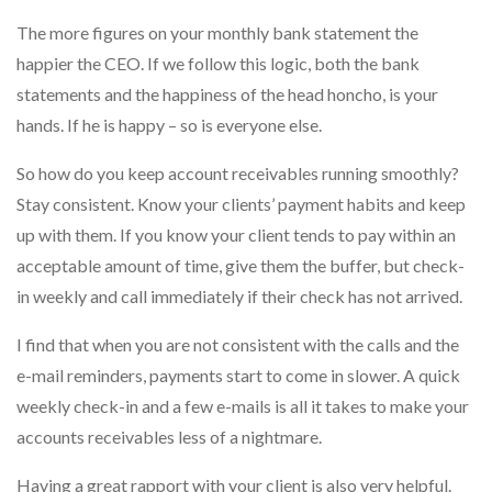
The more figures on your monthly bank statement the
happier the CEO. If we follow this logic, both the bank
statements and the happiness of the head honcho, is your
hands. If he is happy – so is everyone else.
So how do you keep account receivables running smoothly?
Stay consistent. Know your clients’ payment habits and keep
up with them. If you know your client tends to pay within an
acceptable amount of time, give them the buffer, but check-
in weekly and call immediately if their check has not arrived.
I find that when you are not consistent with the calls and the
e-mail reminders, payments start to come in slower. A quick
weekly check-in and a few e-mails is all it takes to make your
accounts receivables less of a nightmare.
Having a great rapport with your client is also very helpful.