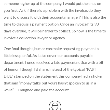
someone higher up at the company. I would put the onus on
you first. Ask if there is a problem with the invoice, do they
want to discuss it with their account manager? This is also the
time to discuss a payment option. Once an invoice hits 90
days overdue, it will be harder to collect. So now is the time to
involve a collection lawyer or agency.
One final thought, humor can make requesting payment a
little less painful. As I also cover our accounts payable
department, I once received a late payment notice with a bit
of humor I though I’d share. Instead of the typical “PAST
DUE” stamped on the statement this company had a sticker
that said “money talks but yours hasn’t spoken to us in a
while”…. I laughed and paid the account.