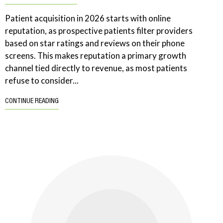
Patient acquisition in 2026 starts with online
reputation, as prospective patients filter providers
based on star ratings and reviews on their phone
screens. This makes reputation a primary growth
channel tied directly to revenue, as most patients
refuse to consider...
CONTINUE READING