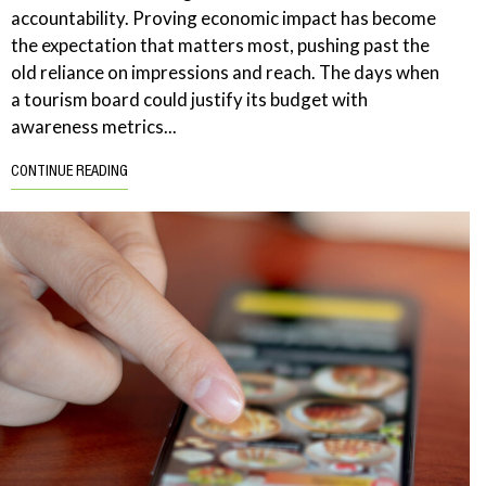
accountability. Proving economic impact has become
the expectation that matters most, pushing past the
old reliance on impressions and reach. The days when
a tourism board could justify its budget with
awareness metrics...
CONTINUE READING