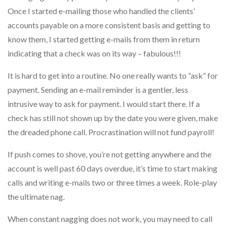
Once I started e-mailing those who handled the clients’
accounts payable on a more consistent basis and getting to
know them, I started getting e-mails from them in return
indicating that a check was on its way – fabulous!!!
It is hard to get into a routine. No one really wants to “ask” for
payment. Sending an e-mail reminder is a gentler, less
intrusive way to ask for payment. I would start there. If a
check has still not shown up by the date you were given, make
the dreaded phone call. Procrastination will not fund payroll!
If push comes to shove, you’re not getting anywhere and the
account is well past 60 days overdue, it’s time to start making
calls and writing e-mails two or three times a week. Role-play
the ultimate nag.
When constant nagging does not work, you may need to call