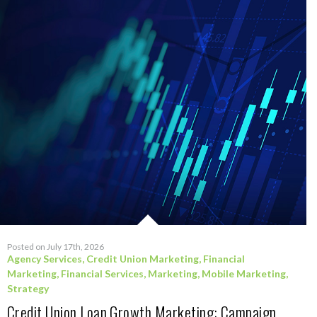
Posted on July 17th, 2026
Agency Services
,
Credit Union Marketing
,
Financial
Marketing
,
Financial Services
,
Marketing
,
Mobile Marketing
,
Strategy
Credit Union Loan Growth Marketing: Campaign