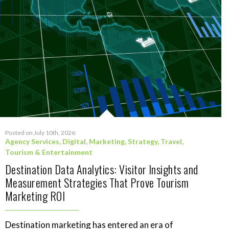
Posted on July 10th, 2026
Agency Services
,
Digital
,
Marketing
,
Strategy
,
Travel,
Tourism & Entertainment
Destination Data Analytics: Visitor Insights and
Measurement Strategies That Prove Tourism
Marketing ROI
Destination marketing has entered an era of