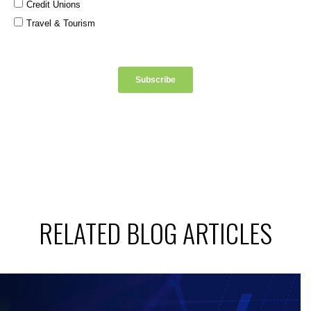
RELATED BLOG ARTICLES