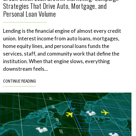
Strategies That Drive Auto, Mortgage, and
Personal Loan Volume
Lending is the financial engine of almost every credit
union. Interest income from auto loans, mortgages,
home equity lines, and personal loans funds the
services, staff, and community work that define the
institution. When that engine slows, everything
downstream feels...
CONTINUE READING