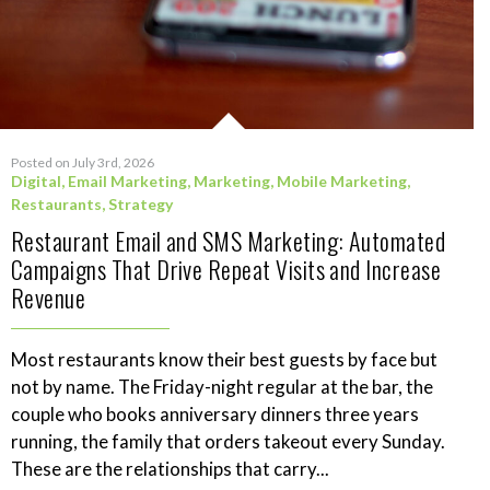
Posted on July 3rd, 2026
Digital
,
Email Marketing
,
Marketing
,
Mobile Marketing
,
Restaurants
,
Strategy
Restaurant Email and SMS Marketing: Automated
Campaigns That Drive Repeat Visits and Increase
Revenue
Most restaurants know their best guests by face but
not by name. The Friday-night regular at the bar, the
couple who books anniversary dinners three years
running, the family that orders takeout every Sunday.
These are the relationships that carry...