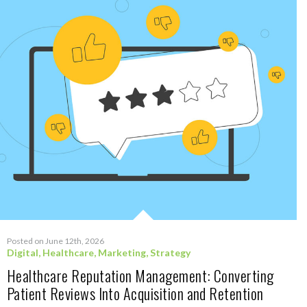
Posted on June 12th, 2026
Digital
,
Healthcare
,
Marketing
,
Strategy
Healthcare Reputation Management: Converting
Patient Reviews Into Acquisition and Retention