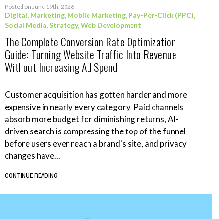
Posted on June 19th, 2026
Digital
,
Marketing
,
Mobile Marketing
,
Pay-Per-Click (PPC)
,
Social Media
,
Strategy
,
Web Development
The Complete Conversion Rate Optimization
Guide: Turning Website Traffic Into Revenue
Without Increasing Ad Spend
Customer acquisition has gotten harder and more
expensive in nearly every category. Paid channels
absorb more budget for diminishing returns, AI-
driven search is compressing the top of the funnel
before users ever reach a brand's site, and privacy
changes have...
CONTINUE READING