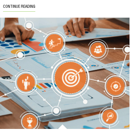
CONTINUE READING