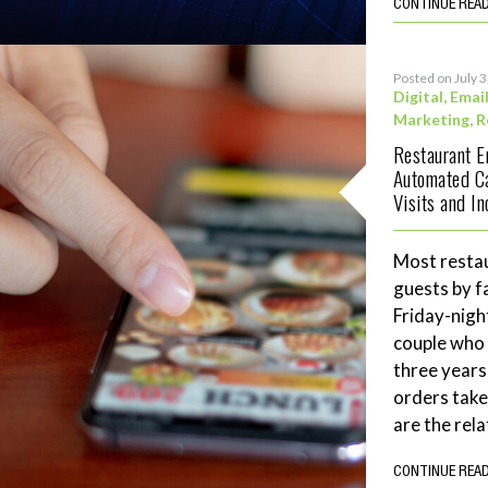
CONTINUE REA
Posted on July 
Digital
,
Emai
Marketing
,
R
Restaurant 
Automated C
Visits and I
Most restau
guests by f
Friday-night
couple who 
three years
orders tak
are the rela
CONTINUE REA