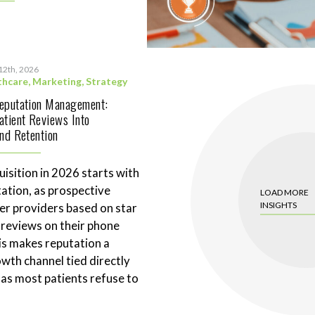
12th, 2026
thcare
,
Marketing
,
Strategy
Reputation Management:
atient Reviews Into
and Retention
uisition in 2026 starts with
tation, as prospective
LOAD MORE
INSIGHTS
ter providers based on star
 reviews on their phone
is makes reputation a
wth channel tied directly
 as most patients refuse to