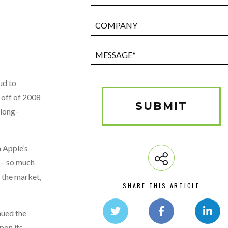
Post
Custom
Field
Message*
(Required)
ud to
 off of 2008
SUBMIT
 long-
 Apple’s
 – so much
 the market,
SHARE THIS ARTICLE
nued the
pon its