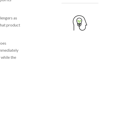
lengers as
what product
does
immediately
 while the