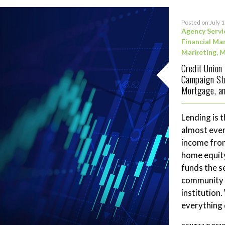
Posted on July 
Agency Servi
Financial Ma
Marketing
,
M
Credit Union
Campaign Str
Mortgage, an
Lending is t
almost ever
income fro
home equity
funds the se
community 
institution
everything 