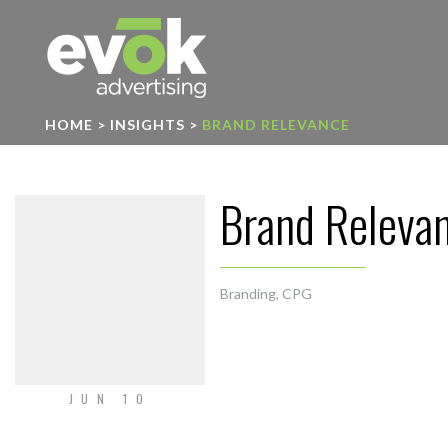
Evok Advertising
HOME
>
INSIGHTS
>
BRAND RELEVANCE
Brand Releva
Branding
,
CPG
JUN 10