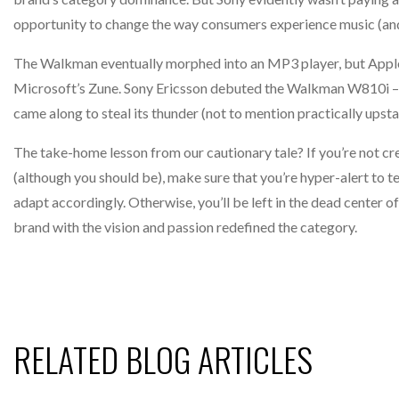
opportunity to change the way consumers experience music (a
The Walkman eventually morphed into an MP3 player, but Apple’s
Microsoft’s Zune. Sony Ericsson debuted the Walkman W810i – a 
came along to steal its thunder (not to mention practically upsta
The take-home lesson from our cautionary tale? If you’re not cre
(although you should be), make sure that you’re hyper-alert to 
adapt accordingly. Otherwise, you’ll be left in the dead center 
brand with the vision and passion redefined the category.
RELATED BLOG ARTICLES