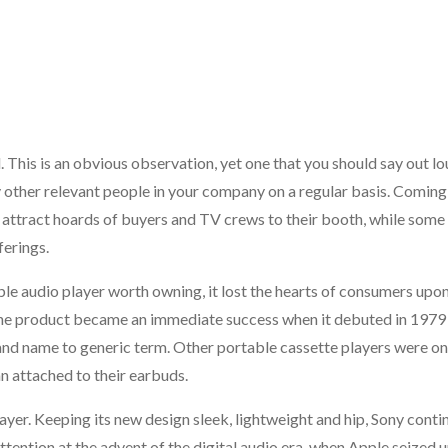
. This is an obvious observation, yet one that you should say out lo
other relevant people in your company on a regular basis. Coming
o attract hoards of buyers and TV crews to their booth, while some
ferings.
audio player worth owning, it lost the hearts of consumers upon
r, the product became an immediate success when it debuted in 1979
nd name to generic term. Other portable cassette players were on
 attached to their earbuds.
er. Keeping its new design sleek, lightweight and hip, Sony conti
ention at the advent of the digital audio era, when Apple seized u