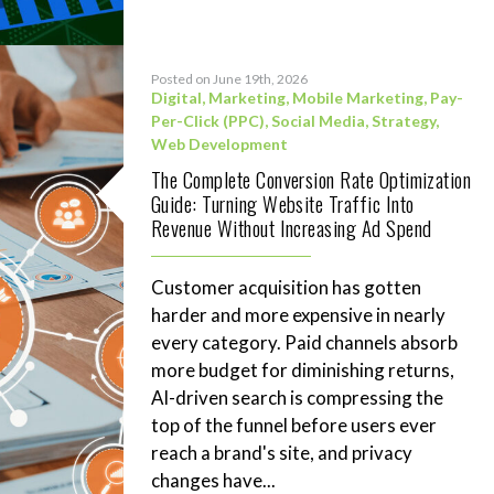
Posted on June 19th, 2026
Digital
,
Marketing
,
Mobile Marketing
,
Pay-
Per-Click (PPC)
,
Social Media
,
Strategy
,
Web Development
The Complete Conversion Rate Optimization
Guide: Turning Website Traffic Into
Revenue Without Increasing Ad Spend
Customer acquisition has gotten
harder and more expensive in nearly
every category. Paid channels absorb
more budget for diminishing returns,
AI-driven search is compressing the
top of the funnel before users ever
reach a brand's site, and privacy
changes have...