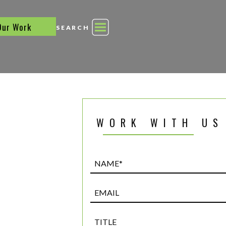
Our Work
SEARCH
WORK WITH US
Name*
(Required)
Email
Title