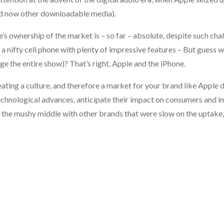
nd now other downloadable media).
 ownership of the market is – so far – absolute, despite such chal
nifty cell phone with plenty of impressive features – But guess 
ge the entire show)? That’s right, Apple and the iPhone.
ating a culture, and therefore a market for your brand like Apple 
technological advances, anticipate their impact on consumers and 
of the mushy middle with other brands that were slow on the uptake,