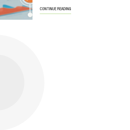
CONTINUE READING