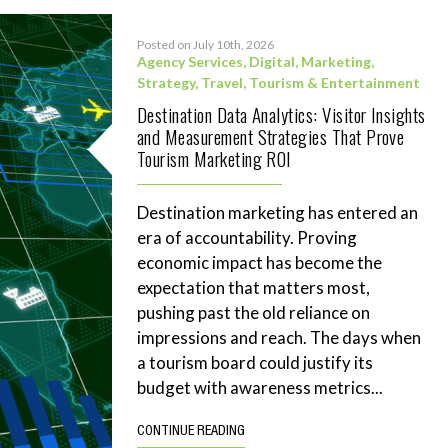
Posted on July 10th, 2026
Agency Services
,
Digital
,
Marketing
,
Strategy
,
Travel, Tourism & Entertainment
Destination Data Analytics: Visitor Insights
and Measurement Strategies That Prove
Tourism Marketing ROI
Destination marketing has entered an
era of accountability. Proving
economic impact has become the
expectation that matters most,
pushing past the old reliance on
impressions and reach. The days when
a tourism board could justify its
budget with awareness metrics...
CONTINUE READING