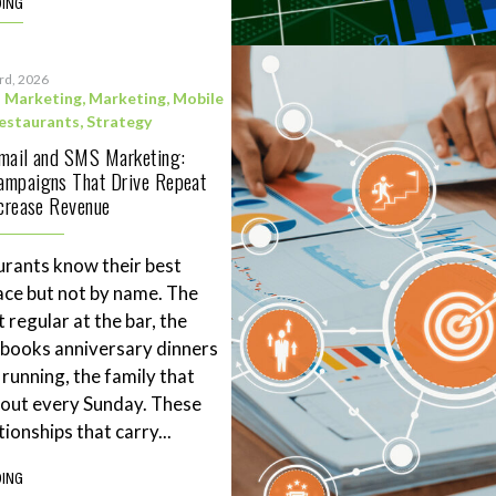
DING
3rd, 2026
l Marketing
,
Marketing
,
Mobile
estaurants
,
Strategy
Email and SMS Marketing:
ampaigns That Drive Repeat
ncrease Revenue
rants know their best
ace but not by name. The
 regular at the bar, the
books anniversary dinners
 running, the family that
eout every Sunday. These
tionships that carry...
DING