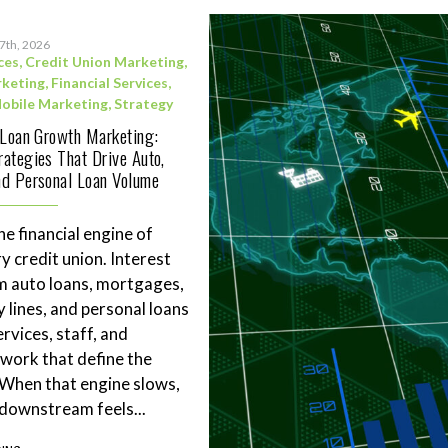
17th, 2026
ces
,
Credit Union Marketing
,
rketing
,
Financial Services
,
obile Marketing
,
Strategy
 Loan Growth Marketing:
ategies That Drive Auto,
d Personal Loan Volume
he financial engine of
y credit union. Interest
m auto loans, mortgages,
 lines, and personal loans
rvices, staff, and
work that define the
. When that engine slows,
downstream feels...