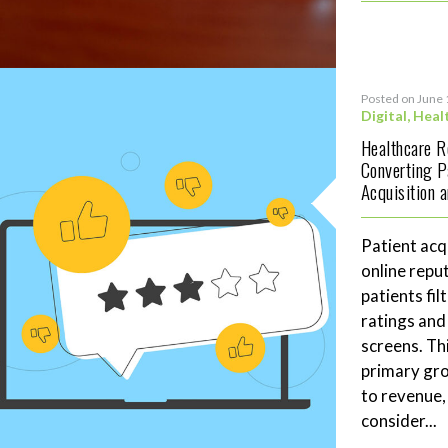
Posted on June 
Digital
,
Heal
Healthcare 
Converting P
Acquisition 
Patient acq
online repu
patients fil
ratings and
screens. Th
primary gro
to revenue,
consider...