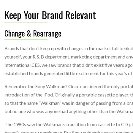
Keep Your Brand Relevant
Change & Rearrange
Brands that don’t keep up with changes in the market fall behind
yourself, your R & D department, marketing department and any 
International CES, we saw brands that didn’t exist five years ag
established brands generated little excitement for this year’s of
Remember the Sony Walkman? Once considered the only portable 
introduction of the iPod. Originally a portable cassette playe
so that the name “Walkman” was in danger of passing from a bra
but no one who was anyone had anything other than the Walkman
The 1980s saw the Walkman’s transition from cassette to CD play
brand’s category dominance. But Sony evidently wasn’t paying att