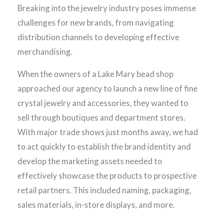
Breaking into the jewelry industry poses immense
challenges for new brands, from navigating
distribution channels to developing effective
merchandising.
When the owners of a Lake Mary bead shop
approached our agency to launch a new line of fine
crystal jewelry and accessories, they wanted to
sell through boutiques and department stores.
With major trade shows just months away, we had
to act quickly to establish the brand identity and
develop the marketing assets needed to
effectively showcase the products to prospective
retail partners. This included naming, packaging,
sales materials, in-store displays, and more.