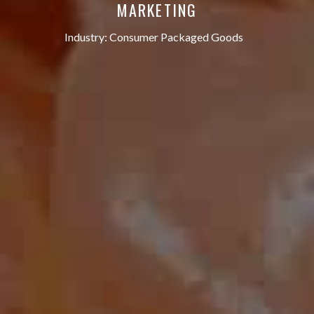
MARKETING
Industry:
Consumer Packaged Goods