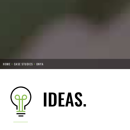
HOME
>
CASE STUDIES
>
ONYA
IDEAS.