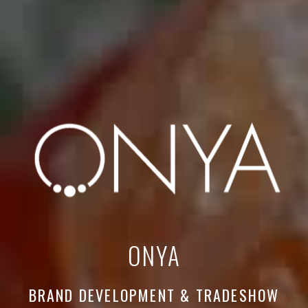
ONYA
BRAND DEVELOPMENT & TRADESHOW