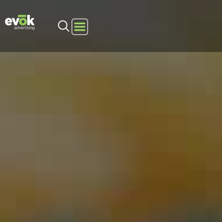
Evok Advertising