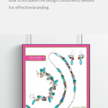
look to establish the design consistency needed
for effective branding.