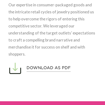
Our expertise in consumer-packaged goods and
the intricate retail cycles of jewelry positioned us
to help overcome the rigors of entering this
competitive sector. We leveraged our
understanding of the target outlets’ expectations
to craft a compelling brand narrative and
merchandise it for success on shelf and with
shoppers.