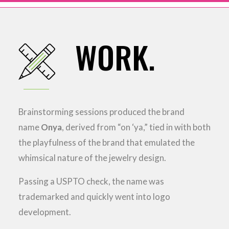
WORK.
Brainstorming sessions produced the brand
name
Onya
, derived from “on ‘ya,” tied in with both
the playfulness of the brand that emulated the
whimsical nature of the jewelry design.
Passing a USPTO check, the name was
trademarked and quickly went into logo
development.