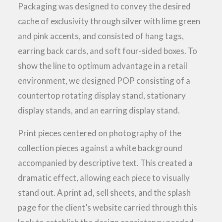
Packaging was designed to convey the desired
cache of exclusivity through silver with lime green
and pink accents, and consisted of hang tags,
earring back cards, and soft four-sided boxes. To
show the line to optimum advantage in a retail
environment, we designed POP consisting of a
countertop rotating display stand, stationary
display stands, and an earring display stand.
Print pieces centered on photography of the
collection pieces against a white background
accompanied by descriptive text. This created a
dramatic effect, allowing each piece to visually
stand out. A print ad, sell sheets, and the splash
page for the client’s website carried through this