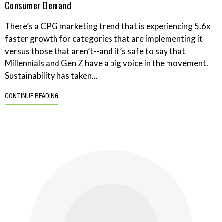
Consumer Demand
There’s a CPG marketing trend that is experiencing 5.6x
faster growth for categories that are implementing it
versus those that aren’t--and it’s safe to say that
Millennials and Gen Z have a big voice in the movement.
Sustainability has taken...
CONTINUE READING