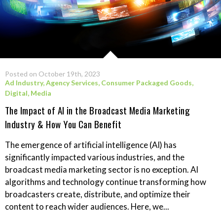
Posted on October 19th, 2023
Ad Industry
,
Agency Services
,
Consumer Packaged Goods
,
Digital
,
Media
The Impact of AI in the Broadcast Media Marketing
Industry & How You Can Benefit
The emergence of artificial intelligence (AI) has
significantly impacted various industries, and the
broadcast media marketing sector is no exception. AI
algorithms and technology continue transforming how
broadcasters create, distribute, and optimize their
content to reach wider audiences. Here, we...