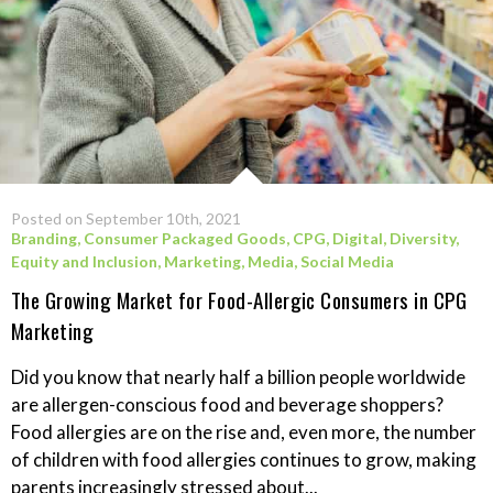
Posted on September 10th, 2021
Branding
,
Consumer Packaged Goods
,
CPG
,
Digital
,
Diversity,
Equity and Inclusion
,
Marketing
,
Media
,
Social Media
The Growing Market for Food-Allergic Consumers in CPG
Marketing
Did you know that nearly half a billion people worldwide
are allergen-conscious food and beverage shoppers?
Food allergies are on the rise and, even more, the number
of children with food allergies continues to grow, making
parents increasingly stressed about...