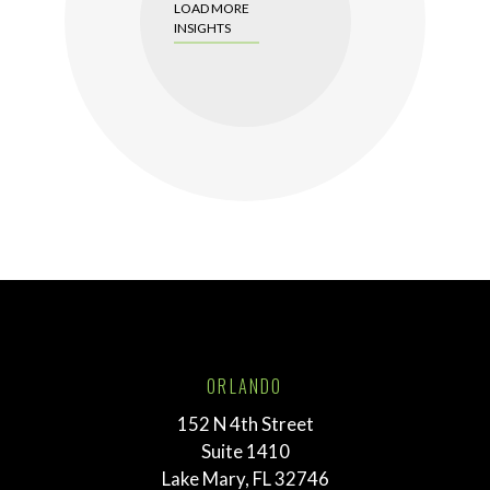
LOAD MORE
INSIGHTS
ORLANDO
152 N 4th Street
Suite 1410
Lake Mary, FL 32746