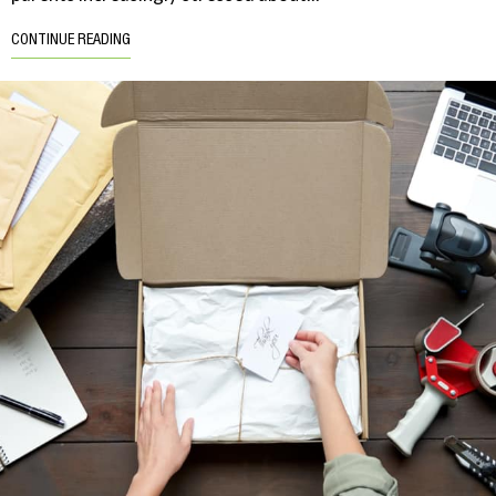
CONTINUE READING