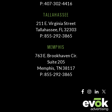
P:
407-302-4416
TALLAHASSEE
211 E. Virginia Street
Tallahassee, FL 32303
P:
855-292-3865
MEMPHIS
763 E. Brookhaven Cir.
Suite 205
Memphis, TN 38117
P:
855-292-3865