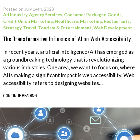
Posted on July 14th, 2023
Ad Industry
,
Agency Services
,
Consumer Packaged Goods
,
Credit Union Marketing
,
Healthcare
,
Marketing
,
Restaurants
,
Strategy
,
Travel, Tourism & Entertainment
,
Web Development
The Transformative Influence of AI on Web Accessibility
In recent years, artificial intelligence (AI) has emerged as
a groundbreaking technology that is revolutionizing
various industries. One area, we want to focus on, where
AI is making a significant impact is web accessibility. Web
accessibility refers to designing websites...
CONTINUE READING