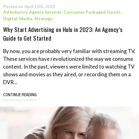
Posted on April 12th, 2023
Ad Industry
,
Agency Services
,
Consumer Packaged Goods
,
Digital
,
Media
,
Strategy
Why Start Advertising on Hulu in 2023: An Agency’s
Guide to Get Started
By now, you are probably very familiar with streaming TV.
These services have revolutionized the way we consume
content. In the past, viewers were limited to watching TV
shows and movies as they aired, or recording them on a
DVR...
CONTINUE READING