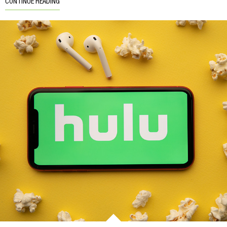
CONTINUE READING