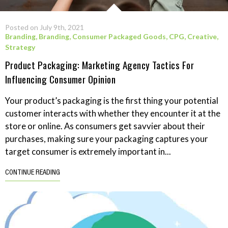
Posted on July 9th, 2021
Branding
,
Branding
,
Consumer Packaged Goods
,
CPG
,
Creative
,
Strategy
Product Packaging: Marketing Agency Tactics For
Influencing Consumer Opinion
Your product’s packaging is the first thing your potential
customer interacts with whether they encounter it at the
store or online. As consumers get savvier about their
purchases, making sure your packaging captures your
target consumer is extremely important in...
CONTINUE READING