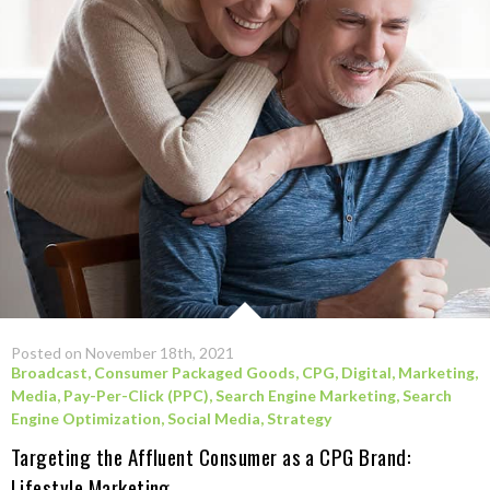
Posted on November 18th, 2021
Broadcast
,
Consumer Packaged Goods
,
CPG
,
Digital
,
Marketing
,
Media
,
Pay-Per-Click (PPC)
,
Search Engine Marketing
,
Search
Engine Optimization
,
Social Media
,
Strategy
Targeting the Affluent Consumer as a CPG Brand:
Lifestyle Marketing