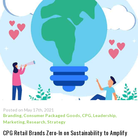
Posted on May 17th, 2021
Branding
,
Consumer Packaged Goods
,
CPG
,
Leadership
,
Marketing
,
Research
,
Strategy
CPG Retail Brands Zero-In on Sustainability to Amplify