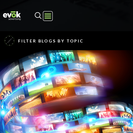
Evok Advertising
FILTER BLOGS BY TOPIC