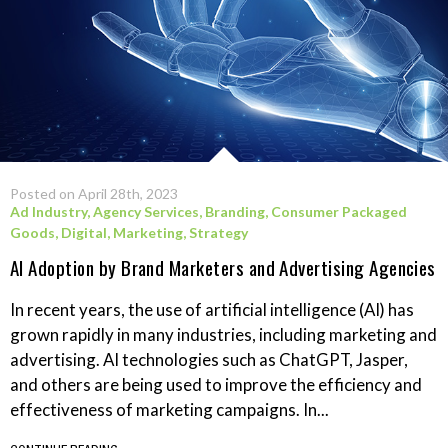
Posted on April 28th, 2023
Ad Industry
,
Agency Services
,
Branding
,
Consumer Packaged
Goods
,
Digital
,
Marketing
,
Strategy
AI Adoption by Brand Marketers and Advertising Agencies
In recent years, the use of artificial intelligence (AI) has
grown rapidly in many industries, including marketing and
advertising. AI technologies such as ChatGPT, Jasper,
and others are being used to improve the efficiency and
effectiveness of marketing campaigns. In...