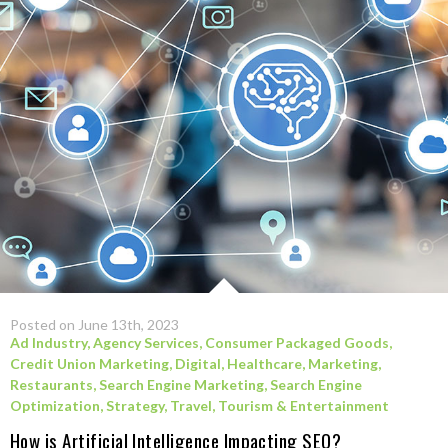
Posted on June 13th, 2023
Ad Industry
,
Agency Services
,
Consumer Packaged Goods
,
Credit Union Marketing
,
Digital
,
Healthcare
,
Marketing
,
Restaurants
,
Search Engine Marketing
,
Search Engine
Optimization
,
Strategy
,
Travel, Tourism & Entertainment
How is Artificial Intelligence Impacting SEO?