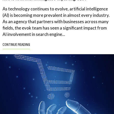
As technology continues to evolve, artificial intelligence
(AI) is becoming more prevalent in almost every industry.
As an agency that partners with businesses across many
fields, the evok team has seen a significant impact from
AI involvement in search engine...
CONTINUE READING