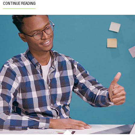
CONTINUE READING