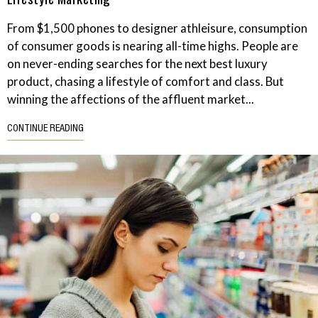
From $1,500 phones to designer athleisure, consumption
of consumer goods is nearing all-time highs. People are
on never-ending searches for the next best luxury
product, chasing a lifestyle of comfort and class. But
winning the affections of the affluent market...
CONTINUE READING