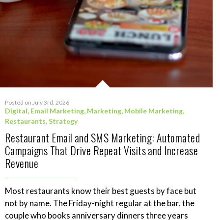
Posted on July 3rd, 2026
Digital
,
Email Marketing
,
Marketing
,
Mobile Marketing
,
Restaurants
,
Strategy
Restaurant Email and SMS Marketing: Automated
Campaigns That Drive Repeat Visits and Increase
Revenue
Most restaurants know their best guests by face but
not by name. The Friday-night regular at the bar, the
couple who books anniversary dinners three years