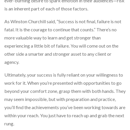
ever-burning desire to spark emotion in their audiences—risk
is an inherent part of each of those factors.
As Winston Churchill said, “Success is not final, failure is not
fatal. It is the courage to continue that counts.” There’s no
more valuable way to learn and get stronger than
experiencing a little bit of failure. You will come out on the
other side a smarter and stronger asset to any client or
agency.
Ultimately, your success is fully reliant on your willingness to
work for it. When you’re presented with opportunities to go
beyond your comfort zone, grasp them with both hands. They
may seem impossible, but with preparation and practice,
you’ll find the achievements you’ve been working towards are
within your reach. You just have to reach up and grab the next
rung.