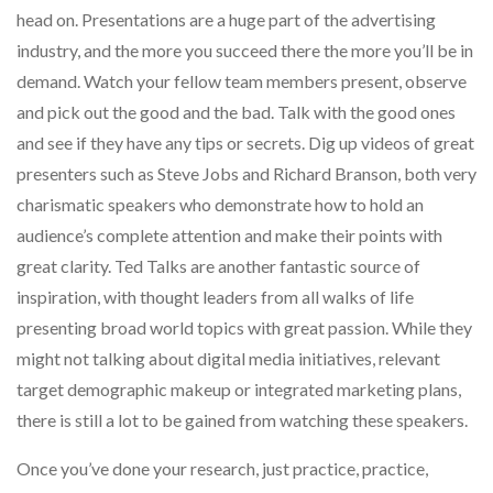
head on. Presentations are a huge part of the advertising
industry, and the more you succeed there the more you’ll be in
demand. Watch your fellow team members present, observe
and pick out the good and the bad. Talk with the good ones
and see if they have any tips or secrets. Dig up videos of great
presenters such as Steve Jobs and Richard Branson, both very
charismatic speakers who demonstrate how to hold an
audience’s complete attention and make their points with
great clarity. Ted Talks are another fantastic source of
inspiration, with thought leaders from all walks of life
presenting broad world topics with great passion. While they
might not talking about digital media initiatives, relevant
target demographic makeup or integrated marketing plans,
there is still a lot to be gained from watching these speakers.
Once you’ve done your research, just practice, practice,