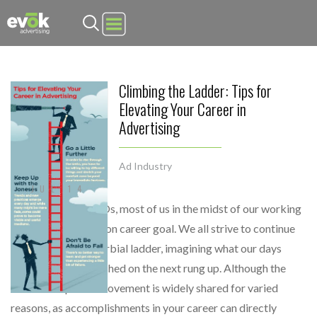
Evok Advertising
Climbing the Ladder: Tips for
Elevating Your Career in
Advertising
Ad Industry
JUL 14
From interns to CEOs, most of us in the midst of our working
years share a common career goal. We all strive to continue
climbing that proverbial ladder, imagining what our days
would look like perched on the next rung up. Although the
desire for upward movement is widely shared for varied
reasons, as accomplishments in your career can directly