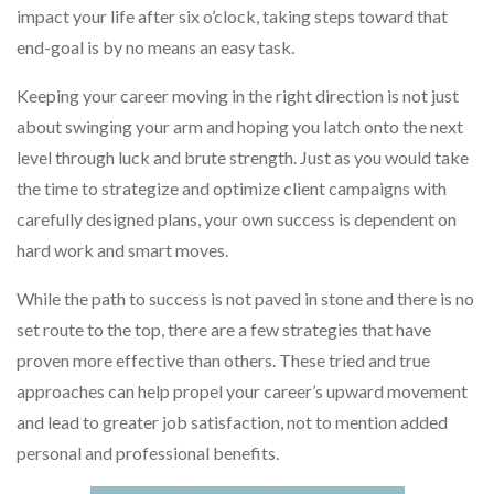
impact your life after six o’clock, taking steps toward that
end-goal is by no means an easy task.
Keeping your career moving in the right direction is not just
about swinging your arm and hoping you latch onto the next
level through luck and brute strength. Just as you would take
the time to strategize and optimize client campaigns with
carefully designed plans, your own success is dependent on
hard work and smart moves.
While the path to success is not paved in stone and there is no
set route to the top, there are a few strategies that have
proven more effective than others. These tried and true
approaches can help propel your career’s upward movement
and lead to greater job satisfaction, not to mention added
personal and professional benefits.