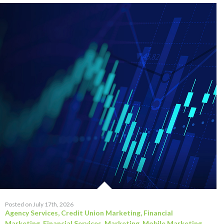
Posted on July 17th, 2026
Agency Services
,
Credit Union Marketing
,
Financial
Marketing
,
Financial Services
,
Marketing
,
Mobile Marketing
,