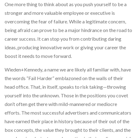
One more thing to think about as you push yourself to be a
stronger and more valuable employee or executive is
overcoming the fear of failure. While a legitimate concern,
being afraid can prove to be a major hindrance on the road to
career success. It can stop you from contributing daring
ideas, producing innovative work or giving your career the
boost it needs to move forward.
Wieden+Kennedy, a name we are likely all familiar with, have
the words “Fail Harder” emblazoned on the walls of their
head office. That, in itself, speaks to risk taking—throwing
yourself into the unknown. Those in the positions you covet
don’t often get there with mild-mannered or mediocre
efforts. The most successful advertisers and communicators
have earned their place in history because of their out of the
box concepts, the value they brought to their clients, and the