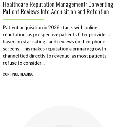
Healthcare Reputation Management: Converting
Patient Reviews Into Acquisition and Retention
Patient acquisition in 2026 starts with online
reputation, as prospective patients filter providers
based on star ratings and reviews on their phone
screens. This makes reputation a primary growth
channel tied directly to revenue, as most patients
refuse to consider...
CONTINUE READING