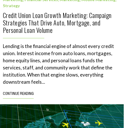
Strategy
Credit Union Loan Growth Marketing: Campaign
Strategies That Drive Auto, Mortgage, and
Personal Loan Volume
Lending is the financial engine of almost every credit
union. Interest income from auto loans, mortgages,
home equity lines, and personal loans funds the
services, staff, and community work that define the
institution. When that engine slows, everything
downstream feels...
CONTINUE READING