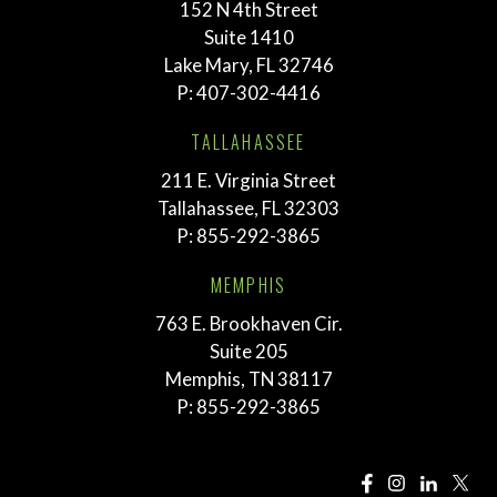
152 N 4th Street
Suite 1410
Lake Mary, FL 32746
P:
407-302-4416
TALLAHASSEE
211 E. Virginia Street
Tallahassee, FL 32303
P:
855-292-3865
MEMPHIS
763 E. Brookhaven Cir.
Suite 205
Memphis, TN 38117
P:
855-292-3865