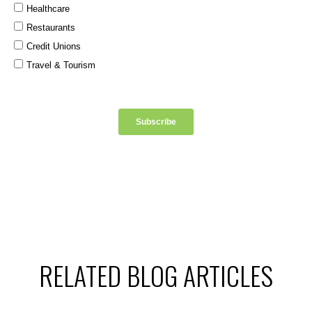
RELATED BLOG ARTICLES