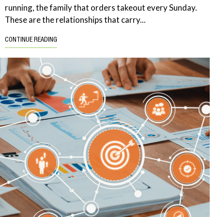
running, the family that orders takeout every Sunday.
These are the relationships that carry...
CONTINUE READING