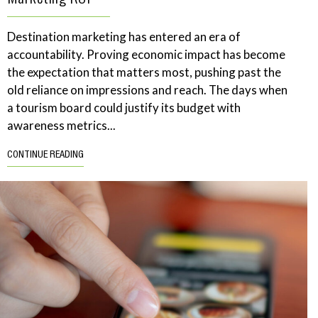
Destination marketing has entered an era of
accountability. Proving economic impact has become
the expectation that matters most, pushing past the
old reliance on impressions and reach. The days when
a tourism board could justify its budget with
awareness metrics...
CONTINUE READING