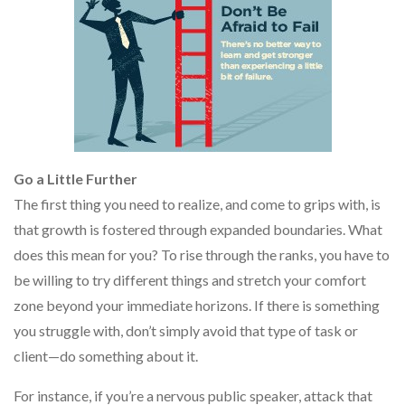
Go a Little Further
The first thing you need to realize, and come to grips with, is
that growth is fostered through expanded boundaries. What
does this mean for you? To rise through the ranks, you have to
be willing to try different things and stretch your comfort
zone beyond your immediate horizons. If there is something
you struggle with, don’t simply avoid that type of task or
client—do something about it.
For instance, if you’re a nervous public speaker, attack that