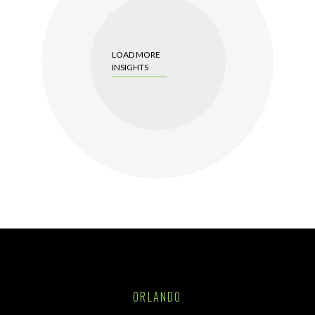
LOAD MORE
INSIGHTS
ORLANDO