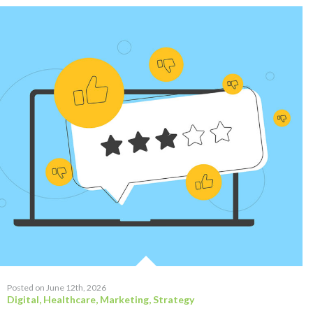
Posted on June 12th, 2026
Digital
,
Healthcare
,
Marketing
,
Strategy