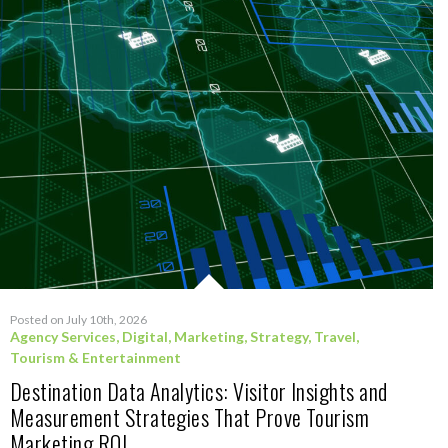
Posted on July 10th, 2026
Agency Services
,
Digital
,
Marketing
,
Strategy
,
Travel,
Tourism & Entertainment
Destination Data Analytics: Visitor Insights and
Measurement Strategies That Prove Tourism
Marketing ROI