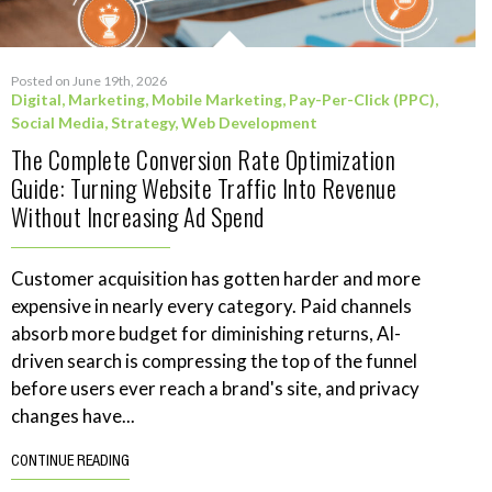
Posted on June 19th, 2026
Digital
,
Marketing
,
Mobile Marketing
,
Pay-Per-Click (PPC)
,
Social Media
,
Strategy
,
Web Development
The Complete Conversion Rate Optimization
Guide: Turning Website Traffic Into Revenue
Without Increasing Ad Spend
Customer acquisition has gotten harder and more
expensive in nearly every category. Paid channels
absorb more budget for diminishing returns, AI-
driven search is compressing the top of the funnel
before users ever reach a brand's site, and privacy
changes have...
CONTINUE READING