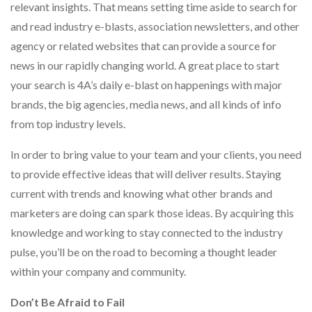
relevant insights. That means setting time aside to search for
and read industry e-blasts, association newsletters, and other
agency or related websites that can provide a source for
news in our rapidly changing world. A great place to start
your search is 4A’s daily e-blast on happenings with major
brands, the big agencies, media news, and all kinds of info
from top industry levels.
In order to bring value to your team and your clients, you need
to provide effective ideas that will deliver results. Staying
current with trends and knowing what other brands and
marketers are doing can spark those ideas. By acquiring this
knowledge and working to stay connected to the industry
pulse, you’ll be on the road to becoming a thought leader
within your company and community.
Don’t Be Afraid to Fail