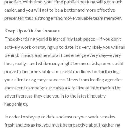
practice. With time, you’ll find public speaking will get much
easier, and you will get to be a better and more effective
presenter, thus a stronger and move valuable team member.
Keep Up with the Joneses
The advertising world is incredibly fast-paced—if you don’t
actively work on staying up to date, it’s very likely you will fall
behind. Trends and new practices emerge every day—every
hour, really—and while many might be mere fads, some could
prove to become viable and useful mediums for furthering
your client or agency’s success. News from leading agencies
and recent campaigns are also a vital line of information for
advertisers, as they clue you in to the latest industry
happenings.
In order to stay up to date and ensure your work remains
fresh and engaging, you must be proactive about gathering