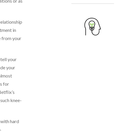
itions or as
relationship
stment in
e from your
tell your
ude your
 almost
s for
etflix’s
h such knee-
 with hard
.