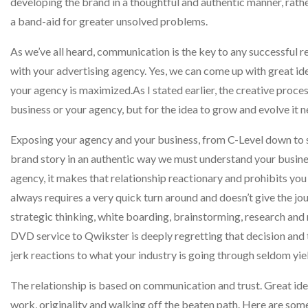
developing the brand in a thoughtful and authentic manner, rathe
a band-aid for greater unsolved problems.
As we’ve all heard, communication is the key to any successful re
with your advertising agency. Yes, we can come up with great ide
your agency is maximized.As I stated earlier, the creative proce
business or your agency, but for the idea to grow and evolve it 
Exposing your agency and your business, from C-Level down to sal
brand story in an authentic way we must understand your business 
agency, it makes that relationship reactionary and prohibits yo
always requires a very quick turn around and doesn’t give the jo
strategic thinking, white boarding, brainstorming, research and
DVD service to Qwikster is deeply regretting that decision and t
jerk reactions to what your industry is going through seldom yie
The relationship is based on communication and trust. Great ide
work, originality and walking off the beaten path. Here are some