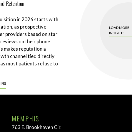
and Retention
uisition in 2026 starts with
tation, as prospective
LOAD MORE
INSIGHTS
ter providers based on star
 reviews on their phone
is makes reputation a
wth channel tied directly
 as most patients refuse to
DING
MEMPHIS
763 E. Brookhaven Cir.