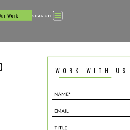
Our Work
SEARCH
p
WORK WITH US
Name*
(Required)
Email
Title