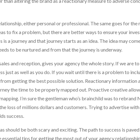
r than altering the brand as a reactionary measure to adverse cond
lationship, either personal or professional. The same goes for the 
as to fix a problem, but there are better ways to ensure your inve
ss is a journey and that journey starts as an idea. The idea may com
needs to be nurtured and from that the journey is underway.
es and reception, gives your agency the whole story. If we are to 
just as well as you do. If you wait until there is a problem to incl
u from getting the best possible solution. Reactionary information
urney the time to be properly mapped out. Proactive creative allow
 mapping. I’m sure the gentleman who’s brainchild was to rebrand N
he loss of millions dollars and customers. Trying to advertise wit
lds success.
as should be both scary and exciting. The path to success is paved
 essential tips for getting the most out of your agency relationship