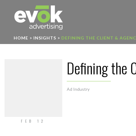
Evok Advertising
HOME
>
INSIGHTS
>
DEFINING THE CLIENT & AGEN
Defining the 
Ad Industry
FEB 12