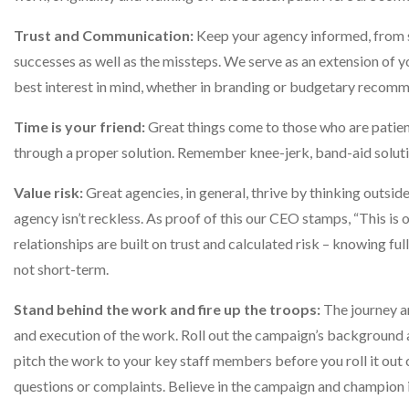
Trust and Communication:
Keep your agency informed, from s
successes as well as the missteps. We serve as an extension of 
best interest in mind, whether in branding or budgetary recom
Time is your friend:
Great things come to those who are patien
through a proper solution. Remember knee-jerk, band-aid solutio
Value risk:
Great agencies, in general, thrive by thinking outsid
agency isn’t reckless. As proof of this our CEO stamps, “This is 
relationships are built on trust and calculated risk – knowing ful
not short-term.
Stand behind the work and fire up the troops:
The journey a
and execution of the work. Roll out the campaign’s background an
pitch the work to your key staff members before you roll it out
questions or complaints. Believe in the campaign and champion i