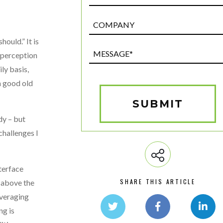
Post
Custom
ould.” It is
Field
Message*
e perception
(Required)
ly basis,
gh good old
SUBMIT
dy – but
challenges I
terface
SHARE THIS ARTICLE
 above the
everaging
ng is