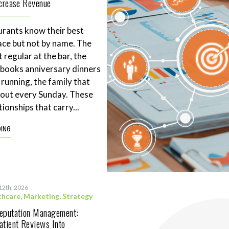
ncrease Revenue
rants know their best
ace but not by name. The
 regular at the bar, the
books anniversary dinners
 running, the family that
eout every Sunday. These
tionships that carry...
DING
12th, 2026
thcare
,
Marketing
,
Strategy
Reputation Management:
atient Reviews Into