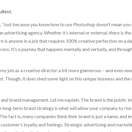
llest.
ed, “Just because you know how to use Photoshop doesn’t mean you sh
an advertising agency. Whether it’s internal or external, there is th
re is anyone in a job that requires 100% creative perfection on a dai
rocess. It’s a journey that happens mentally and verbally, and throu
my job as a creative director a bit more glamorous – and even see
net. Though, it does shed some light on this unique business and the 
g and brand management. Let me explain. The brand is the public in
long-term brand strategy is what will allow your company to rise
The fact is, many companies think their brand is just a name, and l
r customer’s loyalty and feelings. Strategic advertising and marketi