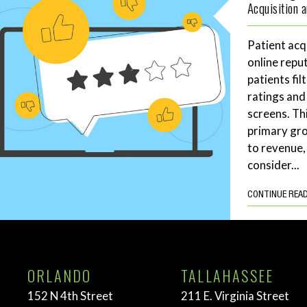
Acquisition 
Patient acq
online repu
patients fil
ratings and
screens. Th
primary gro
to revenue,
consider...
CONTINUE REA
ORLANDO
TALLAHASSEE
152 N 4th Street
211 E. Virginia Street