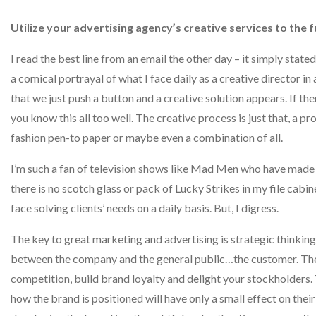
Utilize your advertising agency’s creative services to the fu
I read the best line from an email the other day – it simply stat
a comical portrayal of what I face daily as a creative director in 
that we just push a button and a creative solution appears. If the
you know this all too well. The creative process is just that, a p
fashion pen-to paper or maybe even a combination of all.
I’m such a fan of television shows like Mad Men who have made 
there is no scotch glass or pack of Lucky Strikes in my file cabi
face solving clients’ needs on a daily basis. But, I digress.
The key to great marketing and advertising is strategic thinkin
between the company and the general public…the customer. The 
competition, build brand loyalty and delight your stockholders. 
how the brand is positioned will have only a small effect on thei