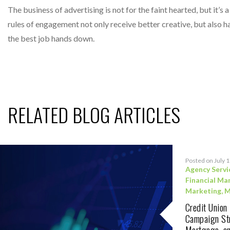
The business of advertising is not for the faint hearted, but it’
rules of engagement not only receive better creative, but also hav
the best job hands down.
RELATED BLOG ARTICLES
Posted on July 
Agency Servi
Financial Ma
Marketing
,
M
Credit Union
Campaign Str
Mortgage, an