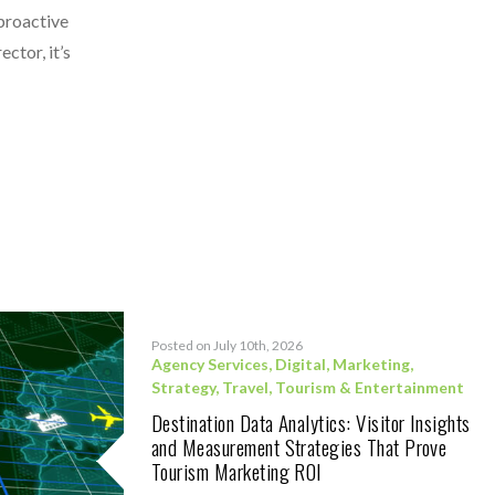
 proactive
ctor, it’s
Posted on July 10th, 2026
Agency Services
,
Digital
,
Marketing
,
Strategy
,
Travel, Tourism & Entertainment
Destination Data Analytics: Visitor Insights
and Measurement Strategies That Prove
Tourism Marketing ROI