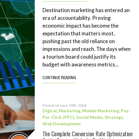
Destination marketing has entered an
era of accountability. Proving
economic impact has become the
expectation that matters most,
pushing past the old reliance on
impressions and reach. The days when
a tourism board could justify its
budget with awareness metrics...
CONTINUE READING
Posted on June 19th, 2026
Digital
,
Marketing
,
Mobile Marketing
,
Pay-
Per-Click (PPC)
,
Social Media
,
Strategy
,
Web Development
The Complete Conversion Rate Optimization