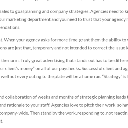
ales to goal planning and company strategies. Agencies need to k
your marketing department and you need to trust that your agency 
mendations.
t. When your agency asks for more time, grant them the ability to
ns are just that, temporary and not intended to correct the issue 
e the norm. Truly great advertising that stands out has to be differ
our client’s money” on all of our paychecks. Successful client and a
l well not every outing to the plate will be a home run. “Strategy” i
nd collaboration of weeks and months of strategic planning leads 
d rationale to your staff. Agencies love to pitch their work, so h
 company-wide. Then stand by the work, responding to, not reactin
t.