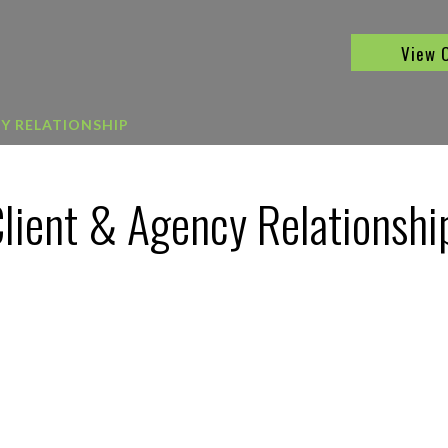
View 
CY RELATIONSHIP
Client & Agency Relationshi