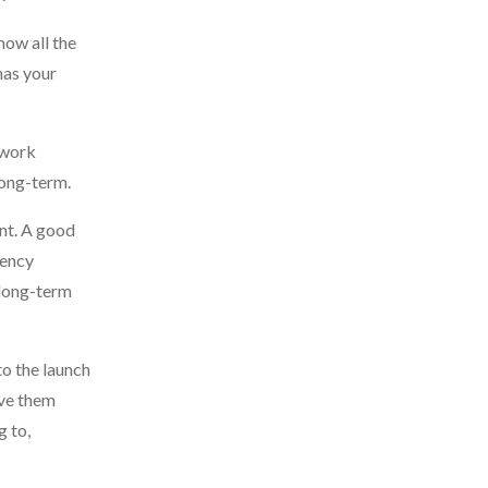
now all the
has your
 work
long-term.
ent. A good
gency
s long-term
to the launch
ave them
g to,