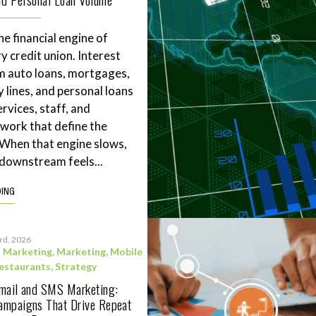
he financial engine of
y credit union. Interest
m auto loans, mortgages,
 lines, and personal loans
rvices, staff, and
work that define the
. When that engine slows,
downstream feels...
DING
3rd, 2026
l Marketing
,
Marketing
,
Mobile
estaurants
,
Strategy
Email and SMS Marketing:
ampaigns That Drive Repeat