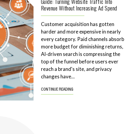
Guide: Turning Website Traffic Into
Revenue Without Increasing Ad Spend
Customer acquisition has gotten
harder and more expensive in nearly
every category. Paid channels absorb
more budget for diminishing returns,
AI-driven search is compressing the
top of the funnel before users ever
reach a brand's site, and privacy
changes have...
CONTINUE READING