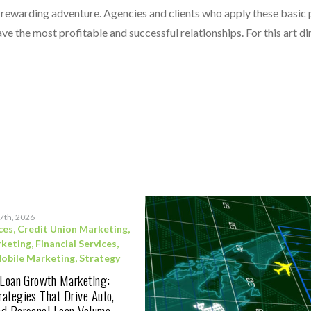
s a rewarding adventure. Agencies and clients who apply these basic
e the most profitable and successful relationships. For this art dire
17th, 2026
ces
,
Credit Union Marketing
,
rketing
,
Financial Services
,
obile Marketing
,
Strategy
 Loan Growth Marketing:
ategies That Drive Auto,
d Personal Loan Volume