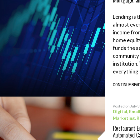
Lending is t
almost ever
income fro
home equity
funds the se
community 
institution
everything 
CONTINUE REA
Posted on July 
Digital
,
Emai
Marketing
,
R
Restaurant 
Automated C