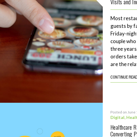
Visits and I
Most restau
guests by f
Friday-night
couple who 
three years
orders tak
are the rela
CONTINUE REA
Posted on June 
Digital
,
Heal
Healthcare 
Converting P