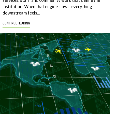
services, staff, and community work that define the
institution. When that engine slows, everything
downstream feels...
CONTINUE READING