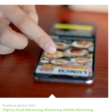
Posted on July 3rd, 2026
Digital
,
Email Marketing
,
Marketing
,
Mobile Marketing
,