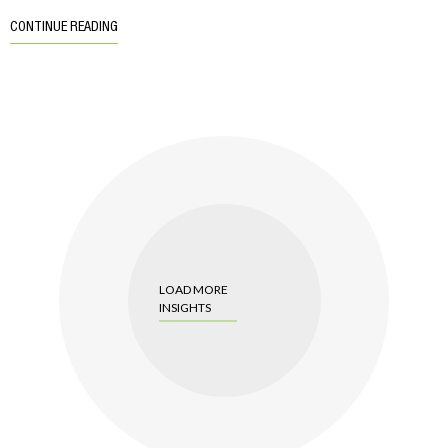
CONTINUE READING
LOAD MORE
INSIGHTS