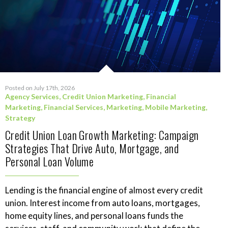
Posted on July 17th, 2026
Agency Services
,
Credit Union Marketing
,
Financial
Marketing
,
Financial Services
,
Marketing
,
Mobile Marketing
,
Strategy
Credit Union Loan Growth Marketing: Campaign
Strategies That Drive Auto, Mortgage, and
Personal Loan Volume
Lending is the financial engine of almost every credit
union. Interest income from auto loans, mortgages,
home equity lines, and personal loans funds the