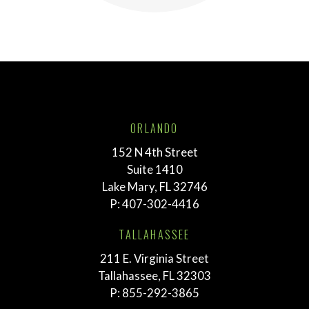
ORLANDO
152 N 4th Street
Suite 1410
Lake Mary, FL 32746
P:
407-302-4416
TALLAHASSEE
211 E. Virginia Street
Tallahassee, FL 32303
P:
855-292-3865