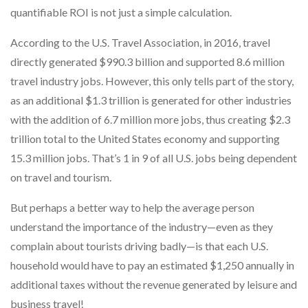
quantifiable ROI is not just a simple calculation.
According to the U.S. Travel Association, in 2016, travel
directly generated $990.3 billion and supported 8.6 million
travel industry jobs. However, this only tells part of the story,
as an additional $1.3 trillion is generated for other industries
with the addition of 6.7 million more jobs, thus creating $2.3
trillion total to the United States economy and supporting
15.3 million jobs. That’s 1 in 9 of all U.S. jobs being dependent
on travel and tourism.
But perhaps a better way to help the average person
understand the importance of the industry—even as they
complain about tourists driving badly—is that each U.S.
household would have to pay an estimated $1,250 annually in
additional taxes without the revenue generated by leisure and
business travel!