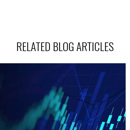
RELATED BLOG ARTICLES