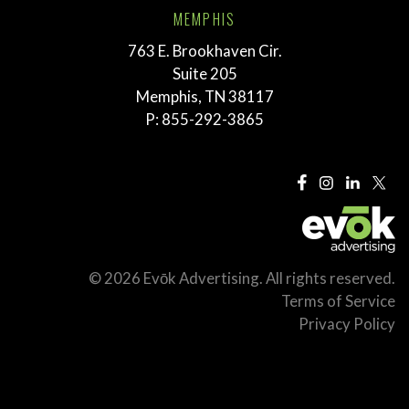
MEMPHIS
763 E. Brookhaven Cir.
Suite 205
Memphis, TN 38117
P:
855-292-3865
© 2026 Evōk Advertising. All rights reserved.
Terms of Service
Privacy Policy