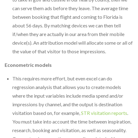
can serve them ads before they leave. The average time
between booking that flight and coming to Florida is
about 56 days. By matching devices we can then tell
if/when they are actually in our area from their mobile
device(s). An attribution model will allocate some or all of
the value of that visitor to those impressions.
Econometric models
This requires more effort, but even excel can do
regression analysis that allows you to create models
where the input variables include media spend and/or
impressions by channel, and the output is destination
visitation based on, for example,
STR visitation reports
.
You must take into account the time between inspiration,
research, booking and visitation, as well as seasonality.