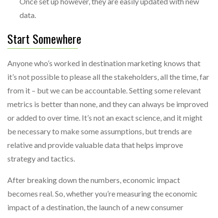
Once set up however, they are easily updated with new
data.
Start Somewhere
Anyone who’s worked in destination marketing knows that
it’s not possible to please all the stakeholders, all the time, far
from it – but we can be accountable. Setting some relevant
metrics is better than none, and they can always be improved
or added to over time. It’s not an exact science, and it might
be necessary to make some assumptions, but trends are
relative and provide valuable data that helps improve
strategy and tactics.
After breaking down the numbers, economic impact
becomes real. So, whether you’re measuring the economic
impact of a destination, the launch of a new consumer