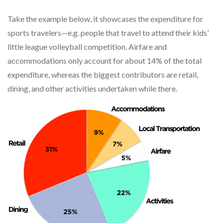
Take the example below, it showcases the expenditure for
sports travelers—e.g. people that travel to attend their kids’
little league volleyball competition. Airfare and
accommodations only account for about 14% of the total
expenditure, whereas the biggest contributors are retail,
dining, and other activities undertaken while there.