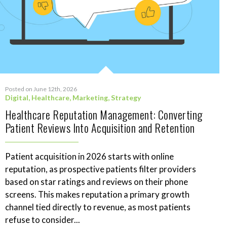
Posted on June 12th, 2026
Digital
,
Healthcare
,
Marketing
,
Strategy
Healthcare Reputation Management: Converting
Patient Reviews Into Acquisition and Retention
Patient acquisition in 2026 starts with online
reputation, as prospective patients filter providers
based on star ratings and reviews on their phone
screens. This makes reputation a primary growth
channel tied directly to revenue, as most patients
refuse to consider...