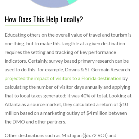
How Does This Help Locally?
Educating others on the overall value of travel and tourism is
one thing, but to make this tangible at a given destination
requires the setting and tracking of key performance
indicators. Certainly, survey based primary research can be
used to do this: for example, Downs & St. Germain Research
projected the impact of visitors to a Florida destination
by
calculating the number of visitor days annually and applying
that to local taxes generated; it was 40% of total. Looking at
Atlanta as a source market, they calculated a return of $10
million based on a marketing outlay of $4 million between
the DMO and other partners.
Other destinations such as Michigan ($5.72 ROI) and