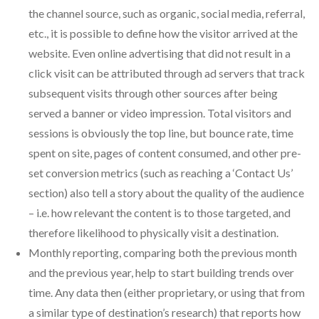
the channel source, such as organic, social media, referral,
etc., it is possible to define how the visitor arrived at the
website. Even online advertising that did not result in a
click visit can be attributed through ad servers that track
subsequent visits through other sources after being
served a banner or video impression. Total visitors and
sessions is obviously the top line, but bounce rate, time
spent on site, pages of content consumed, and other pre-
set conversion metrics (such as reaching a ‘Contact Us’
section) also tell a story about the quality of the audience
– i.e. how relevant the content is to those targeted, and
therefore likelihood to physically visit a destination.
Monthly reporting, comparing both the previous month
and the previous year, help to start building trends over
time. Any data then (either proprietary, or using that from
a similar type of destination’s research) that reports how