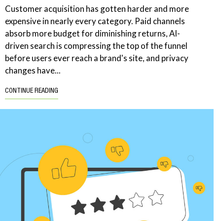
Customer acquisition has gotten harder and more
expensive in nearly every category. Paid channels
absorb more budget for diminishing returns, AI-
driven search is compressing the top of the funnel
before users ever reach a brand's site, and privacy
changes have...
CONTINUE READING