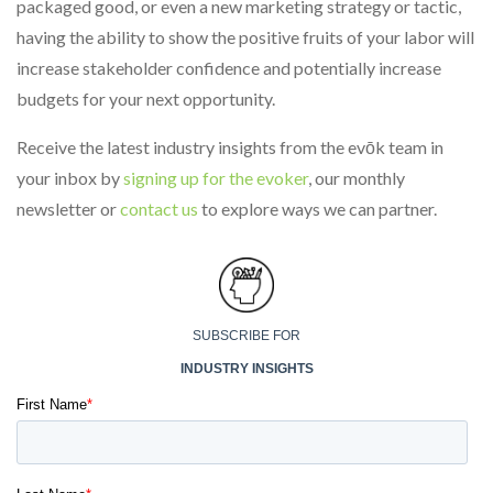
packaged good, or even a new marketing strategy or tactic,
having the ability to show the positive fruits of your labor will
increase stakeholder confidence and potentially increase
budgets for your next opportunity.
Receive the latest industry insights from the evōk team in
your inbox by
signing up for the evoker
, our monthly
newsletter or
contact us
to explore ways we can partner.