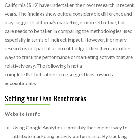
California ($19) have undertaken their own research in recent
years. The findings show quite a considerable difference and
may suggest California’s marketing is more effective, but
care needs to be taken in comparing the methodologies used,
especially in terms of indirect impact. However, if primary
research is not part of a current budget, then there are other
ways to track the performance of marketing activity that are
relatively easy. The following is not a
complete list, but rather some suggestions towards
accountability.
Setting Your Own Benchmarks
Website traffic
Using Google Analytics is possibly the simplest way to
attribute marketing activity performance. By tracking