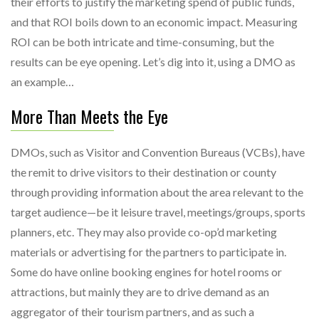
their efforts to justify the marketing spend of public funds,
and that ROI boils down to an economic impact. Measuring
ROI can be both intricate and time-consuming, but the
results can be eye opening. Let’s dig into it, using a DMO as
an example…
More Than Meets the Eye
DMOs, such as Visitor and Convention Bureaus (VCBs), have
the remit to drive visitors to their destination or county
through providing information about the area relevant to the
target audience—be it leisure travel, meetings/groups, sports
planners, etc. They may also provide co-op’d marketing
materials or advertising for the partners to participate in.
Some do have online booking engines for hotel rooms or
attractions, but mainly they are to drive demand as an
aggregator of their tourism partners, and as such a