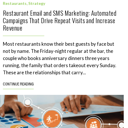
Restaurants
,
Strategy
Restaurant Email and SMS Marketing: Automated
Campaigns That Drive Repeat Visits and Increase
Revenue
Most restaurants know their best guests by face but
not by name. The Friday-night regular at the bar, the
couple who books anniversary dinners three years
running, the family that orders takeout every Sunday.
These are the relationships that carry...
CONTINUE READING