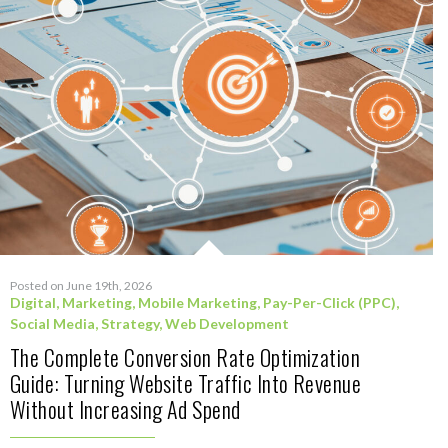
Posted on June 19th, 2026
Digital
,
Marketing
,
Mobile Marketing
,
Pay-Per-Click (PPC)
,
Social Media
,
Strategy
,
Web Development
The Complete Conversion Rate Optimization
Guide: Turning Website Traffic Into Revenue
Without Increasing Ad Spend