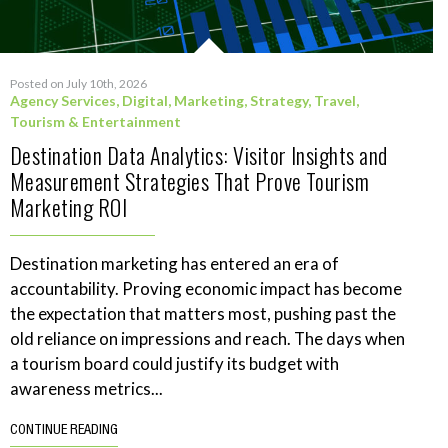
Posted on July 10th, 2026
Agency Services
,
Digital
,
Marketing
,
Strategy
,
Travel,
Tourism & Entertainment
Destination Data Analytics: Visitor Insights and
Measurement Strategies That Prove Tourism
Marketing ROI
Destination marketing has entered an era of
accountability. Proving economic impact has become
the expectation that matters most, pushing past the
old reliance on impressions and reach. The days when
a tourism board could justify its budget with
awareness metrics...
CONTINUE READING