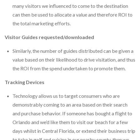
many visitors we influenced to come to the destination
can then be used to allocate a value and therefore ROI to
the total marketing efforts.
Visitor Guides requested/downloaded
Similarly, the number of guides distributed can be given a
value based on their likelihood to drive visitation, and thus
the ROI from the spend undertaken to promote them.
Tracking Devices
Technology allows us to target consumers who are
demonstrably coming to an area based on their search
and purchase behavior. If someone has bought a flight to
Orlando and we’d like them to visit our beach for a few
days whilst in Central Florida, or extend their business trip
to take in golf and cuisine in our nearby county, then we