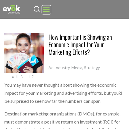
Evok Advertising
How Important is Showing an
Economic Impact for Your
Marketing Efforts?
Ad Industry
,
Media
,
Strategy
AUG 17
You may have never thought about showing the economic
impact for your marketing and advertising efforts, but you’d
be surprised to see how far the numbers can span.
Destination marketing organizations (DMOs), for example,
must demonstrate a positive return on investment (ROI) for