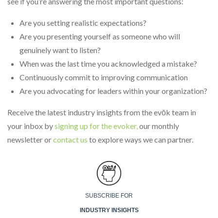
see if you’re answering the most important questions:
Are you setting realistic expectations?
Are you presenting yourself as someone who will
genuinely want to listen?
When was the last time you acknowledged a mistake?
Continuously commit to improving communication
Are you advocating for leaders within your organization?
Receive the latest industry insights from the evōk team in
your inbox by
signing up for the evoker,
our monthly
newsletter or
contact us
to explore ways we can partner.