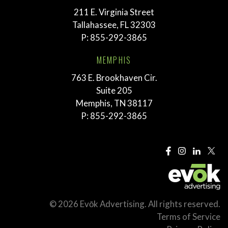
211 E. Virginia Street
Tallahassee, FL 32303
P:
855-292-3865
MEMPHIS
763 E. Brookhaven Cir.
Suite 205
Memphis, TN 38117
P:
855-292-3865
© 2026 Evōk Advertising. All rights reserved.
Terms of Service