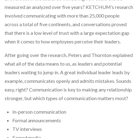
measured an analyzed over five years? KETCHUM’s research
involved communicating with more than 25,000 people
across a total of five continents, and conversations proved
that there is a low level of trust with a large expectation gap
when it comes to how employees perceive their leaders.
After going over the research, Peters and Thornton explained
what all of the data means to us, as leaders and potential
leaders waiting to jump in. A great individual leader leads by
example, communicates openly and admits mistakes. Sounds
easy, right? Communication is key to making any relationship
stronger, but which types of communication matters most?
In-person communication
Formal announcements
TV interviews
Earned media