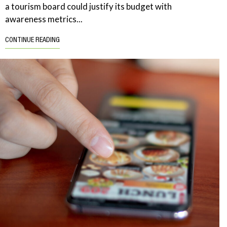
a tourism board could justify its budget with
awareness metrics...
CONTINUE READING