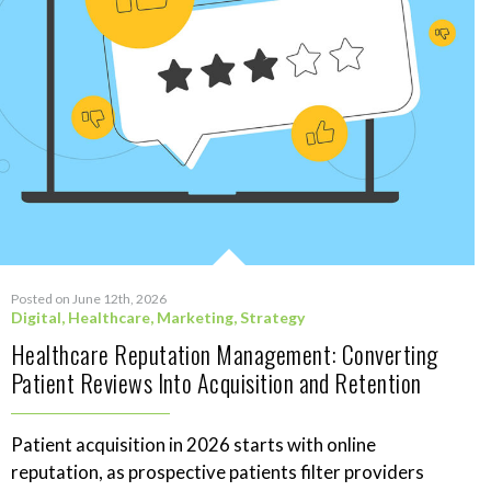
Posted on June 12th, 2026
Digital
,
Healthcare
,
Marketing
,
Strategy
Healthcare Reputation Management: Converting
Patient Reviews Into Acquisition and Retention
Patient acquisition in 2026 starts with online
reputation, as prospective patients filter providers