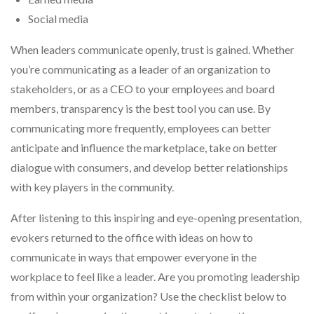
Social media
When leaders communicate openly, trust is gained. Whether
you’re communicating as a leader of an organization to
stakeholders, or as a CEO to your employees and board
members, transparency is the best tool you can use. By
communicating more frequently, employees can better
anticipate and influence the marketplace, take on better
dialogue with consumers, and develop better relationships
with key players in the community.
After listening to this inspiring and eye-opening presentation,
evokers returned to the office with ideas on how to
communicate in ways that empower everyone in the
workplace to feel like a leader. Are you promoting leadership
from within your organization? Use the checklist below to