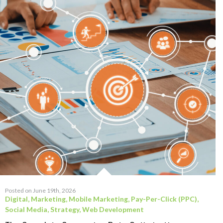
Posted on June 19th, 2026
Digital
,
Marketing
,
Mobile Marketing
,
Pay-Per-Click (PPC)
,
Social Media
,
Strategy
,
Web Development