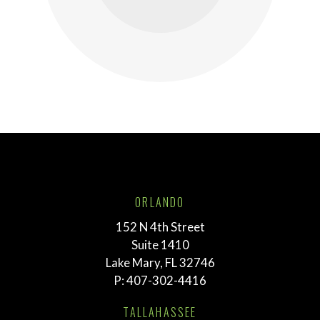
ORLANDO
152 N 4th Street
Suite 1410
Lake Mary, FL 32746
P:
407-302-4416
TALLAHASSEE