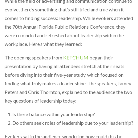
While the field of advertising and communication continue to
evolve, there’s something that’s still tried and true when it
comes to finding success: leadership. While evokers attended
the 78th Annual Florida Public Relations Conference, they
were reminded and refreshed about leadership within the
workplace. Here’s what they learned:
The opening speakers from
KETCHUM
began their
presentation by having all attendees stretch at their seats
before diving into their five-year study, which focused on
finding what truly makes a leader shine. The speakers, Jamey
Peters and Chris Thornton, explained to the audience the two
key questions of leadership today:
Is there balance within your leadership?
Do others seek roles of leadership due to your leadership?
Evokers sat in the audience wondering how could this be