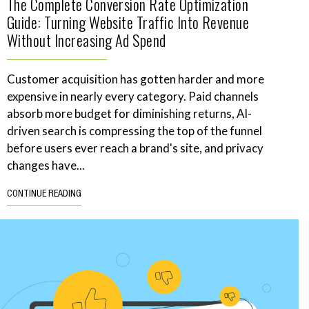
The Complete Conversion Rate Optimization
Guide: Turning Website Traffic Into Revenue
Without Increasing Ad Spend
Customer acquisition has gotten harder and more
expensive in nearly every category. Paid channels
absorb more budget for diminishing returns, AI-
driven search is compressing the top of the funnel
before users ever reach a brand's site, and privacy
changes have...
CONTINUE READING