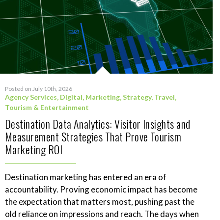
Posted on July 10th, 2026
Agency Services
,
Digital
,
Marketing
,
Strategy
,
Travel,
Tourism & Entertainment
Destination Data Analytics: Visitor Insights and
Measurement Strategies That Prove Tourism
Marketing ROI
Destination marketing has entered an era of
accountability. Proving economic impact has become
the expectation that matters most, pushing past the
old reliance on impressions and reach. The days when