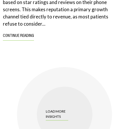
based on star ratings and reviews on their phone
screens. This makes reputation a primary growth
channel tied directly to revenue, as most patients
refuse to consider...
CONTINUE READING
LOAD MORE
INSIGHTS