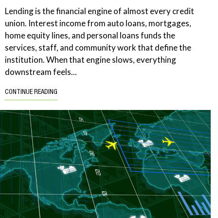
Lending is the financial engine of almost every credit
union. Interest income from auto loans, mortgages,
home equity lines, and personal loans funds the
services, staff, and community work that define the
institution. When that engine slows, everything
downstream feels...
CONTINUE READING