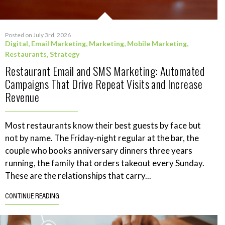
Posted on July 3rd, 2026
Digital
,
Email Marketing
,
Marketing
,
Mobile Marketing
,
Restaurants
,
Strategy
Restaurant Email and SMS Marketing: Automated
Campaigns That Drive Repeat Visits and Increase
Revenue
Most restaurants know their best guests by face but
not by name. The Friday-night regular at the bar, the
couple who books anniversary dinners three years
running, the family that orders takeout every Sunday.
These are the relationships that carry...
CONTINUE READING