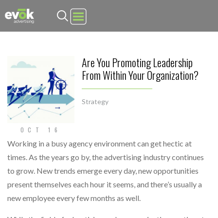
Evok Advertising
Are You Promoting Leadership
From Within Your Organization?
Strategy
OCT 16
Working in a busy agency environment can get hectic at
times. As the years go by, the advertising industry continues
to grow. New trends emerge every day, new opportunities
present themselves each hour it seems, and there’s usually a
new employee every few months as well.