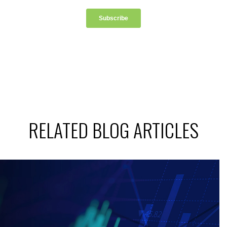
RELATED BLOG ARTICLES