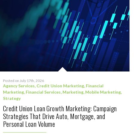
Posted on July 17th, 2026
Agency Services
,
Credit Union Marketing
,
Financial
Marketing
,
Financial Services
,
Marketing
,
Mobile Marketing
,
Strategy
Credit Union Loan Growth Marketing: Campaign
Strategies That Drive Auto, Mortgage, and
Personal Loan Volume