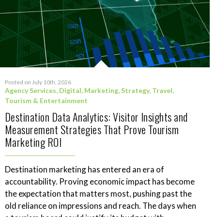
Posted on July 10th, 2026
Agency Services
,
Digital
,
Marketing
,
Strategy
,
Travel,
Tourism & Entertainment
Destination Data Analytics: Visitor Insights and
Measurement Strategies That Prove Tourism
Marketing ROI
Destination marketing has entered an era of
accountability. Proving economic impact has become
the expectation that matters most, pushing past the
old reliance on impressions and reach. The days when