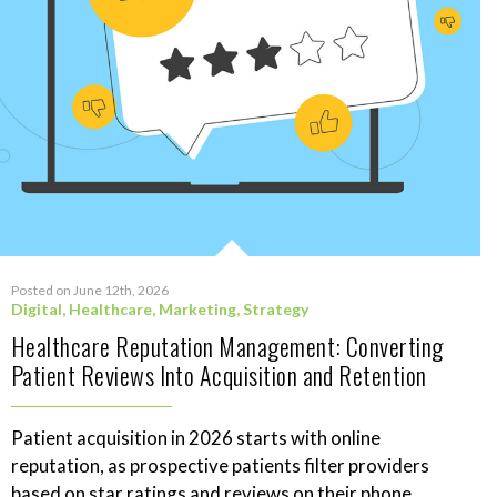
Posted on June 12th, 2026
Digital
,
Healthcare
,
Marketing
,
Strategy
Healthcare Reputation Management: Converting
Patient Reviews Into Acquisition and Retention
Patient acquisition in 2026 starts with online
reputation, as prospective patients filter providers
based on star ratings and reviews on their phone