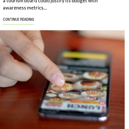
a tourism board could justify its budget with
awareness metrics...
CONTINUE READING