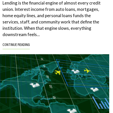
Lending is the financial engine of almost every credit
union. Interest income from auto loans, mortgages,
home equity lines, and personal loans funds the
services, staff, and community work that define the
institution. When that engine slows, everything
downstream feels...
CONTINUE READING