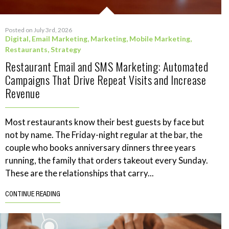
Posted on July 3rd, 2026
Digital
,
Email Marketing
,
Marketing
,
Mobile Marketing
,
Restaurants
,
Strategy
Restaurant Email and SMS Marketing: Automated
Campaigns That Drive Repeat Visits and Increase
Revenue
Most restaurants know their best guests by face but
not by name. The Friday-night regular at the bar, the
couple who books anniversary dinners three years
running, the family that orders takeout every Sunday.
These are the relationships that carry...
CONTINUE READING