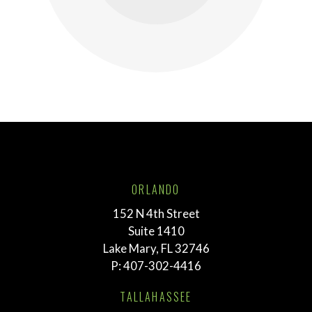
ORLANDO
152 N 4th Street
Suite 1410
Lake Mary, FL 32746
P:
407-302-4416
TALLAHASSEE