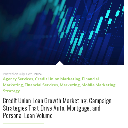
Posted on July 17th, 2026
Agency Services
,
Credit Union Marketing
,
Financial
Marketing
,
Financial Services
,
Marketing
,
Mobile Marketing
,
Strategy
Credit Union Loan Growth Marketing: Campaign
Strategies That Drive Auto, Mortgage, and
Personal Loan Volume