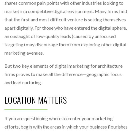
shares common pain points with other industries looking to
market in a competitive digital environment. Many firms find
that the first and most difficult venture is setting themselves
apart digitally. For those who have entered the digital sphere,
an onslaught of low-quality leads (caused by unfocused
targeting) may discourage them from exploring other digital
marketing avenues.
But two key elements of digital marketing for architecture
firms proves to make all the difference—geographic focus
and lead nurturing.
LOCATION MATTERS
If you are questioning where to center your marketing
efforts, begin with the areas in which your business flourishes