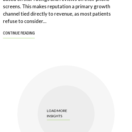
screens. This makes reputation a primary growth
channel tied directly to revenue, as most patients
refuse to consider...
CONTINUE READING
LOAD MORE
INSIGHTS