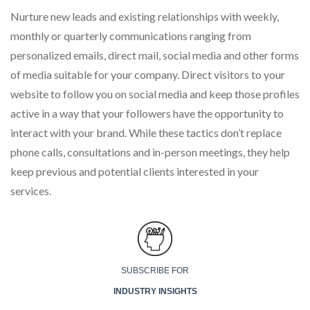
Nurture new leads and existing relationships with weekly,
monthly or quarterly communications ranging from
personalized emails, direct mail, social media and other forms
of media suitable for your company. Direct visitors to your
website to follow you on social media and keep those profiles
active in a way that your followers have the opportunity to
interact with your brand. While these tactics don’t replace
phone calls, consultations and in-person meetings, they help
keep previous and potential clients interested in your
services.