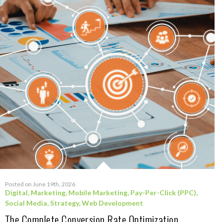
Posted on June 19th, 2026
Digital
,
Marketing
,
Mobile Marketing
,
Pay-Per-Click (PPC)
,
Social Media
,
Strategy
,
Web Development
The Complete Conversion Rate Optimization