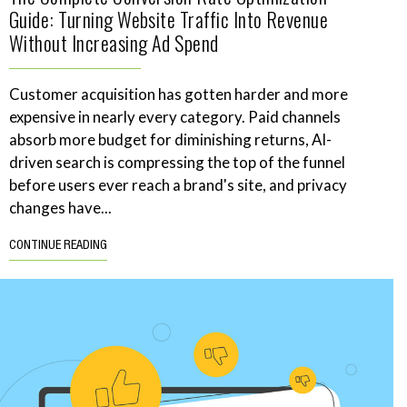
Guide: Turning Website Traffic Into Revenue
Without Increasing Ad Spend
Customer acquisition has gotten harder and more
expensive in nearly every category. Paid channels
absorb more budget for diminishing returns, AI-
driven search is compressing the top of the funnel
before users ever reach a brand's site, and privacy
changes have...
CONTINUE READING