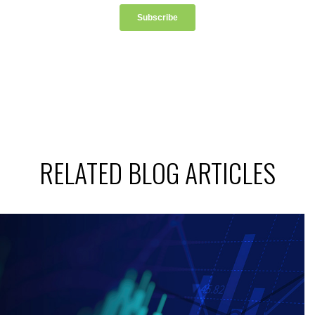
RELATED BLOG ARTICLES