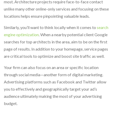
most. Architecture projects require face-to-face contact
unlike many other online-only services and focusing on these
locations helps ensure pinpointing valuable leads.
Similarly, you’ll want to think locally when it comes to
search
engine optimization
. When a nearby potential client Google
searches for top architects in the area, aim to be on the first
page of results. In addition to your homepage, service pages
are critical tools to optimize and boost site traffic as well.
Your firm can also focus on an area or specific location
through social media—another form of digital marketing.
Advertising platforms such as Facebook and Twitter allow
you to effectively and geographically target your ad’s
audience ultimately making the most of your advertising
budget.