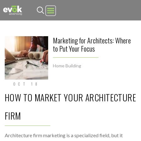
Evok Advertising
Marketing for Architects: Where
to Put Your Focus
Home Building
OCT 18
HOW TO MARKET YOUR ARCHITECTURE
FIRM
Architecture firm marketing is a specialized field, but it