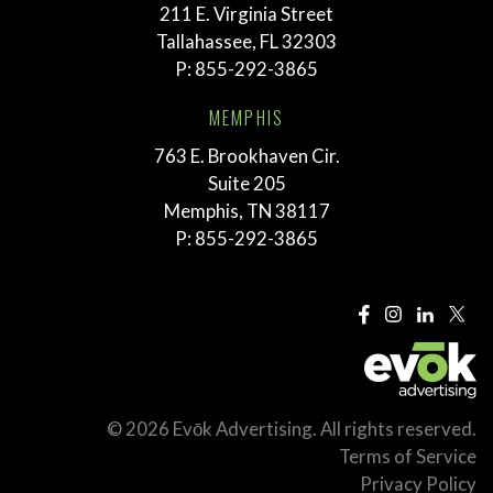
211 E. Virginia Street
Tallahassee, FL 32303
P:
855-292-3865
MEMPHIS
763 E. Brookhaven Cir.
Suite 205
Memphis, TN 38117
P:
855-292-3865
© 2026 Evōk Advertising. All rights reserved.
Terms of Service
Privacy Policy