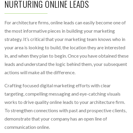
NURTURING ONLINE LEADS
For architecture firms, online leads can easily become one of
the most informative pieces in building your marketing
strategy. It’s critical that your marketing team knows who in
your area is looking to build, the location they are interested
in, and when they plan to begin. Once you have obtained these
leads and understand the logic behind them, your subsequent
actions will make all the difference.
Crafting focused digital marketing efforts with clear
targeting, compelling messaging and eye-catching visuals
works to drive quality online leads to your architecture firm.
To strengthen connections with past and prospective clients,
demonstrate that your company has an open line of
communication online.