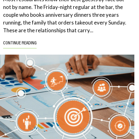
not by name. The Friday-night regular at the bar, the
couple who books anniversary dinners three years
running, the family that orders takeout every Sunday.
These are the relationships that carry...
CONTINUE READING