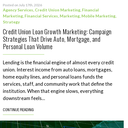
Posted on July 17th, 2026
Agency Services
,
Credit Union Marketing
,
Financial
Marketing
,
Financial Services
,
Marketing
,
Mobile Marketing
,
Strategy
Credit Union Loan Growth Marketing: Campaign
Strategies That Drive Auto, Mortgage, and
Personal Loan Volume
Lending is the financial engine of almost every credit
union. Interest income from auto loans, mortgages,
home equity lines, and personal loans funds the
services, staff, and community work that define the
institution. When that engine slows, everything
downstream feels...
CONTINUE READING