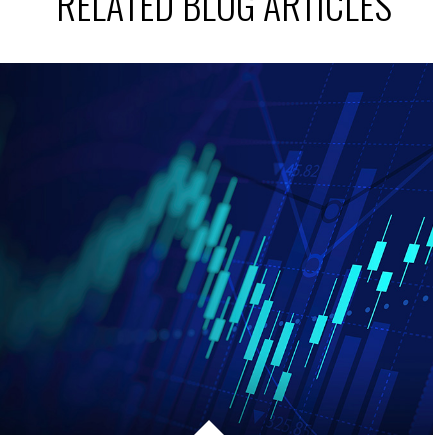
RELATED BLOG ARTICLES