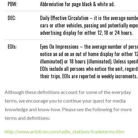
PBW:
Abbreviation for page black & white ad.
DEC:
Daily Effective Circulation – it is the average numbe
cars or other vehicles, passing and potentially expo
advertising display for either 12, 18 or 24 hours.
EOIs:
Eyes On Impressions – the average number of perso
notice an ad on an out of home display for either 1
illuminated) or 18 hours (illuminated). Unless speci
EOIs include all persons who notice the unit, regard
their trips. EOIs are reported in weekly increments.
Although these definitions account for some of the everyday
terms, we encourage you to continue your quest for media
knowledge and know-how. Please see the following for more
terms and definitions:
http://www.arbitron.com/radio_stations/tradeterms.htm