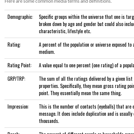
Here are some common media terms and definitions.
Demographic:
Specific groups within the universe that one is targ
broken down by age and gender but could also inclu
characteristic, lifestyle etc.
Rating:
A percent of the population or universe exposed to 
medium.
Rating Point:
A value equal to one percent (one rating) of a popula
GRP/TRP:
The sum of all the ratings delivered by a given list
properties. Specifically, they mean gross rating poi
point. They essentially mean the same thing.
Impression:
This is the number of contacts (eyeballs) that are 
message. It does include duplication and is usually
thousands.