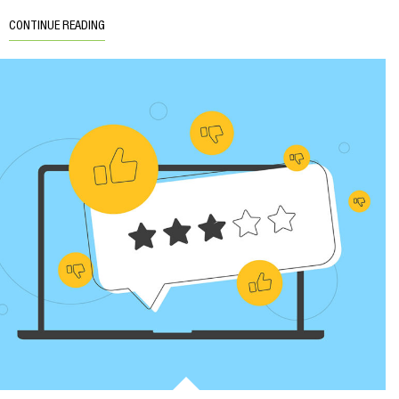
CONTINUE READING