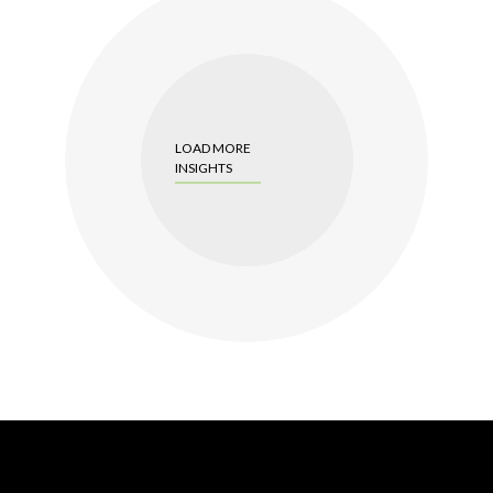
LOAD MORE
INSIGHTS