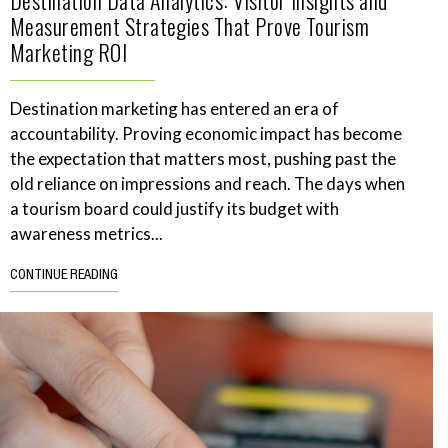
Measurement Strategies That Prove Tourism
Marketing ROI
Destination marketing has entered an era of
accountability. Proving economic impact has become
the expectation that matters most, pushing past the
old reliance on impressions and reach. The days when
a tourism board could justify its budget with
awareness metrics...
CONTINUE READING