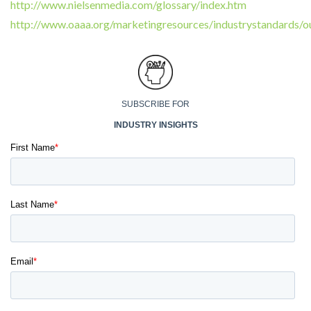
http://www.nielsenmedia.com/glossary/index.htm
http://www.oaaa.org/marketingresources/industrystandards/o