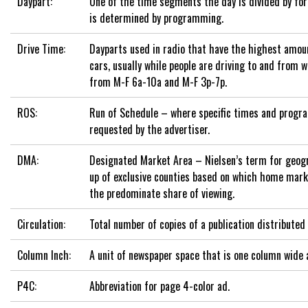
Daypart:
One of the time segments the day is divided by for
is determined by programming.
Drive Time:
Dayparts used in radio that have the highest amoun
cars, usually while people are driving to and from wo
from M-F 6a-10a and M-F 3p-7p.
ROS:
Run of Schedule – where specific times and progr
requested by the advertiser.
DMA:
Designated Market Area – Nielsen’s term for geog
up of exclusive counties based on which home mark
the predominate share of viewing.
Circulation:
Total number of copies of a publication distributed 
Column Inch:
A unit of newspaper space that is one column wide 
P4C:
Abbreviation for page 4-color ad.