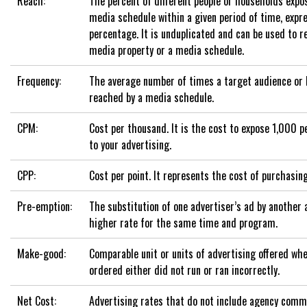
Reach:
The percent of different people or households expos
media schedule within a given period of time, expr
percentage. It is unduplicated and can be used to re
media property or a media schedule.
Frequency:
The average number of times a target audience or 
reached by a media schedule.
CPM:
Cost per thousand. It is the cost to expose 1,000 
to your advertising.
CPP:
Cost per point. It represents the cost of purchasing
Pre-emption:
The substitution of one advertiser’s ad by another 
higher rate for the same time and program.
Make-good:
Comparable unit or units of advertising offered whe
ordered either did not run or ran incorrectly.
Net Cost:
Advertising rates that do not include agency comm