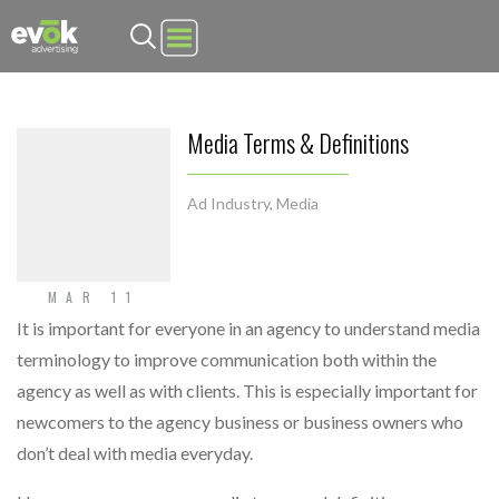
Evok Advertising
Media Terms & Definitions
Ad Industry
,
Media
MAR 11
It is important for everyone in an agency to understand media
terminology to improve communication both within the
agency as well as with clients. This is especially important for
newcomers to the agency business or business owners who
don’t deal with media everyday.