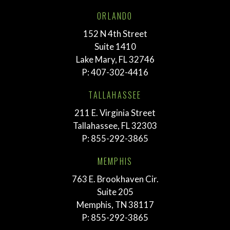
ORLANDO
152 N 4th Street
Suite 1410
Lake Mary, FL 32746
P:
407-302-4416
TALLAHASSEE
211 E. Virginia Street
Tallahassee, FL 32303
P:
855-292-3865
MEMPHIS
763 E. Brookhaven Cir.
Suite 205
Memphis, TN 38117
P:
855-292-3865