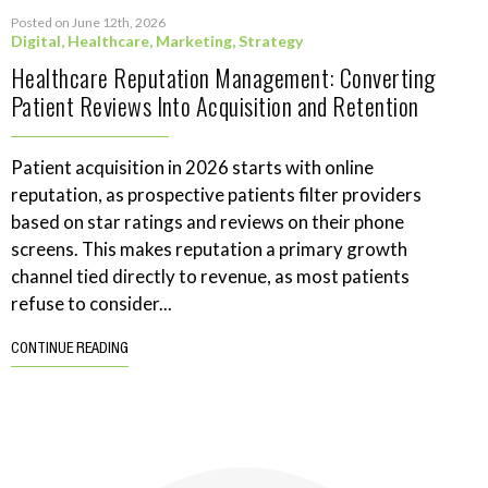
Posted on June 12th, 2026
Digital
,
Healthcare
,
Marketing
,
Strategy
Healthcare Reputation Management: Converting
Patient Reviews Into Acquisition and Retention
Patient acquisition in 2026 starts with online
reputation, as prospective patients filter providers
based on star ratings and reviews on their phone
screens. This makes reputation a primary growth
channel tied directly to revenue, as most patients
refuse to consider...
CONTINUE READING