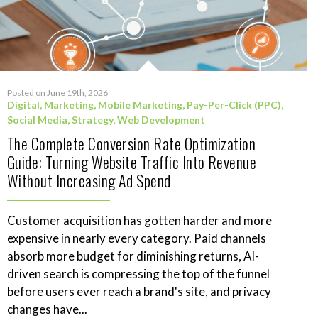
Posted on June 19th, 2026
Digital
,
Marketing
,
Mobile Marketing
,
Pay-Per-Click (PPC)
,
Social Media
,
Strategy
,
Web Development
The Complete Conversion Rate Optimization
Guide: Turning Website Traffic Into Revenue
Without Increasing Ad Spend
Customer acquisition has gotten harder and more
expensive in nearly every category. Paid channels
absorb more budget for diminishing returns, AI-
driven search is compressing the top of the funnel
before users ever reach a brand's site, and privacy
changes have...