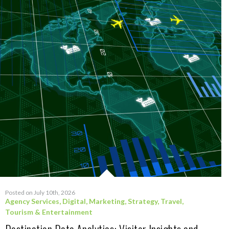
Posted on July 10th, 2026
Agency Services
,
Digital
,
Marketing
,
Strategy
,
Travel,
Tourism & Entertainment
Destination Data Analytics: Visitor Insights and