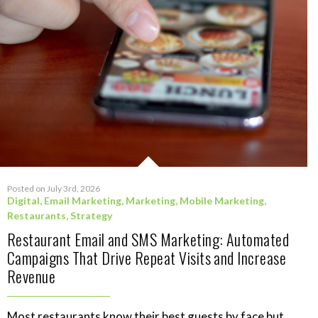
Posted on July 3rd, 2026
Digital
,
Email Marketing
,
Marketing
,
Mobile Marketing
,
Restaurants
,
Strategy
Restaurant Email and SMS Marketing: Automated
Campaigns That Drive Repeat Visits and Increase
Revenue
Most restaurants know their best guests by face but