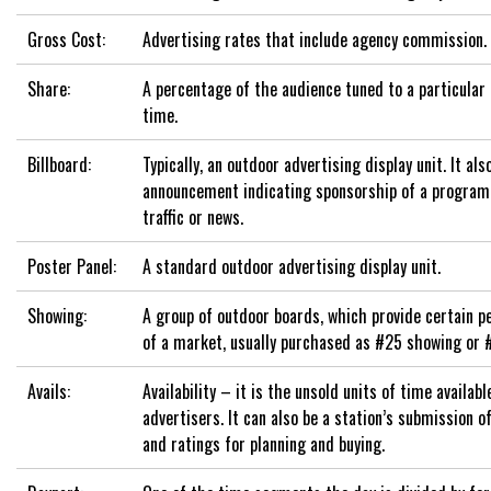
Gross Cost:
Advertising rates that include agency commission.
Share:
A percentage of the audience tuned to a particular
time.
Billboard:
Typically, an outdoor advertising display unit. It als
announcement indicating sponsorship of a program
traffic or news.
Poster Panel:
A standard outdoor advertising display unit.
Showing:
A group of outdoor boards, which provide certain 
of a market, usually purchased as #25 showing or 
Avails:
Availability – it is the unsold units of time available
advertisers. It can also be a station’s submission 
and ratings for planning and buying.