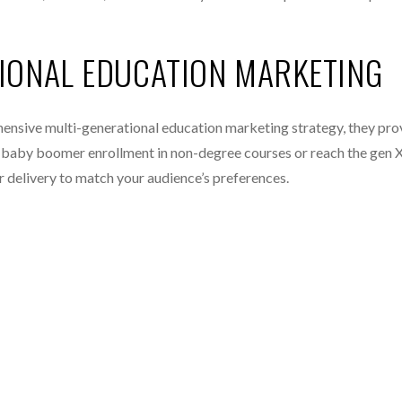
TIONAL EDUCATION MARKETING
hensive multi-generational education marketing strategy, they pr
st baby boomer enrollment in non-degree courses or reach the gen X
ur delivery to match your audience’s preferences.