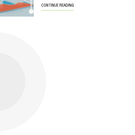
CONTINUE READING