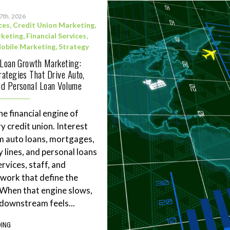
17th, 2026
ces
,
Credit Union Marketing
,
rketing
,
Financial Services
,
obile Marketing
,
Strategy
 Loan Growth Marketing:
ategies That Drive Auto,
d Personal Loan Volume
he financial engine of
y credit union. Interest
m auto loans, mortgages,
 lines, and personal loans
rvices, staff, and
work that define the
. When that engine slows,
downstream feels...
DING