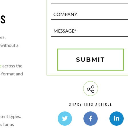
es
Post
Custom
Field
Message*
(Required)
rs,
 without a
SUBMIT
e
across the
m format and
SHARE THIS ARTICLE
tent types.
s far as