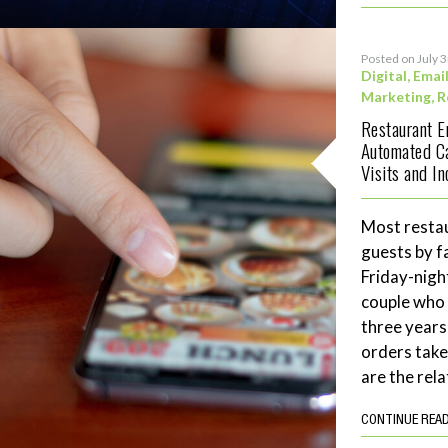
Posted on July 
Digital
,
Emai
Marketing
,
R
Restaurant 
Automated C
Visits and I
Most restau
guests by f
Friday-night
couple who 
three years
orders tak
are the rela
CONTINUE REA