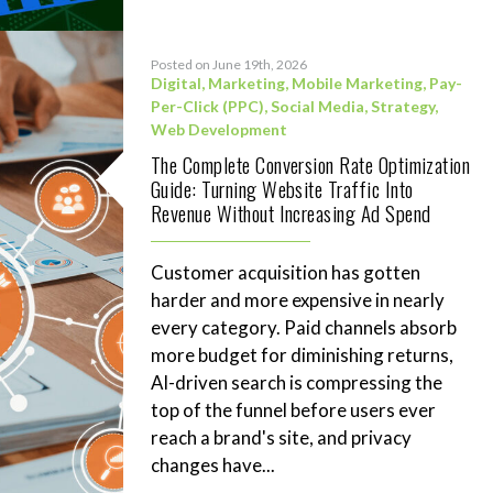
Posted on June 19th, 2026
Digital
,
Marketing
,
Mobile Marketing
,
Pay-
Per-Click (PPC)
,
Social Media
,
Strategy
,
Web Development
The Complete Conversion Rate Optimization
Guide: Turning Website Traffic Into
Revenue Without Increasing Ad Spend
Customer acquisition has gotten
harder and more expensive in nearly
every category. Paid channels absorb
more budget for diminishing returns,
AI-driven search is compressing the
top of the funnel before users ever
reach a brand's site, and privacy
changes have...