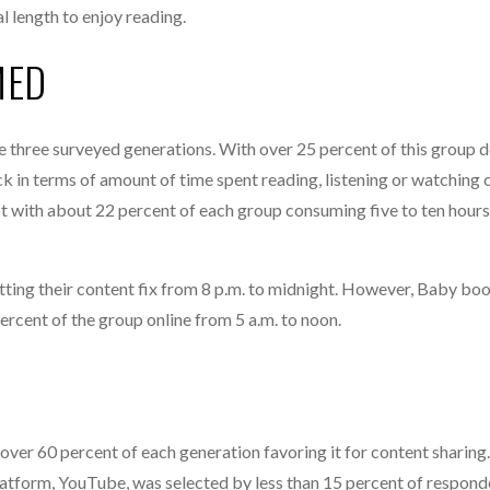
l length to enjoy reading.
MED
 three surveyed generations. With over 25 percent of this group 
 in terms of amount of time spent reading, listening or watching 
ot with about 22 percent of each group consuming five to ten hours
tting their content fix from 8 p.m. to midnight. However, Baby b
rcent of the group online from 5 a.m. to noon.
ver 60 percent of each generation favoring it for content sharing.
atform, YouTube, was selected by less than 15 percent of respond