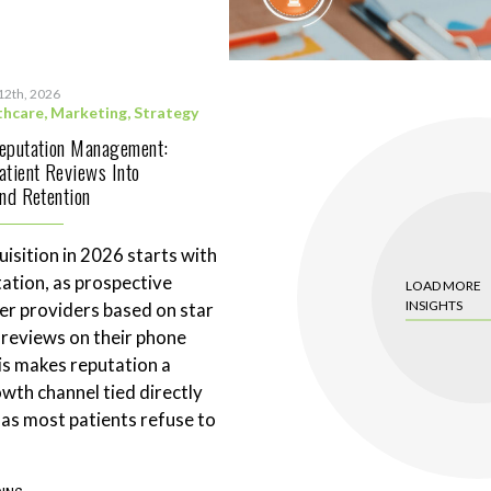
12th, 2026
thcare
,
Marketing
,
Strategy
Reputation Management:
atient Reviews Into
and Retention
uisition in 2026 starts with
tation, as prospective
LOAD MORE
INSIGHTS
ter providers based on star
 reviews on their phone
is makes reputation a
wth channel tied directly
 as most patients refuse to