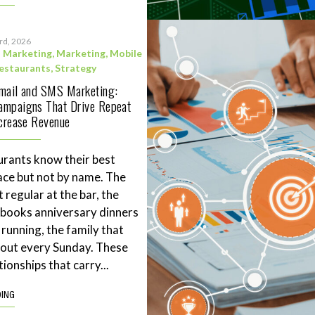
3rd, 2026
l Marketing
,
Marketing
,
Mobile
estaurants
,
Strategy
Email and SMS Marketing:
ampaigns That Drive Repeat
ncrease Revenue
rants know their best
ace but not by name. The
 regular at the bar, the
books anniversary dinners
 running, the family that
eout every Sunday. These
tionships that carry...
DING