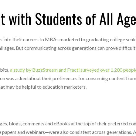
 with Students of All Ag
 into their careers to MBAs marketed to graduating college senio
ll ages. But communicating across generations can prove difficult
bits,
a study by BuzzStream and Fractl surveyed over 1,200 peopl
son was asked about their preferences for consuming content fro
that may be helpful to education marketers.
mages, blogs, comments and eBooks at the top of their preferred con
e papers and webinars—were also consistent across generations. A