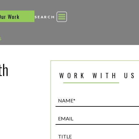
Our Work
SEARCH
S
th
WORK WITH US
Name*
(Required)
Email
Title