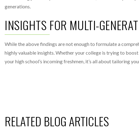
generations.
INSIGHTS FOR MULTI-GENERA
While the above findings are not enough to formulate a compre
highly valuable insights. Whether your college is trying to boo
your high school’s incoming freshmen, it’s all about tailoring yo
RELATED BLOG ARTICLES