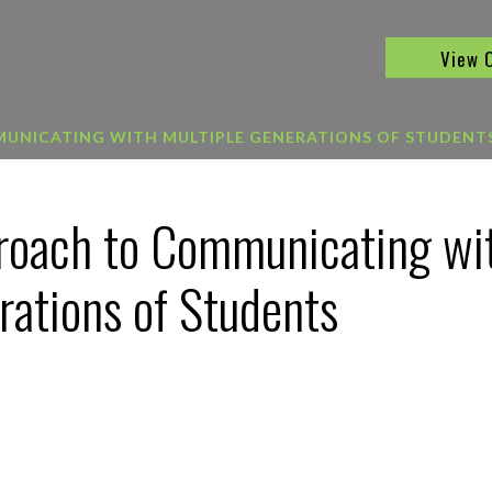
View 
MUNICATING WITH MULTIPLE GENERATIONS OF STUDENT
proach to Communicating wi
rations of Students