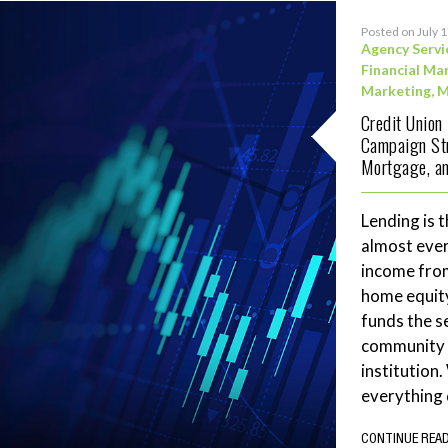
Posted on July 
Agency Servi
Financial Ma
Marketing
,
M
Credit Union
Campaign Str
Mortgage, an
Lending is t
almost ever
income fro
home equity
funds the se
community 
institution
everything 
CONTINUE REA