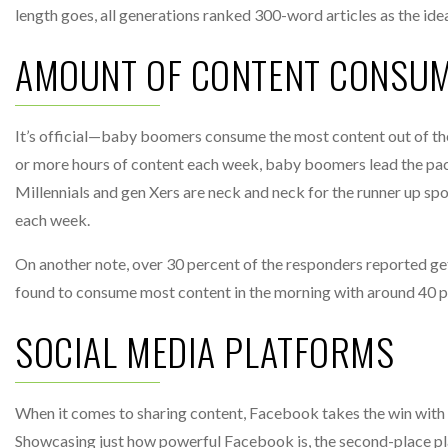
length goes, all generations ranked 300-word articles as the idea
AMOUNT OF CONTENT CONSU
It’s official—baby boomers consume the most content out of the
or more hours of content each week, baby boomers lead the pack
Millennials and gen Xers are neck and neck for the runner up sp
each week.
On another note, over 30 percent of the responders reported ge
found to consume most content in the morning with around 40 pe
SOCIAL MEDIA PLATFORMS
When it comes to sharing content, Facebook takes the win with o
Showcasing just how powerful Facebook is, the second-place pl