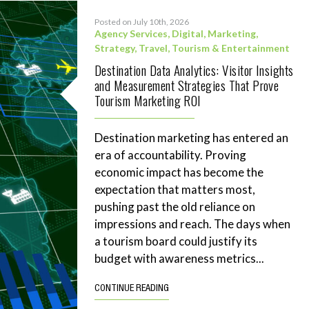
Posted on July 10th, 2026
Agency Services
,
Digital
,
Marketing
,
Strategy
,
Travel, Tourism & Entertainment
Destination Data Analytics: Visitor Insights
and Measurement Strategies That Prove
Tourism Marketing ROI
Destination marketing has entered an
era of accountability. Proving
economic impact has become the
expectation that matters most,
pushing past the old reliance on
impressions and reach. The days when
a tourism board could justify its
budget with awareness metrics...
CONTINUE READING