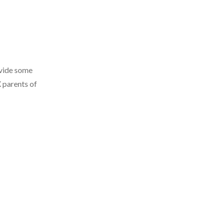
ovide some
 parents of