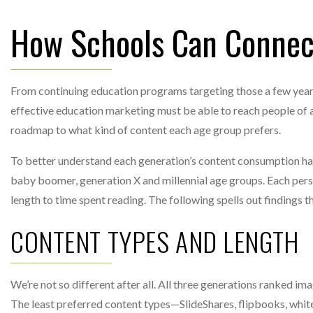
How Schools Can Connect
From continuing education programs targeting those a few years
effective education marketing must be able to reach people of a
roadmap to what kind of content each age group prefers.
To better understand each generation’s content consumption ha
baby boomer, generation X and millennial age groups. Each per
length to time spent reading. The following spells out findings 
CONTENT TYPES AND LENGTH
We’re not so different after all. All three generations ranked i
The least preferred content types—SlideShares, flipbooks, whit