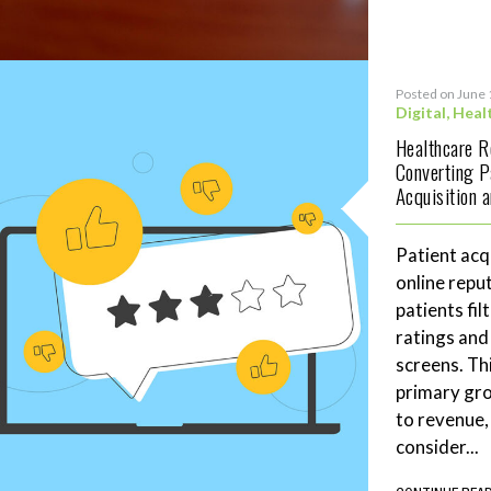
Posted on June 
Digital
,
Heal
Healthcare 
Converting P
Acquisition 
Patient acq
online repu
patients fil
ratings and
screens. Th
primary gro
to revenue,
consider...