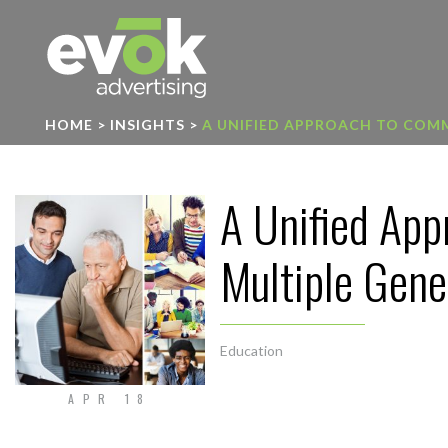
Evok Advertising
HOME
>
INSIGHTS
>
A UNIFIED APPROACH TO COM
A Unified Ap
Multiple Gene
Education
APR 18