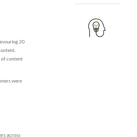
devouring 20
content.
 of content
oomers were
ers across