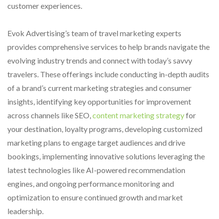
customer experiences.
Evok Advertising’s team of travel marketing experts
provides comprehensive services to help brands navigate the
evolving industry trends and connect with today’s savvy
travelers. These offerings include conducting in-depth audits
of a brand’s current marketing strategies and consumer
insights, identifying key opportunities for improvement
across channels like SEO,
content marketing strategy
for
your destination, loyalty programs, developing customized
marketing plans to engage target audiences and drive
bookings, implementing innovative solutions leveraging the
latest technologies like AI-powered recommendation
engines, and ongoing performance monitoring and
optimization to ensure continued growth and market
leadership.