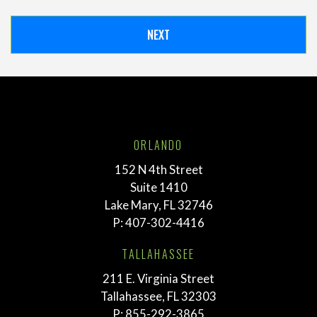
ORLANDO
152 N 4th Street
Suite 1410
Lake Mary, FL 32746
P:
407-302-4416
TALLAHASSEE
211 E. Virginia Street
Tallahassee, FL 32303
P:
855-292-3865