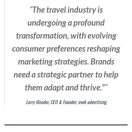
“
The travel industry is
undergoing a profound
transformation, with evolving
consumer preferences reshaping
marketing strategies. Brands
need a strategic partner to help
them adapt and thrive.”
”
Larry Meador, CEO & Founder, evok advertising