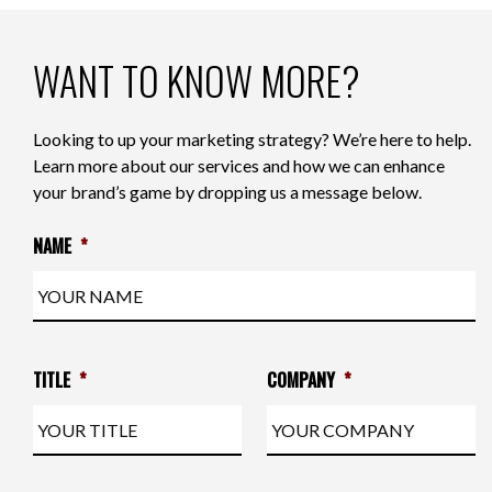
WANT TO KNOW MORE?
Looking to up your marketing strategy? We’re here to help.
Learn more about our services and how we can enhance
your brand’s game by dropping us a message below.
NAME
*
TITLE
*
COMPANY
*