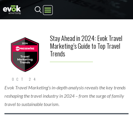
Step
1
of
2,
Stay Ahead in 2024: Evok Travel
Marketing’s Guide to Top Travel
Trends
OCT 24
Evok Travel Marketing’s in-depth analysis reveals the key trends
reshaping the travel industry in 2024 – from the surge of family
travel to sustainable tourism.