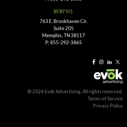
MEMPHIS
763 E. Brookhaven Cir.
Suite 205
Memphis, TN 38117
P:
855-292-3865
© 2026 Evōk Advertising. All rights reserved.
Terms of Service
Privacy Policy