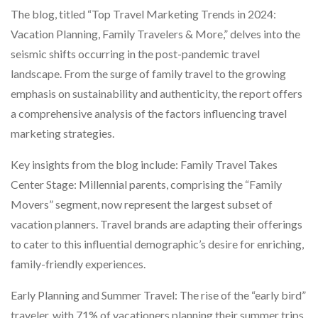
The blog, titled “Top Travel Marketing Trends in 2024:
Vacation Planning, Family Travelers & More,” delves into the
seismic shifts occurring in the post-pandemic travel
landscape. From the surge of family travel to the growing
emphasis on sustainability and authenticity, the report offers
a comprehensive analysis of the factors influencing travel
marketing strategies.
Key insights from the blog include: Family Travel Takes
Center Stage: Millennial parents, comprising the “Family
Movers” segment, now represent the largest subset of
vacation planners. Travel brands are adapting their offerings
to cater to this influential demographic’s desire for enriching,
family-friendly experiences.
Early Planning and Summer Travel: The rise of the “early bird”
traveler, with 71% of vacationers planning their summer trips