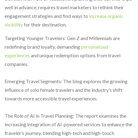
well in advance, requires travel marketers to rethink their
engagement strategies and find ways to
increase organic
visibility
for their destination.
Targeting Younger Travelers: Gen Z and Millennials are
redefining brand loyalty, demanding
personalized
experiences
and unique redemption options from travel
companies.
Emerging Travel Segments: The blog explores the growing
influence of solo female travelers and the industry’s shift
towards more accessible travel experiences.
The Role of AI in Travel Planning: The report examines the
increasing integration of AI-powered services to enhance the
traveler’s journey, blending high-tech and high-touch