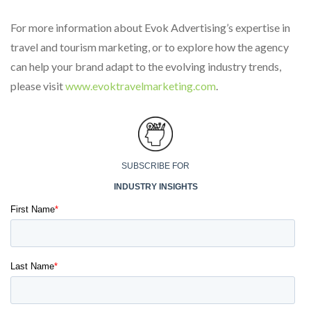
For more information about Evok Advertising’s expertise in
travel and tourism marketing, or to explore how the agency
can help your brand adapt to the evolving industry trends,
please visit
www.evoktravelmarketing.com
.