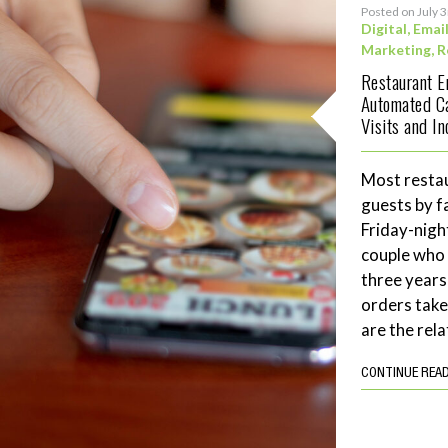
Posted on July 
Digital
,
Emai
Marketing
,
R
Restaurant 
Automated C
Visits and I
Most restau
guests by f
Friday-night
couple who 
three years
orders tak
are the rela
CONTINUE REA