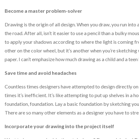
Become a master problem-solver
Drawing is the origin of all design. When you draw, you run into
the road. After all, isn’t it easier to use a pencil than a bulky m
to apply your shadows according to where the light is coming fro
other on the color wheel, but it’s another when you’re sketching w
paper. I can’t emphasize how much drawing as a child and a teen 
Save time and avoid headaches
Countless times designers have attempted to design directly on
times it’s inefficient. It’s like attempting to put up shelves in a 
foundation, foundation. Lay a basic foundation by sketching your
There are so many other elements as a designer you have to stres
Incorporate your drawing into the project itself