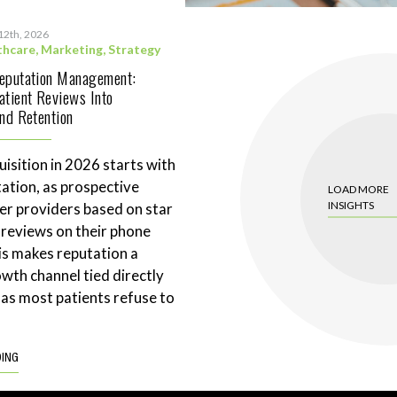
12th, 2026
thcare
,
Marketing
,
Strategy
Reputation Management:
atient Reviews Into
and Retention
uisition in 2026 starts with
tation, as prospective
LOAD MORE
INSIGHTS
ter providers based on star
 reviews on their phone
is makes reputation a
wth channel tied directly
 as most patients refuse to
DING