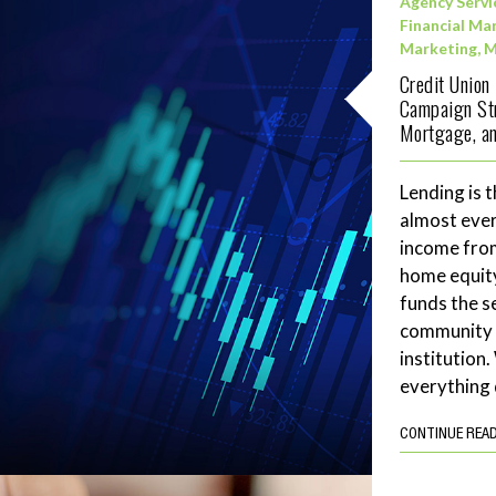
Agency Servi
Financial Ma
Marketing
,
M
Credit Union
Campaign Str
Mortgage, an
Lending is t
almost ever
income fro
home equity
funds the se
community 
institution
everything 
CONTINUE REA