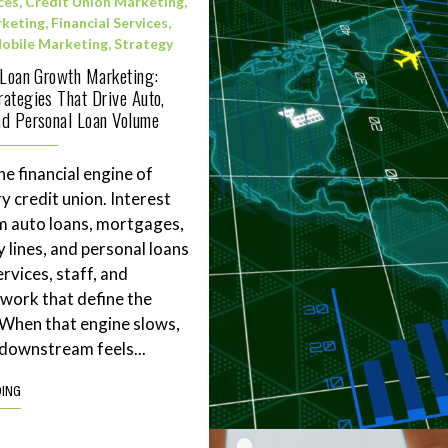
ces
,
Credit Union Marketing
,
rketing
,
Financial Services
,
obile Marketing
,
Strategy
 Loan Growth Marketing:
ategies That Drive Auto,
d Personal Loan Volume
he financial engine of
y credit union. Interest
m auto loans, mortgages,
 lines, and personal loans
rvices, staff, and
work that define the
. When that engine slows,
downstream feels...
DING