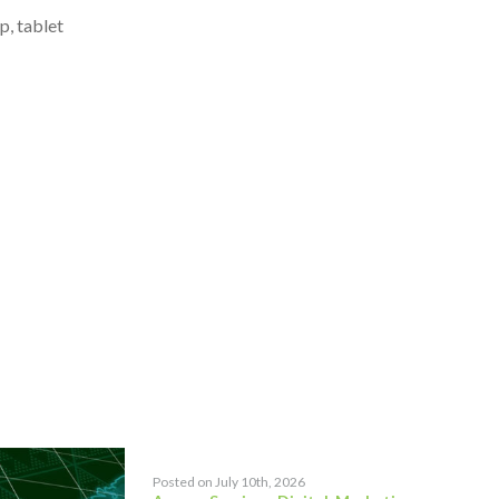
p, tablet
Posted on July 10th, 2026