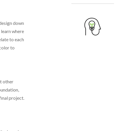
n design down
u learn where
elate to each
color to
t other
foundation,
inal project.