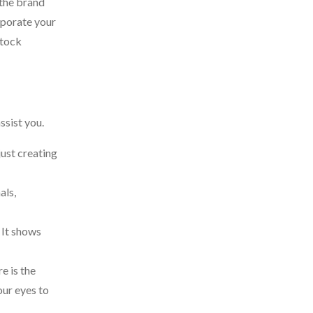
 the brand
orporate your
stock
ssist you.
just creating
als,
 It shows
e is the
our eyes to