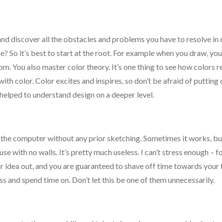
 and discover all the obstacles and problems you have to resolve i
ouse? So it’s best to start at the root. For example when you draw, yo
m. You also master color theory. It’s one thing to see how colors r
ith color. Color excites and inspires, so don’t be afraid of putting 
helped to understand design on a deeper level.
 the computer without any prior sketching. Sometimes it works, bu
house with no walls. It’s pretty much useless. I can’t stress enough – 
 idea out, and you are guaranteed to shave off time towards your f
s and spend time on. Don’t let this be one of them unnecessarily.