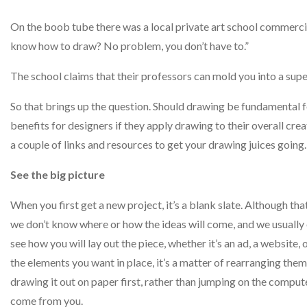
On the boob tube there was a local private art school commerc
know how to draw? No problem, you don’t have to.”
The school claims that their professors can mold you into a super
So that brings up the question. Should drawing be fundamenta
benefits for designers if they apply drawing to their overall cre
a couple of links and resources to get your drawing juices going.
See the big picture
When you first get a new project, it’s a blank slate. Although t
we don’t know where or how the ideas will come, and we usually o
see how you will lay out the piece, whether it’s an ad, a website,
the elements you want in place, it’s a matter of rearranging them 
drawing it out on paper first, rather than jumping on the compu
come from you.