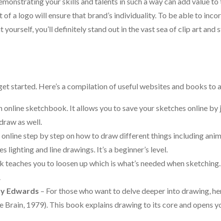
nstrating your skills and talents in such a way can add value to
 of a logo will ensure that brand’s individuality. To be able to inc
 yourself, you’ll definitely stand out in the vast sea of clip art and 
et started. Here’s a compilation of useful websites and books to a
 online sketchbook. It allows you to save your sketches online by 
draw as well.
nline step by step on how to draw different things including anim
 lighting and line drawings. It’s a beginner’s level.
k teaches you to loosen up which is what’s needed when sketching.
.
tty Edwards
– For those who want to delve deeper into drawing, her
he Brain, 1979). This book explains drawing to its core and opens y