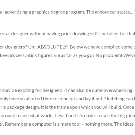
ial advertising a graphics degree program. The announcer states…
star designer without having prior drawing skills or talent for tha
l for designers? Um, ABSOLUTELY! Below we have compiled some o
ative process. Stick figures are as far as you go? No problem! We’ve
hat may be exciting for designers, it can also be quite overwhelming
nly have an allotted time to concept and lay it out. Sketching can 
 or a package design. It is the frame upon which you will build. Onc
around to see what works best. I find it’s easier to see the big pic
ter. Remember a computer is a mere tool – nothing more. The ideas 