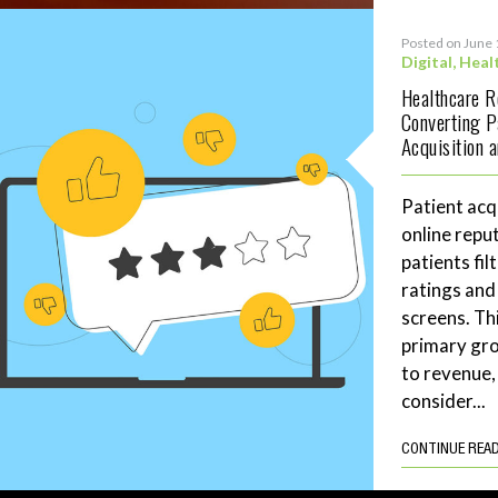
Posted on June 
Digital
,
Heal
Healthcare 
Converting P
Acquisition 
Patient acq
online repu
patients fil
ratings and
screens. Th
primary gro
to revenue,
consider...
CONTINUE REA