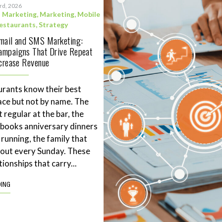
3rd, 2026
l Marketing
,
Marketing
,
Mobile
estaurants
,
Strategy
Email and SMS Marketing:
ampaigns That Drive Repeat
ncrease Revenue
rants know their best
ace but not by name. The
 regular at the bar, the
books anniversary dinners
 running, the family that
eout every Sunday. These
tionships that carry...
DING