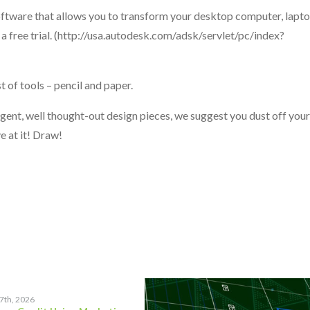
oftware that allows you to transform your desktop computer, lapto
a free trial. (http://usa.autodesk.com/adsk/servlet/pc/index?
 of tools – pencil and paper.
ligent, well thought-out design pieces, we suggest you dust off your
 at it! Draw!
17th, 2026