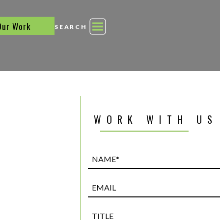
Our Work
SEARCH
WORK WITH US
Name*
(Required)
Email
Title