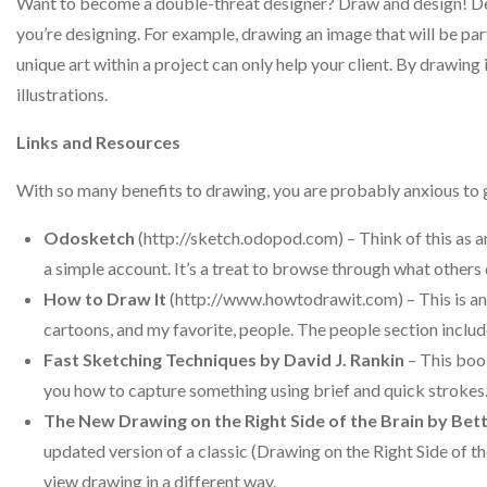
Want to become a double-threat designer? Draw and design! Demo
you’re designing. For example, drawing an image that will be part
unique art within a project can only help your client. By drawing it
illustrations.
Links and Resources
With so many benefits to drawing, you are probably anxious to g
Odosketch
(http://sketch.odopod.com) – Think of this as an
a simple account. It’s a treat to browse through what others 
How to Draw It
(http://www.howtodrawit.com) – This is an o
cartoons, and my favorite, people. The people section includes
Fast Sketching Techniques by David J. Rankin
– This boo
you how to capture something using brief and quick strokes
The New Drawing on the Right Side of the Brain by Be
updated version of a classic (Drawing on the Right Side of t
view drawing in a different way.