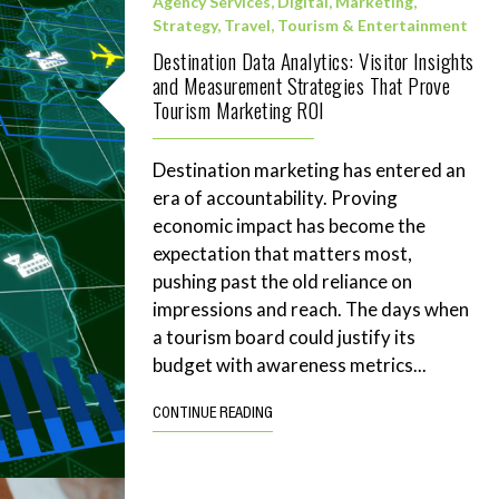
Agency Services
,
Digital
,
Marketing
,
Strategy
,
Travel, Tourism & Entertainment
Destination Data Analytics: Visitor Insights
and Measurement Strategies That Prove
Tourism Marketing ROI
Destination marketing has entered an
era of accountability. Proving
economic impact has become the
expectation that matters most,
pushing past the old reliance on
impressions and reach. The days when
a tourism board could justify its
budget with awareness metrics...
CONTINUE READING