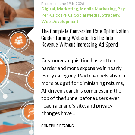
Posted on June 19th, 2026
Digital
,
Marketing
,
Mobile Marketing
,
Pay-
Per-Click (PPC)
,
Social Media
,
Strategy
,
Web Development
The Complete Conversion Rate Optimization
Guide: Turning Website Traffic Into
Revenue Without Increasing Ad Spend
Customer acquisition has gotten
harder and more expensive in nearly
every category. Paid channels absorb
more budget for diminishing returns,
AI-driven search is compressing the
top of the funnel before users ever
reach a brand's site, and privacy
changes have...
CONTINUE READING