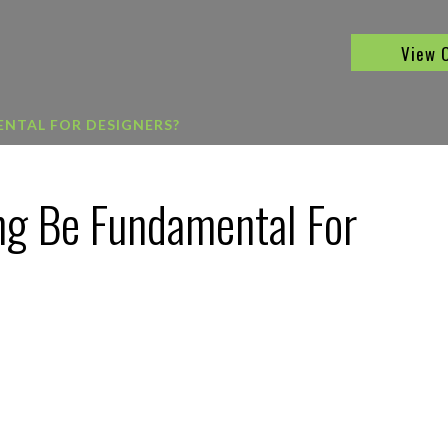
View 
NTAL FOR DESIGNERS?
ng Be Fundamental For