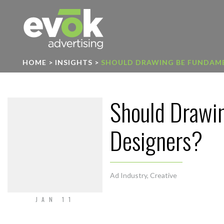
Evok Advertising
HOME
>
INSIGHTS
>
SHOULD DRAWING BE FUNDAME
Should Drawi
Designers?
Ad Industry
,
Creative
JAN 11