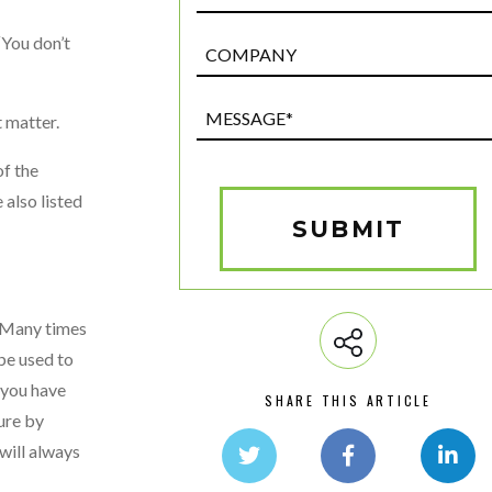
“You don’t
Post
Custom
Field
Message*
t matter.
(Required)
f the
 also listed
SUBMIT
. Many times
be used to
e you have
SHARE THIS ARTICLE
ture by
will always