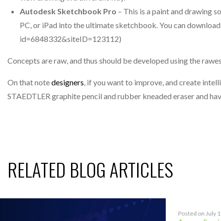
Autodesk Sketchbook Pro
– This is a paint and drawing s
PC, or iPad into the ultimate sketchbook. You can download 
id=6848332&siteID=123112)
Concepts are raw, and thus should be developed using the rawest
On that note
designers
, if you want to improve, and create intel
STAEDTLER graphite pencil and rubber kneaded eraser and have
RELATED BLOG ARTICLES
Posted on July 