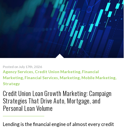
Posted on July 17th, 2026
Agency Services
,
Credit Union Marketing
,
Financial
Marketing
,
Financial Services
,
Marketing
,
Mobile Marketing
,
Strategy
Credit Union Loan Growth Marketing: Campaign
Strategies That Drive Auto, Mortgage, and
Personal Loan Volume
Lending is the financial engine of almost every credit