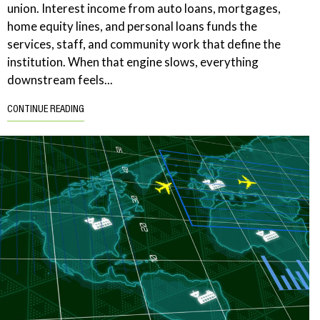
union. Interest income from auto loans, mortgages,
home equity lines, and personal loans funds the
services, staff, and community work that define the
institution. When that engine slows, everything
downstream feels...
CONTINUE READING