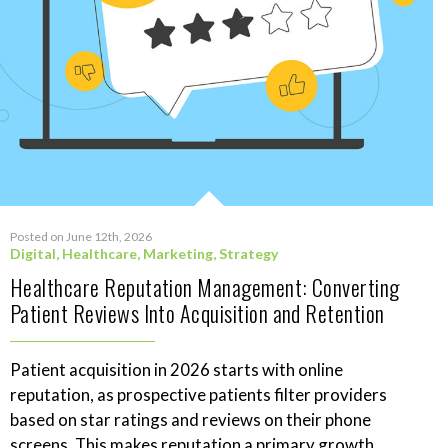
Posted on June 12th, 2026
Digital
,
Healthcare
,
Marketing
,
Strategy
Healthcare Reputation Management: Converting
Patient Reviews Into Acquisition and Retention
Patient acquisition in 2026 starts with online
reputation, as prospective patients filter providers
based on star ratings and reviews on their phone
screens. This makes reputation a primary growth