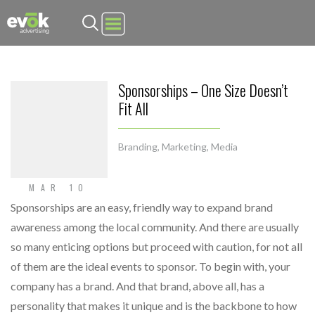
Evok Advertising
Sponsorships – One Size Doesn’t
Fit All
Branding
,
Marketing
,
Media
MAR 10
Sponsorships are an easy, friendly way to expand brand
awareness among the local community. And there are usually
so many enticing options but proceed with caution, for not all
of them are the ideal events to sponsor. To begin with, your
company has a brand. And that brand, above all, has a
personality that makes it unique and is the backbone to how