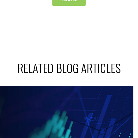
RELATED BLOG ARTICLES