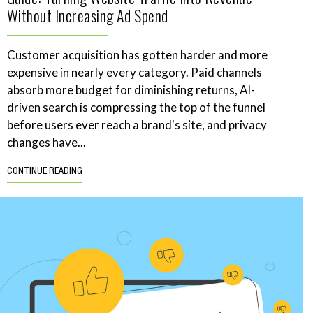
Without Increasing Ad Spend
Customer acquisition has gotten harder and more
expensive in nearly every category. Paid channels
absorb more budget for diminishing returns, AI-
driven search is compressing the top of the funnel
before users ever reach a brand's site, and privacy
changes have...
CONTINUE READING