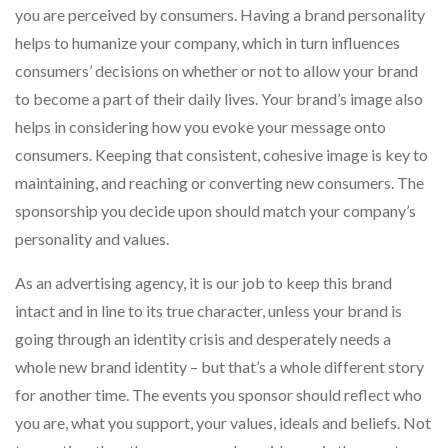
you are perceived by consumers. Having a brand personality
helps to humanize your company, which in turn influences
consumers’ decisions on whether or not to allow your brand
to become a part of their daily lives. Your brand’s image also
helps in considering how you evoke your message onto
consumers. Keeping that consistent, cohesive image is key to
maintaining, and reaching or converting new consumers. The
sponsorship you decide upon should match your company’s
personality and values.
As an advertising agency, it is our job to keep this brand
intact and in line to its true character, unless your brand is
going through an identity crisis and desperately needs a
whole new brand identity – but that’s a whole different story
for another time. The events you sponsor should reflect who
you are, what you support, your values, ideals and beliefs. Not