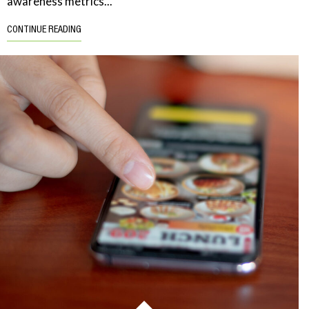
awareness metrics...
CONTINUE READING