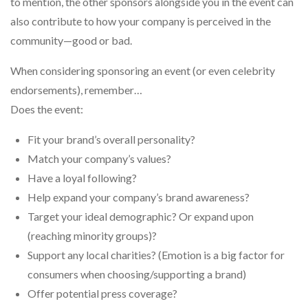
to mention, the other sponsors alongside you in the event can
also contribute to how your company is perceived in the
community—good or bad.
When considering sponsoring an event (or even celebrity
endorsements), remember…
Does the event:
Fit your brand’s overall personality?
Match your company’s values?
Have a loyal following?
Help expand your company’s brand awareness?
Target your ideal demographic? Or expand upon
(reaching minority groups)?
Support any local charities? (Emotion is a big factor for
consumers when choosing/supporting a brand)
Offer potential press coverage?