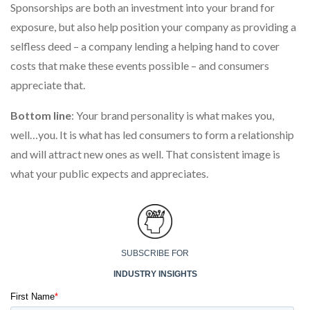
Sponsorships are both an investment into your brand for
exposure, but also help position your company as providing a
selfless deed – a company lending a helping hand to cover
costs that make these events possible – and consumers
appreciate that.
Bottom line
: Your brand personality is what makes you,
well…you. It is what has led consumers to form a relationship
and will attract new ones as well. That consistent image is
what your public expects and appreciates.