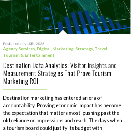
Posted on July 10th, 2026
Agency Services
,
Digital
,
Marketing
,
Strategy
,
Travel,
Tourism & Entertainment
Destination Data Analytics: Visitor Insights and
Measurement Strategies That Prove Tourism
Marketing ROI
Destination marketing has entered an era of
accountability. Proving economic impact has become
the expectation that matters most, pushing past the
old reliance on impressions and reach. The days when
a tourism board could justify its budget with