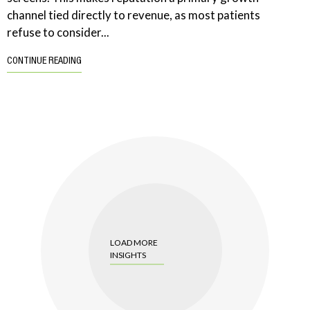
channel tied directly to revenue, as most patients
refuse to consider...
CONTINUE READING
LOAD MORE
INSIGHTS