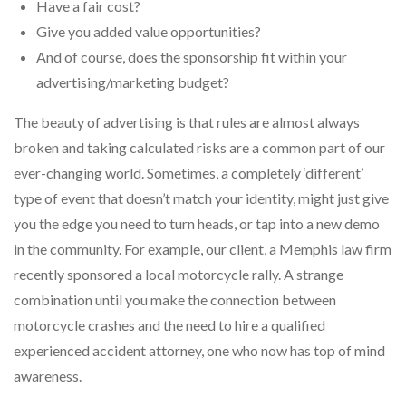
Have a fair cost?
Give you added value opportunities?
And of course, does the sponsorship fit within your
advertising/marketing budget?
The beauty of advertising is that rules are almost always
broken and taking calculated risks are a common part of our
ever-changing world. Sometimes, a completely ‘different’
type of event that doesn’t match your identity, might just give
you the edge you need to turn heads, or tap into a new demo
in the community. For example, our client, a Memphis law firm
recently sponsored a local motorcycle rally. A strange
combination until you make the connection between
motorcycle crashes and the need to hire a qualified
experienced accident attorney, one who now has top of mind
awareness.