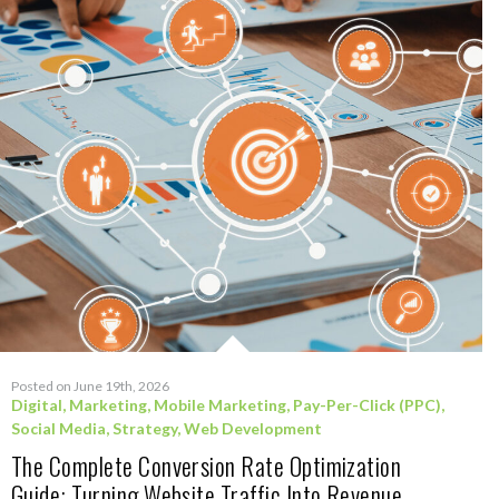
Posted on June 19th, 2026
Digital
,
Marketing
,
Mobile Marketing
,
Pay-Per-Click (PPC)
,
Social Media
,
Strategy
,
Web Development
The Complete Conversion Rate Optimization
Guide: Turning Website Traffic Into Revenue