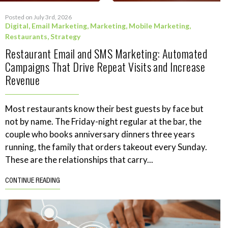
Posted on July 3rd, 2026
Digital
,
Email Marketing
,
Marketing
,
Mobile Marketing
,
Restaurants
,
Strategy
Restaurant Email and SMS Marketing: Automated
Campaigns That Drive Repeat Visits and Increase
Revenue
Most restaurants know their best guests by face but
not by name. The Friday-night regular at the bar, the
couple who books anniversary dinners three years
running, the family that orders takeout every Sunday.
These are the relationships that carry...
CONTINUE READING