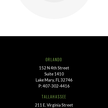
ORLANDO
152 N 4th Street
Suite 1410
Lake Mary, FL 32746
P:
407-302-4416
TALLAHASSEE
211 E. Virginia Street