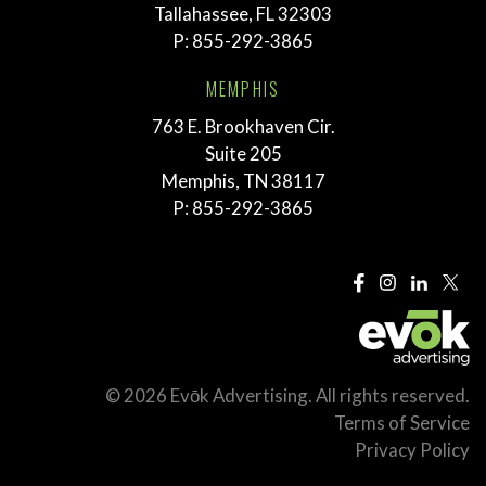
Tallahassee, FL 32303
P:
855-292-3865
MEMPHIS
763 E. Brookhaven Cir.
Suite 205
Memphis, TN 38117
P:
855-292-3865
© 2026 Evōk Advertising. All rights reserved.
Terms of Service
Privacy Policy