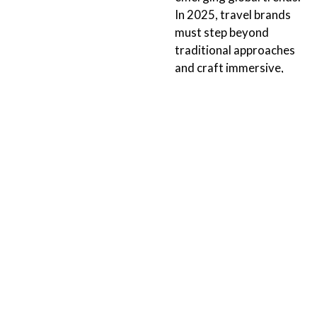
In 2025, travel brands
must step beyond
traditional approaches
and craft immersive,
tailored experiences that
resonate with modern
explorers and cultivate
brand...
Continue Reading
ORLANDO
TALLAHASSEE
152 N 4th Street
211 E. Virginia Street
Suite 1410
Tallahassee, FL 32303