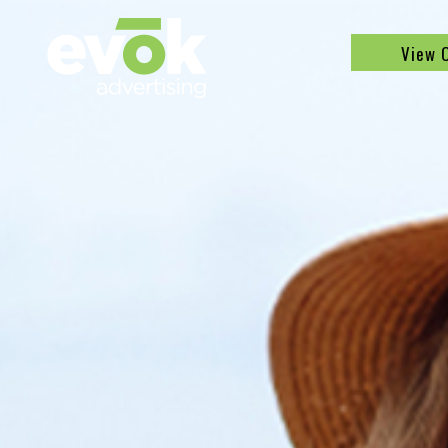
Evok Advertising
View 