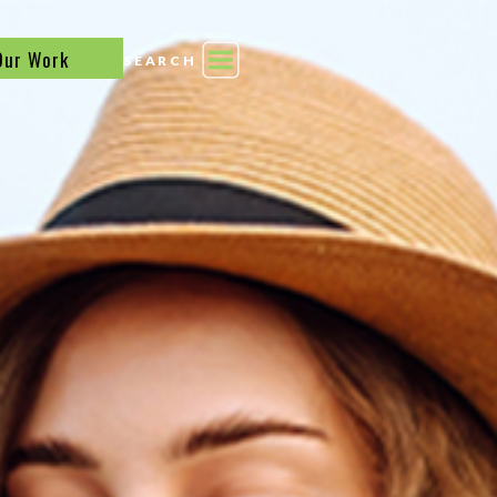
Our Work
SEARCH