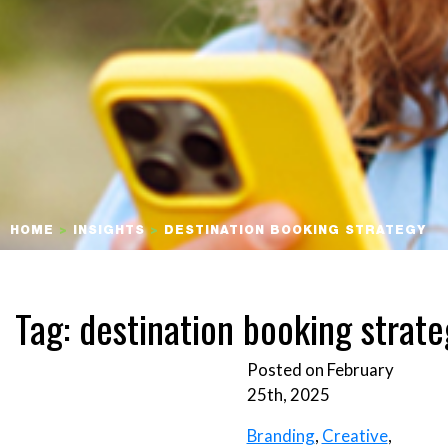
HOME
>
INSIGHTS
>
DESTINATION BOOKING STRATEGY
Tag:
destination booking strate
Posted on February
25th, 2025
Branding
,
Creative
,