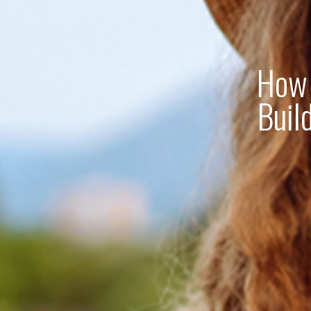
How 
Buil