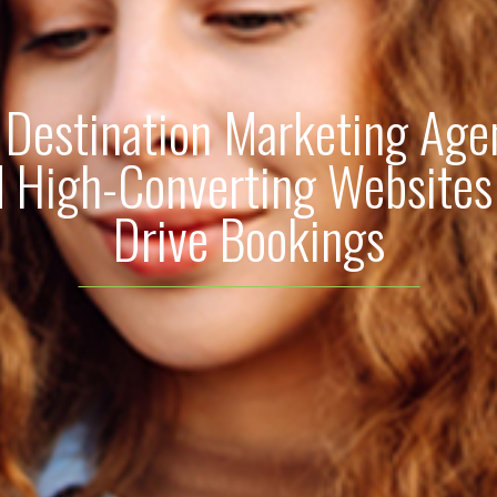
Destination Marketing Age
d High-Converting Websites
Drive Bookings