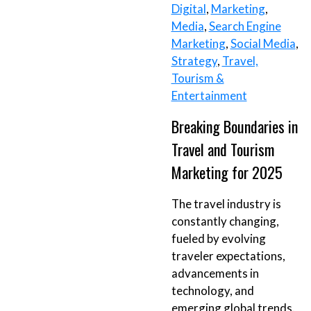
Digital
,
Marketing
,
Media
,
Search Engine
Marketing
,
Social Media
,
Strategy
,
Travel,
Tourism &
Entertainment
Breaking Boundaries in
Travel and Tourism
Marketing for 2025
The travel industry is
constantly changing,
fueled by evolving
traveler expectations,
advancements in
technology, and
emerging global trends.