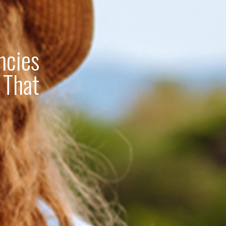
ncies
 That