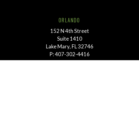
ORLANDO
152 N 4th Street
Suite 1410
Lake Mary, FL 32746
P:
407-302-4416
TALLAHASSEE
211 E. Virginia Street
Tallahassee, FL 32303
P:
855-292-3865
MEMPHIS
763 E. Brookhaven Cir.
Suite 205
Memphis, TN 38117