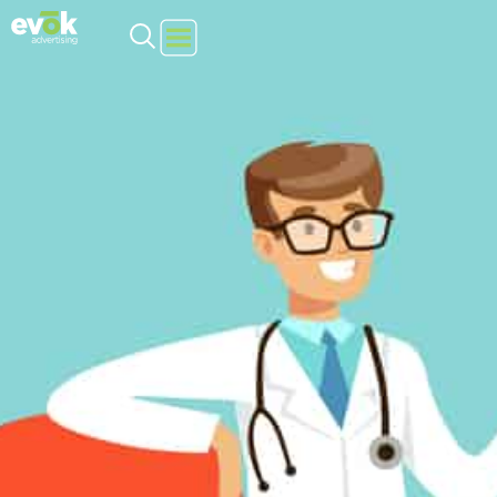
Evok Advertising