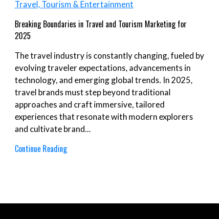
Travel, Tourism & Entertainment
Breaking Boundaries in Travel and Tourism Marketing for
2025
The travel industry is constantly changing, fueled by
evolving traveler expectations, advancements in
technology, and emerging global trends. In 2025,
travel brands must step beyond traditional
approaches and craft immersive, tailored
experiences that resonate with modern explorers
and cultivate brand...
Continue Reading