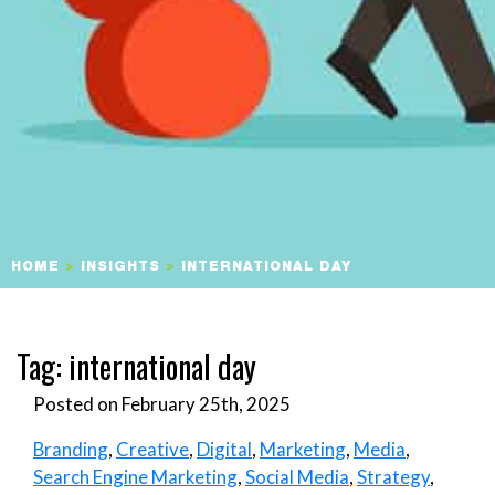
HOME
>
INSIGHTS
>
INTERNATIONAL DAY
Tag:
international day
Posted on February 25th, 2025
Branding
,
Creative
,
Digital
,
Marketing
,
Media
,
Search Engine Marketing
,
Social Media
,
Strategy
,