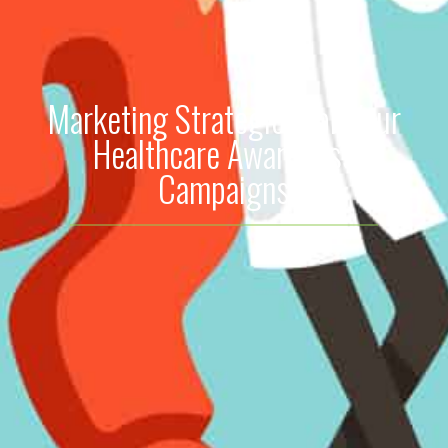
Marketing Strategies for Your
Healthcare Awareness
Campaigns