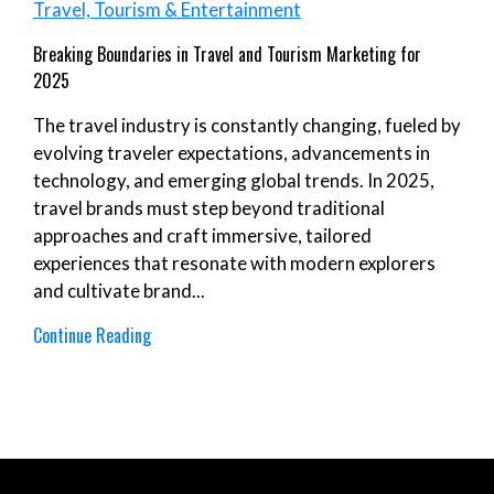
Travel, Tourism & Entertainment
Breaking Boundaries in Travel and Tourism Marketing for
2025
The travel industry is constantly changing, fueled by
evolving traveler expectations, advancements in
technology, and emerging global trends. In 2025,
travel brands must step beyond traditional
approaches and craft immersive, tailored
experiences that resonate with modern explorers
and cultivate brand...
Continue Reading