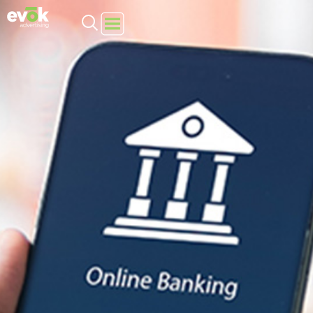
Evok Advertising