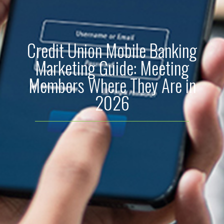
Credit Union Mobile Banking
Marketing Guide: Meeting
Members Where They Are in
2026