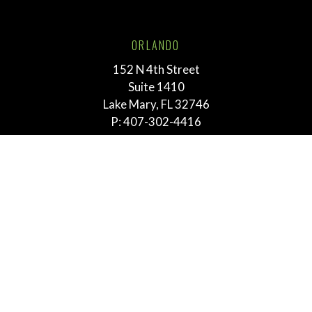
ORLANDO
152 N 4th Street
Suite 1410
Lake Mary, FL 32746
P:
407-302-4416
TALLAHASSEE
211 E. Virginia Street
Tallahassee, FL 32303
P:
855-292-3865
MEMPHIS
763 E. Brookhaven Cir.
Suite 205
Memphis, TN 38117