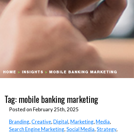
HOME
>
INSIGHTS
>
MOBILE BANKING MARKETING
Tag:
mobile banking marketing
Posted on February 25th, 2025
Branding
,
Creative
,
Digital
,
Marketing
,
Media
,
Search Engine Marketing
,
Social Media
,
Strategy
,