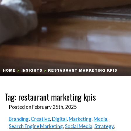
HOME
>
INSIGHTS
>
RESTAURANT MARKETING KPIS
Tag:
restaurant marketing kpis
Posted on February 25th, 2025
Branding
,
Creative
,
Digital
,
Marketing
,
Media
,
Search Engine Marketing
,
Social Media
,
Strategy
,