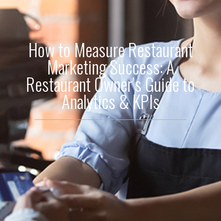
How to Measure Restaurant
Marketing Success: A
Restaurant Owner’s Guide to
Analytics & KPIs