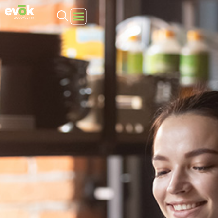
Evok Advertising