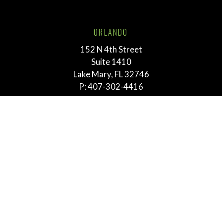
ORLANDO
152 N 4th Street
Suite 1410
Lake Mary, FL 32746
P:
407-302-4416
TALLAHASSEE
211 E. Virginia Street
Tallahassee, FL 32303
P:
855-292-3865
MEMPHIS
763 E. Brookhaven Cir.
Suite 205
Memphis, TN 38117