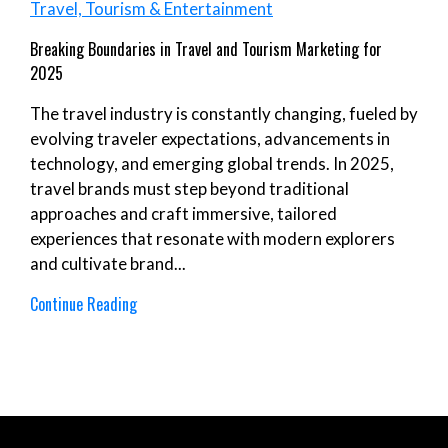
Travel, Tourism & Entertainment
Breaking Boundaries in Travel and Tourism Marketing for
2025
The travel industry is constantly changing, fueled by
evolving traveler expectations, advancements in
technology, and emerging global trends. In 2025,
travel brands must step beyond traditional
approaches and craft immersive, tailored
experiences that resonate with modern explorers
and cultivate brand...
Continue Reading