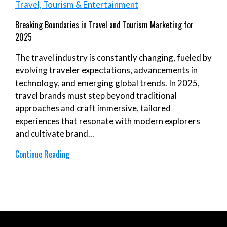
Travel, Tourism & Entertainment
Breaking Boundaries in Travel and Tourism Marketing for
2025
The travel industry is constantly changing, fueled by
evolving traveler expectations, advancements in
technology, and emerging global trends. In 2025,
travel brands must step beyond traditional
approaches and craft immersive, tailored
experiences that resonate with modern explorers
and cultivate brand...
Continue Reading