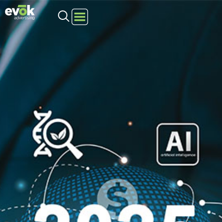
Evok Advertising