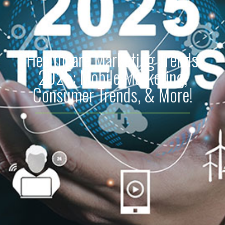
Healthcare Marketing Trends
2025: Mobile Marketing,
Consumer Trends, & More!