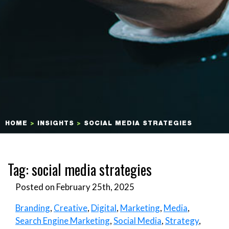
HOME
>
INSIGHTS
>
SOCIAL MEDIA STRATEGIES
Tag:
social media strategies
Posted on February 25th, 2025
Branding
,
Creative
,
Digital
,
Marketing
,
Media
,
Search Engine Marketing
,
Social Media
,
Strategy
,