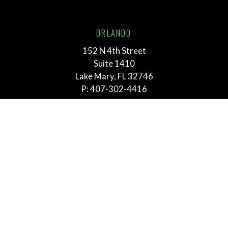
ORLANDO
152 N 4th Street
Suite 1410
Lake Mary, FL 32746
P:
407-302-4416
TALLAHASSEE
211 E. Virginia Street
Tallahassee, FL 32303
P:
855-292-3865
MEMPHIS
763 E. Brookhaven Cir.
Suite 205
Memphis, TN 38117