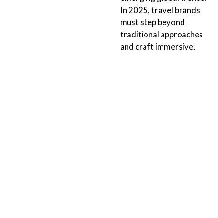
In 2025, travel brands
must step beyond
traditional approaches
and craft immersive,
tailored experiences that
resonate with modern
explorers and cultivate
brand...
Continue Reading
ORLANDO
TALLAHASSEE
152 N 4th Street
211 E. Virginia Street
Suite 1410
Tallahassee, FL 32303