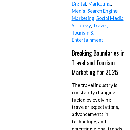
Digital
,
Marketing
,
Media
,
Search Engine
Marketing
,
Social Media
,
Strategy
,
Travel,
Tourism &
Entertainment
Breaking Boundaries in
Travel and Tourism
Marketing for 2025
The travel industry is
constantly changing,
fueled by evolving
traveler expectations,
advancements in
technology, and
emerging global trends.