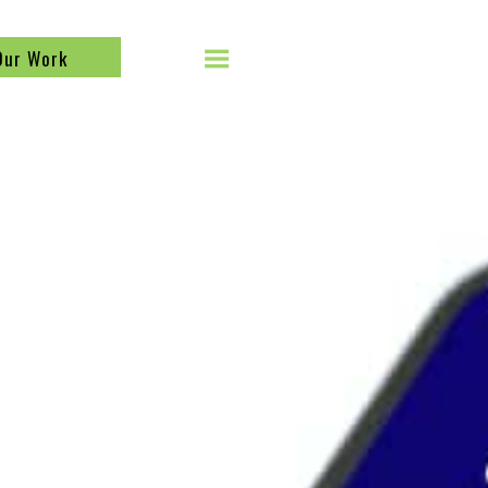
Our Work
SEARCH