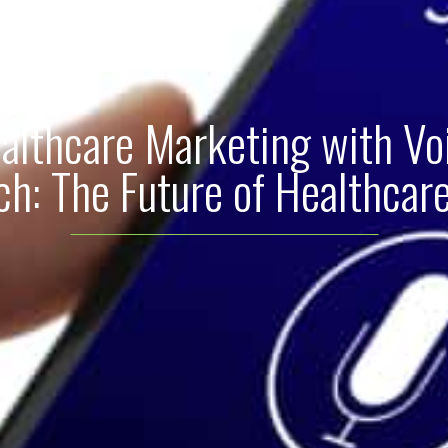
althcare Marketing with Vo
ch: The Future of Healthcar