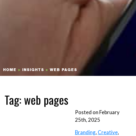
HOME
>
INSIGHTS
>
WEB PAGES
Tag:
web pages
Posted on February
25th, 2025
Branding
,
Creative
,