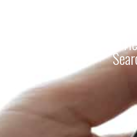
He
Sear