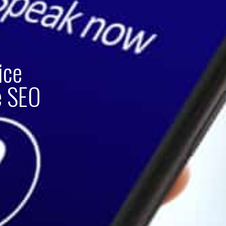
ice
e SEO