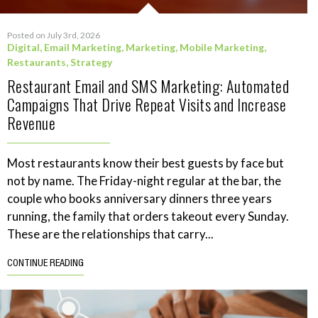
Posted on July 3rd, 2026
Digital
,
Email Marketing
,
Marketing
,
Mobile Marketing
,
Restaurants
,
Strategy
Restaurant Email and SMS Marketing: Automated
Campaigns That Drive Repeat Visits and Increase
Revenue
Most restaurants know their best guests by face but
not by name. The Friday-night regular at the bar, the
couple who books anniversary dinners three years
running, the family that orders takeout every Sunday.
These are the relationships that carry...
CONTINUE READING