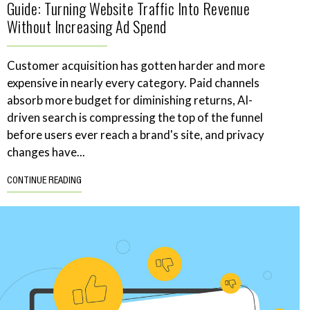
Guide: Turning Website Traffic Into Revenue
Without Increasing Ad Spend
Customer acquisition has gotten harder and more
expensive in nearly every category. Paid channels
absorb more budget for diminishing returns, AI-
driven search is compressing the top of the funnel
before users ever reach a brand's site, and privacy
changes have...
CONTINUE READING