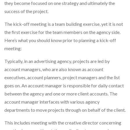
they become focused on one strategy and ultimately the
success of the project.
The kick-off meeting is a team building exercise, yet it is not
the first exercise for the team members on the agency side.
Here’s what you should know prior to planning a kick-off
meeting:
Typically, in an advertising agency, projects are led by
account managers, who are also known as account
executives, account planners, project managers and the list
goes on. An account manager is responsible for daily contact
between the agency and one or more client accounts. The
account manager interfaces with various agency
departments to move projects through on behalf of the client.
This includes meeting with the creative director concerning