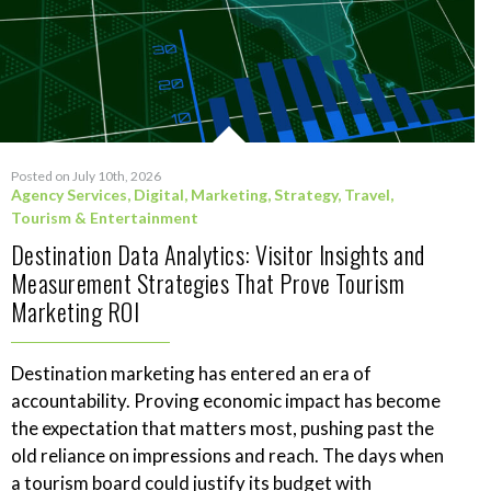
Posted on July 10th, 2026
Agency Services
,
Digital
,
Marketing
,
Strategy
,
Travel,
Tourism & Entertainment
Destination Data Analytics: Visitor Insights and
Measurement Strategies That Prove Tourism
Marketing ROI
Destination marketing has entered an era of
accountability. Proving economic impact has become
the expectation that matters most, pushing past the
old reliance on impressions and reach. The days when
a tourism board could justify its budget with