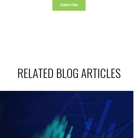
RELATED BLOG ARTICLES