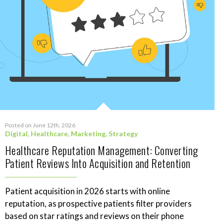
Posted on June 12th, 2026
Digital
,
Healthcare
,
Marketing
,
Strategy
Healthcare Reputation Management: Converting
Patient Reviews Into Acquisition and Retention
Patient acquisition in 2026 starts with online
reputation, as prospective patients filter providers
based on star ratings and reviews on their phone