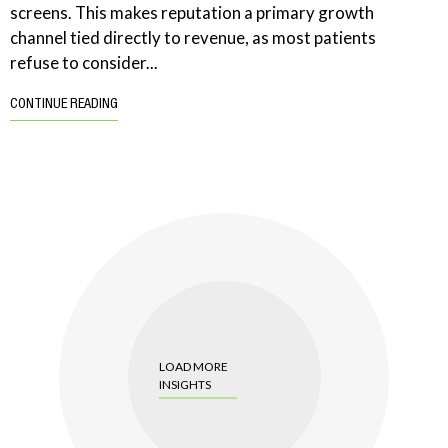
screens. This makes reputation a primary growth
channel tied directly to revenue, as most patients
refuse to consider...
CONTINUE READING
LOAD MORE
INSIGHTS