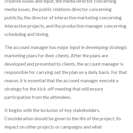
creative issues and input, the media director concerning
media issues, the public relations director concerning
publicity, the director of interactive marketing concerning
interactive projects, and the production manager concerning
scheduling and timing.
The account manager has major input in developing strategic
marketing plans for their clients. After the plans are
developed and presented to clients, the account manager is
responsible for carrying out the plan on a daily basis. For that
reason, it is essential that the account manager execute a
strategy for the kick-off meeting that will ensure
participation from the attendees.
It begins with the inclusion of key stakeholders.
Consideration should be given to the life of the project, its
impact on other projects or campaigns and what