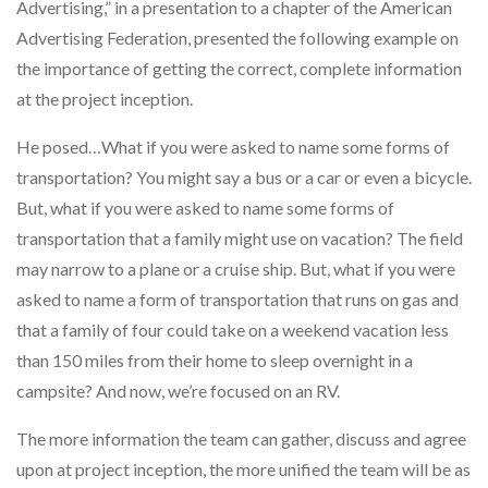
Advertising,” in a presentation to a chapter of the American
Advertising Federation, presented the following example on
the importance of getting the correct, complete information
at the project inception.
He posed…What if you were asked to name some forms of
transportation? You might say a bus or a car or even a bicycle.
But, what if you were asked to name some forms of
transportation that a family might use on vacation? The field
may narrow to a plane or a cruise ship. But, what if you were
asked to name a form of transportation that runs on gas and
that a family of four could take on a weekend vacation less
than 150 miles from their home to sleep overnight in a
campsite? And now, we’re focused on an RV.
The more information the team can gather, discuss and agree
upon at project inception, the more unified the team will be as