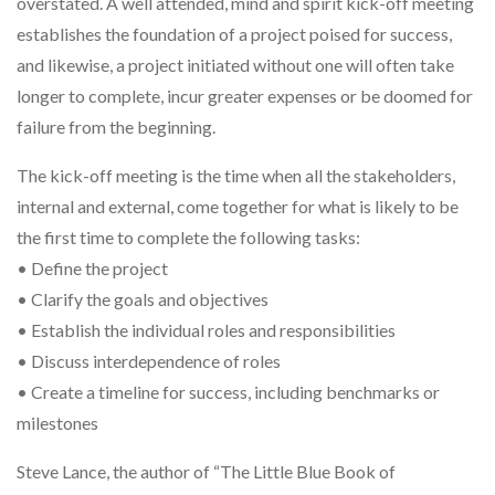
overstated. A well attended, mind and spirit kick-off meeting
establishes the foundation of a project poised for success,
and likewise, a project initiated without one will often take
longer to complete, incur greater expenses or be doomed for
failure from the beginning.
The kick-off meeting is the time when all the stakeholders,
internal and external, come together for what is likely to be
the first time to complete the following tasks:
• Define the project
• Clarify the goals and objectives
• Establish the individual roles and responsibilities
• Discuss interdependence of roles
• Create a timeline for success, including benchmarks or
milestones
Steve Lance, the author of “The Little Blue Book of