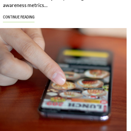
awareness metrics...
CONTINUE READING