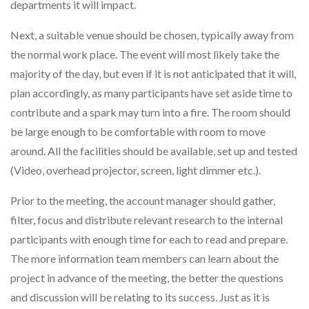
departments it will impact.
Next, a suitable venue should be chosen, typically away from
the normal work place. The event will most likely take the
majority of the day, but even if it is not anticipated that it will,
plan accordingly, as many participants have set aside time to
contribute and a spark may turn into a fire. The room should
be large enough to be comfortable with room to move
around. All the facilities should be available, set up and tested
(Video, overhead projector, screen, light dimmer etc.).
Prior to the meeting, the account manager should gather,
filter, focus and distribute relevant research to the internal
participants with enough time for each to read and prepare.
The more information team members can learn about the
project in advance of the meeting, the better the questions
and discussion will be relating to its success. Just as it is