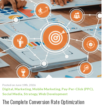
Posted on June 19th, 2026
Digital
,
Marketing
,
Mobile Marketing
,
Pay-Per-Click (PPC)
,
Social Media
,
Strategy
,
Web Development
The Complete Conversion Rate Optimization