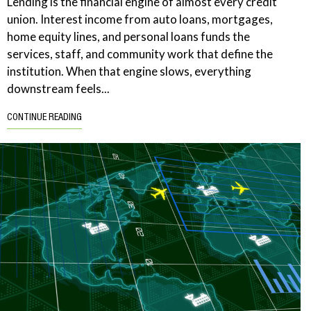
Lending is the financial engine of almost every credit
union. Interest income from auto loans, mortgages,
home equity lines, and personal loans funds the
services, staff, and community work that define the
institution. When that engine slows, everything
downstream feels...
CONTINUE READING