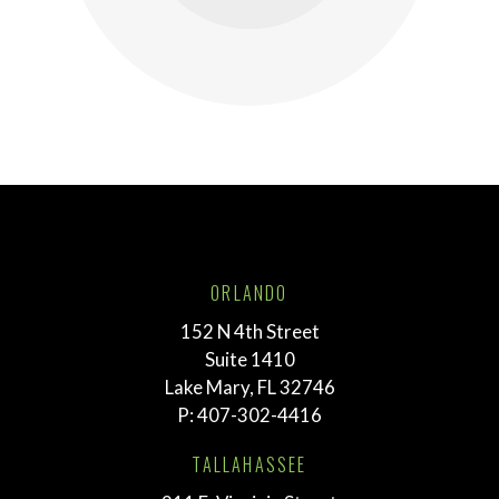
ORLANDO
152 N 4th Street
Suite 1410
Lake Mary, FL 32746
P:
407-302-4416
TALLAHASSEE