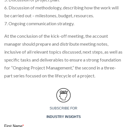
6. Discussion of methodology, describing how the work will
be carried out – milestones, budget, resources.
7. Ongoing communication strategy.
At the conclusion of the kick-off meeting, the account
manager should prepare and distribute meeting notes,
inclusive of all relevant topics discussed, next steps, as well as
specific tasks and deliverables to ensure a strong foundation
for “Ongoing Project Management,” the second in a three-
part series focused on the lifecycle of a project.