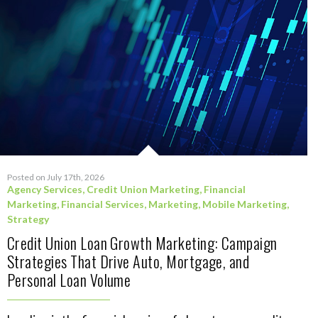
Posted on July 17th, 2026
Agency Services
,
Credit Union Marketing
,
Financial
Marketing
,
Financial Services
,
Marketing
,
Mobile Marketing
,
Strategy
Credit Union Loan Growth Marketing: Campaign
Strategies That Drive Auto, Mortgage, and
Personal Loan Volume