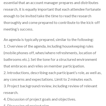
essential that an account manager prepares and distributes
research, it is equally important that each attendee fortunate
enough to be invited take the time to read the research
thoroughly and come prepared to contribute to the kick-off
meeting’s success.
An agenda is typically prepared, similar to the following:
1. Overview of the agenda, including housekeeping rules
(mobile phones off, when/where refreshments, location of
bathrooms etc.). Set the tone for a structured environment
that embraces and relies on member participation.
2. Introductions, describing each participant’s role, as well as,
any concerns and expectations. Limit to 2 minutes each.
3. Project background review, including review of relevant
research.
4. Discussion of project goals and objectives.
5. Discussion of project plan.