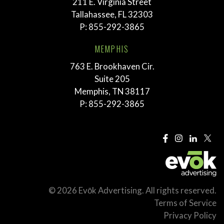
211 E. Virginia Street
Tallahassee, FL 32303
P:
855-292-3865
MEMPHIS
763 E. Brookhaven Cir.
Suite 205
Memphis, TN 38117
P:
855-292-3865
© 2026 Evōk Advertising. All rights reserved.
Terms of Service
Privacy Policy