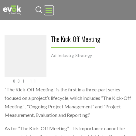
Evok Advertising
The Kick-Off Meeting
Ad Industry
,
Strategy
OCT 11
“The Kick-Off Meeting” is the first in a three-part series
focused on a project’s lifecycle, which includes “The Kick-Off
Meeting” , “Ongoing Project Management” and “Project
Measurement, Evaluation and Reporting.”
As for “The Kick-Off Meeting” – its importance cannot be