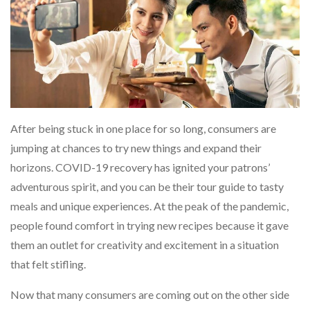
After being stuck in one place for so long, consumers are
jumping at chances to try new things and expand their
horizons. COVID-19 recovery has ignited your patrons’
adventurous spirit, and you can be their tour guide to tasty
meals and unique experiences. At the peak of the pandemic,
people found comfort in trying new recipes because it gave
them an outlet for creativity and excitement in a situation
that felt stifling.
Now that many consumers are coming out on the other side