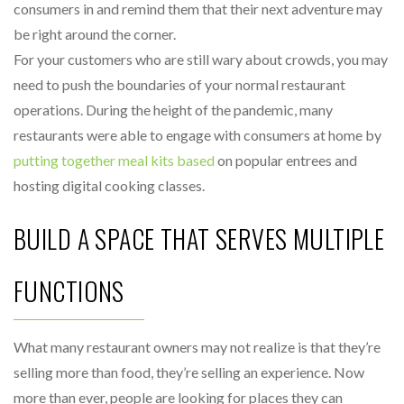
consumers in and remind them that their next adventure may
be right around the corner.
For your customers who are still wary about crowds, you may
need to push the boundaries of your normal restaurant
operations. During the height of the pandemic, many
restaurants were able to engage with consumers at home by
putting together meal kits based
on popular entrees and
hosting digital cooking classes.
BUILD A SPACE THAT SERVES MULTIPLE
FUNCTIONS
What many restaurant owners may not realize is that they’re
selling more than food, they’re selling an experience. Now
more than ever, people are looking for places they can