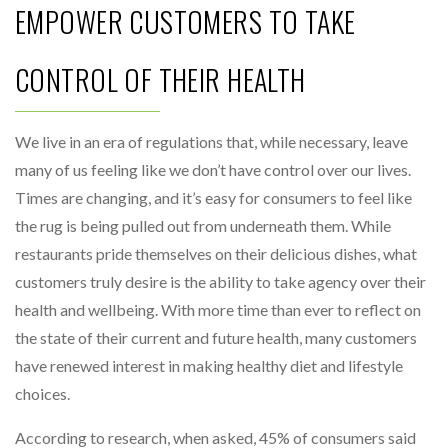
EMPOWER CUSTOMERS TO TAKE
CONTROL OF THEIR HEALTH
We live in an era of regulations that, while necessary, leave
many of us feeling like we don’t have control over our lives.
Times are changing, and it’s easy for consumers to feel like
the rug is being pulled out from underneath them. While
restaurants pride themselves on their delicious dishes, what
customers truly desire is the ability to take agency over their
health and wellbeing. With more time than ever to reflect on
the state of their current and future health, many customers
have renewed interest in making healthy diet and lifestyle
choices.
According to research, when asked, 45% of consumers said