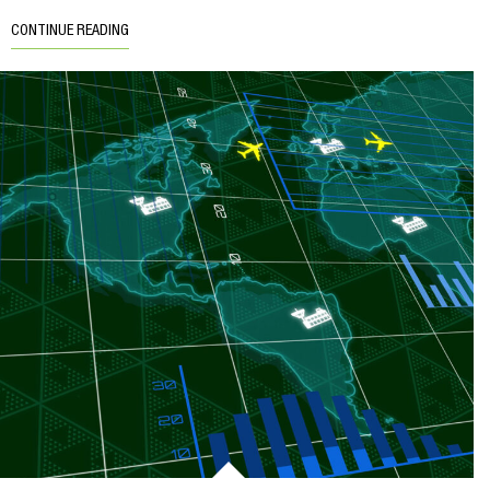
CONTINUE READING