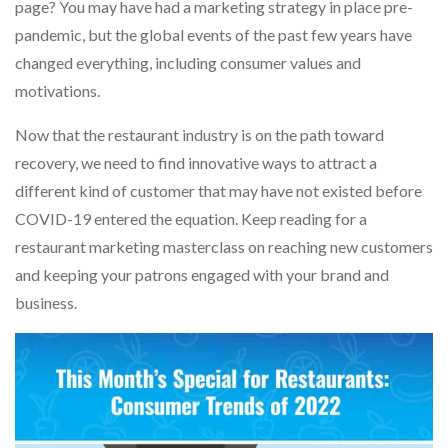
page? You may have had a marketing strategy in place pre-
pandemic, but the global events of the past few years have
changed everything, including consumer values and
motivations.
Now that the restaurant industry is on the path toward
recovery, we need to find innovative ways to attract a
different kind of customer that may have not existed before
COVID-19 entered the equation. Keep reading for a
restaurant marketing masterclass on reaching new customers
and keeping your patrons engaged with your brand and
business.