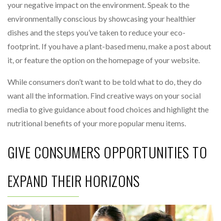
your negative impact on the environment. Speak to the
environmentally conscious by showcasing your healthier
dishes and the steps you’ve taken to reduce your eco-
footprint. If you have a plant-based menu, make a post about
it, or feature the option on the homepage of your website.
While consumers don’t want to be told what to do, they do
want all the information. Find creative ways on your social
media to give guidance about food choices and highlight the
nutritional benefits of your more popular menu items.
GIVE CONSUMERS OPPORTUNITIES TO
EXPAND THEIR HORIZONS