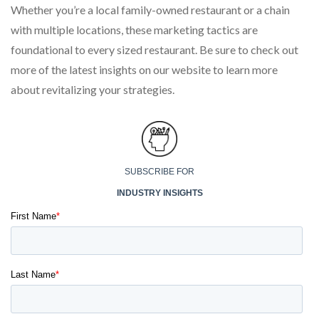
Whether you’re a local family-owned restaurant or a chain
with multiple locations, these marketing tactics are
foundational to every sized restaurant. Be sure to check out
more of the latest insights on our website to learn more
about revitalizing your strategies.