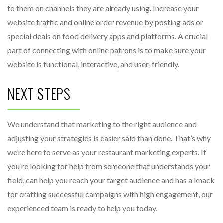
to them on channels they are already using. Increase your
website traffic and online order revenue by posting ads or
special deals on food delivery apps and platforms. A crucial
part of connecting with online patrons is to make sure your
website is functional, interactive, and user-friendly.
NEXT STEPS
We understand that marketing to the right audience and
adjusting your strategies is easier said than done. That’s why
we’re here to serve as your restaurant marketing experts. If
you’re looking for help from someone that understands your
field, can help you reach your target audience and has a knack
for crafting successful campaigns with high engagement, our
experienced team is ready to help you today.