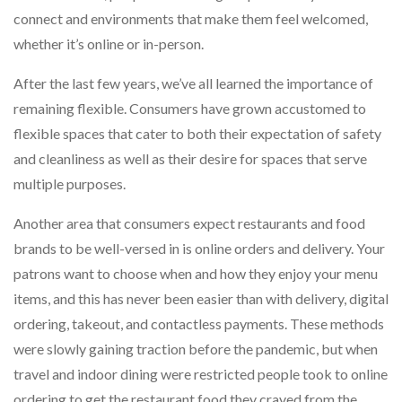
connect and environments that make them feel welcomed,
whether it’s online or in-person.
After the last few years, we’ve all learned the importance of
remaining flexible. Consumers have grown accustomed to
flexible spaces that cater to both their expectation of safety
and cleanliness as well as their desire for spaces that serve
multiple purposes.
Another area that consumers expect restaurants and food
brands to be well-versed in is online orders and delivery. Your
patrons want to choose when and how they enjoy your menu
items, and this has never been easier than with delivery, digital
ordering, takeout, and contactless payments. These methods
were slowly gaining traction before the pandemic, but when
travel and indoor dining were restricted people took to online
ordering to get the restaurant food they craved from the