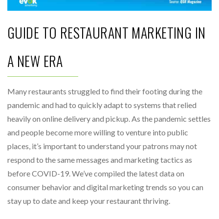
GUIDE TO RESTAURANT MARKETING IN
A NEW ERA
Many restaurants struggled to find their footing during the
pandemic and had to quickly adapt to systems that relied
heavily on online delivery and pickup. As the pandemic settles
and people become more willing to venture into public
places, it’s important to understand your patrons may not
respond to the same messages and marketing tactics as
before COVID-19. We’ve compiled the latest data on
consumer behavior and digital marketing trends so you can
stay up to date and keep your restaurant thriving.