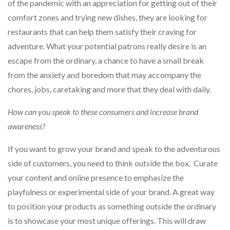
of the pandemic with an appreciation for getting out of their
comfort zones and trying new dishes, they are looking for
restaurants that can help them satisfy their craving for
adventure. What your potential patrons really desire is an
escape from the ordinary, a chance to have a small break
from the anxiety and boredom that may accompany the
chores, jobs, caretaking and more that they deal with daily.
How can you speak to these consumers and increase brand
awareness?
If you want to grow your brand and speak to the adventurous
side of customers, you need to think outside the box. Curate
your content and online presence to emphasize the
playfulness or experimental side of your brand. A great way
to position your products as something outside the ordinary
is to showcase your most unique offerings. This will draw