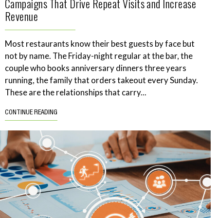
Campaigns That Drive Repeat Visits and Increase
Revenue
Most restaurants know their best guests by face but
not by name. The Friday-night regular at the bar, the
couple who books anniversary dinners three years
running, the family that orders takeout every Sunday.
These are the relationships that carry...
CONTINUE READING