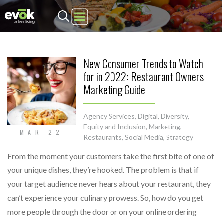
Evok Advertising
New Consumer Trends to Watch
for in 2022: Restaurant Owners
Marketing Guide
Agency Services
,
Digital
,
Diversity,
Equity and Inclusion
,
Marketing
,
MAR 22
Restaurants
,
Social Media
,
Strategy
From the moment your customers take the first bite of one of
your unique dishes, they’re hooked. The problem is that if
your target audience never hears about your restaurant, they
can’t experience your culinary prowess. So, how do you get
more people through the door or on your online ordering