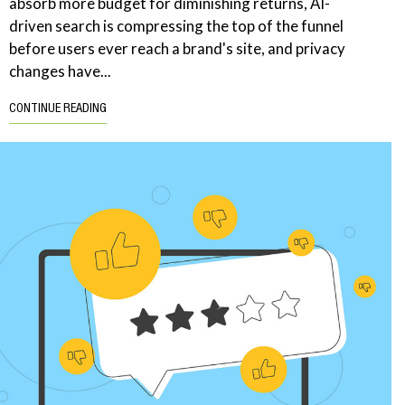
absorb more budget for diminishing returns, AI-
driven search is compressing the top of the funnel
before users ever reach a brand's site, and privacy
changes have...
CONTINUE READING