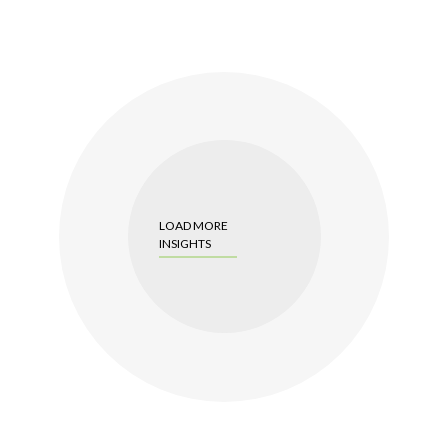
LOAD MORE
INSIGHTS