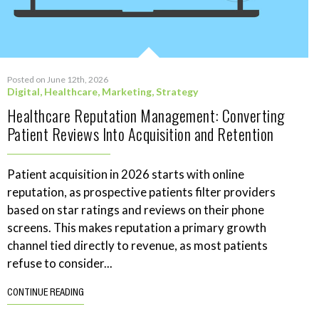
Posted on June 12th, 2026
Digital
,
Healthcare
,
Marketing
,
Strategy
Healthcare Reputation Management: Converting
Patient Reviews Into Acquisition and Retention
Patient acquisition in 2026 starts with online
reputation, as prospective patients filter providers
based on star ratings and reviews on their phone
screens. This makes reputation a primary growth
channel tied directly to revenue, as most patients
refuse to consider...
CONTINUE READING