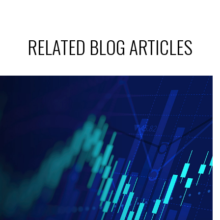
RELATED BLOG ARTICLES