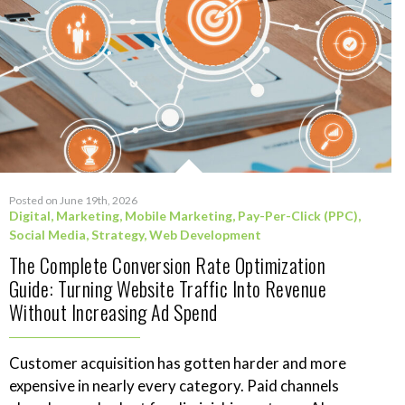
Posted on June 19th, 2026
Digital
,
Marketing
,
Mobile Marketing
,
Pay-Per-Click (PPC)
,
Social Media
,
Strategy
,
Web Development
The Complete Conversion Rate Optimization
Guide: Turning Website Traffic Into Revenue
Without Increasing Ad Spend
Customer acquisition has gotten harder and more
expensive in nearly every category. Paid channels