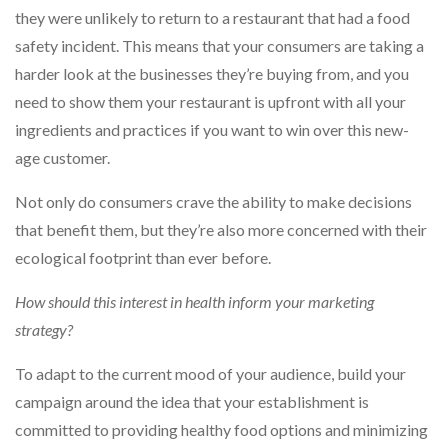
they were unlikely to return to a restaurant that had a food
safety incident. This means that your consumers are taking a
harder look at the businesses they’re buying from, and you
need to show them your restaurant is upfront with all your
ingredients and practices if you want to win over this new-
age customer.
Not only do consumers crave the ability to make decisions
that benefit them, but they’re also more concerned with their
ecological footprint than ever before.
How should this interest in health inform your marketing
strategy?
To adapt to the current mood of your audience, build your
campaign around the idea that your establishment is
committed to providing healthy food options and minimizing