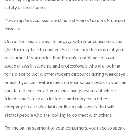
safety of their homes.
How to update your space and market yourself as a well-rounded
business
One of the easiest ways to engage with your consumers and
give them a place to connect is to lean into the nature of your
restaurant. If you notice that the quiet ambiance of your
space draws in students and professionals who are looking
for a place to work, offer student discounts during weekdays
or ask if you can feature them on your social media so you can
speak to their peers. If you own a lively restaurant where
friends and family can let loose and enjoy each other’s
company, host trivia nights or live music events that will
attract people who are looking to connect with others.
For the online segment of your consumers, you need to speak