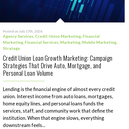
Posted on July 17th, 2026
Agency Services
,
Credit Union Marketing
,
Financial
Marketing
,
Financial Services
,
Marketing
,
Mobile Marketing
,
Strategy
Credit Union Loan Growth Marketing: Campaign
Strategies That Drive Auto, Mortgage, and
Personal Loan Volume
Lending is the financial engine of almost every credit
union. Interest income from auto loans, mortgages,
home equity lines, and personal loans funds the
services, staff, and community work that define the
institution. When that engine slows, everything
downstream feels...