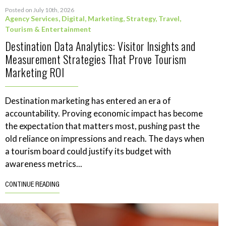
Posted on July 10th, 2026
Agency Services
,
Digital
,
Marketing
,
Strategy
,
Travel,
Tourism & Entertainment
Destination Data Analytics: Visitor Insights and
Measurement Strategies That Prove Tourism
Marketing ROI
Destination marketing has entered an era of
accountability. Proving economic impact has become
the expectation that matters most, pushing past the
old reliance on impressions and reach. The days when
a tourism board could justify its budget with
awareness metrics...
CONTINUE READING