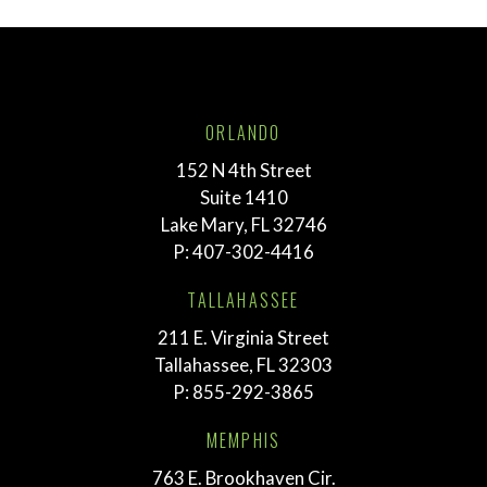
ORLANDO
152 N 4th Street
Suite 1410
Lake Mary, FL 32746
P:
407-302-4416
TALLAHASSEE
211 E. Virginia Street
Tallahassee, FL 32303
P:
855-292-3865
MEMPHIS
763 E. Brookhaven Cir.