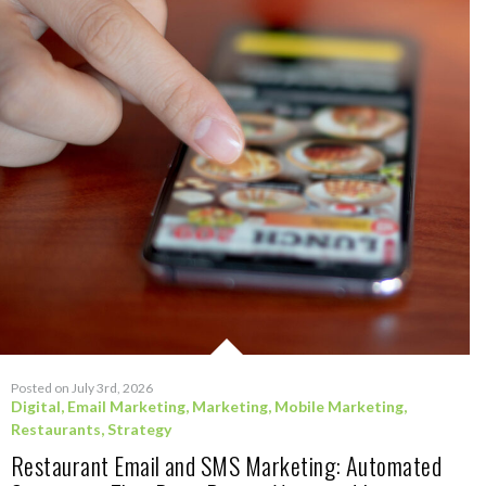
Posted on July 3rd, 2026
Digital
,
Email Marketing
,
Marketing
,
Mobile Marketing
,
Restaurants
,
Strategy
Restaurant Email and SMS Marketing: Automated