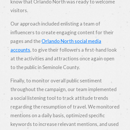
know that Orlando North was ready to welcome
visitors.
Our approach included enlisting a team of
influencers to create engaging content for their
pages and the
Orlando North social media
accounts
, to give their followers a first-hand look
at the activities and attractions once again open
to the public in Seminole County.
Finally, to monitor overall public sentiment
throughout the campaign, our team implemented
a social listening tool to track attitude trends
regarding the resumption of travel. We monitored
mentions on a daily basis, optimized specific
keywords to increase relevant mentions, and used