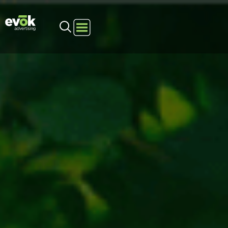
Evok Advertising