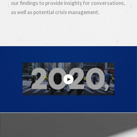
our findings to provide insights for conversations,
as well as potential crisis management.