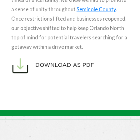
a sense of unity throughout
Seminole County
.
Once restrictions lifted and businesses reopened,
our objective shifted to help keep Orlando North
top of mind for potential travelers searching for a
getaway within a drive market.