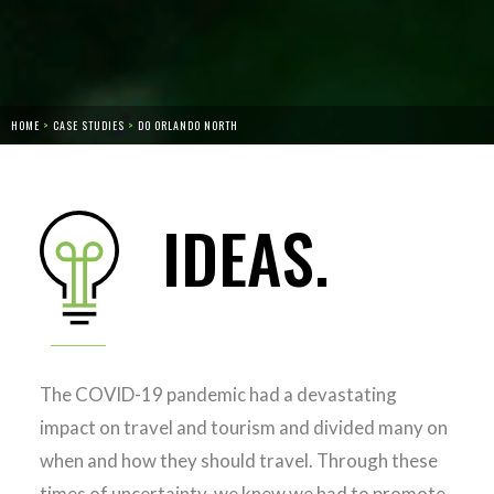
HOME
>
CASE STUDIES
>
DO ORLANDO NORTH
IDEAS.
The COVID-19 pandemic had a devastating
impact on travel and tourism and divided many on
when and how they should travel. Through these
times of uncertainty, we knew we had to promote