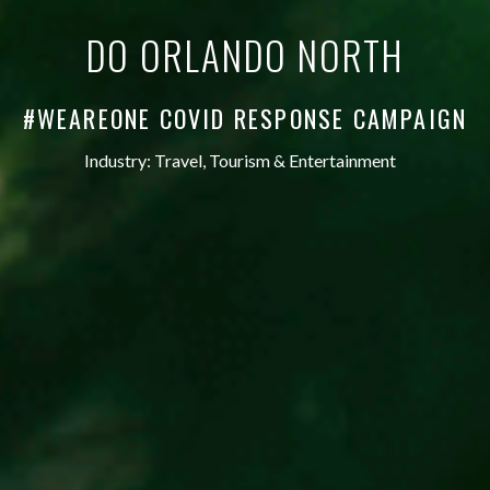
DO ORLANDO NORTH
#WEAREONE COVID RESPONSE CAMPAIGN
Industry:
Travel, Tourism & Entertainment