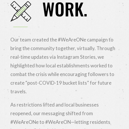
WORK.
Our team created the #WeAreONe campaign to
bring the community together, virtually. Through
real-time updates via Instagram Stories, we
highlighted how local establishments worked to
combat the crisis while encouraging followers to
create “post-COVID-19 bucket lists” for future
travels.
As restrictions lifted and local businesses
reopened, our messaging shifted from
#WeAreONe to #WeAreON—letting residents