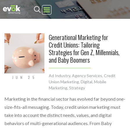
Evok Advertising
Generational Marketing for
Credit Unions: Tailoring
Strategies for Gen Z, Millennials,
and Baby Boomers
Ad Industry
,
Agency Services
,
Credit
JUN 25
Union Marketing
,
Digital
,
Mobile
Marketing
,
Strategy
Marketing in the financial sector has evolved far beyond one-
size-fits-all messaging. Today, credit union marketing must
take into account the distinct needs, values, and digital
behaviors of multi-generational audiences. From Baby