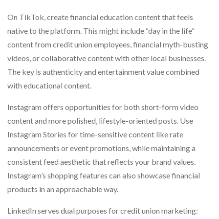
On TikTok, create financial education content that feels
native to the platform. This might include “day in the life”
content from credit union employees, financial myth-busting
videos, or collaborative content with other local businesses.
The key is authenticity and entertainment value combined
with educational content.
Instagram offers opportunities for both short-form video
content and more polished, lifestyle-oriented posts. Use
Instagram Stories for time-sensitive content like rate
announcements or event promotions, while maintaining a
consistent feed aesthetic that reflects your brand values.
Instagram’s shopping features can also showcase financial
products in an approachable way.
LinkedIn serves dual purposes for credit union marketing: