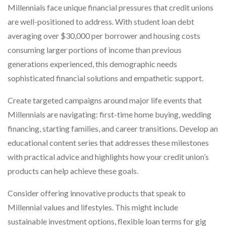
Millennials face unique financial pressures that credit unions
are well-positioned to address. With student loan debt
averaging over $30,000 per borrower and housing costs
consuming larger portions of income than previous
generations experienced, this demographic needs
sophisticated financial solutions and empathetic support.
Create targeted campaigns around major life events that
Millennials are navigating: first-time home buying, wedding
financing, starting families, and career transitions. Develop an
educational content series that addresses these milestones
with practical advice and highlights how your credit union’s
products can help achieve these goals.
Consider offering innovative products that speak to
Millennial values and lifestyles. This might include
sustainable investment options, flexible loan terms for gig