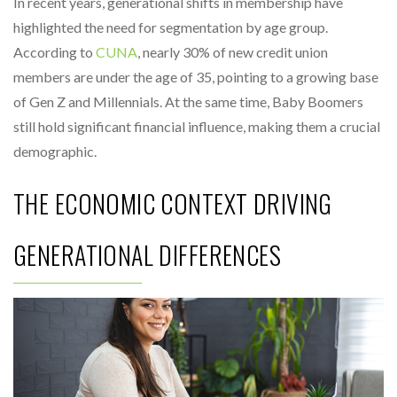
In recent years, generational shifts in membership have
highlighted the need for segmentation by age group.
According to
CUNA
, nearly 30% of new credit union
members are under the age of 35, pointing to a growing base
of Gen Z and Millennials. At the same time, Baby Boomers
still hold significant financial influence, making them a crucial
demographic.
THE ECONOMIC CONTEXT DRIVING
GENERATIONAL DIFFERENCES