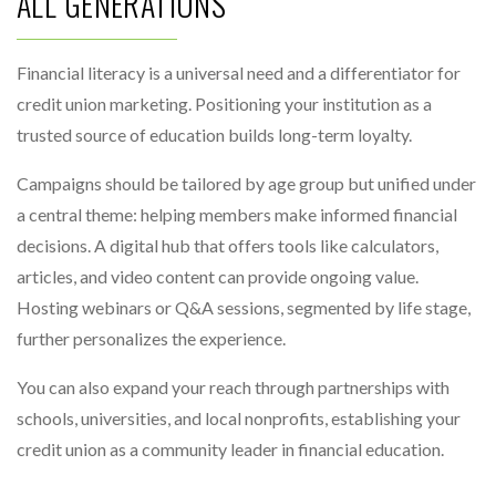
ALL GENERATIONS
Financial literacy is a universal need and a differentiator for
credit union marketing. Positioning your institution as a
trusted source of education builds long-term loyalty.
Campaigns should be tailored by age group but unified under
a central theme: helping members make informed financial
decisions. A digital hub that offers tools like calculators,
articles, and video content can provide ongoing value.
Hosting webinars or Q&A sessions, segmented by life stage,
further personalizes the experience.
You can also expand your reach through partnerships with
schools, universities, and local nonprofits, establishing your
credit union as a community leader in financial education.