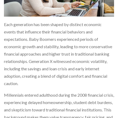
Each generation has been shaped by distinct economic
events that influence their financial behaviors and
expectations. Baby Boomers experienced periods of
economic growth and stability, leading to more conservative
financial approaches and higher trust in traditional banking
relationships. Generation X witnessed economic volatility,
including the savings and loan crisis and early internet
adoption, creating a blend of digital comfort and financial
caution.
Millennials entered adulthood during the 2008 financial crisis,
experiencing delayed homeownership, student debt burdens,
and skepticism toward traditional financial institutions. This
background makes them value transparency, fair pricing, and