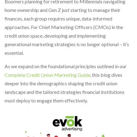
Boomers planning for retirement to Millennials navigating
home ownership and Gen Z just starting to manage their
finances, each group requires unique, data-informed
approaches. For Chief Marketing Officers (CMOs) in the
credit union space, developing and implementing
generational marketing strategies is no longer optional – it’s
essential.
As we expand on the foundational principles outlined in our
Complete Credit Union Marketing Guide
, this blog dives
deeper into the demographics shaping the credit union
landscape and the tailored strategies financial institutions
must deploy to engage them effectively.