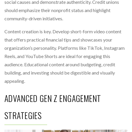
social causes and demonstrate authenticity. Credit unions
should emphasize their nonprofit status and highlight
community-driven initiatives.
Content creation is key. Develop short-form video content
that offers practical financial tips and showcases your
organization’s personality. Platforms like TikTok, Instagram
Reels, and YouTube Shorts are ideal for engaging this
audience. Educational content around budgeting, credit
building, and investing should be digestible and visually
appealing.
ADVANCED GEN Z ENGAGEMENT
STRATEGIES