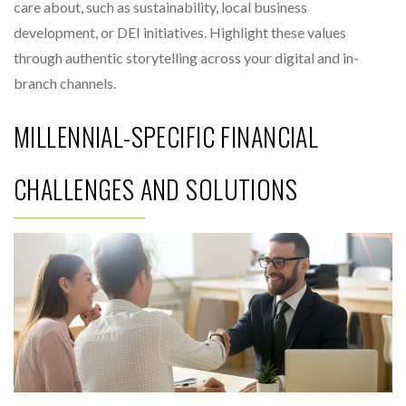
care about, such as sustainability, local business
development, or DEI initiatives. Highlight these values
through authentic storytelling across your digital and in-
branch channels.
MILLENNIAL-SPECIFIC FINANCIAL
CHALLENGES AND SOLUTIONS