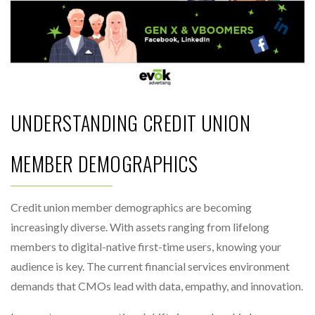
UNDERSTANDING CREDIT UNION
MEMBER DEMOGRAPHICS
Credit union member demographics are becoming
increasingly diverse. With assets ranging from lifelong
members to digital-native first-time users, knowing your
audience is key. The current financial services environment
demands that CMOs lead with data, empathy, and innovation.