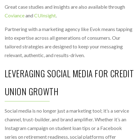
Great case studies and insights are also available through
Coviance
and
CUInsight
.
Partnering with a marketing agency like Evok means tapping
into expertise across all generations of consumers. Our
tailored strategies are designed to keep your messaging
relevant, authentic, and results-driven.
LEVERAGING SOCIAL MEDIA FOR CREDIT
UNION GROWTH
Social media is no longer just a marketing tool; it’s a service
channel, trust-builder, and brand amplifier. Whether it’s an
Instagram campaign on student loan tips or a Facebook
series on retirement readiness, social platforms offer