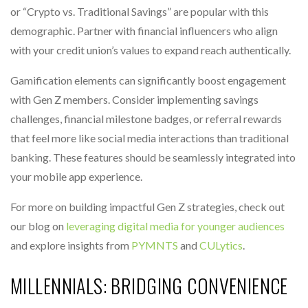
or “Crypto vs. Traditional Savings” are popular with this
demographic. Partner with financial influencers who align
with your credit union’s values to expand reach authentically.
Gamification elements can significantly boost engagement
with Gen Z members. Consider implementing savings
challenges, financial milestone badges, or referral rewards
that feel more like social media interactions than traditional
banking. These features should be seamlessly integrated into
your mobile app experience.
For more on building impactful Gen Z strategies, check out
our blog on
leveraging digital media for younger audiences
and explore insights from
PYMNTS
and
CULytics
.
MILLENNIALS: BRIDGING CONVENIENCE