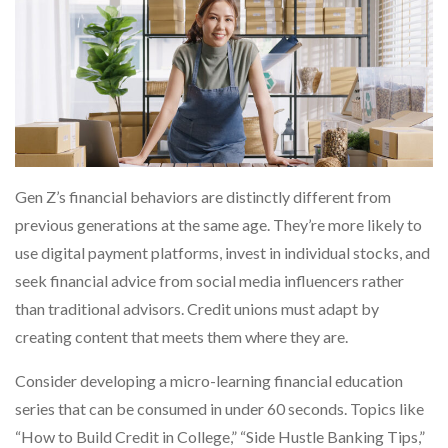
Gen Z’s financial behaviors are distinctly different from
previous generations at the same age. They’re more likely to
use digital payment platforms, invest in individual stocks, and
seek financial advice from social media influencers rather
than traditional advisors. Credit unions must adapt by
creating content that meets them where they are.
Consider developing a micro-learning financial education
series that can be consumed in under 60 seconds. Topics like
“How to Build Credit in College,” “Side Hustle Banking Tips,”