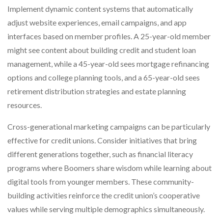
Implement dynamic content systems that automatically
adjust website experiences, email campaigns, and app
interfaces based on member profiles. A 25-year-old member
might see content about building credit and student loan
management, while a 45-year-old sees mortgage refinancing
options and college planning tools, and a 65-year-old sees
retirement distribution strategies and estate planning
resources.
Cross-generational marketing campaigns can be particularly
effective for credit unions. Consider initiatives that bring
different generations together, such as financial literacy
programs where Boomers share wisdom while learning about
digital tools from younger members. These community-
building activities reinforce the credit union’s cooperative
values while serving multiple demographics simultaneously.