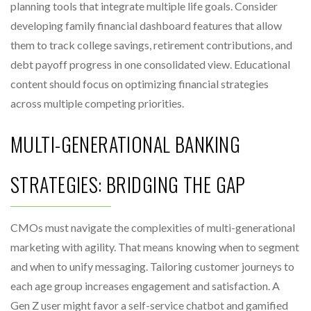
planning tools that integrate multiple life goals. Consider
developing family financial dashboard features that allow
them to track college savings, retirement contributions, and
debt payoff progress in one consolidated view. Educational
content should focus on optimizing financial strategies
across multiple competing priorities.
MULTI-GENERATIONAL BANKING
STRATEGIES: BRIDGING THE GAP
CMOs must navigate the complexities of multi-generational
marketing with agility. That means knowing when to segment
and when to unify messaging. Tailoring customer journeys to
each age group increases engagement and satisfaction. A
Gen Z user might favor a self-service chatbot and gamified