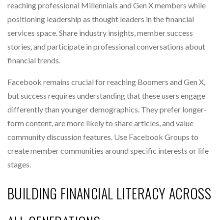
reaching professional Millennials and Gen X members while
positioning leadership as thought leaders in the financial
services space. Share industry insights, member success
stories, and participate in professional conversations about
financial trends.
Facebook remains crucial for reaching Boomers and Gen X,
but success requires understanding that these users engage
differently than younger demographics. They prefer longer-
form content, are more likely to share articles, and value
community discussion features. Use Facebook Groups to
create member communities around specific interests or life
stages.
BUILDING FINANCIAL LITERACY ACROSS