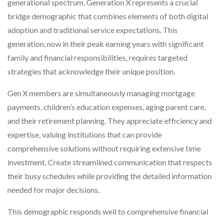
generational spectrum, Generation X represents a crucial
bridge demographic that combines elements of both digital
adoption and traditional service expectations. This
generation, now in their peak earning years with significant
family and financial responsibilities, requires targeted
strategies that acknowledge their unique position.
Gen X members are simultaneously managing mortgage
payments, children’s education expenses, aging parent care,
and their retirement planning. They appreciate efficiency and
expertise, valuing institutions that can provide
comprehensive solutions without requiring extensive time
investment. Create streamlined communication that respects
their busy schedules while providing the detailed information
needed for major decisions.
This demographic responds well to comprehensive financial