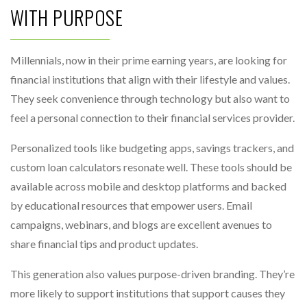
WITH PURPOSE
Millennials, now in their prime earning years, are looking for
financial institutions that align with their lifestyle and values.
They seek convenience through technology but also want to
feel a personal connection to their financial services provider.
Personalized tools like budgeting apps, savings trackers, and
custom loan calculators resonate well. These tools should be
available across mobile and desktop platforms and backed
by educational resources that empower users. Email
campaigns, webinars, and blogs are excellent avenues to
share financial tips and product updates.
This generation also values purpose-driven branding. They’re
more likely to support institutions that support causes they