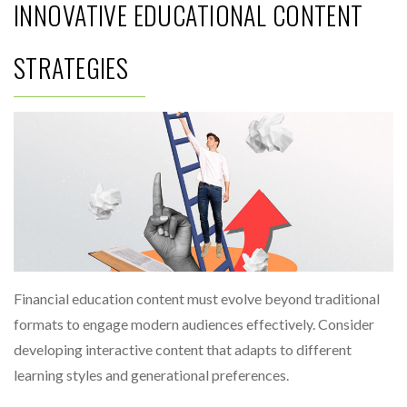
INNOVATIVE EDUCATIONAL CONTENT
STRATEGIES
Financial education content must evolve beyond traditional
formats to engage modern audiences effectively. Consider
developing interactive content that adapts to different
learning styles and generational preferences.