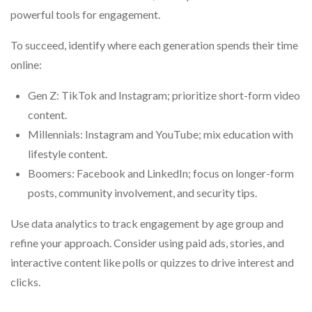
powerful tools for engagement.
To succeed, identify where each generation spends their time
online:
Gen Z: TikTok and Instagram; prioritize short-form video
content.
Millennials: Instagram and YouTube; mix education with
lifestyle content.
Boomers: Facebook and LinkedIn; focus on longer-form
posts, community involvement, and security tips.
Use data analytics to track engagement by age group and
refine your approach. Consider using paid ads, stories, and
interactive content like polls or quizzes to drive interest and
clicks.