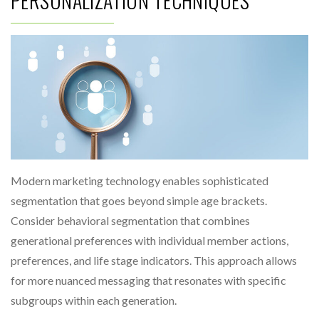
PERSONALIZATION TECHNIQUES
Modern marketing technology enables sophisticated
segmentation that goes beyond simple age brackets.
Consider behavioral segmentation that combines
generational preferences with individual member actions,
preferences, and life stage indicators. This approach allows
for more nuanced messaging that resonates with specific
subgroups within each generation.