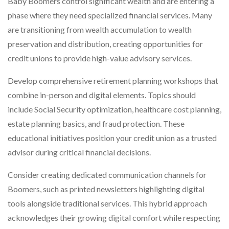
Baby Boomers control significant wealth and are entering a
phase where they need specialized financial services. Many
are transitioning from wealth accumulation to wealth
preservation and distribution, creating opportunities for
credit unions to provide high-value advisory services.
Develop comprehensive retirement planning workshops that
combine in-person and digital elements. Topics should
include Social Security optimization, healthcare cost planning,
estate planning basics, and fraud protection. These
educational initiatives position your credit union as a trusted
advisor during critical financial decisions.
Consider creating dedicated communication channels for
Boomers, such as printed newsletters highlighting digital
tools alongside traditional services. This hybrid approach
acknowledges their growing digital comfort while respecting