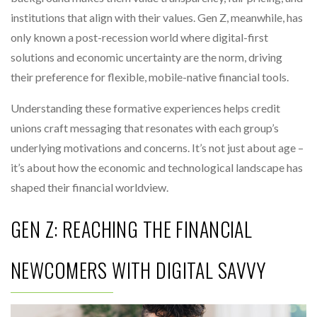
institutions that align with their values. Gen Z, meanwhile, has
only known a post-recession world where digital-first
solutions and economic uncertainty are the norm, driving
their preference for flexible, mobile-native financial tools.
Understanding these formative experiences helps credit
unions craft messaging that resonates with each group’s
underlying motivations and concerns. It’s not just about age –
it’s about how the economic and technological landscape has
shaped their financial worldview.
GEN Z: REACHING THE FINANCIAL
NEWCOMERS WITH DIGITAL SAVVY