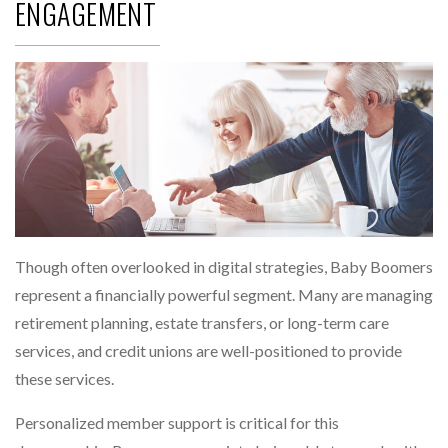
ENGAGEMENT
Though often overlooked in digital strategies, Baby Boomers
represent a financially powerful segment. Many are managing
retirement planning, estate transfers, or long-term care
services, and credit unions are well-positioned to provide
these services.
Personalized member support is critical for this