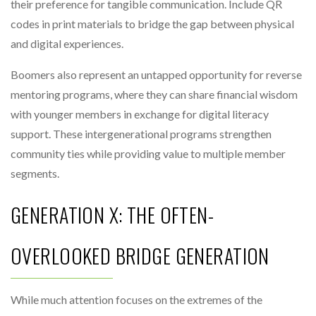
their preference for tangible communication. Include QR
codes in print materials to bridge the gap between physical
and digital experiences.
Boomers also represent an untapped opportunity for reverse
mentoring programs, where they can share financial wisdom
with younger members in exchange for digital literacy
support. These intergenerational programs strengthen
community ties while providing value to multiple member
segments.
GENERATION X: THE OFTEN-
OVERLOOKED BRIDGE GENERATION
While much attention focuses on the extremes of the