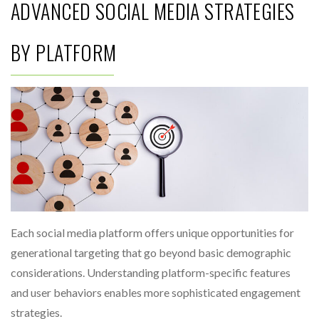
ADVANCED SOCIAL MEDIA STRATEGIES
BY PLATFORM
Each social media platform offers unique opportunities for
generational targeting that go beyond basic demographic
considerations. Understanding platform-specific features
and user behaviors enables more sophisticated engagement
strategies.