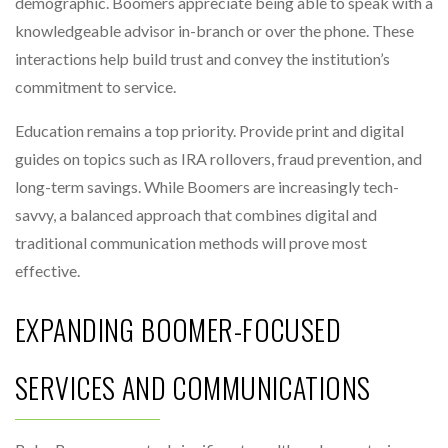
demographic. Boomers appreciate being able to speak with a
knowledgeable advisor in-branch or over the phone. These
interactions help build trust and convey the institution’s
commitment to service.
Education remains a top priority. Provide print and digital
guides on topics such as IRA rollovers, fraud prevention, and
long-term savings. While Boomers are increasingly tech-
savvy, a balanced approach that combines digital and
traditional communication methods will prove most
effective.
EXPANDING BOOMER-FOCUSED
SERVICES AND COMMUNICATIONS