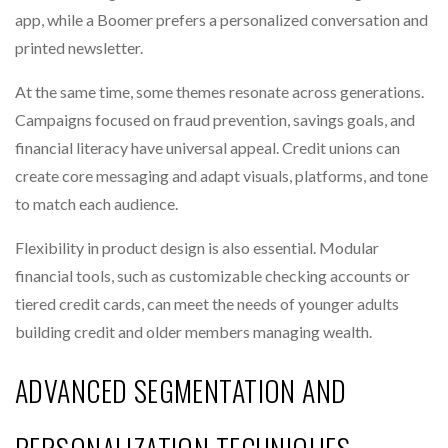
app, while a Boomer prefers a personalized conversation and
printed newsletter.
At the same time, some themes resonate across generations.
Campaigns focused on fraud prevention, savings goals, and
financial literacy have universal appeal. Credit unions can
create core messaging and adapt visuals, platforms, and tone
to match each audience.
Flexibility in product design is also essential. Modular
financial tools, such as customizable checking accounts or
tiered credit cards, can meet the needs of younger adults
building credit and older members managing wealth.
ADVANCED SEGMENTATION AND