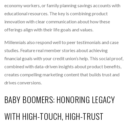
economy workers, or family planning savings accounts with
educational resources. The key is combining product
innovation with clear communication about how these
offerings align with their life goals and values.
Millennials also respond well to peer testimonials and case
studies. Feature real member stories about achieving
financial goals with your credit union’s help. This social proof,
combined with data-driven insights about product benefits,
creates compelling marketing content that builds trust and
drives conversions.
BABY BOOMERS: HONORING LEGACY
WITH HIGH-TOUCH, HIGH-TRUST