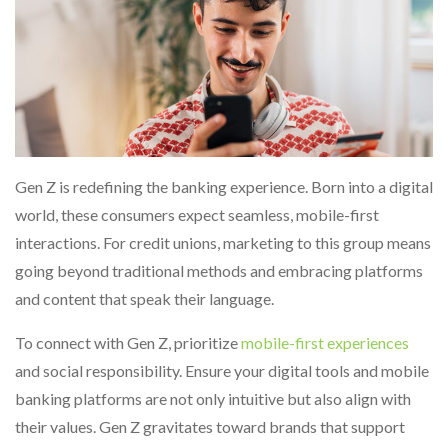
Gen Z is redefining the banking experience. Born into a digital
world, these consumers expect seamless, mobile-first
interactions. For credit unions, marketing to this group means
going beyond traditional methods and embracing platforms
and content that speak their language.
To connect with Gen Z, prioritize
mobile-first experiences
and social responsibility. Ensure your digital tools and mobile
banking platforms are not only intuitive but also align with
their values. Gen Z gravitates toward brands that support