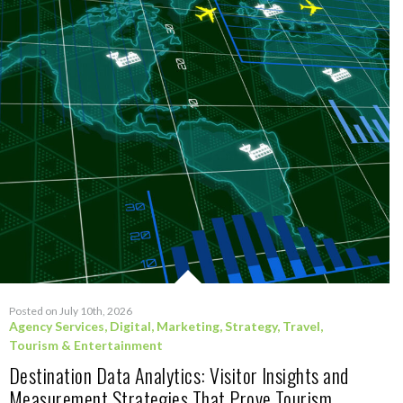
Posted on July 10th, 2026
Agency Services
,
Digital
,
Marketing
,
Strategy
,
Travel,
Tourism & Entertainment
Destination Data Analytics: Visitor Insights and
Measurement Strategies That Prove Tourism