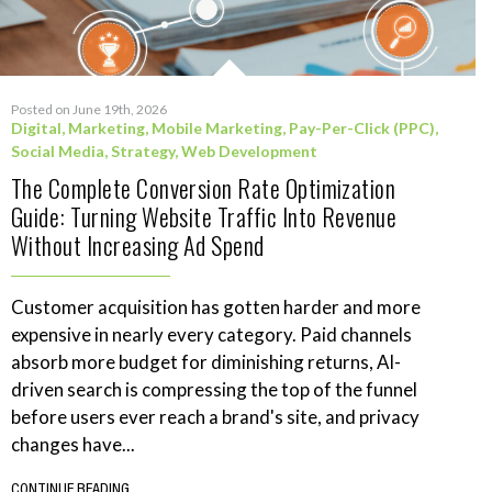
Posted on June 19th, 2026
Digital
,
Marketing
,
Mobile Marketing
,
Pay-Per-Click (PPC)
,
Social Media
,
Strategy
,
Web Development
The Complete Conversion Rate Optimization
Guide: Turning Website Traffic Into Revenue
Without Increasing Ad Spend
Customer acquisition has gotten harder and more
expensive in nearly every category. Paid channels
absorb more budget for diminishing returns, AI-
driven search is compressing the top of the funnel
before users ever reach a brand's site, and privacy
changes have...
CONTINUE READING