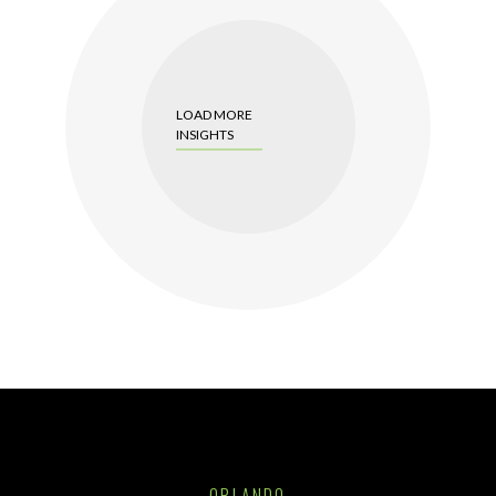
LOAD MORE
INSIGHTS