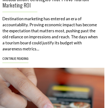
Marketing ROI
Destination marketing has entered an era of
accountability. Proving economic impact has become
the expectation that matters most, pushing past the
old reliance on impressions and reach. The days when
a tourism board could justify its budget with
awareness metrics...
CONTINUE READING