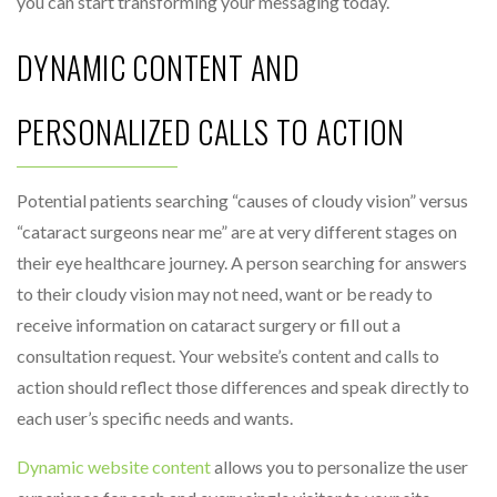
you can start transforming your messaging today.
DYNAMIC CONTENT AND
PERSONALIZED CALLS TO ACTION
Potential patients searching “causes of cloudy vision” versus
“cataract surgeons near me” are at very different stages on
their eye healthcare journey. A person searching for answers
to their cloudy vision may not need, want or be ready to
receive information on cataract surgery or fill out a
consultation request. Your website’s content and calls to
action should reflect those differences and speak directly to
each user’s specific needs and wants.
Dynamic website content
allows you to personalize the user