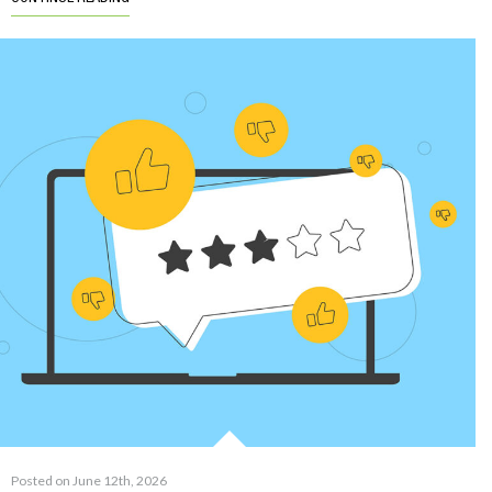
Posted on June 12th, 2026