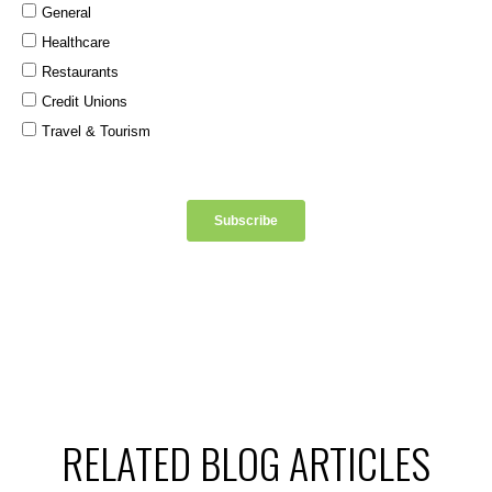
RELATED BLOG ARTICLES