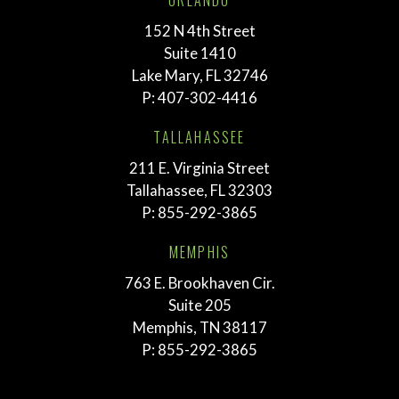
ORLANDO
152 N 4th Street
Suite 1410
Lake Mary, FL 32746
P:
407-302-4416
TALLAHASSEE
211 E. Virginia Street
Tallahassee, FL 32303
P:
855-292-3865
MEMPHIS
763 E. Brookhaven Cir.
Suite 205
Memphis, TN 38117
P:
855-292-3865