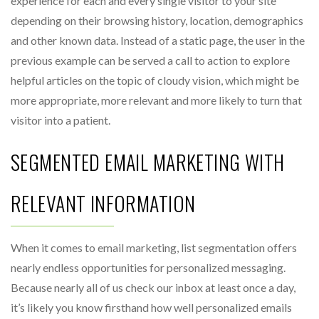
experience for each and every single visitor to your site
depending on their browsing history, location, demographics
and other known data. Instead of a static page, the user in the
previous example can be served a call to action to explore
helpful articles on the topic of cloudy vision, which might be
more appropriate, more relevant and more likely to turn that
visitor into a patient.
SEGMENTED EMAIL MARKETING WITH
RELEVANT INFORMATION
When it comes to email marketing, list segmentation offers
nearly endless opportunities for personalized messaging.
Because nearly all of us check our inbox at least once a day,
it’s likely you know firsthand how well personalized emails