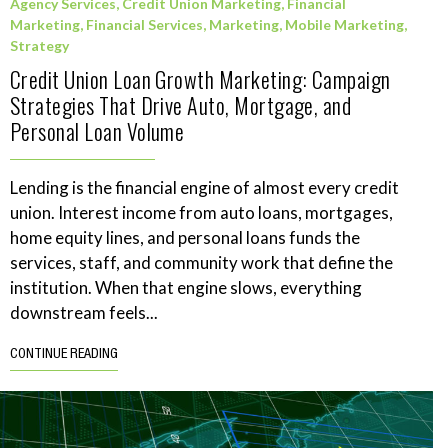
Agency Services
,
Credit Union Marketing
,
Financial
Marketing
,
Financial Services
,
Marketing
,
Mobile Marketing
,
Strategy
Credit Union Loan Growth Marketing: Campaign
Strategies That Drive Auto, Mortgage, and
Personal Loan Volume
Lending is the financial engine of almost every credit
union. Interest income from auto loans, mortgages,
home equity lines, and personal loans funds the
services, staff, and community work that define the
institution. When that engine slows, everything
downstream feels...
CONTINUE READING