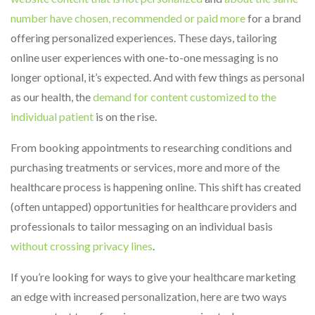
number have chosen, recommended or paid more
for a brand
offering personalized experiences. These days, tailoring
online user experiences with one-to-one messaging is no
longer optional, it’s expected. And with few things as personal
as our health, the
demand for content customized to the
individual patient
is on the rise.
From booking appointments to researching conditions and
purchasing treatments or services, more and more of the
healthcare process is happening online. This shift has created
(often untapped) opportunities for healthcare providers and
professionals to tailor messaging on an individual basis
without crossing privacy lines
.
If you’re looking for ways to give your healthcare marketing
an edge with increased personalization, here are two ways