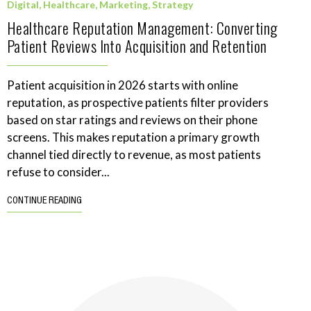
Digital
,
Healthcare
,
Marketing
,
Strategy
Healthcare Reputation Management: Converting
Patient Reviews Into Acquisition and Retention
Patient acquisition in 2026 starts with online
reputation, as prospective patients filter providers
based on star ratings and reviews on their phone
screens. This makes reputation a primary growth
channel tied directly to revenue, as most patients
refuse to consider...
CONTINUE READING