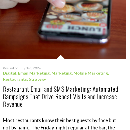
Posted on July 3rd, 2026
Digital
,
Email Marketing
,
Marketing
,
Mobile Marketing
,
Restaurants
,
Strategy
Restaurant Email and SMS Marketing: Automated
Campaigns That Drive Repeat Visits and Increase
Revenue
Most restaurants know their best guests by face but
not by name. The Friday-night regular at the bar, the