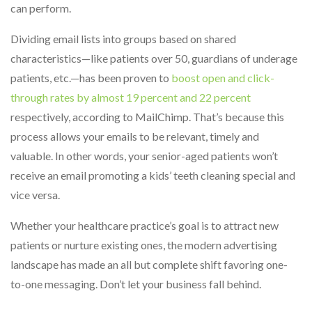
can perform.
Dividing email lists into groups based on shared
characteristics—like patients over 50, guardians of underage
patients, etc.—has been proven to
boost open and click-
through rates by almost 19 percent and 22 percent
respectively, according to MailChimp. That’s because this
process allows your emails to be relevant, timely and
valuable. In other words, your senior-aged patients won’t
receive an email promoting a kids’ teeth cleaning special and
vice versa.
Whether your healthcare practice’s goal is to attract new
patients or nurture existing ones, the modern advertising
landscape has made an all but complete shift favoring one-
to-one messaging. Don’t let your business fall behind.