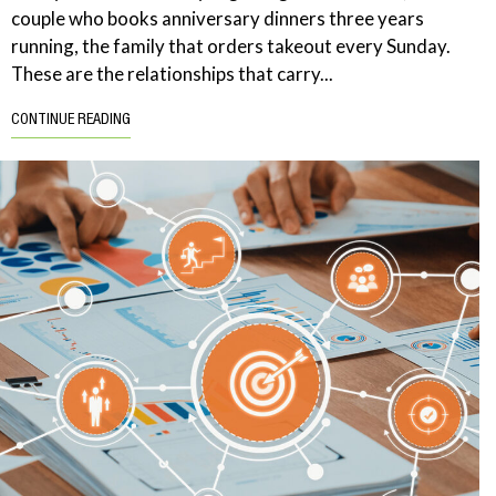
couple who books anniversary dinners three years
running, the family that orders takeout every Sunday.
These are the relationships that carry...
CONTINUE READING