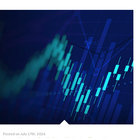
Posted on July 17th, 2026