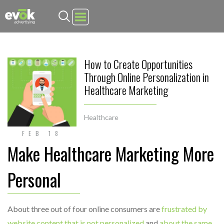
Evok Advertising
How to Create Opportunities
Through Online Personalization in
Healthcare Marketing
Healthcare
FEB 18
Make Healthcare Marketing More
Personal
About three out of four online consumers are
frustrated by
website content that is not personalized
and
about the same