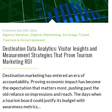
Posted on July 10th, 2026
Agency Services
,
Digital
,
Marketing
,
Strategy
,
Travel,
Tourism & Entertainment
Destination Data Analytics: Visitor Insights and
Measurement Strategies That Prove Tourism
Marketing ROI
Destination marketing has entered an era of
accountability. Proving economic impact has become
the expectation that matters most, pushing past the
old reliance on impressions and reach. The days when
a tourism board could justify its budget with
awareness metrics...