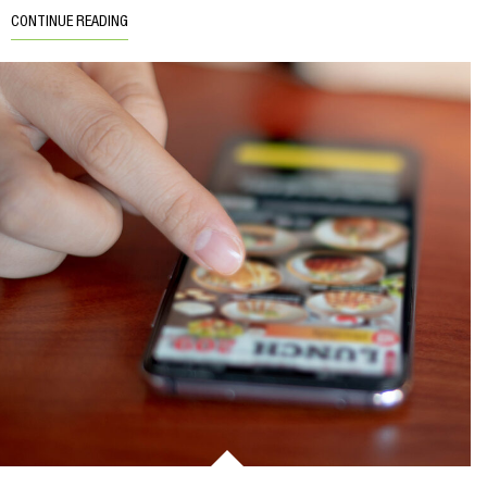
CONTINUE READING