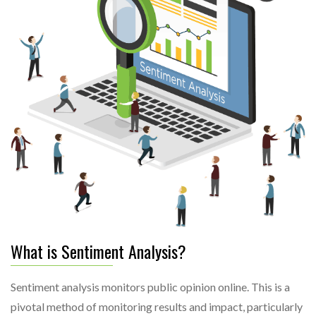
What is Sentiment Analysis?
Sentiment analysis monitors public opinion online. This is a
pivotal method of monitoring results and impact, particularly