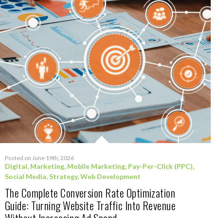
Posted on June 19th, 2026
Digital
,
Marketing
,
Mobile Marketing
,
Pay-Per-Click (PPC)
,
Social Media
,
Strategy
,
Web Development
The Complete Conversion Rate Optimization
Guide: Turning Website Traffic Into Revenue