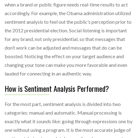
when a brand or public figure needs real-time results to act
accordingly. For example, the Obama administration utilized
sentiment analysis to feel out the public’s perception prior to
the 2012 presidential election. Social listening is important
for any brand, not only presidential, so that messages that
don’t work can be adjusted and messages that do can be
boosted. Noticing the effect on your target audience and
changing your tone can make you more favorable and even
lauded for connecting in an authentic way.
How is Sentiment Analysis Performed?
For the most part, sentiment analysis is divided into two
categories: manual and automatic. Manual processing is
exactly what it sounds like: going through expressions one by
one without using a program. It is the most accurate judge of