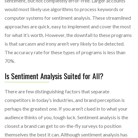
sentiment, but not completely error-free. Larger accounts
would most likely use algorithms to process keywords or
computer systems for sentiment analysis. These streamlined
approaches are quick, easy to implement and cover the most
for what it’s worth. However, the downfall to these programs
is that sarcasm and irony aren’t very likely to be detected.
The accuracy rate for these types of programs is less than
70%.
Is Sentiment Analysis Suited for All?
There are few distinguishing factors that separate
competitors in today’s industries, and brand perception is
perhaps the greatest one. If you aren’t clued in to what your
audience thinks of you, tough luck. Sentiment analysis is the
closest a brand can get to on-the-fly surveys to position
themselves the best it can. Although sentiment analysis has