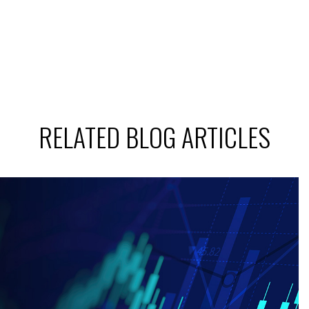
RELATED BLOG ARTICLES