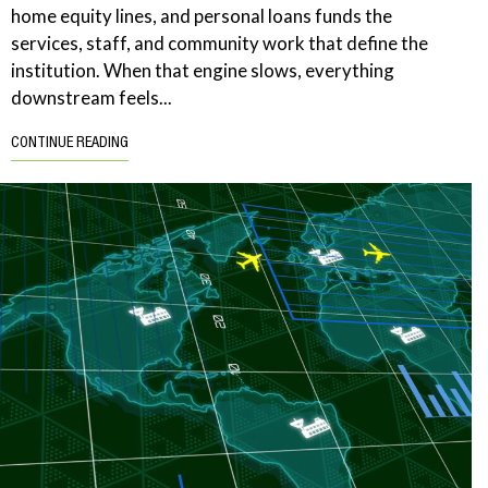
home equity lines, and personal loans funds the
services, staff, and community work that define the
institution. When that engine slows, everything
downstream feels...
CONTINUE READING