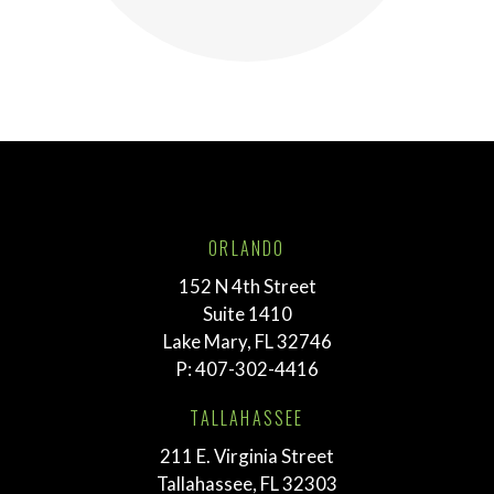
ORLANDO
152 N 4th Street
Suite 1410
Lake Mary, FL 32746
P:
407-302-4416
TALLAHASSEE
211 E. Virginia Street
Tallahassee, FL 32303