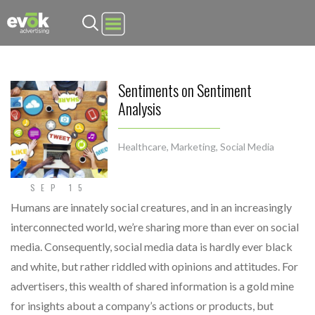
Evok Advertising
Sentiments on Sentiment
Analysis
Healthcare
,
Marketing
,
Social Media
SEP 15
Humans are innately social creatures, and in an increasingly
interconnected world, we’re sharing more than ever on social
media. Consequently, social media data is hardly ever black
and white, but rather riddled with opinions and attitudes. For
advertisers, this wealth of shared information is a gold mine
for insights about a company’s actions or products, but