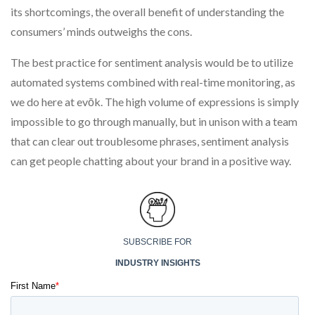
its shortcomings, the overall benefit of understanding the
consumers’ minds outweighs the cons.
The best practice for sentiment analysis would be to utilize
automated systems combined with real-time monitoring, as
we do here at evōk. The high volume of expressions is simply
impossible to go through manually, but in unison with a team
that can clear out troublesome phrases, sentiment analysis
can get people chatting about your brand in a positive way.