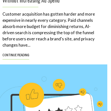
Without Increasing Ad Spend
Customer acquisition has gotten harder and more
expensive in nearly every category. Paid channels
absorb more budget for diminishing returns, AI-
driven search is compressing the top of the funnel
before users ever reach a brand's site, and privacy
changes have...
CONTINUE READING