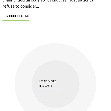
refuse to consider...
CONTINUE READING
LOAD MORE
INSIGHTS