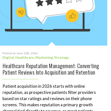
Posted on June 12th, 2026
Digital
,
Healthcare
,
Marketing
,
Strategy
Healthcare Reputation Management: Converting
Patient Reviews Into Acquisition and Retention
Patient acquisition in 2026 starts with online
reputation, as prospective patients filter providers
based on star ratings and reviews on their phone
screens. This makes reputation a primary growth
channel tied directly to revenue, as most patients