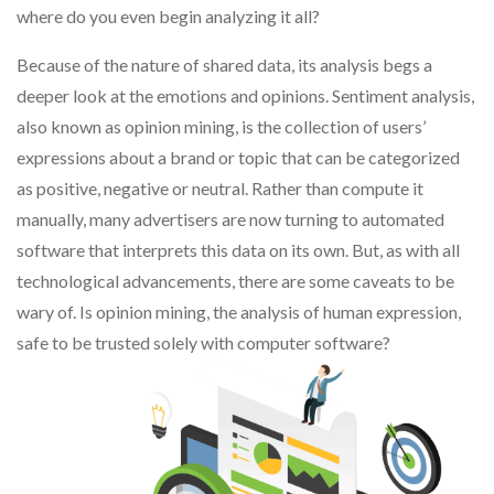
where do you even begin analyzing it all?
Because of the nature of shared data, its analysis begs a
deeper look at the emotions and opinions. Sentiment analysis,
also known as opinion mining, is the collection of users’
expressions about a brand or topic that can be categorized
as positive, negative or neutral. Rather than compute it
manually, many advertisers are now turning to automated
software that interprets this data on its own. But, as with all
technological advancements, there are some caveats to be
wary of. Is opinion mining, the analysis of human expression,
safe to be trusted solely with computer software?