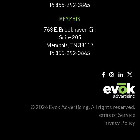
P:
855-292-3865
MEMPHIS
763 E. Brookhaven Cir.
Suite 205
Memphis, TN 38117
P:
855-292-3865
© 2026 Evōk Advertising. All rights reserved.
Terms of Service
Privacy Policy