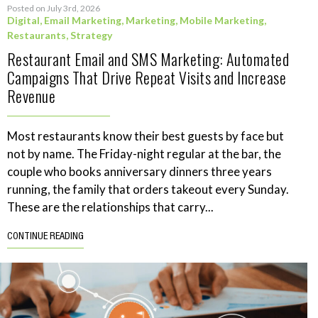
Posted on July 3rd, 2026
Digital
,
Email Marketing
,
Marketing
,
Mobile Marketing
,
Restaurants
,
Strategy
Restaurant Email and SMS Marketing: Automated
Campaigns That Drive Repeat Visits and Increase
Revenue
Most restaurants know their best guests by face but
not by name. The Friday-night regular at the bar, the
couple who books anniversary dinners three years
running, the family that orders takeout every Sunday.
These are the relationships that carry...
CONTINUE READING