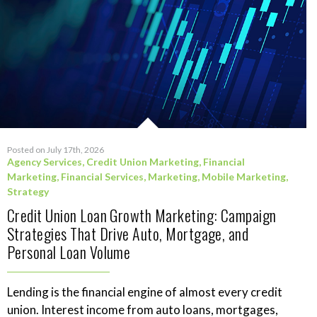
Posted on July 17th, 2026
Agency Services
,
Credit Union Marketing
,
Financial
Marketing
,
Financial Services
,
Marketing
,
Mobile Marketing
,
Strategy
Credit Union Loan Growth Marketing: Campaign
Strategies That Drive Auto, Mortgage, and
Personal Loan Volume
Lending is the financial engine of almost every credit
union. Interest income from auto loans, mortgages,