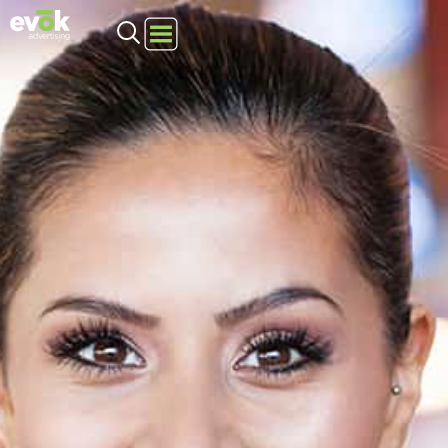
Evok Advertising