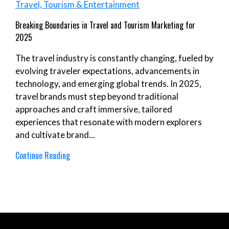
Travel, Tourism & Entertainment
Breaking Boundaries in Travel and Tourism Marketing for
2025
The travel industry is constantly changing, fueled by
evolving traveler expectations, advancements in
technology, and emerging global trends. In 2025,
travel brands must step beyond traditional
approaches and craft immersive, tailored
experiences that resonate with modern explorers
and cultivate brand...
Continue Reading