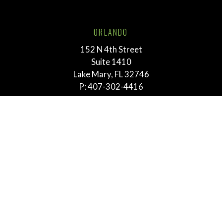
ORLANDO
152 N 4th Street
Suite 1410
Lake Mary, FL 32746
P:
407-302-4416
TALLAHASSEE
211 E. Virginia Street
Tallahassee, FL 32303
P:
855-292-3865
MEMPHIS
763 E. Brookhaven Cir.
Suite 205
Memphis, TN 38117