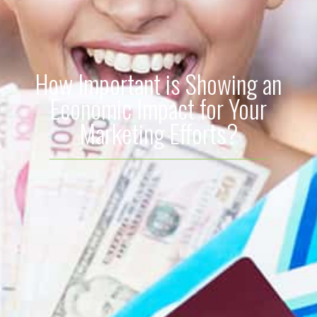
How Important is Showing an
Economic Impact for Your
Marketing Efforts?