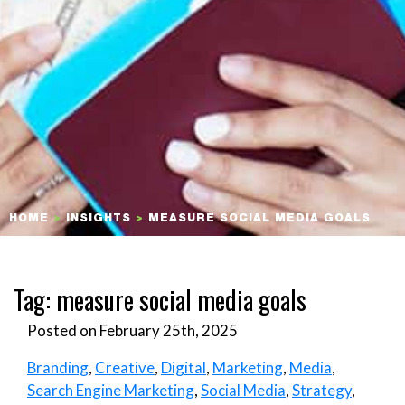
HOME
>
INSIGHTS
>
MEASURE SOCIAL MEDIA GOALS
Tag:
measure social media goals
Posted on February 25th, 2025
Branding
,
Creative
,
Digital
,
Marketing
,
Media
,
Search Engine Marketing
,
Social Media
,
Strategy
,