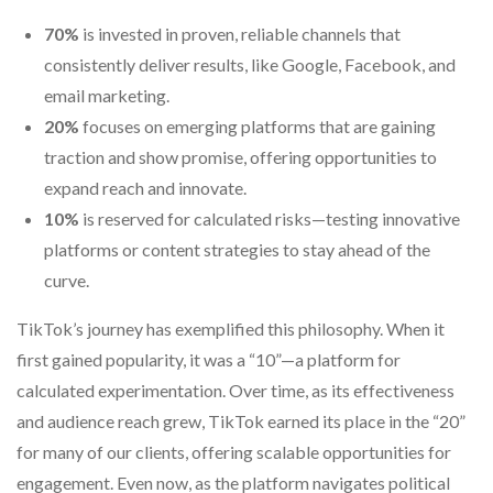
70%
is invested in proven, reliable channels that
consistently deliver results, like Google, Facebook, and
email marketing.
20%
focuses on emerging platforms that are gaining
traction and show promise, offering opportunities to
expand reach and innovate.
10%
is reserved for calculated risks—testing innovative
platforms or content strategies to stay ahead of the
curve.
TikTok’s journey has exemplified this philosophy. When it
first gained popularity, it was a “10”—a platform for
calculated experimentation. Over time, as its effectiveness
and audience reach grew, TikTok earned its place in the “20”
for many of our clients, offering scalable opportunities for
engagement. Even now, as the platform navigates political