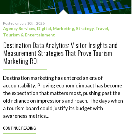
Posted on July 10th, 2026
Agency Services
,
Digital
,
Marketing
,
Strategy
,
Travel,
Tourism & Entertainment
Destination Data Analytics: Visitor Insights and
Measurement Strategies That Prove Tourism
Marketing ROI
Destination marketing has entered an era of
accountability. Proving economic impact has become
the expectation that matters most, pushing past the
old reliance on impressions and reach. The days when
a tourism board could justify its budget with
awareness metrics...
CONTINUE READING