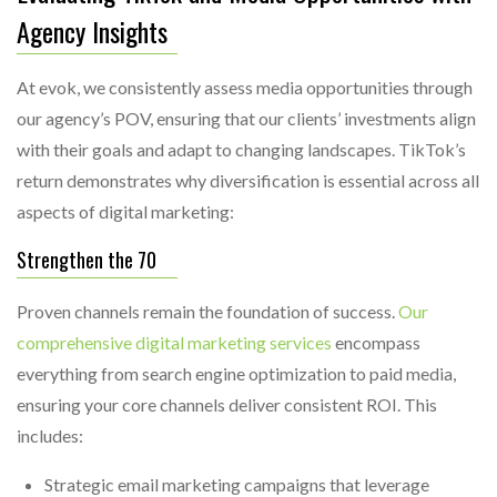
Agency Insights
At evok, we consistently assess media opportunities through
our agency’s POV, ensuring that our clients’ investments align
with their goals and adapt to changing landscapes. TikTok’s
return demonstrates why diversification is essential across all
aspects of digital marketing:
Strengthen the 70
Proven channels remain the foundation of success.
Our
comprehensive digital marketing services
encompass
everything from search engine optimization to paid media,
ensuring your core channels deliver consistent ROI. This
includes:
Strategic email marketing campaigns that leverage