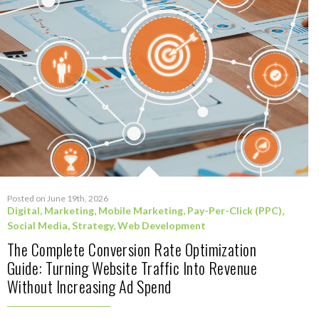
Posted on June 19th, 2026
Digital
,
Marketing
,
Mobile Marketing
,
Pay-Per-Click (PPC)
,
Social Media
,
Strategy
,
Web Development
The Complete Conversion Rate Optimization
Guide: Turning Website Traffic Into Revenue
Without Increasing Ad Spend