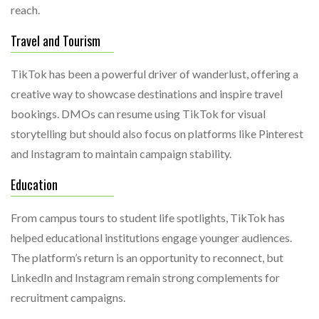
reach.
Travel and Tourism
TikTok has been a powerful driver of wanderlust, offering a
creative way to showcase destinations and inspire travel
bookings. DMOs can resume using TikTok for visual
storytelling but should also focus on platforms like Pinterest
and Instagram to maintain campaign stability.
Education
From campus tours to student life spotlights, TikTok has
helped educational institutions engage younger audiences.
The platform’s return is an opportunity to reconnect, but
LinkedIn and Instagram remain strong complements for
recruitment campaigns.