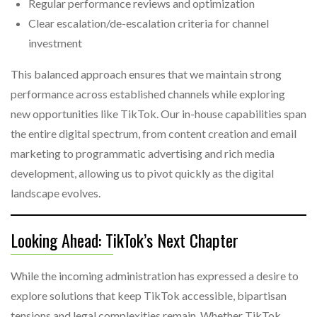
Regular performance reviews and optimization
Clear escalation/de-escalation criteria for channel
investment
This balanced approach ensures that we maintain strong
performance across established channels while exploring
new opportunities like TikTok. Our in-house capabilities span
the entire digital spectrum, from content creation and email
marketing to programmatic advertising and rich media
development, allowing us to pivot quickly as the digital
landscape evolves.
Looking Ahead: TikTok’s Next Chapter
While the incoming administration has expressed a desire to
explore solutions that keep TikTok accessible, bipartisan
tensions and legal complexities remain. Whether TikTok