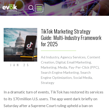
Evok Advertising
TikTok Marketing Strategy
Guide: Multi-Industry Framework
for 2025
Ad Industry
,
Agency Services
,
Content
Creation
,
Digital
,
Email Marketing
,
JAN 25
Marketing
,
Media
,
Pay-Per-Click (PPC)
,
Search Engine Marketing
,
Search
Engine Optimization
,
Social Media
,
Strategy
In a dramatic turn of events, TikTok has restored its services
to its 170 million U.S. users. The app went dark briefly on
Saturday after a Supreme Court ruling upheld a ban on