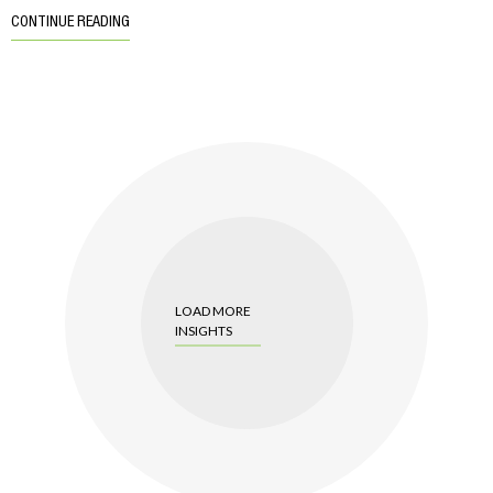
CONTINUE READING
LOAD MORE
INSIGHTS