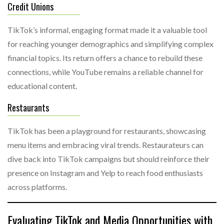
Credit Unions
TikTok’s informal, engaging format made it a valuable tool
for reaching younger demographics and simplifying complex
financial topics. Its return offers a chance to rebuild these
connections, while YouTube remains a reliable channel for
educational content.
Restaurants
TikTok has been a playground for restaurants, showcasing
menu items and embracing viral trends. Restaurateurs can
dive back into TikTok campaigns but should reinforce their
presence on Instagram and Yelp to reach food enthusiasts
across platforms.
Evaluating TikTok and Media Opportunities with