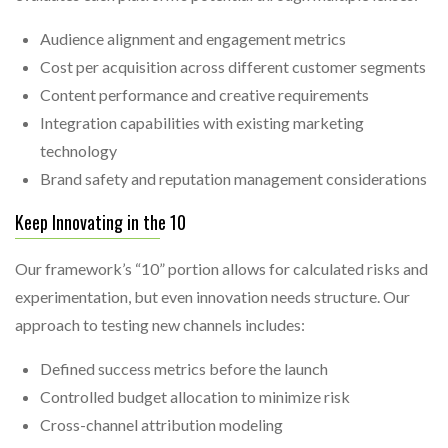
Audience alignment and engagement metrics
Cost per acquisition across different customer segments
Content performance and creative requirements
Integration capabilities with existing marketing
technology
Brand safety and reputation management considerations
Keep Innovating in the 10
Our framework’s “10” portion allows for calculated risks and
experimentation, but even innovation needs structure. Our
approach to testing new channels includes:
Defined success metrics before the launch
Controlled budget allocation to minimize risk
Cross-channel attribution modeling