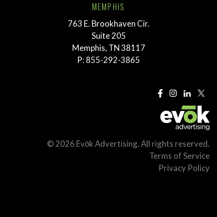
MEMPHIS
763 E. Brookhaven Cir.
Suite 205
Memphis, TN 38117
P:
855-292-3865
© 2026 Evōk Advertising. All rights reserved.
Terms of Service
Privacy Policy