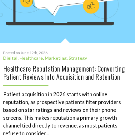
Posted on June 12th, 2026
Digital
,
Healthcare
,
Marketing
,
Strategy
Healthcare Reputation Management: Converting
Patient Reviews Into Acquisition and Retention
Patient acquisition in 2026 starts with online
reputation, as prospective patients filter providers
based on star ratings and reviews on their phone
screens. This makes reputation a primary growth
channel tied directly to revenue, as most patients
refuse to consider...