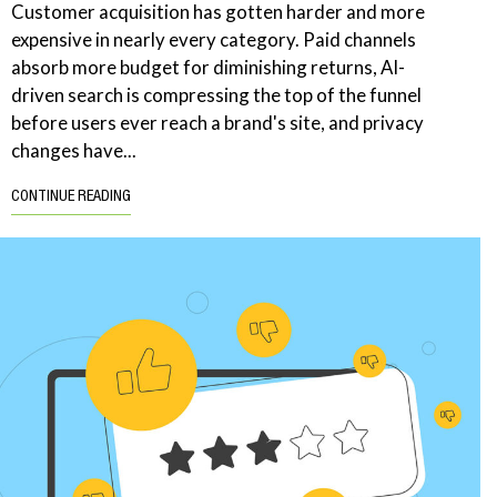
Customer acquisition has gotten harder and more
expensive in nearly every category. Paid channels
absorb more budget for diminishing returns, AI-
driven search is compressing the top of the funnel
before users ever reach a brand's site, and privacy
changes have...
CONTINUE READING