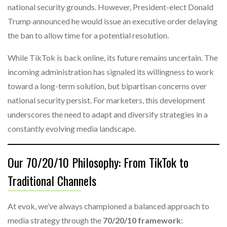
national security grounds. However, President-elect Donald
Trump announced he would issue an executive order delaying
the ban to allow time for a potential resolution.
While TikTok is back online, its future remains uncertain. The
incoming administration has signaled its willingness to work
toward a long-term solution, but bipartisan concerns over
national security persist. For marketers, this development
underscores the need to adapt and diversify strategies in a
constantly evolving media landscape.
Our 70/20/10 Philosophy: From TikTok to
Traditional Channels
At evok, we’ve always championed a balanced approach to
media strategy through the
70/20/10 framework
: