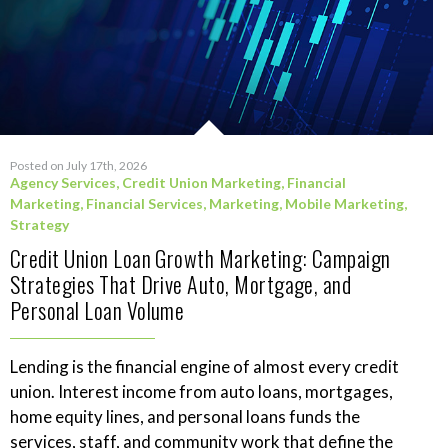
Posted on July 17th, 2026
Agency Services
,
Credit Union Marketing
,
Financial
Marketing
,
Financial Services
,
Marketing
,
Mobile Marketing
,
Strategy
Credit Union Loan Growth Marketing: Campaign
Strategies That Drive Auto, Mortgage, and
Personal Loan Volume
Lending is the financial engine of almost every credit
union. Interest income from auto loans, mortgages,
home equity lines, and personal loans funds the
services, staff, and community work that define the