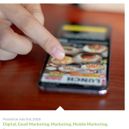
Posted on July 3rd, 2026
Digital
,
Email Marketing
,
Marketing
,
Mobile Marketing
,