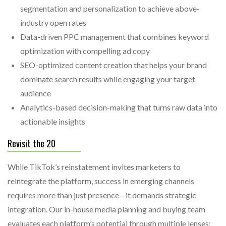
segmentation and personalization to achieve above-
industry open rates
Data-driven PPC management that combines keyword
optimization with compelling ad copy
SEO-optimized content creation that helps your brand
dominate search results while engaging your target
audience
Analytics-based decision-making that turns raw data into
actionable insights
Revisit the 20
While TikTok’s reinstatement invites marketers to
reintegrate the platform, success in emerging channels
requires more than just presence—it demands strategic
integration. Our in-house media planning and buying team
evaluates each platform’s potential through multiple lenses: