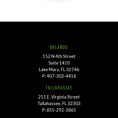
ORLANDO
152 N 4th Street
Suite 1410
Lake Mary, FL 32746
P:
407-302-4416
TALLAHASSEE
211 E. Virginia Street
Tallahassee, FL 32303
P:
855-292-3865