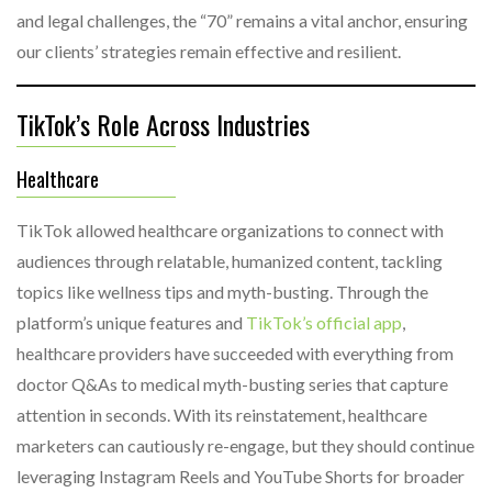
and legal challenges, the “70” remains a vital anchor, ensuring
our clients’ strategies remain effective and resilient.
TikTok’s Role Across Industries
Healthcare
TikTok allowed healthcare organizations to connect with
audiences through relatable, humanized content, tackling
topics like wellness tips and myth-busting. Through the
platform’s unique features and
TikTok’s official app
,
healthcare providers have succeeded with everything from
doctor Q&As to medical myth-busting series that capture
attention in seconds. With its reinstatement, healthcare
marketers can cautiously re-engage, but they should continue
leveraging Instagram Reels and YouTube Shorts for broader