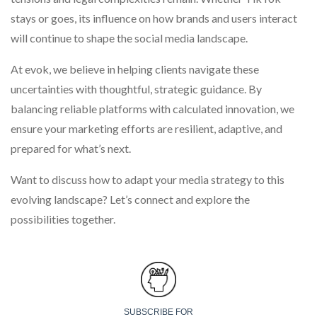
stays or goes, its influence on how brands and users interact
will continue to shape the social media landscape.
At evok, we believe in helping clients navigate these
uncertainties with thoughtful, strategic guidance. By
balancing reliable platforms with calculated innovation, we
ensure your marketing efforts are resilient, adaptive, and
prepared for what’s next.
Want to discuss how to adapt your media strategy to this
evolving landscape? Let’s connect and explore the
possibilities together.