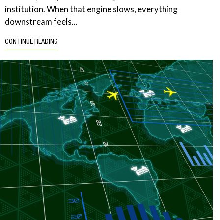
institution. When that engine slows, everything
downstream feels...
CONTINUE READING