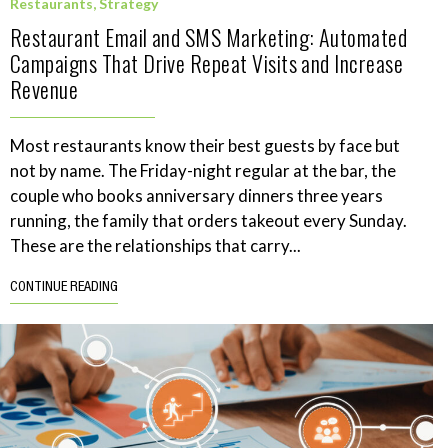
Restaurants
,
Strategy
Restaurant Email and SMS Marketing: Automated
Campaigns That Drive Repeat Visits and Increase
Revenue
Most restaurants know their best guests by face but
not by name. The Friday-night regular at the bar, the
couple who books anniversary dinners three years
running, the family that orders takeout every Sunday.
These are the relationships that carry...
CONTINUE READING