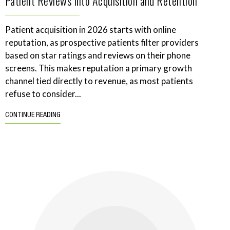
Patient Reviews Into Acquisition and Retention
Patient acquisition in 2026 starts with online
reputation, as prospective patients filter providers
based on star ratings and reviews on their phone
screens. This makes reputation a primary growth
channel tied directly to revenue, as most patients
refuse to consider...
CONTINUE READING