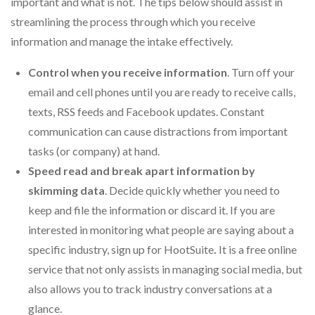
important and what is not. The tips below should assist in
streamlining the process through which you receive
information and manage the intake effectively.
Control when you receive information
. Turn off your
email and cell phones until you are ready to receive calls,
texts, RSS feeds and Facebook updates. Constant
communication can cause distractions from important
tasks (or company) at hand.
Speed read and break apart information by
skimming data
. Decide quickly whether you need to
keep and file the information or discard it. If you are
interested in monitoring what people are saying about a
specific industry, sign up for HootSuite
.
It is a free online
service that not only assists in managing social media, but
also allows you to track industry conversations at a
glance.