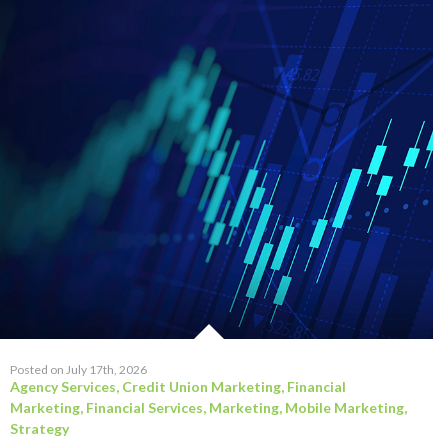
Posted on July 17th, 2026
Agency Services
,
Credit Union Marketing
,
Financial
Marketing
,
Financial Services
,
Marketing
,
Mobile Marketing
,
Strategy