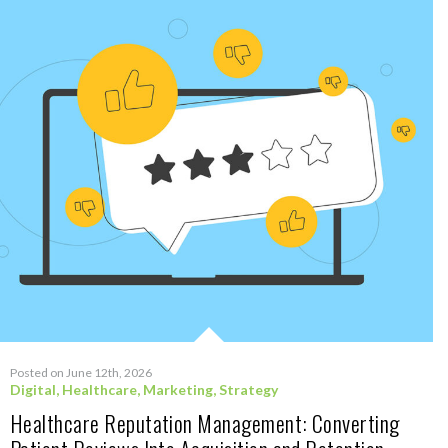
Posted on June 12th, 2026
Digital
,
Healthcare
,
Marketing
,
Strategy
Healthcare Reputation Management: Converting