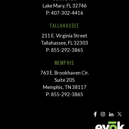
Lake Mary, FL 32746
P:
407-302-4416
TALLAHASSEE
211 E. Virginia Street
Tallahassee, FL 32303
P:
855-292-3865
MEMPHIS
763 E. Brookhaven Cir.
Suite 205
Memphis, TN 38117
P:
855-292-3865