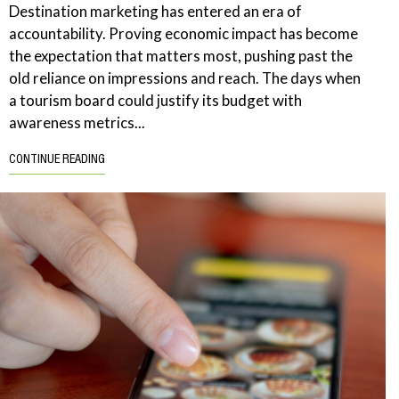
Destination marketing has entered an era of
accountability. Proving economic impact has become
the expectation that matters most, pushing past the
old reliance on impressions and reach. The days when
a tourism board could justify its budget with
awareness metrics...
CONTINUE READING