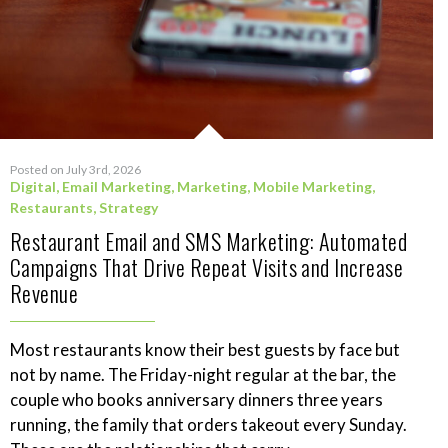
Posted on July 3rd, 2026
Digital
,
Email Marketing
,
Marketing
,
Mobile Marketing
,
Restaurants
,
Strategy
Restaurant Email and SMS Marketing: Automated
Campaigns That Drive Repeat Visits and Increase
Revenue
Most restaurants know their best guests by face but
not by name. The Friday-night regular at the bar, the
couple who books anniversary dinners three years
running, the family that orders takeout every Sunday.