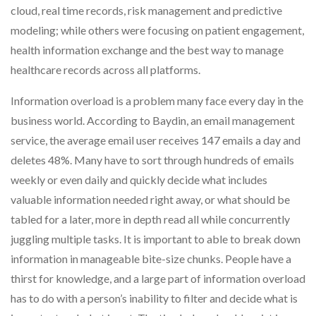
cloud, real time records, risk management and predictive
modeling; while others were focusing on patient engagement,
health information exchange and the best way to manage
healthcare records across all platforms.
Information overload is a problem many face every day in the
business world. According to Baydin, an email management
service, the average email user receives 147 emails a day and
deletes 48%. Many have to sort through hundreds of emails
weekly or even daily and quickly decide what includes
valuable information needed right away, or what should be
tabled for a later, more in depth read all while concurrently
juggling multiple tasks. It is important to able to break down
information in manageable bite-size chunks. People have a
thirst for knowledge, and a large part of information overload
has to do with a person’s inability to filter and decide what is