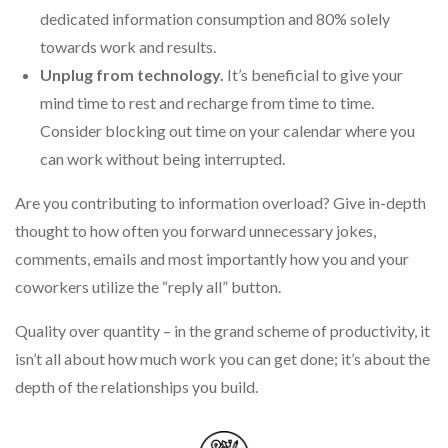
dedicated information consumption and 80% solely
towards work and results.
Unplug from technology.
It’s beneficial to give your
mind time to rest and recharge from time to time.
Consider blocking out time on your calendar where you
can work without being interrupted.
Are you contributing to information overload? Give in-depth
thought to how often you forward unnecessary jokes,
comments, emails and most importantly how you and your
coworkers utilize the “reply all” button.
Quality over quantity – in the grand scheme of productivity, it
isn’t all about how much work you can get done; it’s about the
depth of the relationships you build.