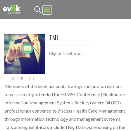
Evok Advertising
TMI
Digital
,
Healthcare
APR 13
Members of the evok account strategy and public relations
teams recently attended the HIMSS Conference (Healthcare
Information Management Systems Society) where 34,000+
professionals convened to discuss Health Care Management
through information technology and management systems.
Talk among exhibitors included Big Data warehousing on the