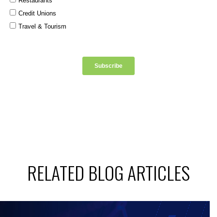
RELATED BLOG ARTICLES