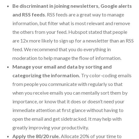
Be discriminant in joining newsletters, Google alerts
and RSS feeds
. RSS feeds are a great way to manage
information, but filter what is most relevant and remove
the others from your feed. Hubspot stated that people
are 12x more likely to sign up for a newsletter than an RSS
feed. We recommend that you do everything in
moderation to help manage the flow of information.
Manage your email and data by sorting and
categorizing the
information.
Try color-coding emails
from people you communicate with regularly so that
when you receive emails you can mentally sort them by
importance, or know that it does or doesn’t need your
immediate attention at first glance without having to
open the email and get sidetracked. It may help with
greatly improving your productivity.
Apply the 80/20 rule.
Allocate 20% of your time to