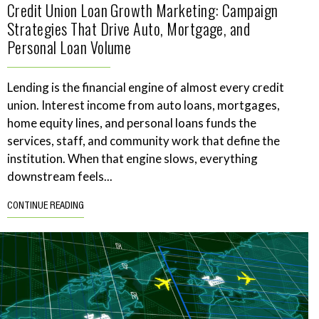
Credit Union Loan Growth Marketing: Campaign
Strategies That Drive Auto, Mortgage, and
Personal Loan Volume
Lending is the financial engine of almost every credit
union. Interest income from auto loans, mortgages,
home equity lines, and personal loans funds the
services, staff, and community work that define the
institution. When that engine slows, everything
downstream feels...
CONTINUE READING