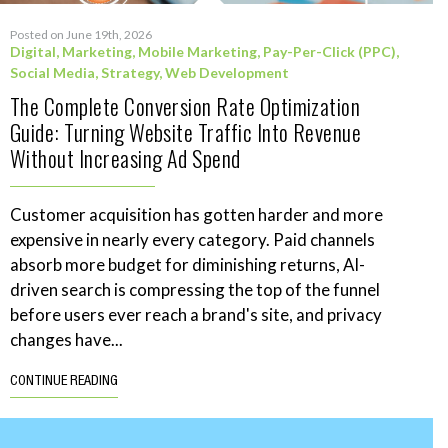
Posted on June 19th, 2026
Digital
,
Marketing
,
Mobile Marketing
,
Pay-Per-Click (PPC)
,
Social Media
,
Strategy
,
Web Development
The Complete Conversion Rate Optimization
Guide: Turning Website Traffic Into Revenue
Without Increasing Ad Spend
Customer acquisition has gotten harder and more
expensive in nearly every category. Paid channels
absorb more budget for diminishing returns, AI-
driven search is compressing the top of the funnel
before users ever reach a brand's site, and privacy
changes have...
CONTINUE READING