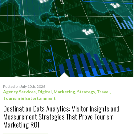
Posted on July 10th, 2026
Agency Services
,
Digital
,
Marketing
,
Strategy
,
Travel,
Tourism & Entertainment
Destination Data Analytics: Visitor Insights and
Measurement Strategies That Prove Tourism
Marketing ROI