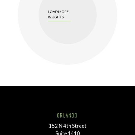
LOAD MORE
INSIGHTS
ORLANDO
152 N 4th Street
Suite 1410