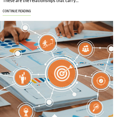
These are the relationships that carry...
CONTINUE READING