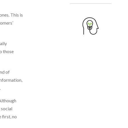
nes. This is
tomers’
ally
o those
ind of
information,
.
 Although
 social
first, no