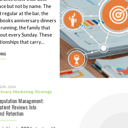
ace but not by name. The
 regular at the bar, the
books anniversary dinners
 running, the family that
eout every Sunday. These
tionships that carry...
DING
12th, 2026
thcare
,
Marketing
,
Strategy
Reputation Management:
atient Reviews Into
and Retention