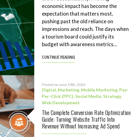
economic impact has become the
expectation that matters most,
pushing past the old reliance on
impressions and reach. The days when
a tourism board could justify its
budget with awareness metrics...
CONTINUE READING
Posted on June 19th, 2026
Digital
,
Marketing
,
Mobile Marketing
,
Pay-
Per-Click (PPC)
,
Social Media
,
Strategy
,
Web Development
The Complete Conversion Rate Optimization
Guide: Turning Website Traffic Into
Revenue Without Increasing Ad Spend