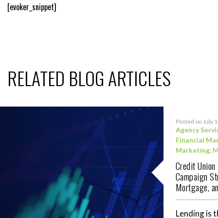
[evoker_snippet]
RELATED BLOG ARTICLES
Posted on July 
Agency Servi
Financial Ma
Marketing
,
M
Credit Union
Campaign Str
Mortgage, an
Lending is t