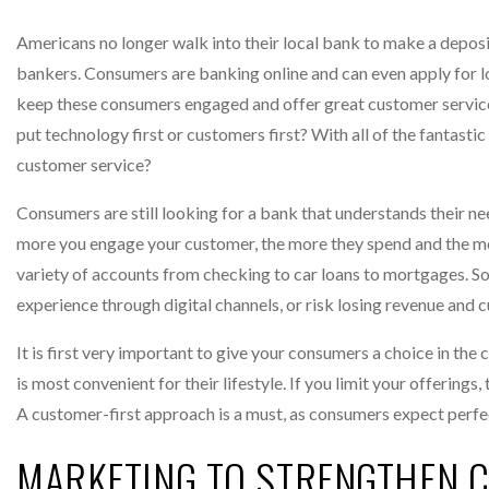
Americans no longer walk into their local bank to make a deposit
bankers. Consumers are banking online and can even apply for l
keep these consumers engaged and offer great customer service 
put technology first or customers first? With all of the fantast
customer service?
Consumers are still looking for a bank that understands their n
more you engage your customer, the more they spend and the mor
variety of accounts from checking to car loans to mortgages. So
experience through digital channels, or risk losing revenue and 
It is first very important to give your consumers a choice in th
is most convenient for their lifestyle. If you limit your offerings
A customer-first approach is a must, as consumers expect perfec
MARKETING TO STRENGTHEN 