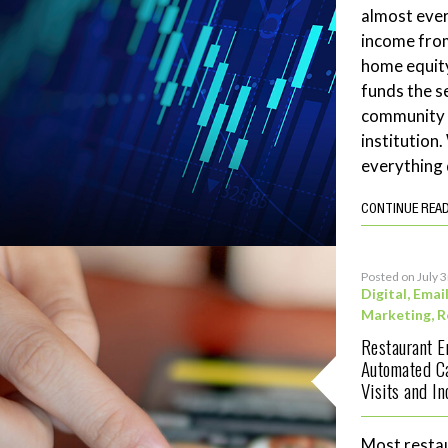
almost ever
income fro
home equity
funds the se
community 
institution
everything 
CONTINUE REA
Posted on July 
Digital
,
Emai
Marketing
,
R
Restaurant 
Automated C
Visits and I
Most restau