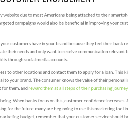
ly website due to most Americans being attached to their smartpho
argeted campaigns would also be beneficial in improving your cus
 your customers have in your brand because they feel their bank re
pate their needs and only want to receive communication relevant t
bits through social media accounts.
ess to other locations and contact them to apply for a loan. This k
 to your brand. The consumer knows the value of their personal 
ut for them, and
reward them at all steps of their purchasing journey
-being. When banks focus on this, customer confidence increases.
ng for the future, many are beginning to use this marketing tool in
marketing budget, remember that your customer service should be 