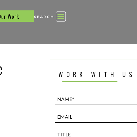
Our Work
SEARCH
e
WORK WITH US
Name*
(Required)
Email
Title