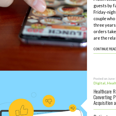
guests by f
Friday-night
couple who 
three years
orders tak
are the rela
CONTINUE REA
Posted on June 
Digital
,
Heal
Healthcare 
Converting P
Acquisition 