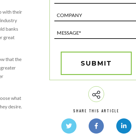
 with their
Post
Custom
 industry
Field
uld banks
Message*
er great
(Required)
ow that the
SUBMIT
 greater
er
choose what
they desire.
SHARE THIS ARTICLE