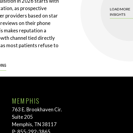
uisition in 2026 starts with
tation, as prospective
LOAD MORE
INSIGHTS
ter providers based on star
 reviews on their phone
is makes reputation a
wth channel tied directly
 as most patients refuse to
DING
MEMPHIS
763 E. Brookhaven Cir.
Suite 205
Memphis, TN 38117
P:
855-292-3865