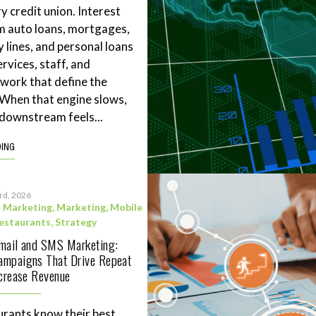
y credit union. Interest
m auto loans, mortgages,
 lines, and personal loans
rvices, staff, and
work that define the
. When that engine slows,
downstream feels...
DING
3rd, 2026
l Marketing
,
Marketing
,
Mobile
estaurants
,
Strategy
Email and SMS Marketing:
ampaigns That Drive Repeat
ncrease Revenue
rants know their best