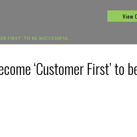
View 
R FIRST’ TO BE SUCCESSFUL
come ‘Customer First’ to b