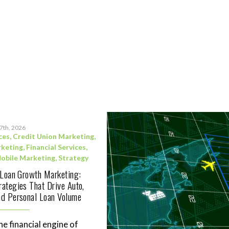
17th, 2026
ces
,
Credit Union Marketing
,
rketing
,
Financial Services
,
obile Marketing
,
Strategy
 Loan Growth Marketing:
ategies That Drive Auto,
d Personal Loan Volume
he financial engine of