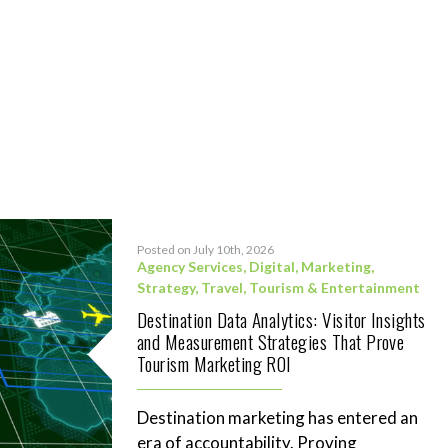
Posted on July 10th, 2026
Agency Services
,
Digital
,
Marketing
,
Strategy
,
Travel, Tourism & Entertainment
Destination Data Analytics: Visitor Insights
and Measurement Strategies That Prove
Tourism Marketing ROI
Destination marketing has entered an
era of accountability. Proving