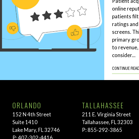
Patient acq
online repu
patients fil
ratings and
screens. Th
primary gro
to revenue,
consider...
CONTINUE REA
ORLANDO
TALLAHASSEE
152 N 4th Street
211 E. Virginia Street
Suite 1410
Tallahassee, FL 32303
Lake Mary, FL 32746
P:
855-292-3865
P:
407-302-4416