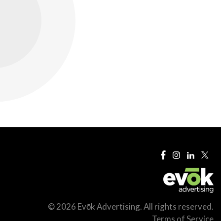
© 2026 Evōk Advertising. All rights reserved.
Terms of Service