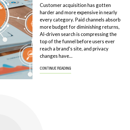
Customer acquisition has gotten
harder and more expensive in nearly
every category. Paid channels absorb
more budget for diminishing returns,
AI-driven search is compressing the
top of the funnel before users ever
reach a brand's site, and privacy
changes have...
CONTINUE READING