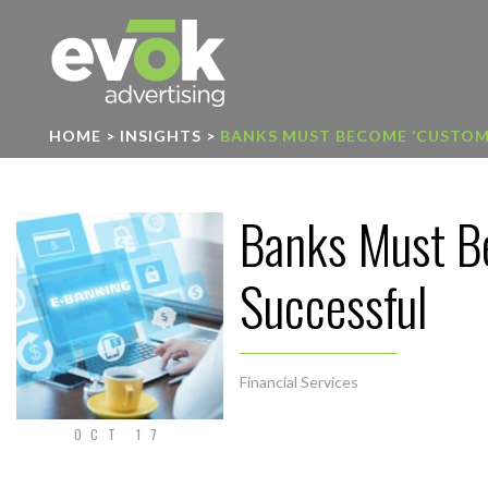
Evok Advertising
HOME
>
INSIGHTS
>
BANKS MUST BECOME ‘CUSTOME
Banks Must Be
Successful
Financial Services
OCT 17