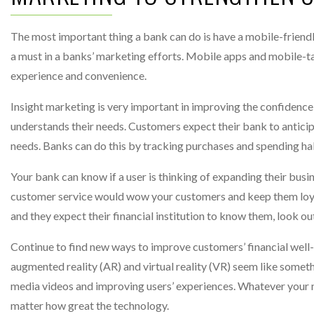
The most important thing a bank can do is have a mobile-friend
a must in a banks’ marketing efforts. Mobile apps and mobile-t
experience and convenience.
Insight marketing is very important in improving the confidence
understands their needs. Customers expect their bank to antici
needs. Banks can do this by tracking purchases and spending ha
Your bank can know if a user is thinking of expanding their busin
customer service would wow your customers and keep them loyal
and they expect their financial institution to know them, look o
Continue to find new ways to improve customers’ financial well
augmented reality (AR) and virtual reality (VR) seem like somethi
media videos and improving users’ experiences. Whatever your 
matter how great the technology.