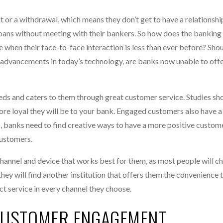
 or a withdrawal, which means they don’t get to have a relationship
oans without meeting with their bankers. So how does the banking
when their face-to-face interaction is less than ever before? Sho
ic advancements in today’s technology, are banks now unable to off
eeds and caters to them through great customer service. Studies sh
e loyal they will be to your bank. Engaged customers also have a
, banks need to find creative ways to have a more positive custom
customers.
e channel and device that works best for them, as most people will 
, they will find another institution that offers them the convenience 
t service in every channel they choose.
CUSTOMER ENGAGEMENT