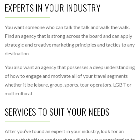
EXPERTS IN YOUR INDUSTRY
You want someone who can talk the talk and walk the walk.
Find an agency that is strong across the board and can apply
strategic and creative marketing principles and tactics to any
destination.
You also want an agency that possesses a deep understanding
of how to engage and motivate all of your travel segments
whether it be leisure, group, sports, tour operators, LGBT or
multicultural.
SERVICES TO SUIT YOUR NEEDS
After you’ve found an expert in your industry, look for an
agency that offers services that will take your organization to