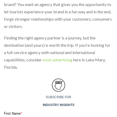
brand? You want an agency that gives you the opportunity to
let tourists experience your brand in a fun way and in the end,
forge stronger relationships with your customers, consumers
or visitors.
Finding the right agency partner is a journey, but the
destination (and yours) is worth the trip. If you’re looking for
a full-service agency with national and international
capabilities, consider
evok advertising
here in Lake Mary,
Florida.