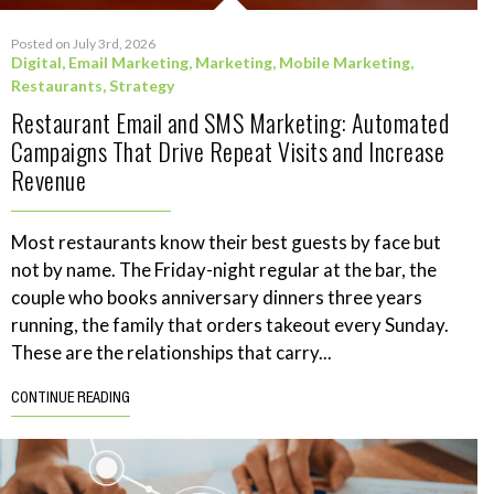
Posted on July 3rd, 2026
Digital
,
Email Marketing
,
Marketing
,
Mobile Marketing
,
Restaurants
,
Strategy
Restaurant Email and SMS Marketing: Automated
Campaigns That Drive Repeat Visits and Increase
Revenue
Most restaurants know their best guests by face but
not by name. The Friday-night regular at the bar, the
couple who books anniversary dinners three years
running, the family that orders takeout every Sunday.
These are the relationships that carry...
CONTINUE READING