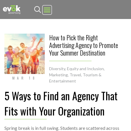
Evok Advertising
How to Pick the Right
Advertising Agency to Promote
Your Summer Destination
Diversity, Equity and Inclusion
,
Marketing
,
Travel, Tourism &
MAR 18
Entertainment
5 Ways to Find an Agency That
Fits with Your Organization
Spring break is in full swing. Students are scattered across