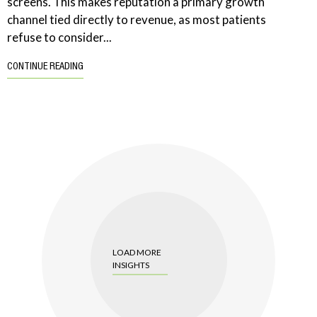
screens. This makes reputation a primary growth
channel tied directly to revenue, as most patients
refuse to consider...
CONTINUE READING
LOAD MORE
INSIGHTS