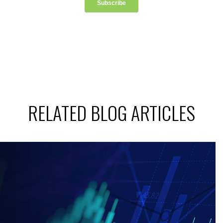
RELATED BLOG ARTICLES