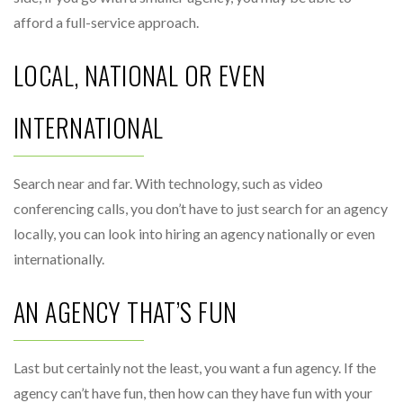
afford a full-service approach.
LOCAL, NATIONAL OR EVEN
INTERNATIONAL
Search near and far. With technology, such as video
conferencing calls, you don’t have to just search for an agency
locally, you can look into hiring an agency nationally or even
internationally.
AN AGENCY THAT’S FUN
Last but certainly not the least, you want a fun agency. If the
agency can’t have fun, then how can they have fun with your