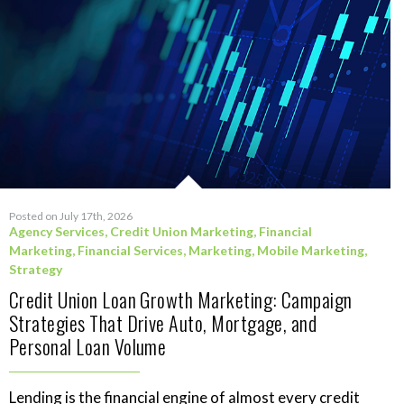
Posted on July 17th, 2026
Agency Services
,
Credit Union Marketing
,
Financial
Marketing
,
Financial Services
,
Marketing
,
Mobile Marketing
,
Strategy
Credit Union Loan Growth Marketing: Campaign
Strategies That Drive Auto, Mortgage, and
Personal Loan Volume
Lending is the financial engine of almost every credit