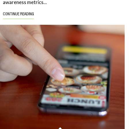
awareness metrics...
CONTINUE READING