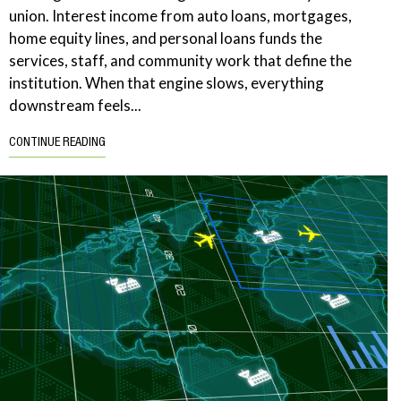
union. Interest income from auto loans, mortgages,
home equity lines, and personal loans funds the
services, staff, and community work that define the
institution. When that engine slows, everything
downstream feels...
CONTINUE READING