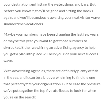
your destination and hitting the water, shops and bars. But
before you know it, they’ll be gone and hitting the books
again, and you’ll be anxiously awaiting your next visitor wave:
summertime vacationers.
Maybe your numbers have been dragging the last few years
or maybe this year you want to get those numbers to
skyrocket. Either way, hiring an advertising agency to help
you get a plan into place will help you ride your next success
wave.
With advertising agencies, there are definitely plenty of fish
in the sea, and it can be a bit overwhelming to find the one
that perfectly fits your organization. But to ease the pressure,
we’ve put together the top five attributes to look for when
you’re on the search: