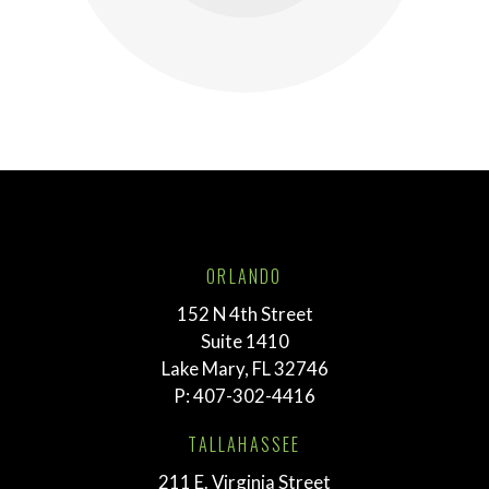
ORLANDO
152 N 4th Street
Suite 1410
Lake Mary, FL 32746
P:
407-302-4416
TALLAHASSEE
211 E. Virginia Street