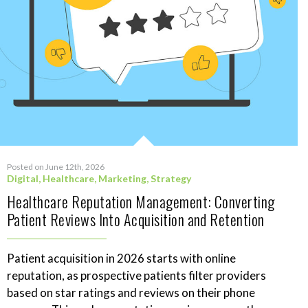
Posted on June 12th, 2026
Digital
,
Healthcare
,
Marketing
,
Strategy
Healthcare Reputation Management: Converting
Patient Reviews Into Acquisition and Retention
Patient acquisition in 2026 starts with online
reputation, as prospective patients filter providers
based on star ratings and reviews on their phone