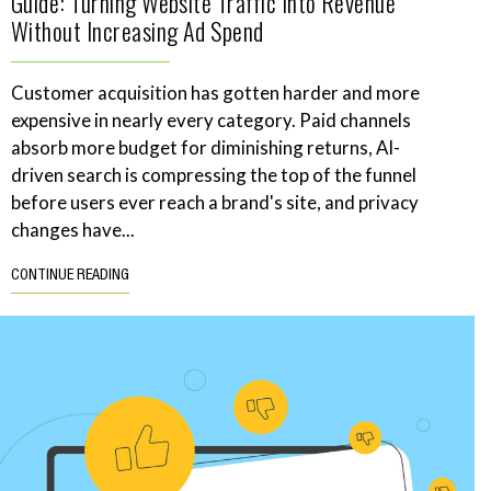
Guide: Turning Website Traffic Into Revenue
Without Increasing Ad Spend
Customer acquisition has gotten harder and more
expensive in nearly every category. Paid channels
absorb more budget for diminishing returns, AI-
driven search is compressing the top of the funnel
before users ever reach a brand's site, and privacy
changes have...
CONTINUE READING