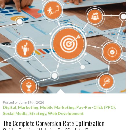
Posted on June 19th, 2026
Digital
,
Marketing
,
Mobile Marketing
,
Pay-Per-Click (PPC)
,
Social Media
,
Strategy
,
Web Development
The Complete Conversion Rate Optimization