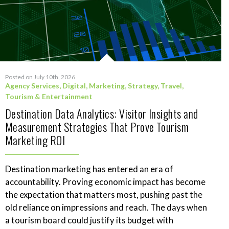
Posted on July 10th, 2026
Agency Services
,
Digital
,
Marketing
,
Strategy
,
Travel,
Tourism & Entertainment
Destination Data Analytics: Visitor Insights and
Measurement Strategies That Prove Tourism
Marketing ROI
Destination marketing has entered an era of
accountability. Proving economic impact has become
the expectation that matters most, pushing past the
old reliance on impressions and reach. The days when
a tourism board could justify its budget with