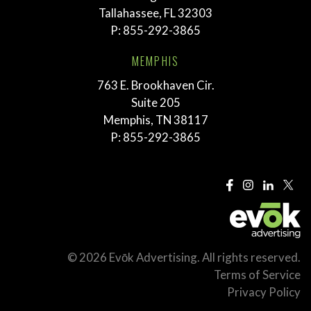
Tallahassee, FL 32303
P:
855-292-3865
MEMPHIS
763 E. Brookhaven Cir.
Suite 205
Memphis, TN 38117
P:
855-292-3865
© 2026 Evōk Advertising. All rights reserved.
Terms of Service
Privacy Policy