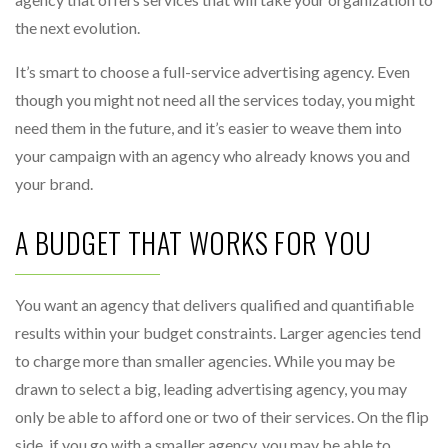
the next evolution.
It’s smart to choose a full-service advertising agency. Even
though you might not need all the services today, you might
need them in the future, and it’s easier to weave them into
your campaign with an agency who already knows you and
your brand.
A BUDGET THAT WORKS FOR YOU
You want an agency that delivers qualified and quantifiable
results within your budget constraints. Larger agencies tend
to charge more than smaller agencies. While you may be
drawn to select a big, leading advertising agency, you may
only be able to afford one or two of their services. On the flip
side, if you go with a smaller agency, you may be able to