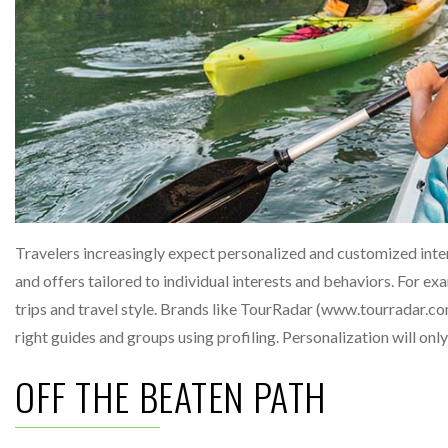
Travelers increasingly expect personalized and customized inte
and offers tailored to individual interests and behaviors. For e
trips and travel style. Brands like TourRadar (www.tourradar.com
right guides and groups using profiling. Personalization will o
OFF THE BEATEN PATH