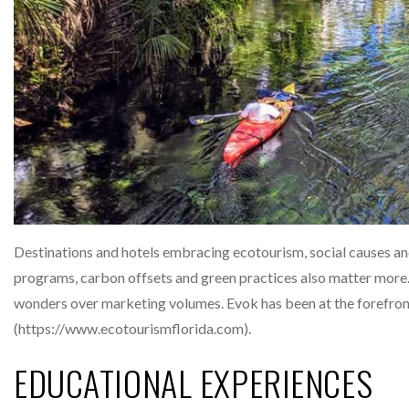
Destinations and hotels embracing ecotourism, social causes and
programs, carbon offsets and green practices also matter more
wonders over marketing volumes. Evok has been at the forefront
(https://www.ecotourismflorida.com).
EDUCATIONAL EXPERIENCES