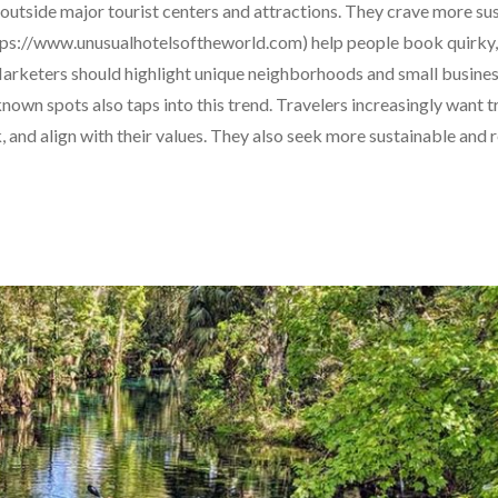
utside major tourist centers and attractions. They crave more su
https://www.unusualhotelsoftheworld.com) help people book quirky,
rketers should highlight unique neighborhoods and small business
nown spots also taps into this trend. Travelers increasingly want t
k, and align with their values. They also seek more sustainable and 