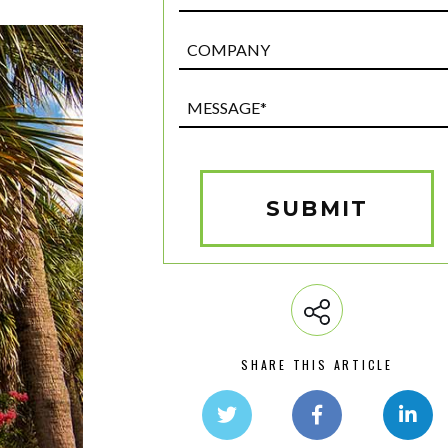
Post
Custom
Field
Message*
(Required)
SUBMIT
SHARE THIS ARTICLE