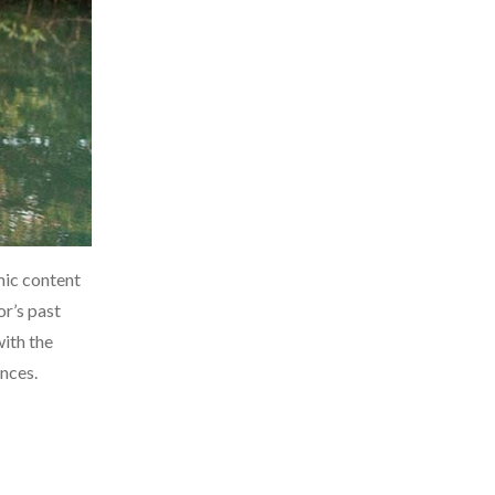
mic content
or’s past
with the
nces.