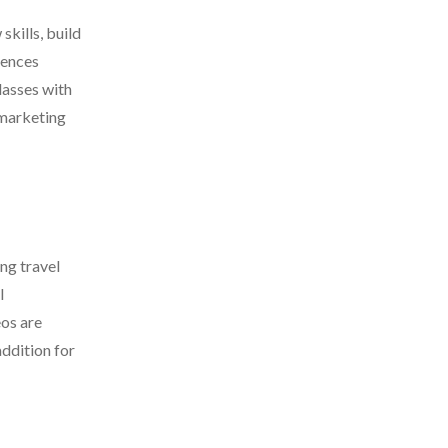
skills, build
iences
lasses with
 marketing
ng travel
l
eos are
addition for