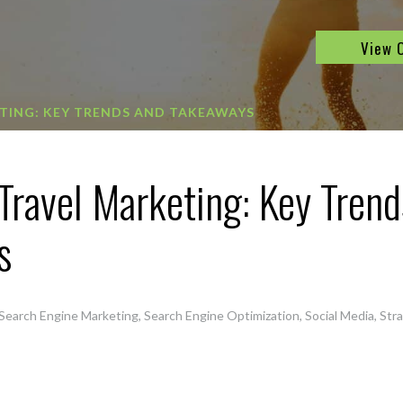
View 
TING: KEY TRENDS AND TAKEAWAYS
 Travel Marketing: Key Trend
s
Search Engine Marketing
,
Search Engine Optimization
,
Social Media
,
Str