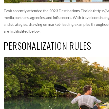
Evok recently attended the 2023 Destinations Florida (https:/
media partners, agencies, and influencers. With travel continui
and strategies, drawing on market-leading examples throughout
are highlighted below:
PERSONALIZATION RULES