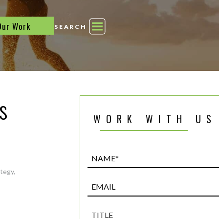
Our Work
SEARCH
s
WORK WITH US
Name*
(Required)
ategy
,
Email
Title