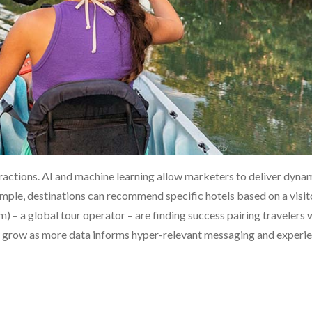
ractions. AI and machine learning allow marketers to deliver dyna
xample, destinations can recommend specific hotels based on a visit
) – a global tour operator – are finding success pairing travelers 
nly grow as more data informs hyper-relevant messaging and experie