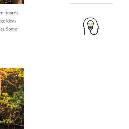
sm boards,
nge ideas
hts. Some