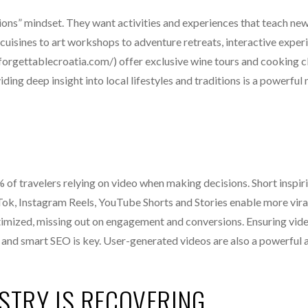
ions” mindset. They want activities and experiences that teach new 
uisines to art workshops to adventure retreats, interactive exper
forgettablecroatia.com/) offer exclusive wine tours and cooking c
ng deep insight into local lifestyles and traditions is a powerful
f travelers relying on video when making decisions. Short inspiri
kTok, Instagram Reels, YouTube Shorts and Stories enable more vira
ptimized, missing out on engagement and conversions. Ensuring vid
s and smart SEO is key. User-generated videos are also a powerful 
STRY IS RECOVERING