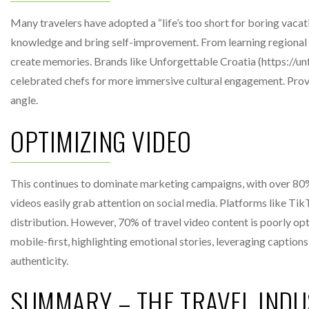
Many travelers have adopted a “life’s too short for boring vacat
knowledge and bring self-improvement. From learning regional c
create memories. Brands like Unforgettable Croatia (https://un
celebrated chefs for more immersive cultural engagement. Providi
angle.
OPTIMIZING VIDEO
This continues to dominate marketing campaigns, with over 80% o
videos easily grab attention on social media. Platforms like Ti
distribution. However, 70% of travel video content is poorly o
mobile-first, highlighting emotional stories, leveraging caption
authenticity.
SUMMARY – THE TRAVEL INDU