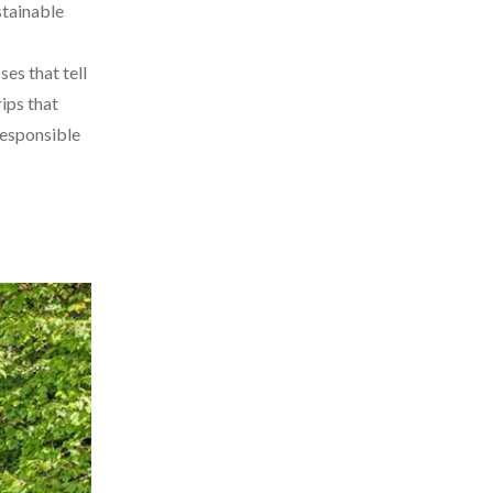
stainable
es that tell
rips that
responsible