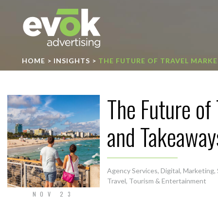
Evok Advertising
HOME
>
INSIGHTS
>
THE FUTURE OF TRAVEL MARKE
The Future of
and Takeaway
Agency Services
,
Digital
,
Marketing
,
Travel, Tourism & Entertainment
NOV 23