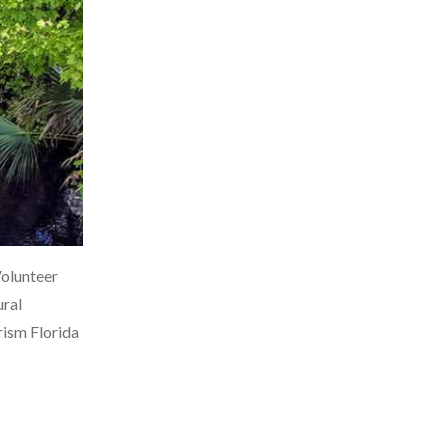
Volunteer
ural
rism Florida