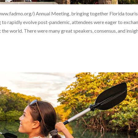
/www.fadmo.org/) Annual Meeting, bringing together Florida touri
ng to rapidly evolve post-pandemic, attendees were eager to excha
 the world. There were many great speakers, consensus, and insig