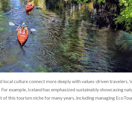
 local culture connect more deeply with values-driven travelers. 
. For example, Iceland has emphasized sustainably showcasing nat
 of this tourism niche for many years, including managing EcoTou