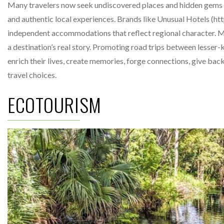
Many travelers now seek undiscovered places and hidden gems o
and authentic local experiences. Brands like Unusual Hotels (
independent accommodations that reflect regional character. Ma
a destination’s real story. Promoting road trips between lesser-k
enrich their lives, create memories, forge connections, give bac
travel choices.
ECOTOURISM