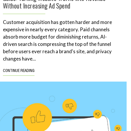
Without Increasing Ad Spend
Customer acquisition has gotten harder and more
expensive in nearly every category. Paid channels
absorb more budget for diminishing returns, AI-
driven search is compressing the top of the funnel
before users ever reach a brand's site, and privacy
changes have...
CONTINUE READING