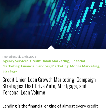
Posted on July 17th, 2026
Agency Services
,
Credit Union Marketing
,
Financial
Marketing
,
Financial Services
,
Marketing
,
Mobile Marketing
,
Strategy
Credit Union Loan Growth Marketing: Campaign
Strategies That Drive Auto, Mortgage, and
Personal Loan Volume
Lending is the financial engine of almost every credit