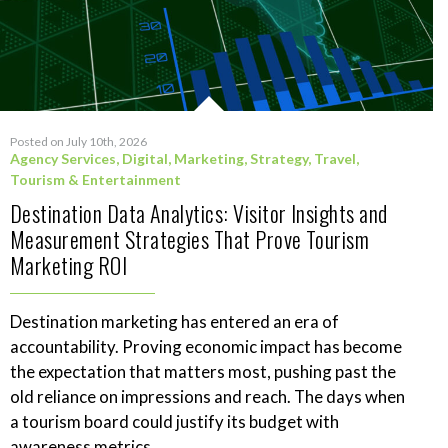
Posted on July 10th, 2026
Agency Services
,
Digital
,
Marketing
,
Strategy
,
Travel,
Tourism & Entertainment
Destination Data Analytics: Visitor Insights and
Measurement Strategies That Prove Tourism
Marketing ROI
Destination marketing has entered an era of
accountability. Proving economic impact has become
the expectation that matters most, pushing past the
old reliance on impressions and reach. The days when
a tourism board could justify its budget with
awareness metrics...