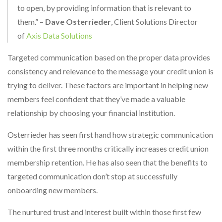
to open, by providing information that is relevant to
them.” –
Dave Osterrieder
, Client Solutions Director
of
Axis Data Solutions
Targeted communication based on the proper data provides
consistency and relevance to the message your credit union is
trying to deliver. These factors are important in helping new
members feel confident that they’ve made a valuable
relationship by choosing your financial institution.
Osterrieder has seen first hand how strategic communication
within the first three months critically increases credit union
membership retention. He has also seen that the benefits to
targeted communication don’t stop at successfully
onboarding new members.
The nurtured trust and interest built within those first few