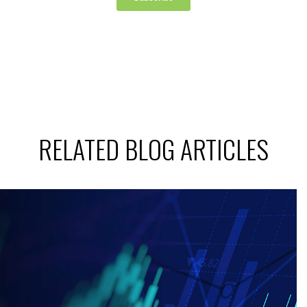
RELATED BLOG ARTICLES