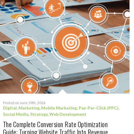
Posted on June 19th, 2026
Digital
,
Marketing
,
Mobile Marketing
,
Pay-Per-Click (PPC)
,
Social Media
,
Strategy
,
Web Development
The Complete Conversion Rate Optimization
Guide: Turning Website Traffic Into Revenue