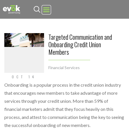
Evok Advertising
Targeted Communication and
Onboarding Credit Union
Members
Financial Services
OCT 14
Onboarding is a popular process in the credit union industry
that encourages new members to take advantage of more
services through your credit union. More than 59% of
financial marketers admit that they focus heavily on this
process, and attest to communication being the key to seeing
the successful onboarding of new members.