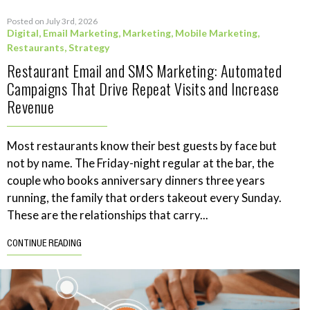
Posted on July 3rd, 2026
Digital
,
Email Marketing
,
Marketing
,
Mobile Marketing
,
Restaurants
,
Strategy
Restaurant Email and SMS Marketing: Automated
Campaigns That Drive Repeat Visits and Increase
Revenue
Most restaurants know their best guests by face but
not by name. The Friday-night regular at the bar, the
couple who books anniversary dinners three years
running, the family that orders takeout every Sunday.
These are the relationships that carry...
CONTINUE READING