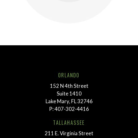
ORLANDO
152 N 4th Street
Suite 1410
Lake Mary, FL 32746
P:
407-302-4416
TALLAHASSEE
211 E. Virginia Street