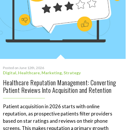
Posted on June 12th, 2026
Digital
,
Healthcare
,
Marketing
,
Strategy
Healthcare Reputation Management: Converting
Patient Reviews Into Acquisition and Retention
Patient acquisition in 2026 starts with online
reputation, as prospective patients filter providers
based on star ratings and reviews on their phone
screens. This makes reputation a primary growth