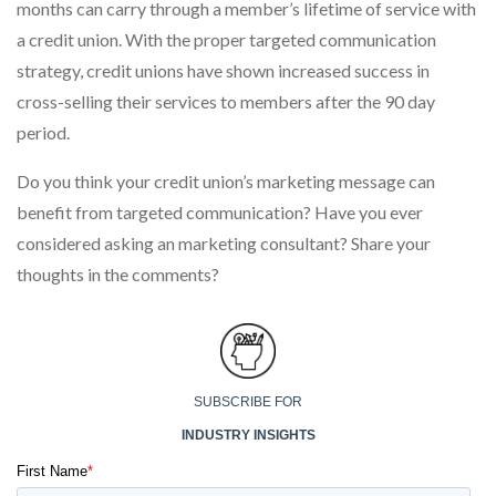
months can carry through a member’s lifetime of service with
a credit union. With the proper targeted communication
strategy, credit unions have shown increased success in
cross-selling their services to members after the 90 day
period.
Do you think your credit union’s marketing message can
benefit from targeted communication? Have you ever
considered asking an marketing consultant? Share your
thoughts in the comments?