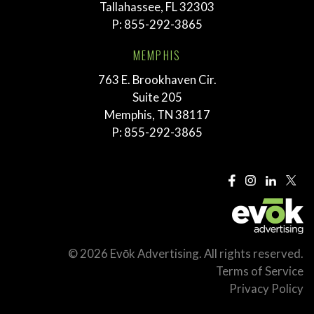
Tallahassee, FL 32303
P:
855-292-3865
MEMPHIS
763 E. Brookhaven Cir.
Suite 205
Memphis, TN 38117
P:
855-292-3865
© 2026 Evōk Advertising. All rights reserved.
Terms of Service
Privacy Policy