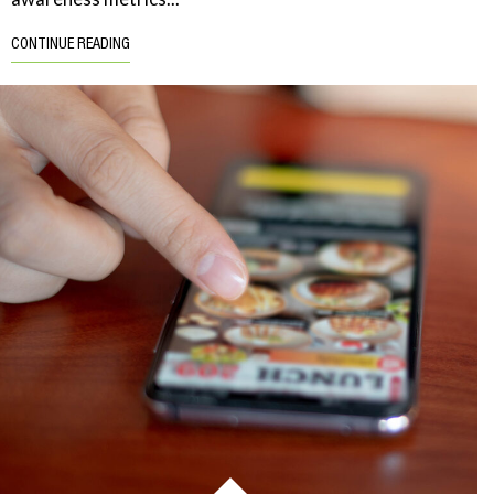
CONTINUE READING