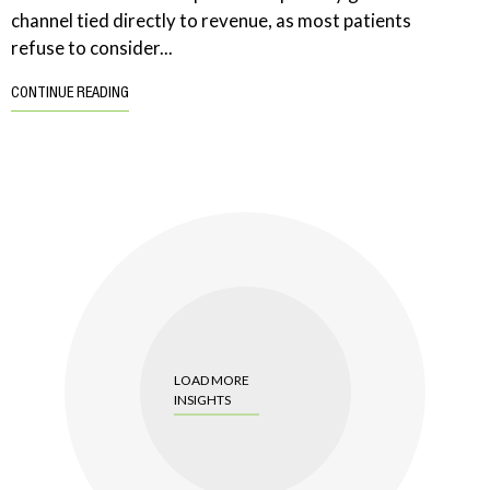
channel tied directly to revenue, as most patients
refuse to consider...
CONTINUE READING
LOAD MORE
INSIGHTS