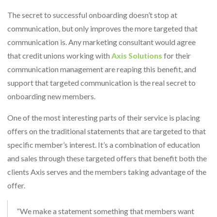
The secret to successful onboarding doesn’t stop at
communication, but only improves the more targeted that
communication is. Any marketing consultant would agree
that credit unions working with
Axis Solutions
for their
communication management are reaping this benefit, and
support that targeted communication is the real secret to
onboarding new members.
One of the most interesting parts of their service is placing
offers on the traditional statements that are targeted to that
specific member’s interest. It’s a combination of education
and sales through these targeted offers that benefit both the
clients Axis serves and the members taking advantage of the
offer.
“We make a statement something that members want