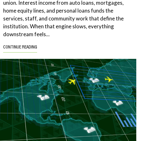
union. Interest income from auto loans, mortgages,
home equity lines, and personal loans funds the
services, staff, and community work that define the
institution. When that engine slows, everything
downstream feels...
CONTINUE READING