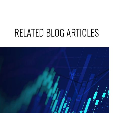
RELATED BLOG ARTICLES