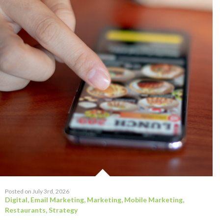
Posted on July 3rd, 2026
Digital
,
Email Marketing
,
Marketing
,
Mobile Marketing
,
Restaurants
,
Strategy