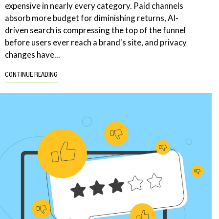
expensive in nearly every category. Paid channels
absorb more budget for diminishing returns, AI-
driven search is compressing the top of the funnel
before users ever reach a brand's site, and privacy
changes have...
CONTINUE READING