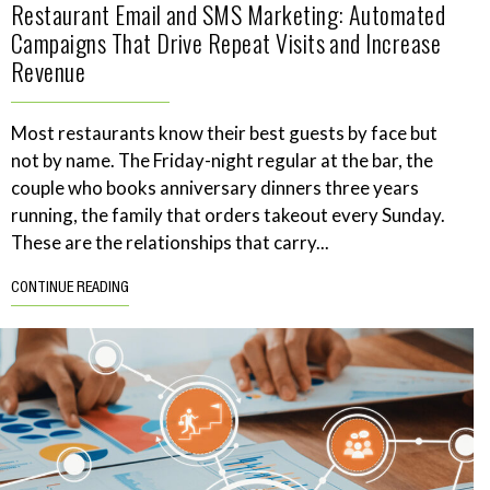
Restaurant Email and SMS Marketing: Automated
Campaigns That Drive Repeat Visits and Increase
Revenue
Most restaurants know their best guests by face but
not by name. The Friday-night regular at the bar, the
couple who books anniversary dinners three years
running, the family that orders takeout every Sunday.
These are the relationships that carry...
CONTINUE READING