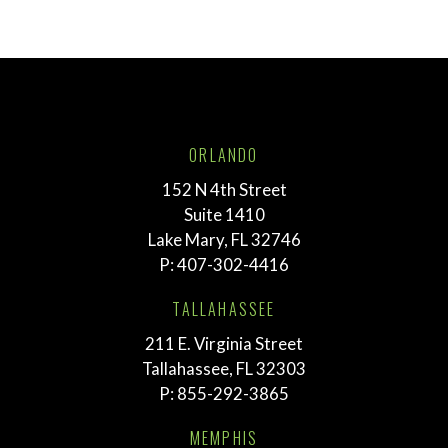
ORLANDO
152 N 4th Street
Suite 1410
Lake Mary, FL 32746
P:
407-302-4416
TALLAHASSEE
211 E. Virginia Street
Tallahassee, FL 32303
P:
855-292-3865
MEMPHIS