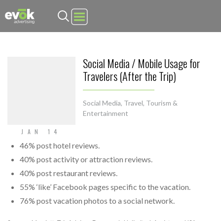
Evok Advertising
Social Media / Mobile Usage for
Travelers (After the Trip)
Social Media
,
Travel, Tourism &
Entertainment
JAN 14
46% post hotel reviews.
40% post activity or attraction reviews.
40% post restaurant reviews.
55% ‘like’ Facebook pages specific to the vacation.
76% post vacation photos to a social network.