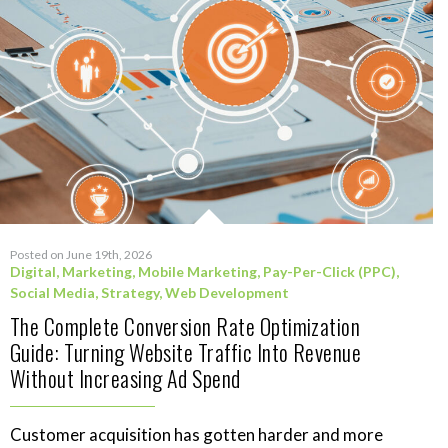
Posted on June 19th, 2026
Digital
,
Marketing
,
Mobile Marketing
,
Pay-Per-Click (PPC)
,
Social Media
,
Strategy
,
Web Development
The Complete Conversion Rate Optimization
Guide: Turning Website Traffic Into Revenue
Without Increasing Ad Spend
Customer acquisition has gotten harder and more