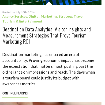
Posted on July 10th, 2026
Agency Services
,
Digital
,
Marketing
,
Strategy
,
Travel,
Tourism & Entertainment
Destination Data Analytics: Visitor Insights and
Measurement Strategies That Prove Tourism
Marketing ROI
Destination marketing has entered an era of
accountability. Proving economic impact has become
the expectation that matters most, pushing past the
old reliance on impressions and reach. The days when
a tourism board could justify its budget with
awareness metrics...
CONTINUE READING