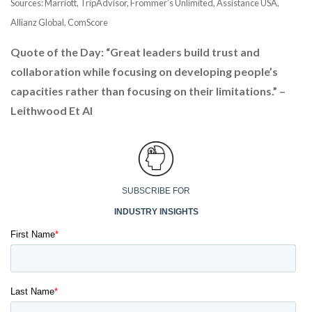
Sources: Marriott, TripAdvisor, Frommer’s Unlimited, Assistance USA,
Allianz Global, ComScore
Quote of the Day: “Great leaders build trust and
collaboration while focusing on developing people’s
capacities rather than focusing on their limitations.” –
Leithwood Et Al