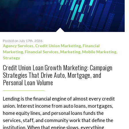
Posted on July 17th, 2026
Agency Services
,
Credit Union Marketing
,
Financial
Marketing
,
Financial Services
,
Marketing
,
Mobile Marketing
,
Strategy
Credit Union Loan Growth Marketing: Campaign
Strategies That Drive Auto, Mortgage, and
Personal Loan Volume
Lending is the financial engine of almost every credit
union. Interest income from auto loans, mortgages,
home equity lines, and personal loans funds the
services, staff, and community work that define the
institution. When that engine slows, everything