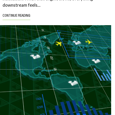
downstream feels...
CONTINUE READING