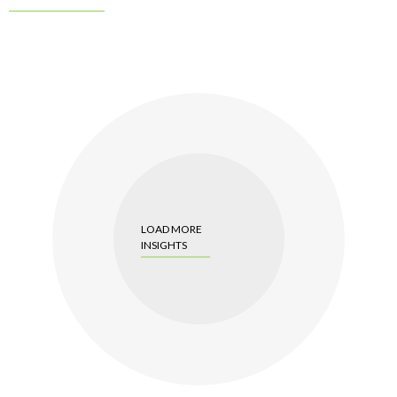
LOAD MORE
INSIGHTS