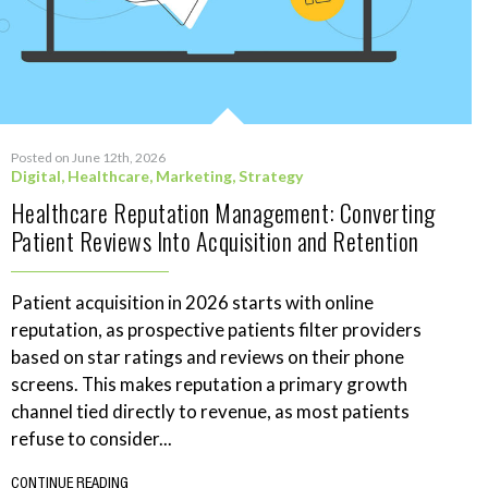
Posted on June 12th, 2026
Digital
,
Healthcare
,
Marketing
,
Strategy
Healthcare Reputation Management: Converting
Patient Reviews Into Acquisition and Retention
Patient acquisition in 2026 starts with online
reputation, as prospective patients filter providers
based on star ratings and reviews on their phone
screens. This makes reputation a primary growth
channel tied directly to revenue, as most patients
refuse to consider...
CONTINUE READING