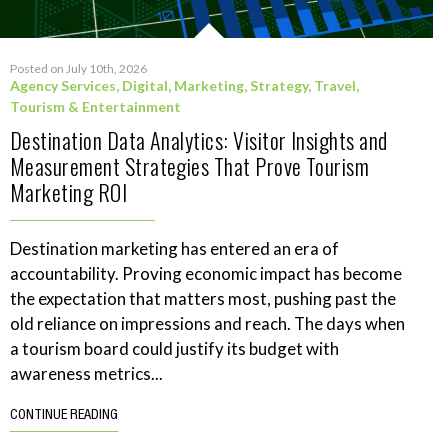
Posted on July 10th, 2026
Agency Services
,
Digital
,
Marketing
,
Strategy
,
Travel,
Tourism & Entertainment
Destination Data Analytics: Visitor Insights and
Measurement Strategies That Prove Tourism
Marketing ROI
Destination marketing has entered an era of
accountability. Proving economic impact has become
the expectation that matters most, pushing past the
old reliance on impressions and reach. The days when
a tourism board could justify its budget with
awareness metrics...
CONTINUE READING