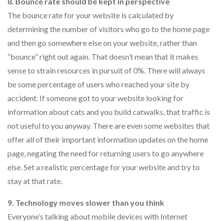
8. Bounce rate should be kept in perspective
The bounce rate for your website is calculated by
determining the number of visitors who go to the home page
and then go somewhere else on your website, rather than
“bounce” right out again. That doesn’t mean that it makes
sense to strain resources in pursuit of 0%. There will always
be some percentage of users who reached your site by
accident. If someone got to your website looking for
information about cats and you build catwalks, that traffic is
not useful to you anyway. There are even some websites that
offer all of their important information updates on the home
page, negating the need for returning users to go anywhere
else. Set a realistic percentage for your website and try to
stay at that rate.
9. Technology moves slower than you think
Everyone’s talking about mobile devices with Internet