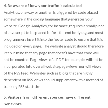
4. Be aware of how your traffic is calculated
Analytics, one way or another, is triggered by code placed
somewhere in the coding language that generates your
website. Google Analytics, for instance, requires a small piece
of Javascript to be placed before the end body tag, and most
programmers insert it into the footer code to ensure that it is
included on every page. The website analyst should therefore
keep in mind that any page that doesn’t have that code will
not be counted. Page views of a PDF, for example, will not be
incorporated into overall website page views, nor will views
of the RSS feed. Websites such as blogs that are highly
dependent on RSS views should supplement with a method of
tracking RSS statistics.
5. Visitors from different sources have different
behaviors