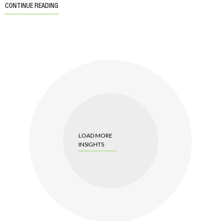
CONTINUE READING
LOAD MORE
INSIGHTS