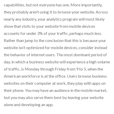
capabilities, but not everyone has one. More importantly,
they probably aren’t using it to browse your website. Across
nearly any industry, your analytics program will most likely
show that visits to your website from mobile devices
accounts for under 3% of your traffic, perhaps much less.
Rather than jump to the conclusion that this is because your
website isn’t optimized for mobile devices, consider instead
the behavior of internet users. The most dominant period of
day, in which a business website will experience a high volume
of traffic, is Monday through Friday from 9 to 5, when the
American workforce is at the office. Users browse business
websites on their computer at work, they play with apps on
their phone. You may have an audience in the mobile market,
but you may also serve them best by leaving your website
alone and developing an app.