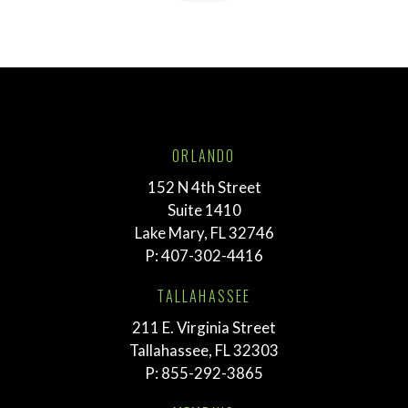
ORLANDO
152 N 4th Street
Suite 1410
Lake Mary, FL 32746
P:
407-302-4416
TALLAHASSEE
211 E. Virginia Street
Tallahassee, FL 32303
P:
855-292-3865