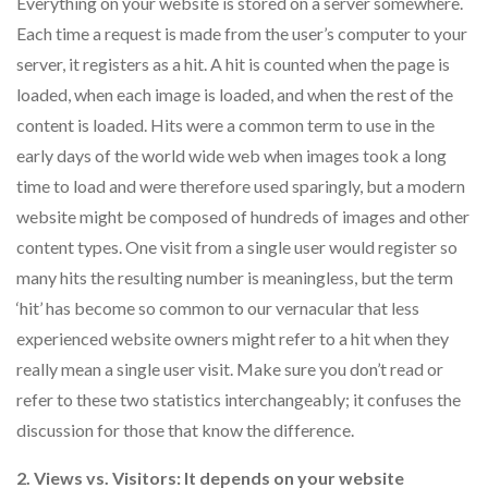
Everything on your website is stored on a server somewhere.
Each time a request is made from the user’s computer to your
server, it registers as a hit. A hit is counted when the page is
loaded, when each image is loaded, and when the rest of the
content is loaded. Hits were a common term to use in the
early days of the world wide web when images took a long
time to load and were therefore used sparingly, but a modern
website might be composed of hundreds of images and other
content types. One visit from a single user would register so
many hits the resulting number is meaningless, but the term
‘hit’ has become so common to our vernacular that less
experienced website owners might refer to a hit when they
really mean a single user visit. Make sure you don’t read or
refer to these two statistics interchangeably; it confuses the
discussion for those that know the difference.
2. Views vs. Visitors: It depends on your website