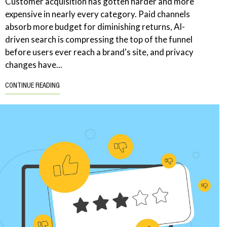
Customer acquisition has gotten harder and more
expensive in nearly every category. Paid channels
absorb more budget for diminishing returns, AI-
driven search is compressing the top of the funnel
before users ever reach a brand's site, and privacy
changes have...
CONTINUE READING