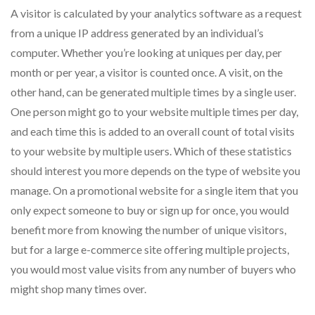
A visitor is calculated by your analytics software as a request
from a unique IP address generated by an individual’s
computer. Whether you’re looking at uniques per day, per
month or per year, a visitor is counted once. A visit, on the
other hand, can be generated multiple times by a single user.
One person might go to your website multiple times per day,
and each time this is added to an overall count of total visits
to your website by multiple users. Which of these statistics
should interest you more depends on the type of website you
manage. On a promotional website for a single item that you
only expect someone to buy or sign up for once, you would
benefit more from knowing the number of unique visitors,
but for a large e-commerce site offering multiple projects,
you would most value visits from any number of buyers who
might shop many times over.