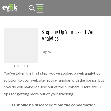
Evok Advertising
Stepping Up Your Use of Web
Analytics
Digital
FEB 10
You’ve taken the first step, you’ve applied a web analytics
solution to your website. You’re familiar with the basics, but
how do you make real use out of the numbers? Here are 10
tips for getting more out of your tracking:
1. Hits should be discarded from the conversation.