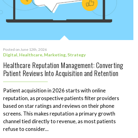
Posted on June 12th, 2026
Digital
,
Healthcare
,
Marketing
,
Strategy
Healthcare Reputation Management: Converting
Patient Reviews Into Acquisition and Retention
Patient acquisition in 2026 starts with online
reputation, as prospective patients filter providers
based on star ratings and reviews on their phone
screens. This makes reputation a primary growth
channel tied directly to revenue, as most patients
refuse to consider...