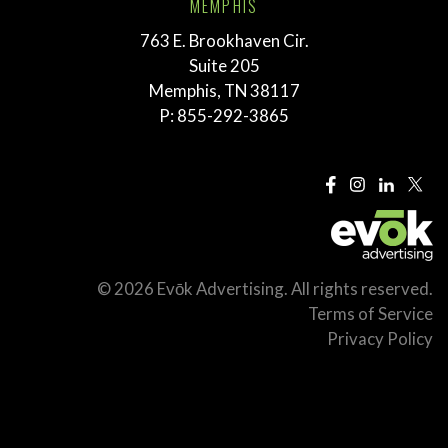
MEMPHIS
763 E. Brookhaven Cir.
Suite 205
Memphis, TN 38117
P:
855-292-3865
© 2026 Evōk Advertising. All rights reserved.
Terms of Service
Privacy Policy