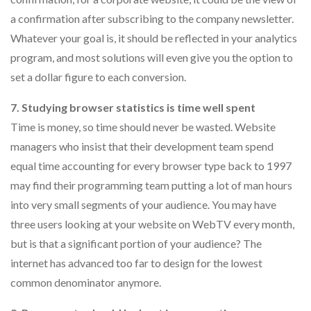
a confirmation after subscribing to the company newsletter.
Whatever your goal is, it should be reflected in your analytics
program, and most solutions will even give you the option to
set a dollar figure to each conversion.
7. Studying browser statistics is time well spent
Time is money, so time should never be wasted. Website
managers who insist that their development team spend
equal time accounting for every browser type back to 1997
may find their programming team putting a lot of man hours
into very small segments of your audience. You may have
three users looking at your website on WebTV every month,
but is that a significant portion of your audience? The
internet has advanced too far to design for the lowest
common denominator anymore.