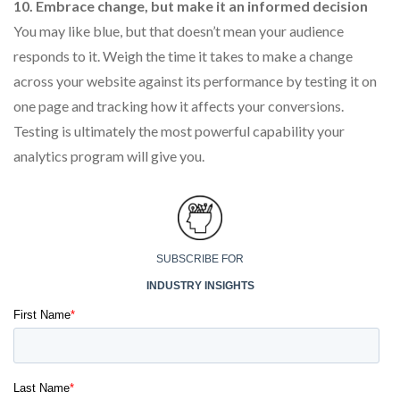
10. Embrace change, but make it an informed decision
You may like blue, but that doesn’t mean your audience
responds to it. Weigh the time it takes to make a change
across your website against its performance by testing it on
one page and tracking how it affects your conversions.
Testing is ultimately the most powerful capability your
analytics program will give you.