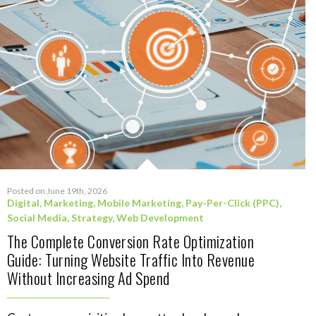
Posted on June 19th, 2026
Digital
,
Marketing
,
Mobile Marketing
,
Pay-Per-Click (PPC)
,
Social Media
,
Strategy
,
Web Development
The Complete Conversion Rate Optimization
Guide: Turning Website Traffic Into Revenue
Without Increasing Ad Spend