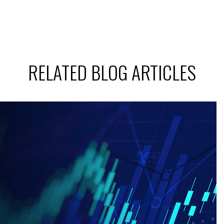
RELATED BLOG ARTICLES