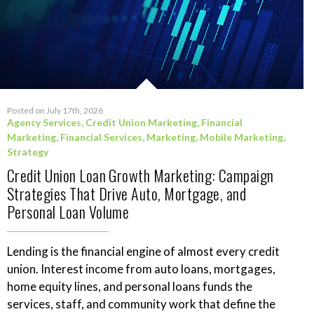
Posted on July 17th, 2026
Agency Services
,
Credit Union Marketing
,
Financial
Marketing
,
Financial Services
,
Marketing
,
Mobile Marketing
,
Strategy
Credit Union Loan Growth Marketing: Campaign
Strategies That Drive Auto, Mortgage, and
Personal Loan Volume
Lending is the financial engine of almost every credit
union. Interest income from auto loans, mortgages,
home equity lines, and personal loans funds the
services, staff, and community work that define the