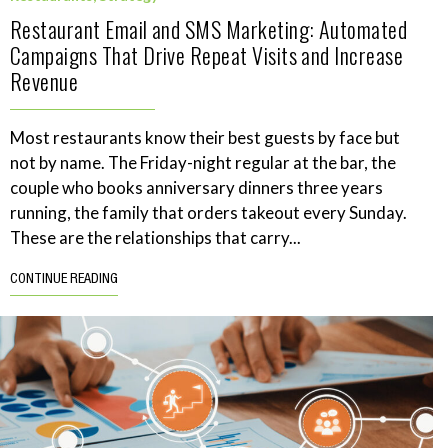
Restaurant Email and SMS Marketing: Automated
Campaigns That Drive Repeat Visits and Increase
Revenue
Most restaurants know their best guests by face but
not by name. The Friday-night regular at the bar, the
couple who books anniversary dinners three years
running, the family that orders takeout every Sunday.
These are the relationships that carry...
CONTINUE READING