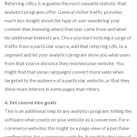
Referring URLs is arguably the most valuable statistic that
analytics programs offer. General visitor traffic provides
much less insight about the type of user wandering your
content than knowing where that user came from and what
his additional interests are. Once you start noticing a surge of
traffic from a particular source, add that referring URL to a
segment and let your analytics program show you what users
from that source did once they reached your website. You
might find that some campaigns convert more sales when
targeted to the audience of a particular website, or that they
show more interest in some pages than others.
6. Set conversion goals
This is an additional step to any analytics program: telling the
software what counts on your website as a conversion. For e-
commerce websites this might be a page view of a purchase
confirmation, for a corporate website, it could be the view of