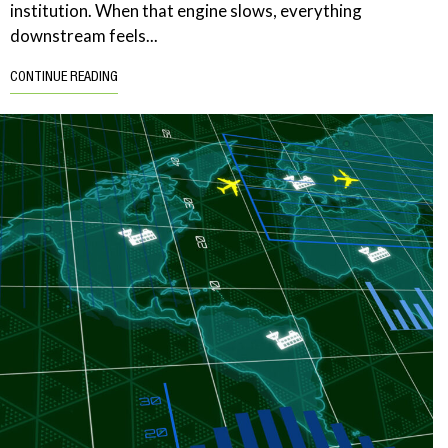
institution. When that engine slows, everything
downstream feels...
CONTINUE READING