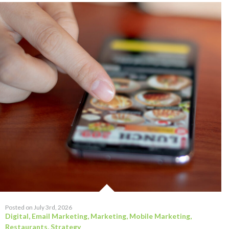
Posted on July 3rd, 2026
Digital
,
Email Marketing
,
Marketing
,
Mobile Marketing
,
Restaurants
,
Strategy