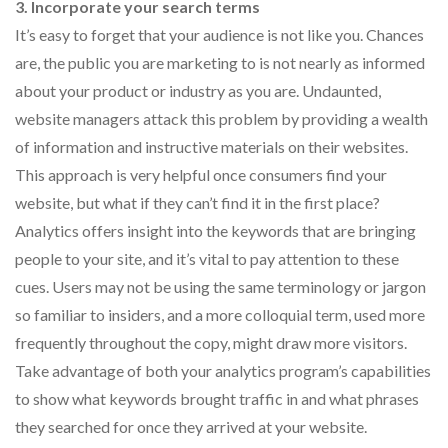
3. Incorporate your search terms
It’s easy to forget that your audience is not like you. Chances
are, the public you are marketing to is not nearly as informed
about your product or industry as you are. Undaunted,
website managers attack this problem by providing a wealth
of information and instructive materials on their websites.
This approach is very helpful once consumers find your
website, but what if they can’t find it in the first place?
Analytics offers insight into the keywords that are bringing
people to your site, and it’s vital to pay attention to these
cues. Users may not be using the same terminology or jargon
so familiar to insiders, and a more colloquial term, used more
frequently throughout the copy, might draw more visitors.
Take advantage of both your analytics program’s capabilities
to show what keywords brought traffic in and what phrases
they searched for once they arrived at your website.