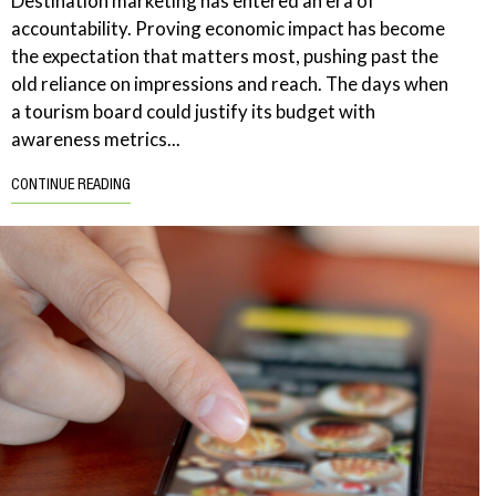
Destination marketing has entered an era of
accountability. Proving economic impact has become
the expectation that matters most, pushing past the
old reliance on impressions and reach. The days when
a tourism board could justify its budget with
awareness metrics...
CONTINUE READING