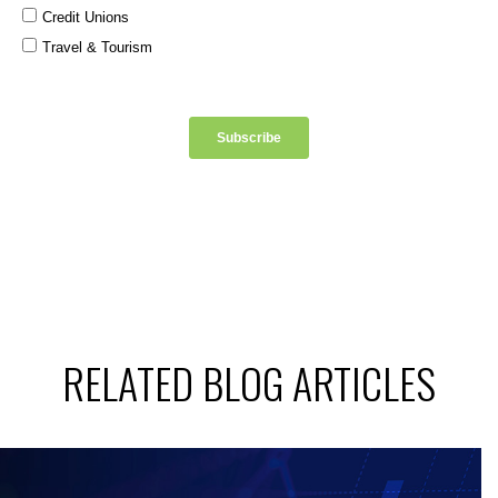
RELATED BLOG ARTICLES