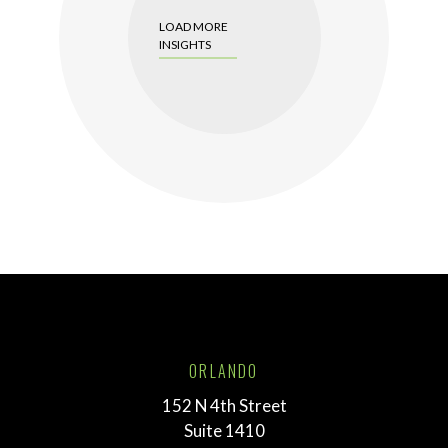
LOAD MORE
INSIGHTS
ORLANDO
152 N 4th Street
Suite 1410