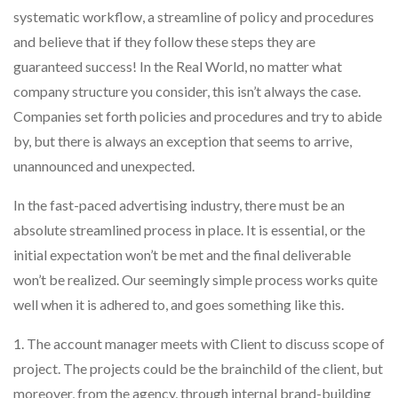
systematic workflow, a streamline of policy and procedures
and believe that if they follow these steps they are
guaranteed success! In the Real World, no matter what
company structure you consider, this isn’t always the case.
Companies set forth policies and procedures and try to abide
by, but there is always an exception that seems to arrive,
unannounced and unexpected.
In the fast-paced advertising industry, there must be an
absolute streamlined process in place. It is essential, or the
initial expectation won’t be met and the final deliverable
won’t be realized. Our seemingly simple process works quite
well when it is adhered to, and goes something like this.
1. The account manager meets with Client to discuss scope of
project. The projects could be the brainchild of the client, but
moreover, from the agency, through internal brand-building