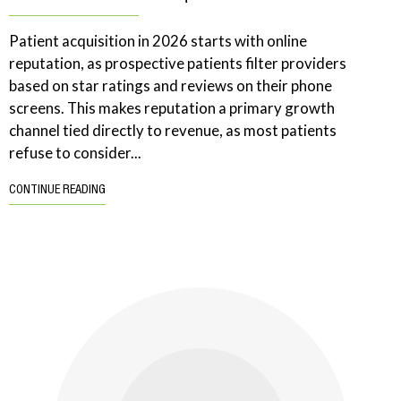
Patient acquisition in 2026 starts with online
reputation, as prospective patients filter providers
based on star ratings and reviews on their phone
screens. This makes reputation a primary growth
channel tied directly to revenue, as most patients
refuse to consider...
CONTINUE READING