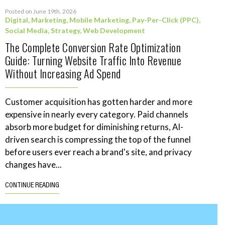
Posted on June 19th, 2026
Digital
,
Marketing
,
Mobile Marketing
,
Pay-Per-Click (PPC)
,
Social Media
,
Strategy
,
Web Development
The Complete Conversion Rate Optimization
Guide: Turning Website Traffic Into Revenue
Without Increasing Ad Spend
Customer acquisition has gotten harder and more
expensive in nearly every category. Paid channels
absorb more budget for diminishing returns, AI-
driven search is compressing the top of the funnel
before users ever reach a brand's site, and privacy
changes have...
CONTINUE READING