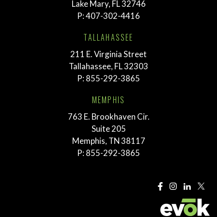
Lake Mary, FL 32746
P:
407-302-4416
TALLAHASSEE
211 E. Virginia Street
Tallahassee, FL 32303
P:
855-292-3865
MEMPHIS
763 E. Brookhaven Cir.
Suite 205
Memphis, TN 38117
P:
855-292-3865