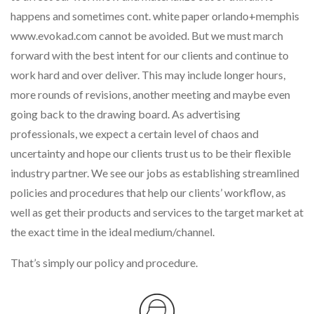
happens and sometimes cont. white paper orlando+memphis
www.evokad.com cannot be avoided. But we must march
forward with the best intent for our clients and continue to
work hard and over deliver. This may include longer hours,
more rounds of revisions, another meeting and maybe even
going back to the drawing board. As advertising
professionals, we expect a certain level of chaos and
uncertainty and hope our clients trust us to be their flexible
industry partner. We see our jobs as establishing streamlined
policies and procedures that help our clients’ workflow, as
well as get their products and services to the target market at
the exact time in the ideal medium/channel.
That’s simply our policy and procedure.