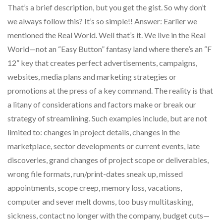
That’s a brief description, but you get the gist. So why don’t
we always follow this? It’s so simple!! Answer: Earlier we
mentioned the Real World. Well that’s it. We live in the Real
World—not an “Easy Button” fantasy land where there’s an “F
12” key that creates perfect advertisements, campaigns,
websites, media plans and marketing strategies or
promotions at the press of a key command. The reality is that
a litany of considerations and factors make or break our
strategy of streamlining. Such examples include, but are not
limited to: changes in project details, changes in the
marketplace, sector developments or current events, late
discoveries, grand changes of project scope or deliverables,
wrong file formats, run/print-dates sneak up, missed
appointments, scope creep, memory loss, vacations,
computer and sever melt downs, too busy multitasking,
sickness, contact no longer with the company, budget cuts—