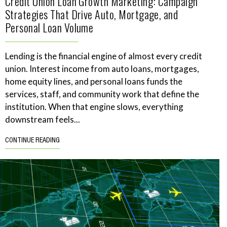
Credit Union Loan Growth Marketing: Campaign
Strategies That Drive Auto, Mortgage, and
Personal Loan Volume
Lending is the financial engine of almost every credit
union. Interest income from auto loans, mortgages,
home equity lines, and personal loans funds the
services, staff, and community work that define the
institution. When that engine slows, everything
downstream feels...
CONTINUE READING