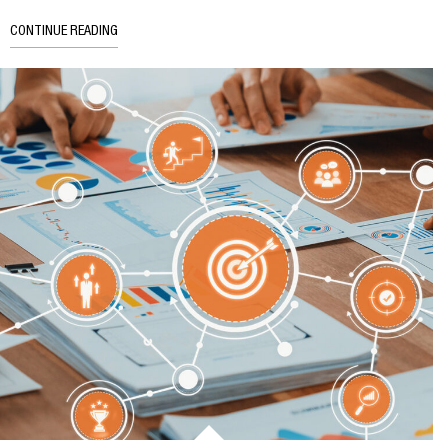
CONTINUE READING