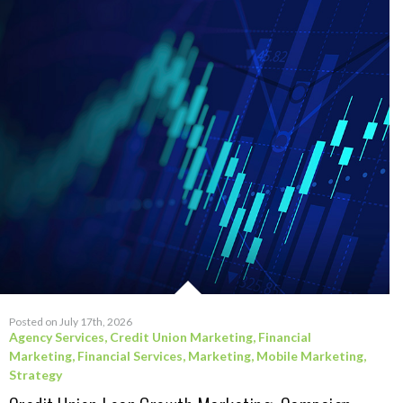
Posted on July 17th, 2026
Agency Services
,
Credit Union Marketing
,
Financial
Marketing
,
Financial Services
,
Marketing
,
Mobile Marketing
,
Strategy