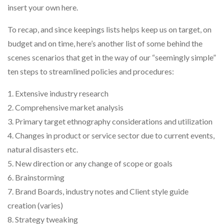
insert your own here.
To recap, and since keepings lists helps keep us on target, on
budget and on time, here’s another list of some behind the
scenes scenarios that get in the way of our “seemingly simple”
ten steps to streamlined policies and procedures:
1. Extensive industry research
2. Comprehensive market analysis
3. Primary target ethnography considerations and utilization
4. Changes in product or service sector due to current events,
natural disasters etc.
5. New direction or any change of scope or goals
6. Brainstorming
7. Brand Boards, industry notes and Client style guide
creation (varies)
8. Strategy tweaking