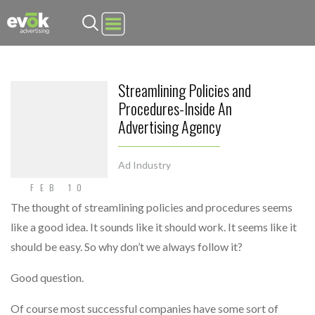
Evok Advertising
Streamlining Policies and
Procedures-Inside An
Advertising Agency
Ad Industry
FEB 10
The thought of streamlining policies and procedures seems
like a good idea. It sounds like it should work. It seems like it
should be easy. So why don’t we always follow it?
Good question.
Of course most successful companies have some sort of