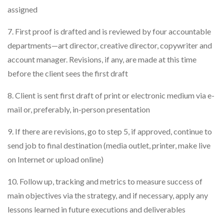
assigned
7. First proof is drafted and is reviewed by four accountable
departments—art director, creative director, copywriter and
account manager. Revisions, if any, are made at this time
before the client sees the first draft
8. Client is sent first draft of print or electronic medium via e-
mail or, preferably, in-person presentation
9. If there are revisions, go to step 5, if approved, continue to
send job to final destination (media outlet, printer, make live
on Internet or upload online)
10. Follow up, tracking and metrics to measure success of
main objectives via the strategy, and if necessary, apply any
lessons learned in future executions and deliverables