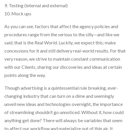
9. Testing (internal and external)
10. Mock ups
As you can see, factors that affect the agency policies and
procedures range from the serious to the silly—and like we
said, that is the Real World. Luckily, we expect this; make
concessions for it and still delivery real-world results. For that
very reason, we strive to maintain constant communication
with our Clients, sharing our discoveries and ideas at certain
points along the way.
Though advertising is a quintessential rule breaking, ever-
changing industry that can turn on a dime and seemingly
unveil new ideas and technologies overnight, the importance
of streamlining shouldn’t go unnoticed. Without it, how could
anything get done? There will always be variables that seem
to affect our workflow and materialize out of thin air. It