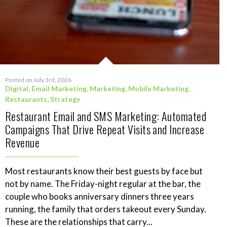
Posted on July 3rd, 2026
Digital
,
Email Marketing
,
Marketing
,
Mobile Marketing
,
Restaurants
,
Strategy
Restaurant Email and SMS Marketing: Automated
Campaigns That Drive Repeat Visits and Increase
Revenue
Most restaurants know their best guests by face but
not by name. The Friday-night regular at the bar, the
couple who books anniversary dinners three years
running, the family that orders takeout every Sunday.
These are the relationships that carry...