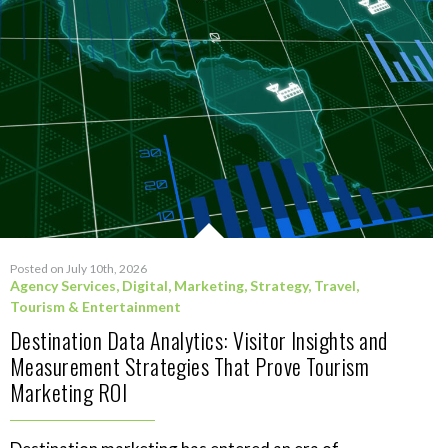
Posted on July 10th, 2026
Agency Services
,
Digital
,
Marketing
,
Strategy
,
Travel,
Tourism & Entertainment
Destination Data Analytics: Visitor Insights and
Measurement Strategies That Prove Tourism
Marketing ROI