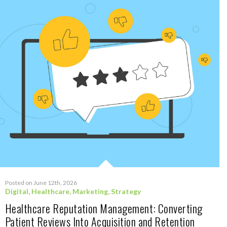
Posted on June 12th, 2026
Digital
,
Healthcare
,
Marketing
,
Strategy
Healthcare Reputation Management: Converting
Patient Reviews Into Acquisition and Retention