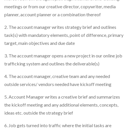
meetings or from our creative director, copywriter, media
planner, account planner or a combination thereof
2. The account manager writes strategy brief and outlines
task(s) with mandatory elements, point of difference, primary
target, main objectives and due date
3. The account manager opens a new project in our online job
trafficking system and outlines the deliverable(s)
4. The account manager, creative team and any needed
outside services/ vendors needed have kickoff meeting
5. Account Manager writes a creative brief and summarizes
the kickoff meeting and any additional elements, concepts,
ideas etc. outside the strategy brief
6. Job gets turned into traffic where the initial tasks are