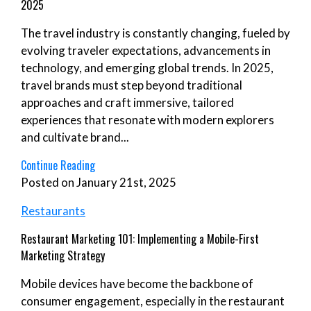
2025
The travel industry is constantly changing, fueled by
evolving traveler expectations, advancements in
technology, and emerging global trends. In 2025,
travel brands must step beyond traditional
approaches and craft immersive, tailored
experiences that resonate with modern explorers
and cultivate brand...
Continue Reading
Posted on January 21st, 2025
Restaurants
Restaurant Marketing 101: Implementing a Mobile-First
Marketing Strategy
Mobile devices have become the backbone of
consumer engagement, especially in the restaurant