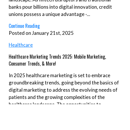
banks pour billions into digital innovation, credit
unions possess a unique advantage -...
Continue Reading
Posted on January 21st, 2025
Healthcare
Healthcare Marketing Trends 2025: Mobile Marketing,
Consumer Trends, & More!
In 2025 healthcare marketing is set to embrace
groundbreaking trends, going beyond the basics of
digital marketing to address the evolving needs of
patients and the growing complexities of the
healthcare landscape. The opportunities to
revolutionize healthcare marketing efforts are...
Continue Reading