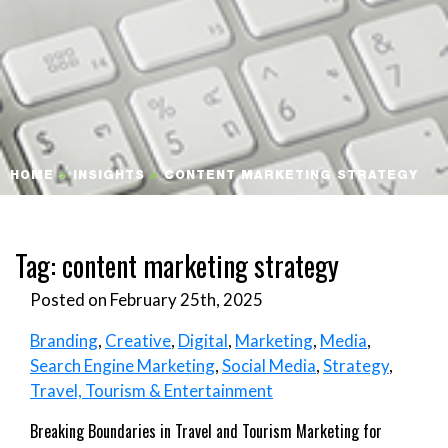
HOME
>
INSIGHTS
>
CONTENT MARKETING STRATEGY
Tag:
content marketing strategy
Posted on February 25th, 2025
Branding
,
Creative
,
Digital
,
Marketing
,
Media
,
Search Engine Marketing
,
Social Media
,
Strategy
,
Travel, Tourism & Entertainment
Breaking Boundaries in Travel and Tourism Marketing for