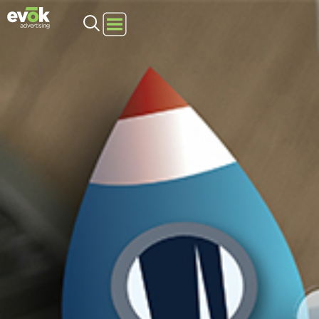
Evok Advertising