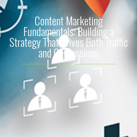
Content Marketing
Fundamentals: Building a
Strategy That Drives Both Traffic
and Conversions