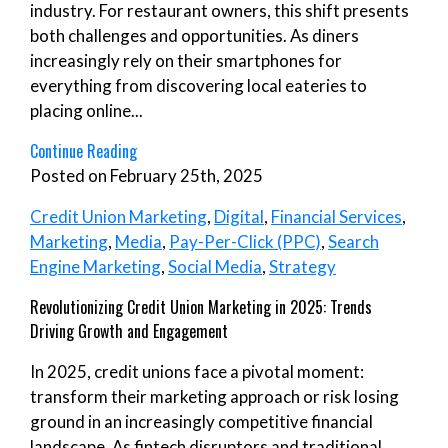
industry. For restaurant owners, this shift presents
both challenges and opportunities. As diners
increasingly rely on their smartphones for
everything from discovering local eateries to
placing online...
Continue Reading
Posted on February 25th, 2025
Credit Union Marketing
,
Digital
,
Financial Services
,
Marketing
,
Media
,
Pay-Per-Click (PPC)
,
Search
Engine Marketing
,
Social Media
,
Strategy
Revolutionizing Credit Union Marketing in 2025: Trends
Driving Growth and Engagement
In 2025, credit unions face a pivotal moment:
transform their marketing approach or risk losing
ground in an increasingly competitive financial
landscape. As fintech disruptors and traditional