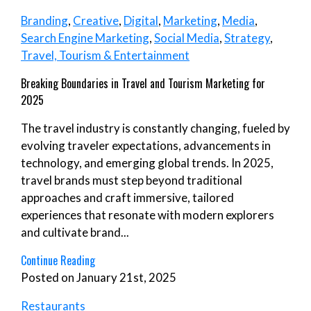
Branding
,
Creative
,
Digital
,
Marketing
,
Media
,
Search Engine Marketing
,
Social Media
,
Strategy
,
Travel, Tourism & Entertainment
Breaking Boundaries in Travel and Tourism Marketing for
2025
The travel industry is constantly changing, fueled by
evolving traveler expectations, advancements in
technology, and emerging global trends. In 2025,
travel brands must step beyond traditional
approaches and craft immersive, tailored
experiences that resonate with modern explorers
and cultivate brand...
Continue Reading
Posted on January 21st, 2025
Restaurants