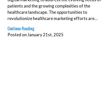
patients and the growing complexities of the
healthcare landscape. The opportunities to
revolutionize healthcare marketing efforts are...
Continue Reading
Posted on January 21st, 2025
Agency Services
,
Content Creation
,
Digital
,
Pay-
Per-Click (PPC)
,
Social Media
,
Strategy
The Ultimate Digital Marketing ROI Guide for 2025:
Measuring Success Beyond Traditional Metrics
The digital marketing space constantly evolves,
bringing new challenges for measuring ROI. From
tracking the customer journey across diverse
platforms to leveraging advanced analytics tools,
marketers must stay ahead of the curve to prove
real business impact. Businesses can transform...