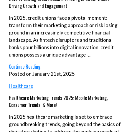
Driving Growth and Engagement
In 2025, credit unions face a pivotal moment:
transform their marketing approach or risk losing
ground in an increasingly competitive financial
landscape. As fintech disruptors and traditional
banks pour billions into digital innovation, credit
unions possess a unique advantage -...
Continue Reading
Posted on January 21st, 2025
Healthcare
Healthcare Marketing Trends 2025: Mobile Marketing,
Consumer Trends, & More!
In 2025 healthcare marketing is set to embrace
groundbreaking trends, going beyond the basics of
digital marketing to address the evolving needs of