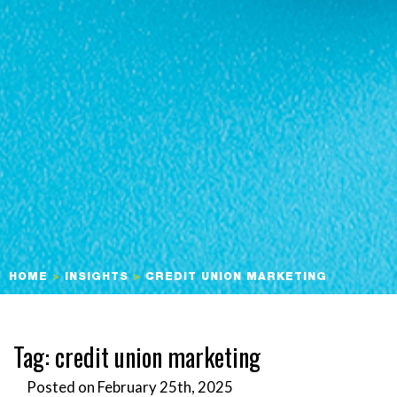
HOME
>
INSIGHTS
>
CREDIT UNION MARKETING
Tag:
credit union marketing
Posted on February 25th, 2025