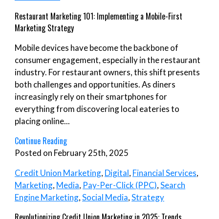
Restaurant Marketing 101: Implementing a Mobile-First
Marketing Strategy
Mobile devices have become the backbone of
consumer engagement, especially in the restaurant
industry. For restaurant owners, this shift presents
both challenges and opportunities. As diners
increasingly rely on their smartphones for
everything from discovering local eateries to
placing online...
Continue Reading
Posted on February 25th, 2025
Credit Union Marketing
,
Digital
,
Financial Services
,
Marketing
,
Media
,
Pay-Per-Click (PPC)
,
Search
Engine Marketing
,
Social Media
,
Strategy
Revolutionizing Credit Union Marketing in 2025: Trends