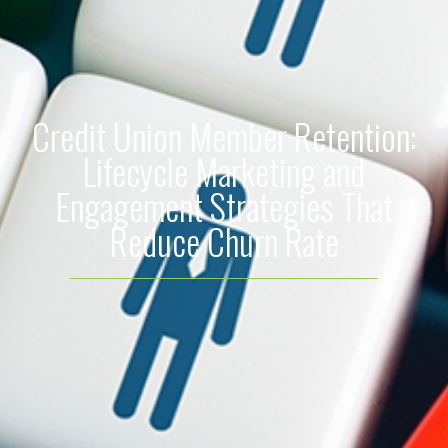
Credit Union Member Retention:
Lifecycle Marketing and
Engagement Strategies That
Reduce Churn Rate