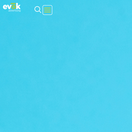
Evok Advertising