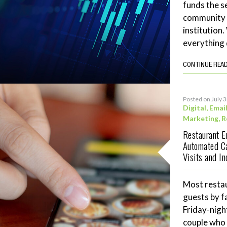
funds the se
community 
institution
everything 
CONTINUE REA
Posted on July 
Digital
,
Emai
Marketing
,
R
Restaurant 
Automated C
Visits and I
Most restau
guests by f
Friday-night
couple who 