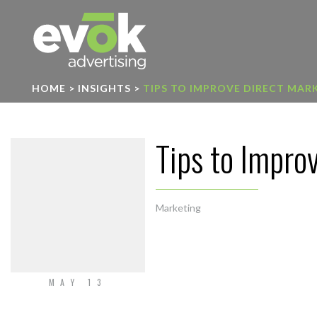
Evok Advertising
HOME
>
INSIGHTS
>
TIPS TO IMPROVE DIRECT MAR
Tips to Impro
Marketing
MAY 13