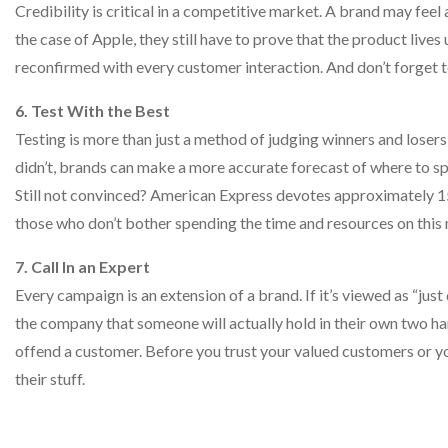
Credibility is critical in a competitive market. A brand may fee
the case of Apple, they still have to prove that the product lives 
reconfirmed with every customer interaction. And don’t forget to i
6. Test With the Best
Testing is more than just a method of judging winners and lose
didn’t, brands can make a more accurate forecast of where to spe
Still not convinced? American Express devotes approximately 15
those who don’t bother spending the time and resources on this 
7. Call In an Expert
Every campaign is an extension of a brand. If it’s viewed as “just
the company that someone will actually hold in their own two hand
offend a customer. Before you trust your valued customers or 
their stuff.