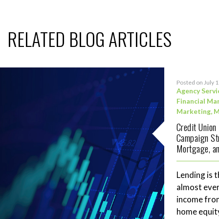
RELATED BLOG ARTICLES
Posted on July 
Agency Servi
Financial Ma
Marketing
,
M
Credit Union
Campaign Str
Mortgage, an
Lending is t
almost ever
income fro
home equity