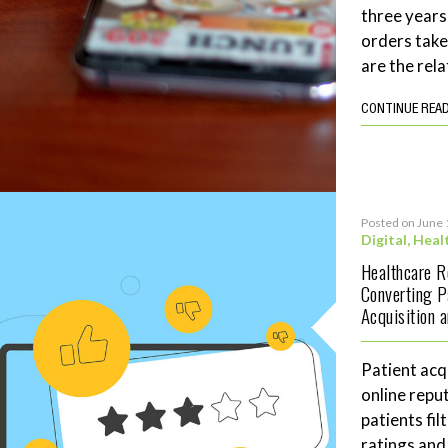
three years
orders tak
are the rela
CONTINUE REA
Posted on June 
Digital
,
Heal
Healthcare 
Converting P
Acquisition 
Patient acq
online repu
patients fil
ratings and