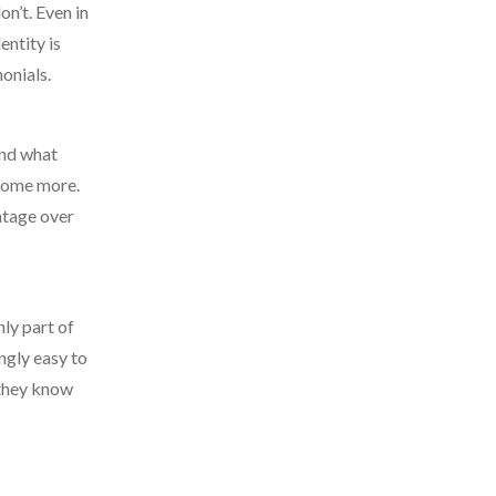
n’t. Even in
entity is
monials.
and what
 some more.
ntage over
nly part of
ngly easy to
 they know