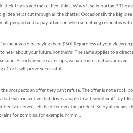
 in their tracks and make them think. Why’s it so important? The a
 idea helps cut through all the chatter. Occasionally the big idea 
er all, people tend to pay attention when something resonates with
alf an hour you’d be paying them $50? Regardless of your views on 
 to hear about your future, not theirs! The same applies to a direc
second. Brands need to offer tips, valuable information, or even
ng efforts will prove successful.
the prospects an offer they can’t refuse. The offer is not a rock b
that extra incentive that drives people to act, whether it’s by fillin
mber. Moreover, sell the offer over the product. So by all means, t
ee brains for zombies, for example. Mmm…