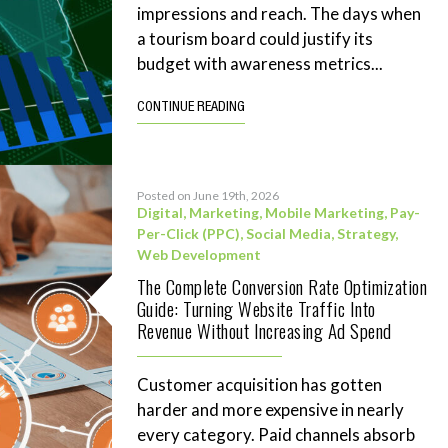
impressions and reach. The days when
a tourism board could justify its
budget with awareness metrics...
CONTINUE READING
Posted on June 19th, 2026
Digital
,
Marketing
,
Mobile Marketing
,
Pay-
Per-Click (PPC)
,
Social Media
,
Strategy
,
Web Development
The Complete Conversion Rate Optimization
Guide: Turning Website Traffic Into
Revenue Without Increasing Ad Spend
Customer acquisition has gotten
harder and more expensive in nearly
every category. Paid channels absorb