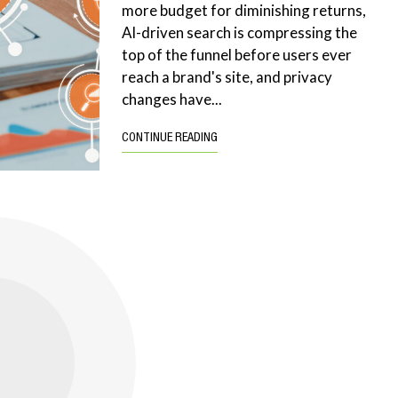
more budget for diminishing returns,
AI-driven search is compressing the
top of the funnel before users ever
reach a brand's site, and privacy
changes have...
CONTINUE READING