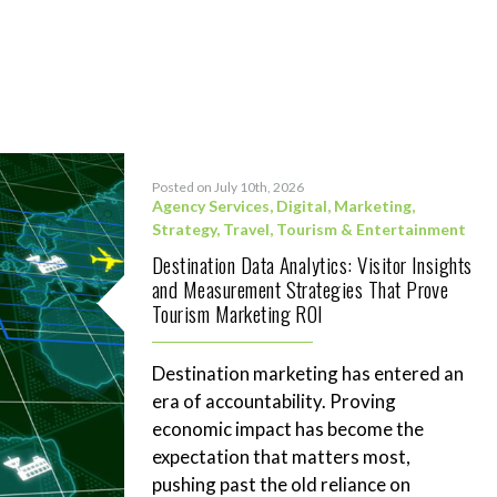
Posted on July 10th, 2026
Agency Services
,
Digital
,
Marketing
,
Strategy
,
Travel, Tourism & Entertainment
Destination Data Analytics: Visitor Insights
and Measurement Strategies That Prove
Tourism Marketing ROI
Destination marketing has entered an
era of accountability. Proving
economic impact has become the
expectation that matters most,
pushing past the old reliance on