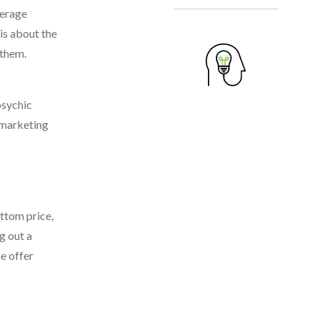
verage
is about the
 them.
psychic
t marketing
ottom price,
g out a
he offer