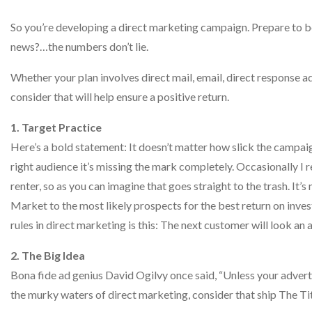
So you’re developing a direct marketing campaign. Prepare to be
news?…the numbers don’t lie.
Whether your plan involves direct mail, email, direct response ad
consider that will help ensure a positive return.
1. Target Practice
Here’s a bold statement: It doesn’t matter how slick the campaig
right audience it’s missing the mark completely. Occasionally I 
renter, so as you can imagine that goes straight to the trash. It
Market to the most likely prospects for the best return on inve
rules in direct marketing is this: The next customer will look an a
2. The Big Idea
Bona fide ad genius David Ogilvy once said, “Unless your advertisi
the murky waters of direct marketing, consider that ship The Ti