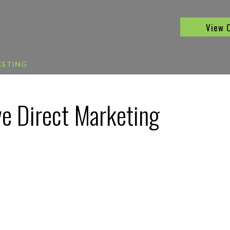
View 
KETING
ve Direct Marketing