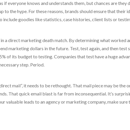
l as if everyone knows and understands them, but chances are they do
up to the hype. For these reasons, brands should ensure that their id
nclude goodies like statistics, case histories, client lists or testi
rs in a direct marketing death match. By determining what worked 
nd marketing dollars in the future. Test, test again, and then test
% of its budget to testing. Companies that test have a huge adva
necessary step. Period.
 direct mail”, it needs to be rethought. That mail piece may be the o
s. That quick email blast is far from inconsequential. It’s surprisi
your valuable leads to an agency or marketing company, make sure