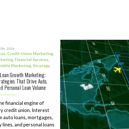
17th, 2026
ces
,
Credit Union Marketing
,
rketing
,
Financial Services
,
obile Marketing
,
Strategy
 Loan Growth Marketing:
ategies That Drive Auto,
d Personal Loan Volume
he financial engine of
y credit union. Interest
m auto loans, mortgages,
 lines, and personal loans