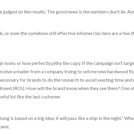
 judged on the results. The good news is the numbers don’t lie. An
s, or even the somehow still effective infomercial, here are a few t
n looks or how perfectly pithy the copy. If the campaign isn’t targ
receive a mailer from a company trying to sell me new hardwood flo
’s necessary for brands to do the research to avoid wasting time and
stment (ROI). How will the brand know when they see them? One of 
wful lot like the last customer.
ng is based on a big idea, it will pass like a ship in the night.” Wh
tanic.