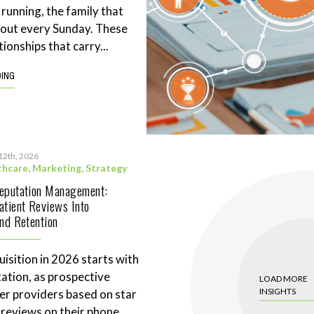
 running, the family that
eout every Sunday. These
tionships that carry...
DING
12th, 2026
thcare
,
Marketing
,
Strategy
Reputation Management:
atient Reviews Into
and Retention
uisition in 2026 starts with
tation, as prospective
LOAD MORE
INSIGHTS
ter providers based on star
 reviews on their phone