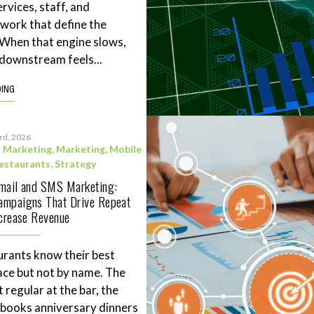
rvices, staff, and
work that define the
. When that engine slows,
downstream feels...
DING
3rd, 2026
l Marketing
,
Marketing
,
Mobile
estaurants
,
Strategy
Email and SMS Marketing:
ampaigns That Drive Repeat
ncrease Revenue
rants know their best
ace but not by name. The
 regular at the bar, the
books anniversary dinners