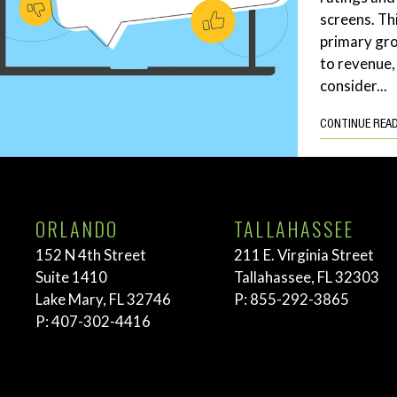
screens. Th
primary gro
to revenue,
consider...
CONTINUE REA
ORLANDO
TALLAHASSEE
152 N 4th Street
211 E. Virginia Street
Suite 1410
Tallahassee, FL 32303
Lake Mary, FL 32746
P:
855-292-3865
P:
407-302-4416