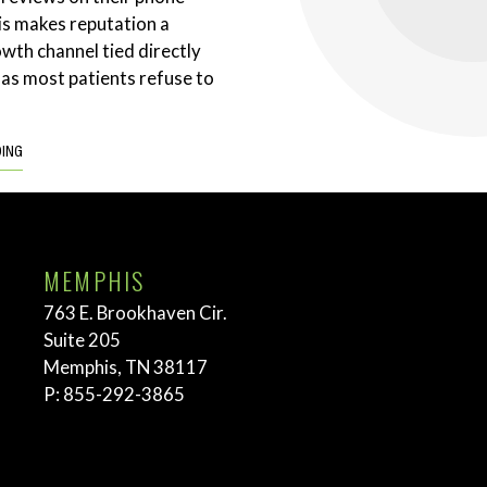
is makes reputation a
wth channel tied directly
 as most patients refuse to
DING
MEMPHIS
763 E. Brookhaven Cir.
Suite 205
Memphis, TN 38117
P:
855-292-3865