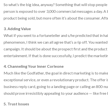
So what’s the big idea, anyway? Something that will stop people
person is exposed to over 3,000 commercial messages a day. A big
product being sold, but more often it’s about the consumer. Aft
3. Adding Value
What if you went to a fortuneteller and s/he predicted that in h
phenomenon, I think we can all agree that’s a rip off. You wanted
campaign. It should be about the prospect first and the product 
entertainment. If that is done successfully, I predict the marketi
4. Channeling Your Inner Corleone
Much like the Godfather, the goal in direct marketing is to make 
exceptional service, or even a revolutionary product. The offer is 
business reply card, going to a landing page or calling an 800-nu
should prove irresistibly appealing to your audience — like fr
5. Trust Issues