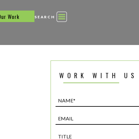
Our Work
SEARCH
WORK WITH US
Name*
(Required)
Email
Title