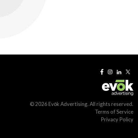
© 2026 Evōk Advertising. All rights reserved.
Terms of Service
Privacy Policy