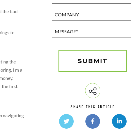
d the bad
Post
Custom
Field
Message*
hings to
(Required)
SUBMIT
eting the
oring. I’m a
 money.
the first
SHARE THIS ARTICLE
en navigating