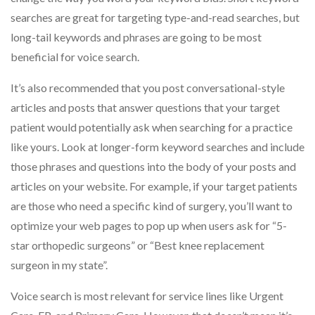
searches are great for targeting type-and-read searches, but
long-tail keywords and phrases are going to be most
beneficial for voice search.
It’s also recommended that you post conversational-style
articles and posts that answer questions that your target
patient would potentially ask when searching for a practice
like yours. Look at longer-form keyword searches and include
those phrases and questions into the body of your posts and
articles on your website. For example, if your target patients
are those who need a specific kind of surgery, you’ll want to
optimize your web pages to pop up when users ask for “5-
star orthopedic surgeons” or “Best knee replacement
surgeon in my state”.
Voice search is most relevant for service lines like Urgent