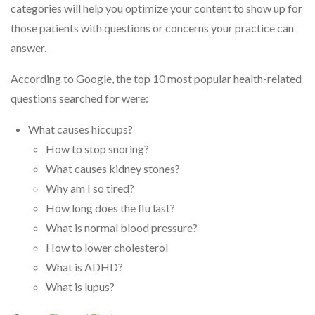
categories will help you optimize your content to show up for
those patients with questions or concerns your practice can
answer.
According to Google, the top 10 most popular health-related
questions searched for were:
What causes hiccups?
How to stop snoring?
What causes kidney stones?
Why am I so tired?
How long does the flu last?
What is normal blood pressure?
How to lower cholesterol
What is ADHD?
What is lupus?