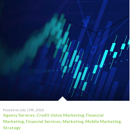
Posted on July 17th, 2026
Agency Services
,
Credit Union Marketing
,
Financial
Marketing
,
Financial Services
,
Marketing
,
Mobile Marketing
,
Strategy