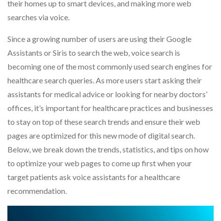
their homes up to smart devices, and making more web
searches via voice.
Since a growing number of users are using their Google
Assistants or Siris to search the web, voice search is
becoming one of the most commonly used search engines for
healthcare search queries. As more users start asking their
assistants for medical advice or looking for nearby doctors’
offices, it’s important for healthcare practices and businesses
to stay on top of these search trends and ensure their web
pages are optimized for this new mode of digital search.
Below, we break down the trends, statistics, and tips on how
to optimize your web pages to come up first when your
target patients ask voice assistants for a healthcare
recommendation.