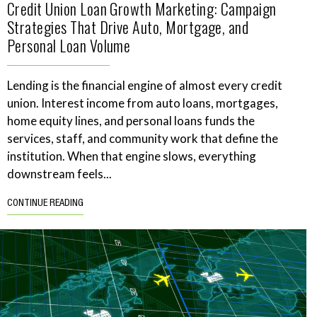
Credit Union Loan Growth Marketing: Campaign
Strategies That Drive Auto, Mortgage, and
Personal Loan Volume
Lending is the financial engine of almost every credit
union. Interest income from auto loans, mortgages,
home equity lines, and personal loans funds the
services, staff, and community work that define the
institution. When that engine slows, everything
downstream feels...
CONTINUE READING