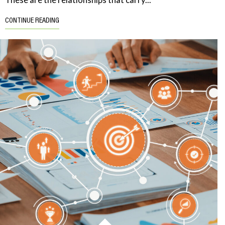
CONTINUE READING