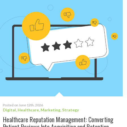
Posted on June 12th, 2026
Digital
,
Healthcare
,
Marketing
,
Strategy
Healthcare Reputation Management: Converting
Patient Reviews Into Acquisition and Retention