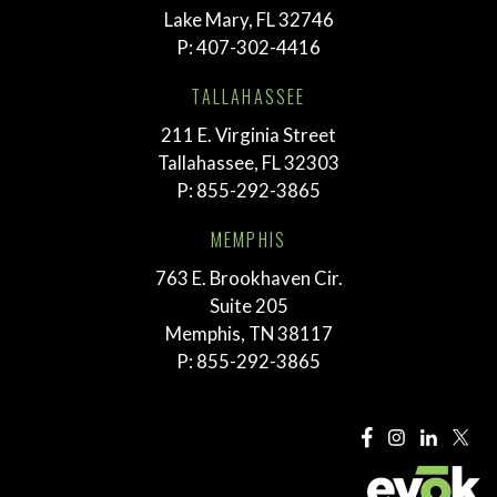
Lake Mary, FL 32746
P:
407-302-4416
TALLAHASSEE
211 E. Virginia Street
Tallahassee, FL 32303
P:
855-292-3865
MEMPHIS
763 E. Brookhaven Cir.
Suite 205
Memphis, TN 38117
P:
855-292-3865