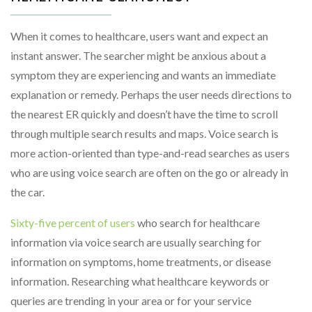
When it comes to healthcare, users want and expect an
instant answer. The searcher might be anxious about a
symptom they are experiencing and wants an immediate
explanation or remedy. Perhaps the user needs directions to
the nearest ER quickly and doesn’t have the time to scroll
through multiple search results and maps. Voice search is
more action-oriented than type-and-read searches as users
who are using voice search are often on the go or already in
the car.
Sixty-five percent of users
who search for healthcare
information via voice search are usually searching for
information on symptoms, home treatments, or disease
information. Researching what healthcare keywords or
queries are trending in your area or for your service