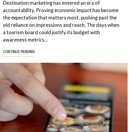
Destination marketing has entered an era of
accountability. Proving economic impact has become
the expectation that matters most, pushing past the
old reliance on impressions and reach. The days when
a tourism board could justify its budget with
awareness metrics...
CONTINUE READING