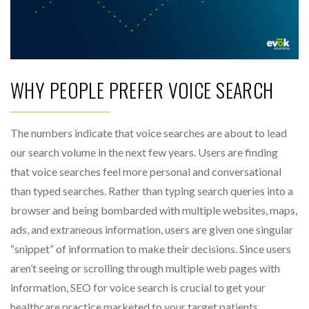
WHY PEOPLE PREFER VOICE SEARCH
The numbers indicate that voice searches are about to lead
our search volume in the next few years. Users are finding
that voice searches feel more personal and conversational
than typed searches. Rather than typing search queries into a
browser and being bombarded with multiple websites, maps,
ads, and extraneous information, users are given one singular
“snippet” of information to make their decisions. Since users
aren’t seeing or scrolling through multiple web pages with
information, SEO for voice search is crucial to get your
healthcare practice marketed to your target patients.