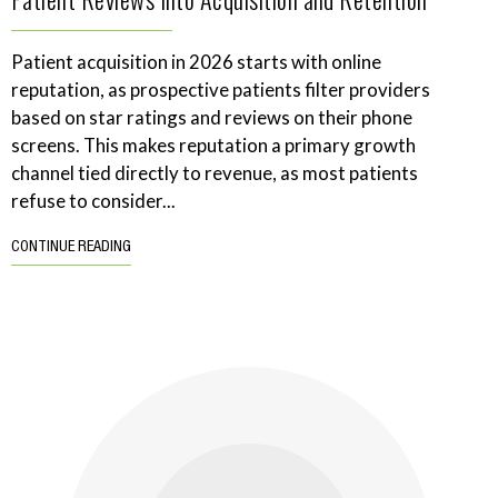
Patient acquisition in 2026 starts with online
reputation, as prospective patients filter providers
based on star ratings and reviews on their phone
screens. This makes reputation a primary growth
channel tied directly to revenue, as most patients
refuse to consider...
CONTINUE READING