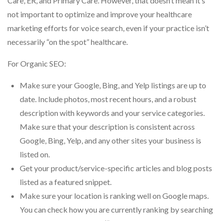
Care, ER, and Primary Care. However, that doesn’t mean it’s
not important to optimize and improve your healthcare
marketing efforts for voice search, even if your practice isn’t
necessarily “on the spot” healthcare.
For Organic SEO:
Make sure your Google, Bing, and Yelp listings are up to
date. Include photos, most recent hours, and a robust
description with keywords and your service categories.
Make sure that your description is consistent across
Google, Bing, Yelp, and any other sites your business is
listed on.
Get your product/service-specific articles and blog posts
listed as a featured snippet.
Make sure your location is ranking well on Google maps.
You can check how you are currently ranking by searching