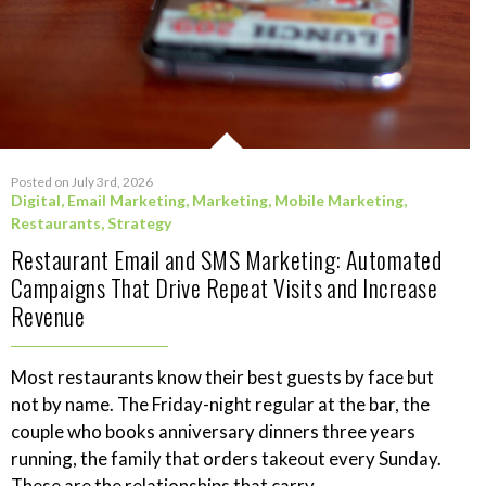
Posted on July 3rd, 2026
Digital
,
Email Marketing
,
Marketing
,
Mobile Marketing
,
Restaurants
,
Strategy
Restaurant Email and SMS Marketing: Automated
Campaigns That Drive Repeat Visits and Increase
Revenue
Most restaurants know their best guests by face but
not by name. The Friday-night regular at the bar, the
couple who books anniversary dinners three years
running, the family that orders takeout every Sunday.
These are the relationships that carry...