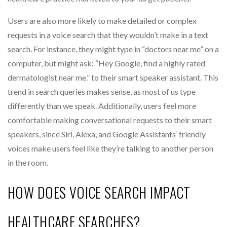
Users are also more likely to make detailed or complex
requests in a voice search that they wouldn’t make in a text
search. For instance, they might type in “doctors near me” on a
computer, but might ask: “Hey Google, find a highly rated
dermatologist near me.” to their smart speaker assistant. This
trend in search queries makes sense, as most of us type
differently than we speak. Additionally, users feel more
comfortable making conversational requests to their smart
speakers, since Siri, Alexa, and Google Assistants’ friendly
voices make users feel like they’re talking to another person
in the room.
HOW DOES VOICE SEARCH IMPACT
HEALTHCARE SEARCHES?