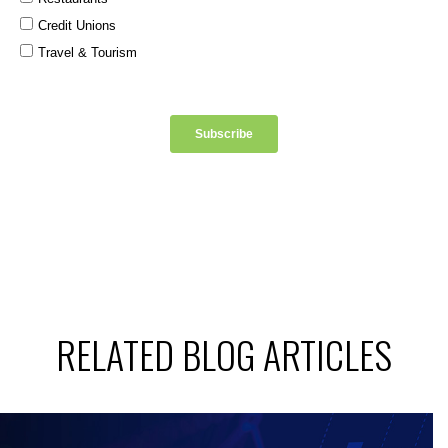
RELATED BLOG ARTICLES