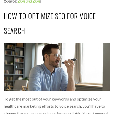
(Source:
Zion and Zion
)
HOW TO OPTIMIZE SEO FOR VOICE
SEARCH
To get the most out of your keywords and optimize your
healthcare marketing efforts to voice search, you’ll have to
change the way you word your keyword bids. Short keyword