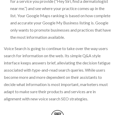
for a service you provide (“Hey Siri, find a dermatologist
near me.”) and see where your practice comes up in the
list. Your Google Maps ranking is based on how complete
and accurate your Google My Business listing is. Google
only wants to promote businesses and practices that have
the most information available.
Voice Search is going to continue to take over the way users
search for information on the web. Its simple Q&A style
interface keeps answers brief, alleviating the decision fatigue
associated with type-and-read search queries. While users
become more and more dependent on their assistants to
decide what information is most important, marketers must
adapt to make sure their products and services are in
alignment with new voice search SEO strategies.