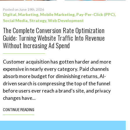
Posted on June 19th, 2026
Digital
,
Marketing
,
Mobile Marketing
,
Pay-Per-Click (PPC)
,
Social Media
,
Strategy
,
Web Development
The Complete Conversion Rate Optimization
Guide: Turning Website Traffic Into Revenue
Without Increasing Ad Spend
Customer acquisition has gotten harder and more
expensive in nearly every category. Paid channels
absorb more budget for diminishing returns, AI-
driven search is compressing the top of the funnel
before users ever reach a brand's site, and privacy
changes have...
CONTINUE READING