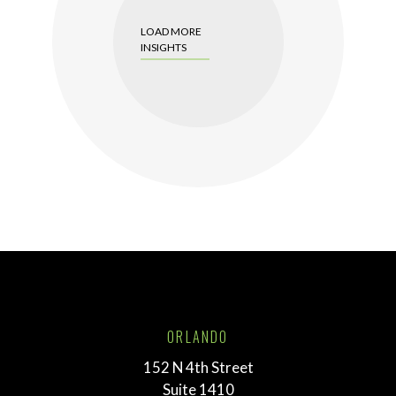
LOAD MORE
INSIGHTS
ORLANDO
152 N 4th Street
Suite 1410