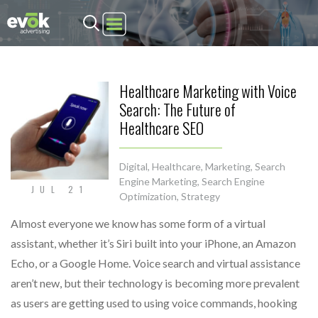
Evok Advertising
Healthcare Marketing with Voice
Search: The Future of
Healthcare SEO
Digital
,
Healthcare
,
Marketing
,
Search
Engine Marketing
,
Search Engine
JUL 21
Optimization
,
Strategy
Almost everyone we know has some form of a virtual
assistant, whether it’s Siri built into your iPhone, an Amazon
Echo, or a Google Home. Voice search and virtual assistance
aren’t new, but their technology is becoming more prevalent
as users are getting used to using voice commands, hooking