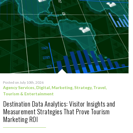
Posted on July 10th, 2026
Agency Services
,
Digital
,
Marketing
,
Strategy
,
Travel,
Tourism & Entertainment
Destination Data Analytics: Visitor Insights and
Measurement Strategies That Prove Tourism
Marketing ROI