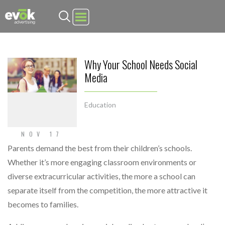
Evok Advertising
Why Your School Needs Social
Media
Education
NOV 17
Parents demand the best from their children’s schools.
Whether it’s more engaging classroom environments or
diverse extracurricular activities, the more a school can
separate itself from the competition, the more attractive it
becomes to families.