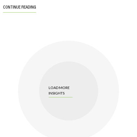
CONTINUE READING
LOAD MORE
INSIGHTS