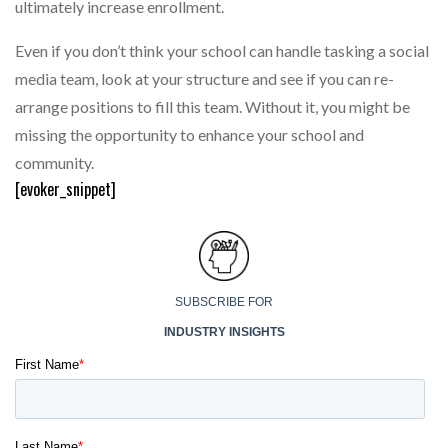
ultimately increase enrollment.
Even if you don’t think your school can handle tasking a social
media team, look at your structure and see if you can re-
arrange positions to fill this team. Without it, you might be
missing the opportunity to enhance your school and
community.
[evoker_snippet]