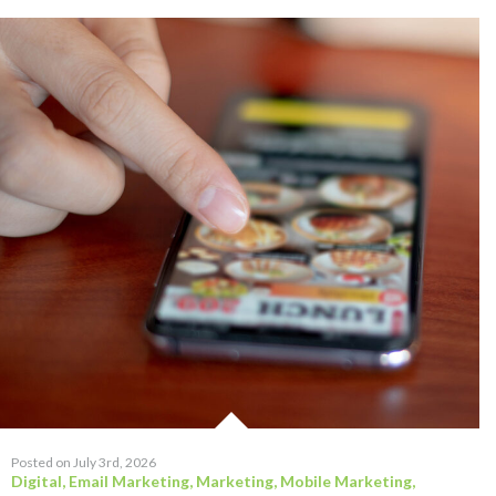
Posted on July 3rd, 2026
Digital
,
Email Marketing
,
Marketing
,
Mobile Marketing
,