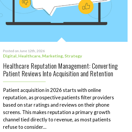
Posted on June 12th, 2026
Digital
,
Healthcare
,
Marketing
,
Strategy
Healthcare Reputation Management: Converting
Patient Reviews Into Acquisition and Retention
Patient acquisition in 2026 starts with online
reputation, as prospective patients filter providers
based on star ratings and reviews on their phone
screens. This makes reputation a primary growth
channel tied directly to revenue, as most patients
refuse to consider...