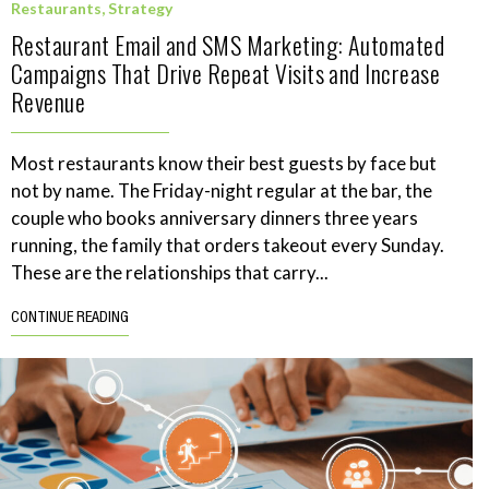
Restaurants
,
Strategy
Restaurant Email and SMS Marketing: Automated
Campaigns That Drive Repeat Visits and Increase
Revenue
Most restaurants know their best guests by face but
not by name. The Friday-night regular at the bar, the
couple who books anniversary dinners three years
running, the family that orders takeout every Sunday.
These are the relationships that carry...
CONTINUE READING