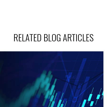
RELATED BLOG ARTICLES