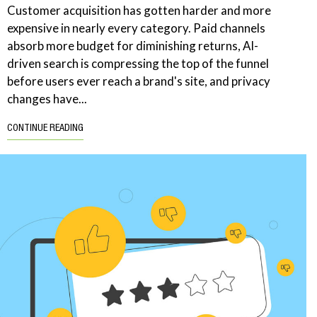
Customer acquisition has gotten harder and more
expensive in nearly every category. Paid channels
absorb more budget for diminishing returns, AI-
driven search is compressing the top of the funnel
before users ever reach a brand's site, and privacy
changes have...
CONTINUE READING