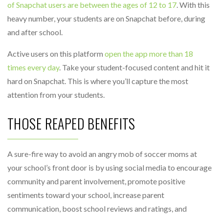
of Snapchat users are between the ages of 12 to 17
. With this
heavy number, your students are on Snapchat before, during
and after school.
Active users on this platform
open the app more than 18
times every day
. Take your student-focused content and hit it
hard on Snapchat. This is where you’ll capture the most
attention from your students.
THOSE REAPED BENEFITS
A sure-fire way to avoid an angry mob of soccer moms at
your school’s front door is by using social media to encourage
community and parent involvement, promote positive
sentiments toward your school, increase parent
communication, boost school reviews and ratings, and