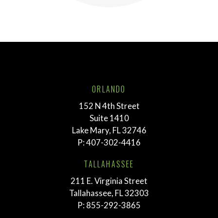
ORLANDO
152 N 4th Street
Suite 1410
Lake Mary, FL 32746
P:
407-302-4416
TALLAHASSEE
211 E. Virginia Street
Tallahassee, FL 32303
P:
855-292-3865