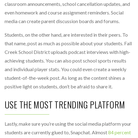
classroom announcements, school cancellation updates, and
even homework and course assignment reminders. Social
media can create parent discussion boards and forums.
Students, on the other hand, are interested in their peers. To
that name, post as much as possible about your students. Fall
Creek School District uploads podcast interviews with high-
achieving students. You can also post school sports results
and individual player stats. You could even create a weekly
student-of-the-week post. As long as the content shines a
positive light on students, don’t be afraid to share it.
USE THE MOST TRENDING PLATFORM
Lastly, make sure you’re using the social media platform your
students are currently glued to, Snapchat. Almost
84 percent