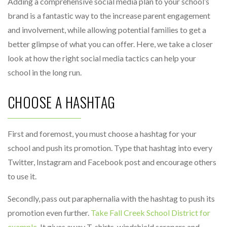
Adding a comprehensive social media plan to your school’s
brand is a fantastic way to the increase parent engagement
and involvement, while allowing potential families to get a
better glimpse of what you can offer. Here, we take a closer
look at how the right social media tactics can help your
school in the long run.
CHOOSE A HASHTAG
First and foremost, you must choose a hashtag for your
school and push its promotion. Type that hashtag into every
Twitter, Instagram and Facebook post and encourage others
to use it.
Secondly, pass out paraphernalia with the hashtag to push its
promotion even further.
Take Fall Creek School District for
example
. It gives away T-shirts, windshield scrapers and