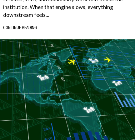
institution. When that engine slows, everything
downstream feels...
CONTINUE READING