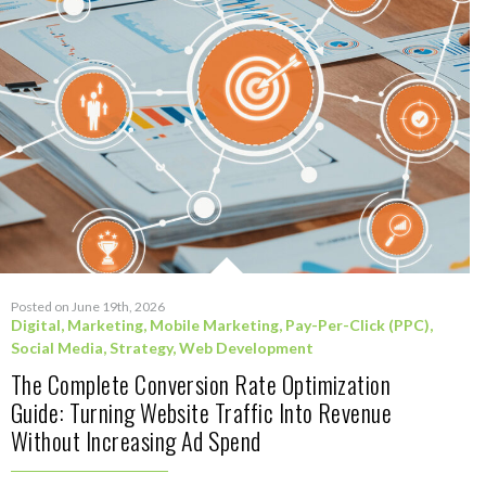
Posted on June 19th, 2026
Digital
,
Marketing
,
Mobile Marketing
,
Pay-Per-Click (PPC)
,
Social Media
,
Strategy
,
Web Development
The Complete Conversion Rate Optimization
Guide: Turning Website Traffic Into Revenue
Without Increasing Ad Spend