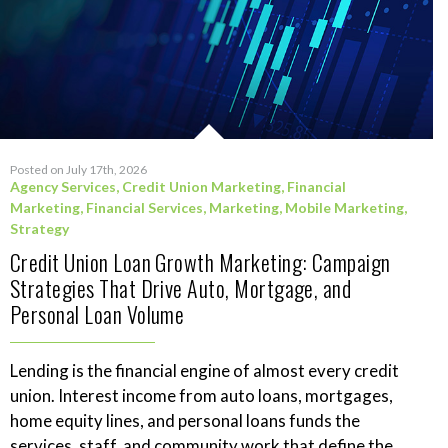
Posted on July 17th, 2026
Agency Services
,
Credit Union Marketing
,
Financial
Marketing
,
Financial Services
,
Marketing
,
Mobile Marketing
,
Strategy
Credit Union Loan Growth Marketing: Campaign
Strategies That Drive Auto, Mortgage, and
Personal Loan Volume
Lending is the financial engine of almost every credit
union. Interest income from auto loans, mortgages,
home equity lines, and personal loans funds the
services, staff, and community work that define the