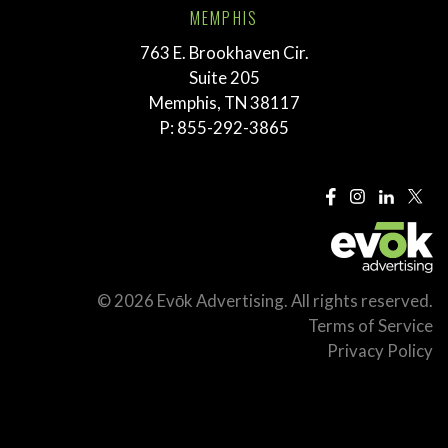
MEMPHIS
763 E. Brookhaven Cir.
Suite 205
Memphis, TN 38117
P:
855-292-3865
© 2026 Evōk Advertising. All rights reserved.
Terms of Service
Privacy Policy