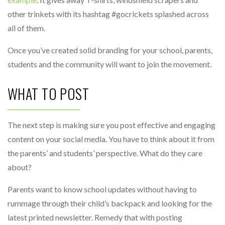
other trinkets with its hashtag #gocrickets splashed across
all of them.
Once you’ve created solid branding for your school, parents,
students and the community will want to join the movement.
WHAT TO POST
The next step is making sure you post effective and engaging
content on your social media. You have to think about it from
the parents’ and students’ perspective. What do they care
about?
Parents want to know school updates without having to
rummage through their child’s backpack and looking for the
latest printed newsletter. Remedy that with posting