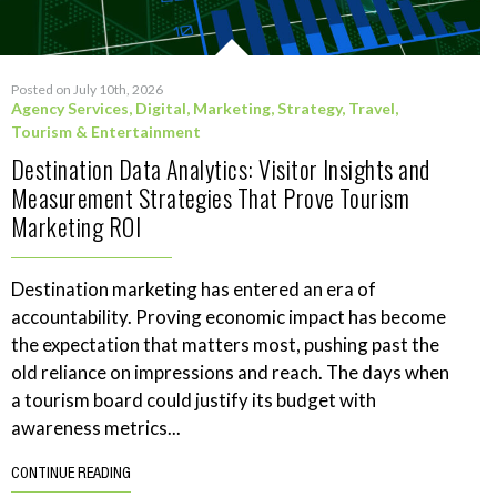
Posted on July 10th, 2026
Agency Services
,
Digital
,
Marketing
,
Strategy
,
Travel,
Tourism & Entertainment
Destination Data Analytics: Visitor Insights and
Measurement Strategies That Prove Tourism
Marketing ROI
Destination marketing has entered an era of
accountability. Proving economic impact has become
the expectation that matters most, pushing past the
old reliance on impressions and reach. The days when
a tourism board could justify its budget with
awareness metrics...
CONTINUE READING