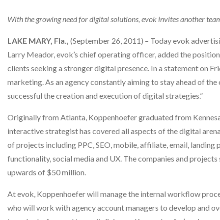
With the growing need for digital solutions, evok invites another t
LAKE MARY, Fla.,
(September 26, 2011) – Today evok advertis
Larry Meador, evok’s chief operating officer, added the positio
clients seeking a stronger digital presence. In a statement on Fri
marketing. As an agency constantly aiming to stay ahead of the c
successful the creation and execution of digital strategies.”
Originally from Atlanta, Koppenhoefer graduated from Kennesaw
interactive strategist has covered all aspects of the digital ar
of projects including PPC, SEO, mobile, affiliate, email, landin
functionality, social media and UX. The companies and projects s
upwards of $50 million.
At evok, Koppenhoefer will manage the internal workflow process as
who will work with agency account managers to develop and over