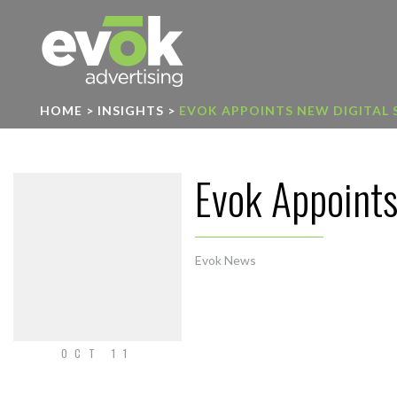
Evok Advertising
HOME
>
INSIGHTS
>
EVOK APPOINTS NEW DIGITAL
Evok Appoints
Evok News
OCT 11