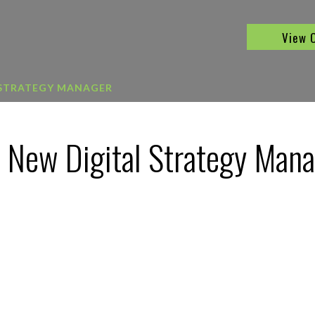
View 
 STRATEGY MANAGER
 New Digital Strategy Man