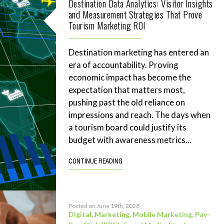
Destination Data Analytics: Visitor Insights
and Measurement Strategies That Prove
Tourism Marketing ROI
Destination marketing has entered an
era of accountability. Proving
economic impact has become the
expectation that matters most,
pushing past the old reliance on
impressions and reach. The days when
a tourism board could justify its
budget with awareness metrics...
CONTINUE READING
Posted on June 19th, 2026
Digital
,
Marketing
,
Mobile Marketing
,
Pay-