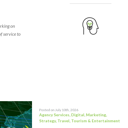
orking on
f service to
Posted on July 10th, 2026
Agency Services
,
Digital
,
Marketing
,
Strategy
,
Travel, Tourism & Entertainment