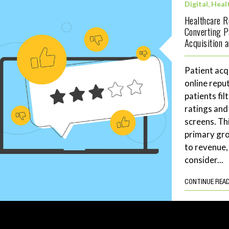
Digital
,
Heal
Healthcare 
Converting P
Acquisition 
Patient acq
online repu
patients fil
ratings and
screens. Th
primary gro
to revenue,
consider...
CONTINUE REA