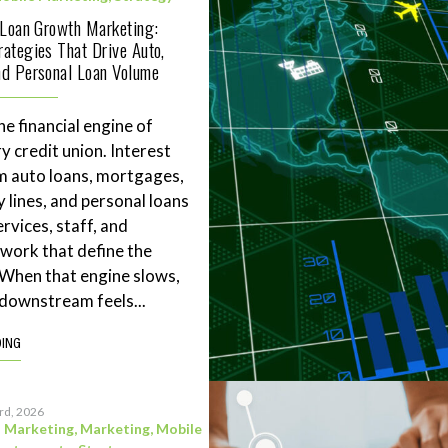
 Loan Growth Marketing:
ategies That Drive Auto,
d Personal Loan Volume
he financial engine of
y credit union. Interest
m auto loans, mortgages,
 lines, and personal loans
rvices, staff, and
work that define the
. When that engine slows,
downstream feels...
DING
3rd, 2026
l Marketing
,
Marketing
,
Mobile