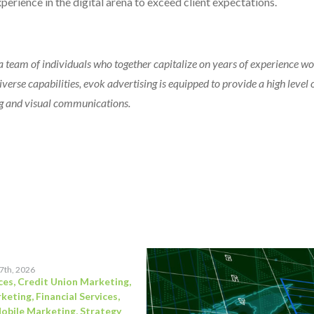
erience in the digital arena to exceed client expectations.
 team of individuals who together capitalize on years of experience w
verse capabilities, evok advertising is equipped to provide a high level o
ting and visual communications.
17th, 2026
ces
,
Credit Union Marketing
,
rketing
,
Financial Services
,
obile Marketing
,
Strategy