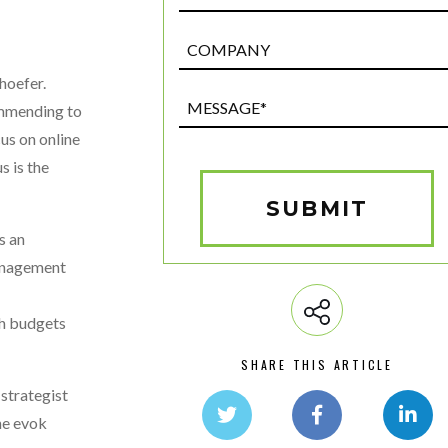
Post
Custom
hoefer.
Field
Message*
commending to
(Required)
cus on online
s is the
SUBMIT
s an
management
th budgets
SHARE THIS ARTICLE
 strategist
he evok