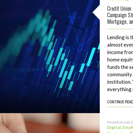
Credit Union
Campaign Str
Mortgage, an
Lending is t
almost ever
income fro
home equity
funds the se
community 
institution
everything 
CONTINUE REA
Posted on July 
Digital
,
Emai