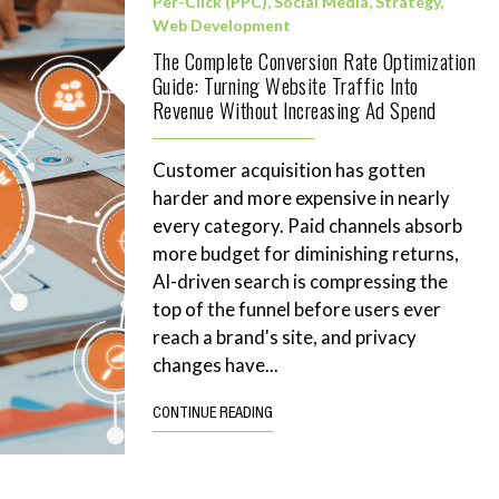
Per-Click (PPC)
,
Social Media
,
Strategy
,
Web Development
The Complete Conversion Rate Optimization
Guide: Turning Website Traffic Into
Revenue Without Increasing Ad Spend
Customer acquisition has gotten
harder and more expensive in nearly
every category. Paid channels absorb
more budget for diminishing returns,
AI-driven search is compressing the
top of the funnel before users ever
reach a brand's site, and privacy
changes have...
CONTINUE READING