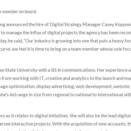
eam member on board.
ing announced the hire of Digital Strategy Manager Casey Koppen
n to manage the influx of digital projects the agency has been re
day, he said, “Our industry is growing into one that puts a heavy fo
urve, we feel it is time to bring on a team member whose sole focu
 State University with a BS in communications. Her experience a
ena from working with IT, creative and analytics to the launch and 
g page optimization, display advertising, web development, website
he’s led range in size from regional to national to international wi
 it relates to digital initiatives. She will also be the lead digital
see interactive projects. With the acquisition of new accounts, t