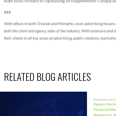
team looks forward to capitalizing on Koppenhoefer’s unique exp
###
With offices in both Orlando and Memphis, evok advertising houses a
both the client and agency sides of the industry. With extensive and di
their clients in all key areas of advertising, public relations, marke
RELATED BLOG ARTICLES
Posted on July 
Agency Servi
Financial Ma
Marketing
,
M