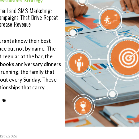
estaurants
,
Strategy
Email and SMS Marketing:
ampaigns That Drive Repeat
ncrease Revenue
rants know their best
ace but not by name. The
 regular at the bar, the
books anniversary dinners
 running, the family that
eout every Sunday. These
tionships that carry...
DING
12th, 2026