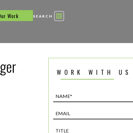
Our Work
SEARCH
ager
WORK WITH US
Name*
(Required)
Email
Title