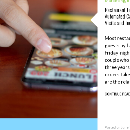
Marketing
,
R
Restaurant 
Automated C
Visits and I
Most restau
guests by f
Friday-night
couple who 
three years
orders tak
are the rela
CONTINUE REA
Posted on June 