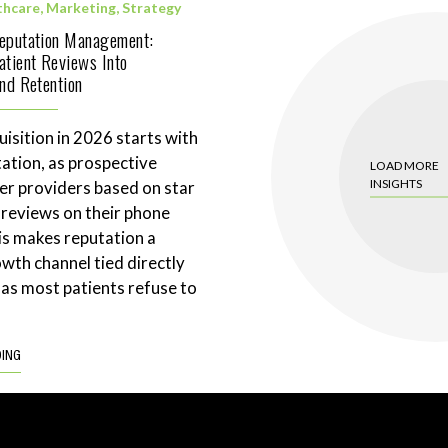
thcare
,
Marketing
,
Strategy
Reputation Management:
atient Reviews Into
and Retention
uisition in 2026 starts with
tation, as prospective
LOAD MORE
INSIGHTS
ter providers based on star
 reviews on their phone
is makes reputation a
wth channel tied directly
 as most patients refuse to
DING