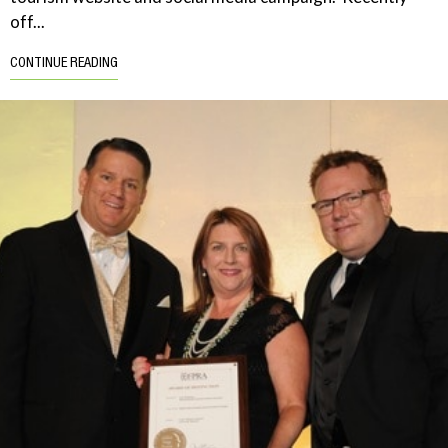
off...
CONTINUE READING