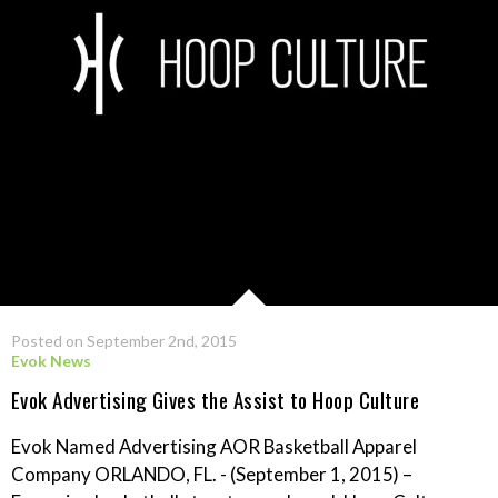
Posted on September 2nd, 2015
Evok News
Evok Advertising Gives the Assist to Hoop Culture
Evok Named Advertising AOR Basketball Apparel
Company ORLANDO, FL. - (September 1, 2015) –