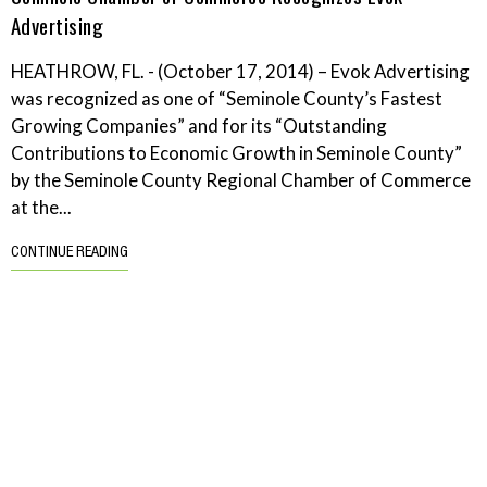
Advertising
HEATHROW, FL. - (October 17, 2014) – Evok Advertising
was recognized as one of “Seminole County’s Fastest
Growing Companies” and for its “Outstanding
Contributions to Economic Growth in Seminole County”
by the Seminole County Regional Chamber of Commerce
at the...
CONTINUE READING