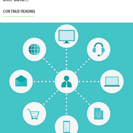
CONTINUE READING