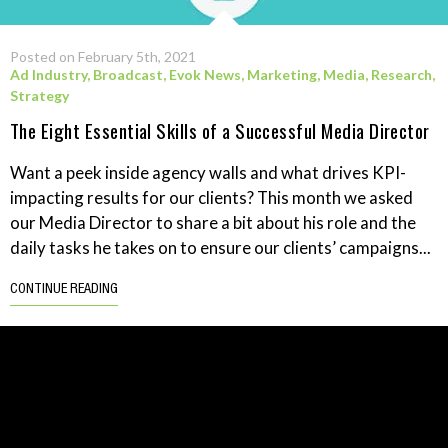
Posted on February 5th, 2021
Ad Industry
,
Broadcast
,
Evok News
,
Marketing
,
Media
,
Research
,
Strategy
The Eight Essential Skills of a Successful Media Director
Want a peek inside agency walls and what drives KPI-
impacting results for our clients? This month we asked
our Media Director to share a bit about his role and the
daily tasks he takes on to ensure our clients’ campaigns...
CONTINUE READING