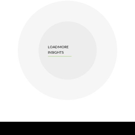
LOAD MORE
INSIGHTS