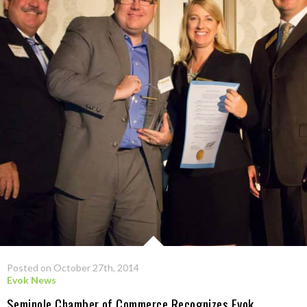
Posted on October 27th, 2014
Evok News
Seminole Chamber of Commerce Recognizes Evok