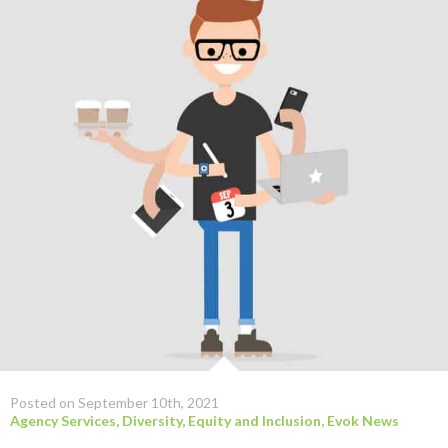
Posted on September 10th, 2021
Agency Services
,
Diversity, Equity and Inclusion
,
Evok News