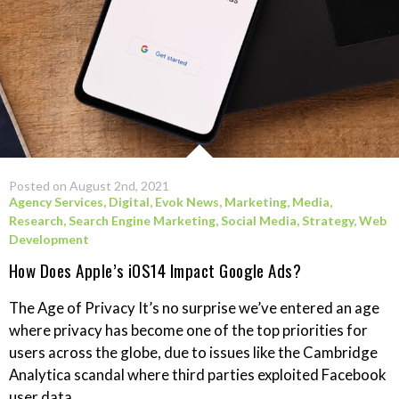
Posted on August 2nd, 2021
Agency Services
,
Digital
,
Evok News
,
Marketing
,
Media
,
Research
,
Search Engine Marketing
,
Social Media
,
Strategy
,
Web
Development
How Does Apple’s iOS14 Impact Google Ads?
The Age of Privacy It’s no surprise we’ve entered an age
where privacy has become one of the top priorities for
users across the globe, due to issues like the Cambridge
Analytica scandal where third parties exploited Facebook
user data....