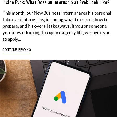
Inside Evok: What Does an Internship at Evok Look Like?
This month, our New Business Intern shares his personal
take evok internships, including what to expect, how to
prepare, and his overall takeaways. If you or someone
you know is looking to explore agency life, we invite you
to apply...
CONTINUE READING