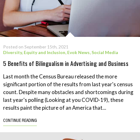
Posted on September 15th, 2021
Diversity, Equity and Inclusion
,
Evok News
,
Social Media
5 Benefits of Bilingualism in Advertising and Business
Last month the Census Bureau released the more
significant portion of the results from last year's census
count. Despite many obstacles and shortcomings during
last year's polling (Looking at you COVID-19), these
results paint the picture of an America that...
CONTINUE READING