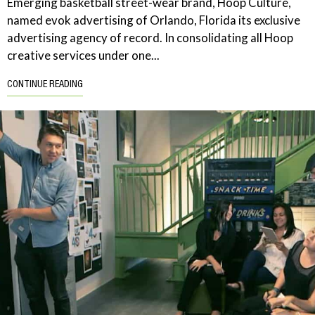
Emerging basketball street-wear brand, Hoop Culture,
named evok advertising of Orlando, Florida its exclusive
advertising agency of record. In consolidating all Hoop
creative services under one...
CONTINUE READING