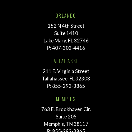
ORLANDO
152 N 4th Street
Suite 1410
Lake Mary, FL 32746
P:
407-302-4416
TALLAHASSEE
211 E. Virginia Street
Tallahassee, FL 32303
P:
855-292-3865
MEMPHIS
763 E. Brookhaven Cir.
Suite 205
Memphis, TN 38117
P:
855-292-3865