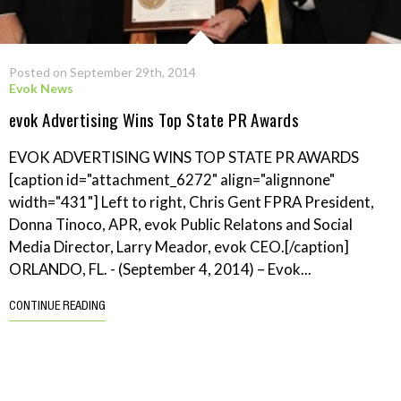
Posted on September 29th, 2014
Evok News
evok Advertising Wins Top State PR Awards
EVOK ADVERTISING WINS TOP STATE PR AWARDS
[caption id="attachment_6272" align="alignnone"
width="431"] Left to right, Chris Gent FPRA President,
Donna Tinoco, APR, evok Public Relatons and Social
Media Director, Larry Meador, evok CEO.[/caption]
ORLANDO, FL. - (September 4, 2014) – Evok...
CONTINUE READING