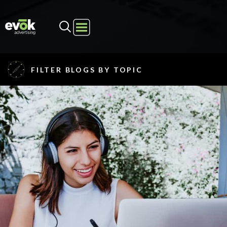
Evok Advertising
FILTER BLOGS BY TOPIC