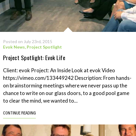
Posted on July 23rd, 2015
Evok News
,
Project Spotlight
Project Spotlight: Evok Life
Client: evok Project: An Inside Look at evok Video
https://vimeo.com/133449242 Description: From hands-
on brainstorming meetings where we never pass up the
chance to write on our glass doors, to a good pool game
to clear the mind, we wanted to...
CONTINUE READING