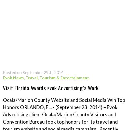
Posted on September 29th, 2014
Evok News
,
Travel, Tourism & Entertainment
Visit Florida Awards evok Advertising’s Work
Ocala/Marion County Website and Social Media Win Top
Honors ORLANDO, FL. - (September 23, 2014) – Evok
Advertising client Ocala/Marion County Visitors and
Convention Bureau took top honors for its travel and
tourism website and social media campaign. Recently