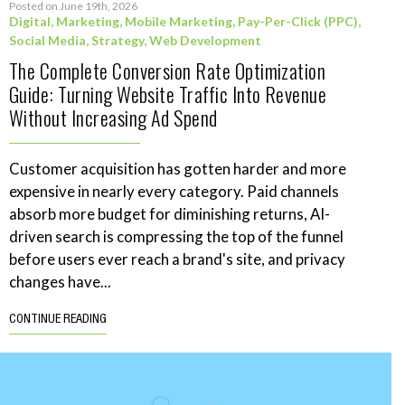
Posted on June 19th, 2026
Digital
,
Marketing
,
Mobile Marketing
,
Pay-Per-Click (PPC)
,
Social Media
,
Strategy
,
Web Development
The Complete Conversion Rate Optimization
Guide: Turning Website Traffic Into Revenue
Without Increasing Ad Spend
Customer acquisition has gotten harder and more
expensive in nearly every category. Paid channels
absorb more budget for diminishing returns, AI-
driven search is compressing the top of the funnel
before users ever reach a brand's site, and privacy
changes have...
CONTINUE READING