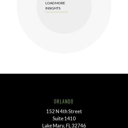
LOAD MORE
INSIGHTS
ORLANDO
152 N 4th Street
Suite 1410
Lake Mary, FL 32746