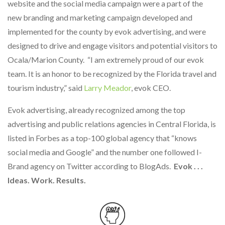
website and the social media campaign were a part of the
new branding and marketing campaign developed and
implemented for the county by evok advertising, and were
designed to drive and engage visitors and potential visitors to
Ocala/Marion County. “I am extremely proud of our evok
team. It is an honor to be recognized by the Florida travel and
tourism industry,” said
Larry Meador
, evok CEO.
Evok advertising, already recognized among the top
advertising and public relations agencies in Central Florida, is
listed in Forbes as a top-100 global agency that “knows
social media and Google” and the number one followed I-
Brand agency on Twitter according to BlogAds.
Evok . . .
Ideas. Work. Results.