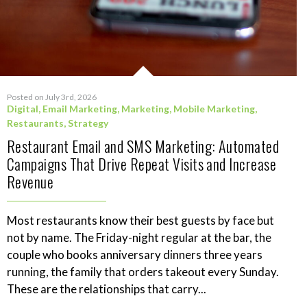
Posted on July 3rd, 2026
Digital
,
Email Marketing
,
Marketing
,
Mobile Marketing
,
Restaurants
,
Strategy
Restaurant Email and SMS Marketing: Automated
Campaigns That Drive Repeat Visits and Increase
Revenue
Most restaurants know their best guests by face but
not by name. The Friday-night regular at the bar, the
couple who books anniversary dinners three years
running, the family that orders takeout every Sunday.
These are the relationships that carry...