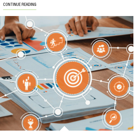
CONTINUE READING