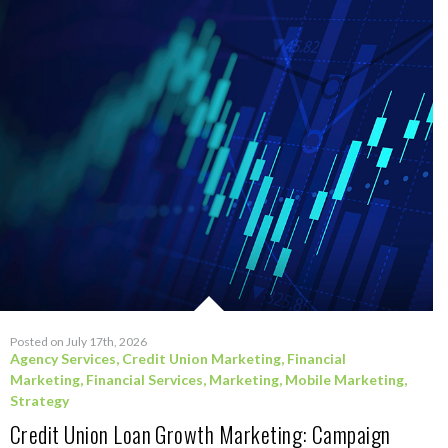
Posted on July 17th, 2026
Agency Services
,
Credit Union Marketing
,
Financial
Marketing
,
Financial Services
,
Marketing
,
Mobile Marketing
,
Strategy
Credit Union Loan Growth Marketing: Campaign