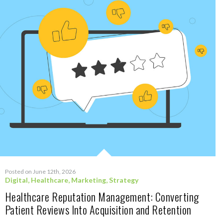
Posted on June 12th, 2026
Digital
,
Healthcare
,
Marketing
,
Strategy
Healthcare Reputation Management: Converting
Patient Reviews Into Acquisition and Retention