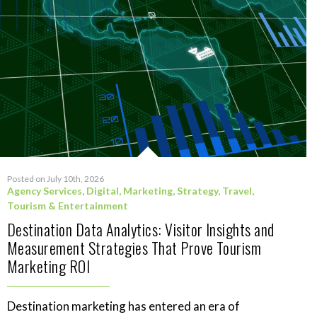
Posted on July 10th, 2026
Agency Services
,
Digital
,
Marketing
,
Strategy
,
Travel,
Tourism & Entertainment
Destination Data Analytics: Visitor Insights and
Measurement Strategies That Prove Tourism
Marketing ROI
Destination marketing has entered an era of