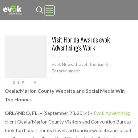
Evok Advertising
Visit Florida Awards evok
Advertising’s Work
Evok News
,
Travel, Tourism &
Entertainment
SEP 14
Ocala/Marion County Website and Social Media Win
Top Honors
ORLANDO, FL. –
(September 23, 2014) –
Evok Advertising
client Ocala/Marion County Visitors and Convention Bureau
took top honors for its travel and tourism website and social