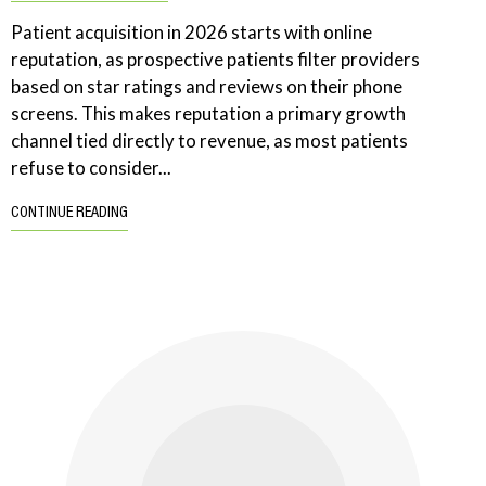
Patient acquisition in 2026 starts with online
reputation, as prospective patients filter providers
based on star ratings and reviews on their phone
screens. This makes reputation a primary growth
channel tied directly to revenue, as most patients
refuse to consider...
CONTINUE READING