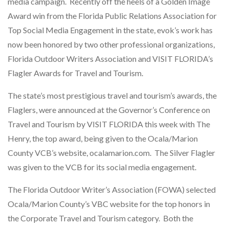
media campaign. Recently off the heels of a Golden Image
Award win from the Florida Public Relations Association for
Top Social Media Engagement in the state, evok’s work has
now been honored by two other professional organizations,
Florida Outdoor Writers Association and VISIT FLORIDA’s
Flagler Awards for Travel and Tourism.
The state’s most prestigious travel and tourism’s awards, the
Flaglers, were announced at the Governor’s Conference on
Travel and Tourism by VISIT FLORIDA this week with The
Henry, the top award, being given to the Ocala/Marion
County VCB’s website, ocalamarion.com. The Silver Flagler
was given to the VCB for its social media engagement.
The Florida Outdoor Writer’s Association (FOWA) selected
Ocala/Marion County’s VBC website for the top honors in
the Corporate Travel and Tourism category. Both the