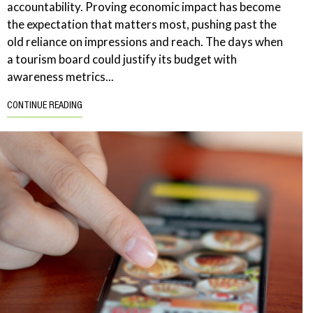
accountability. Proving economic impact has become
the expectation that matters most, pushing past the
old reliance on impressions and reach. The days when
a tourism board could justify its budget with
awareness metrics...
CONTINUE READING