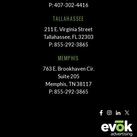
P:
407-302-4416
TALLAHASSEE
211 E. Virginia Street
Tallahassee, FL 32303
P:
855-292-3865
MEMPHIS
763 E. Brookhaven Cir.
Suite 205
Memphis, TN 38117
P:
855-292-3865