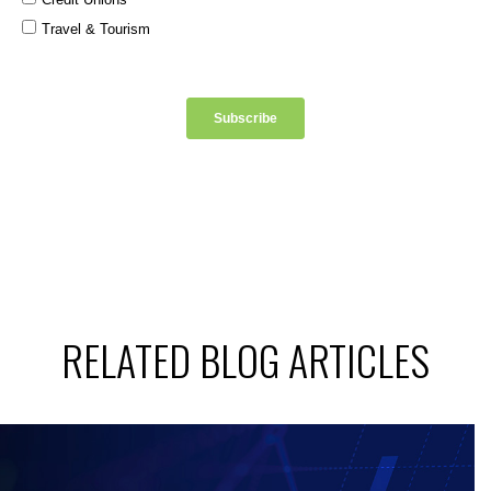
RELATED BLOG ARTICLES