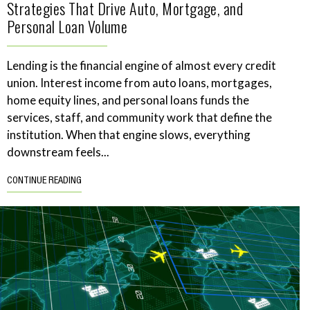
Strategies That Drive Auto, Mortgage, and
Personal Loan Volume
Lending is the financial engine of almost every credit
union. Interest income from auto loans, mortgages,
home equity lines, and personal loans funds the
services, staff, and community work that define the
institution. When that engine slows, everything
downstream feels...
CONTINUE READING