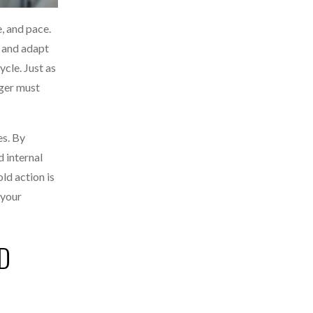
e, and pace.
e and adapt
ycle. Just as
ager must
es. By
d internal
ld action is
 your
D