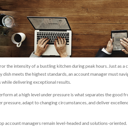
or the intensity of a bustling kitchen during peak hours. Just as a 
ry dish meets the highest standards, an account manager must navi
 while delivering exceptional results.
erform at a high level under pressure is what separates the good f
der pressure, adapt to changing circumstances, and deliver excellen
top account managers remain level-headed and solutions-oriented.