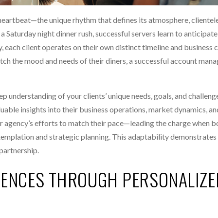
t heartbeat—the unique rhythm that defines its atmosphere, clientel
 a Saturday night dinner rush, successful servers learn to anticipat
y, each client operates on their own distinct timeline and business c
atch the mood and needs of their diners, a successful account man
p understanding of your clients’ unique needs, goals, and challeng
aluable insights into their business operations, market dynamics, an
 agency’s efforts to match their pace—leading the charge when bo
templation and strategic planning. This adaptability demonstrates
partnership.
IENCES THROUGH PERSONALIZE