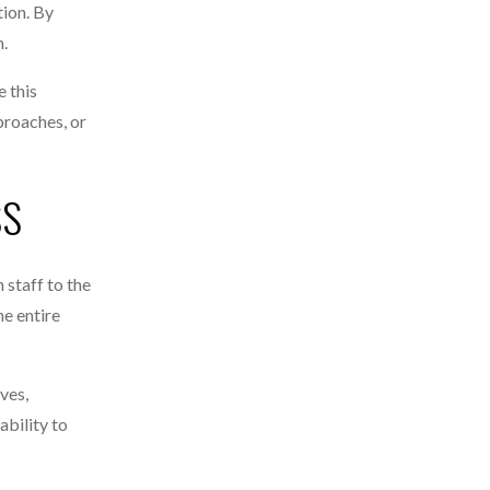
tion. By
m.
 this
proaches, or
SS
 staff to the
he entire
ves,
ability to