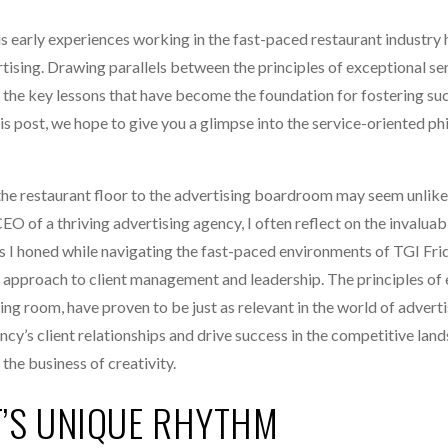
is early experiences working in the fast-paced restaurant industry
tising. Drawing parallels between the principles of exceptional se
ls the key lessons that have become the foundation for fostering su
his post, we hope to give you a glimpse into the service-oriented ph
e restaurant floor to the advertising boardroom may seem unlikel
EO of a thriving advertising agency, I often reflect on the invaluab
lls I honed while navigating the fast-paced environments of TGI Fri
 approach to client management and leadership. The principles of
ing room, have proven to be just as relevant in the world of advertis
ency’s client relationships and drive success in the competitive lan
the business of creativity.
T’S UNIQUE RHYTHM