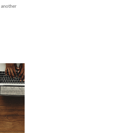
t another