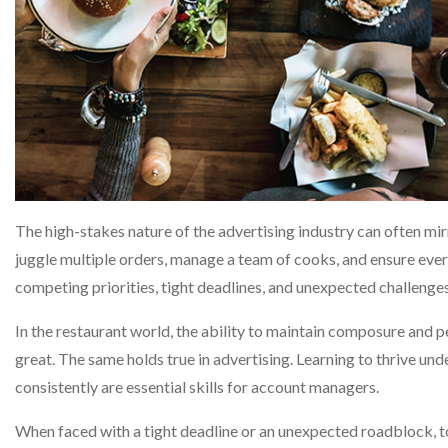
The high-stakes nature of the advertising industry can often mirr
juggle multiple orders, manage a team of cooks, and ensure eve
competing priorities, tight deadlines, and unexpected challenges
In the restaurant world, the ability to maintain composure and p
great. The same holds true in advertising. Learning to thrive un
consistently are essential skills for account managers.
When faced with a tight deadline or an unexpected roadblock, 