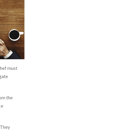
chef must
gate
rom the
ce
 They