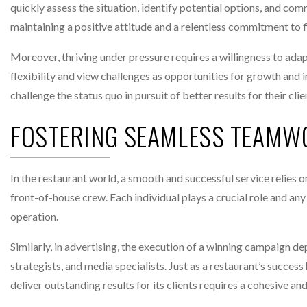
quickly assess the situation, identify potential options, and com
maintaining a positive attitude and a relentless commitment to 
Moreover, thriving under pressure requires a willingness to ad
flexibility and view challenges as opportunities for growth and 
challenge the status quo in pursuit of better results for their clie
FOSTERING SEAMLESS TEAMW
In the restaurant world, a smooth and successful service relies o
front-of-house crew. Each individual plays a crucial role and a
operation.
Similarly, in advertising, the execution of a winning campaign 
strategists, and media specialists. Just as a restaurant’s success 
deliver outstanding results for its clients requires a cohesive an