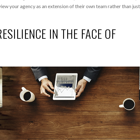
 view your agency as an extension of their own team rather than jus
ESILIENCE IN THE FACE OF