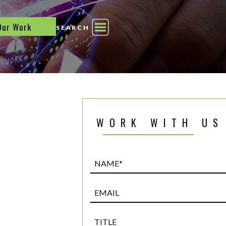
Our Work
SEARCH
WORK WITH US
Name*
(Required)
Email
Title