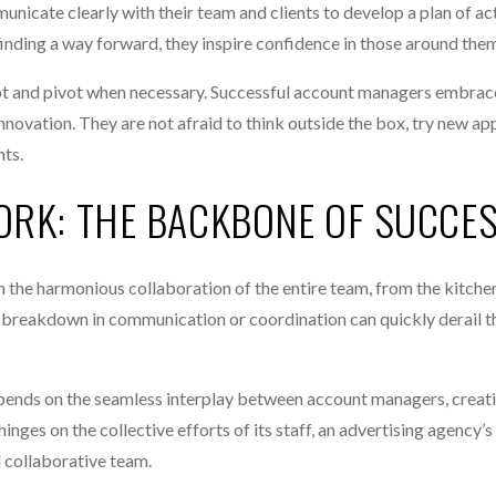
municate clearly with their team and clients to develop a plan of ac
finding a way forward, they inspire confidence in those around the
apt and pivot when necessary. Successful account managers embrace
innovation. They are not afraid to think outside the box, try new ap
nts.
ORK: THE BACKBONE OF SUCCE
n the harmonious collaboration of the entire team, from the kitchen
ny breakdown in communication or coordination can quickly derail t
depends on the seamless interplay between account managers, creati
hinges on the collective efforts of its staff, an advertising agency’s 
d collaborative team.