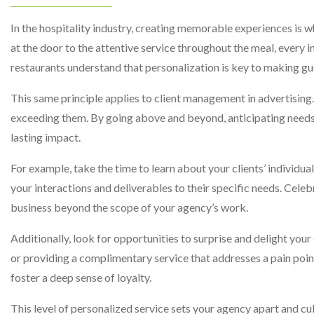
In the hospitality industry, creating memorable experiences is 
at the door to the attentive service throughout the meal, every 
restaurants understand that personalization is key to making gu
This same principle applies to client management in advertising. 
exceeding them. By going above and beyond, anticipating needs,
lasting impact.
For example, take the time to learn about your clients’ individu
your interactions and deliverables to their specific needs. Celeb
business beyond the scope of your agency’s work.
Additionally, look for opportunities to surprise and delight your
or providing a complimentary service that addresses a pain poi
foster a deep sense of loyalty.
This level of personalized service sets your agency apart and cu