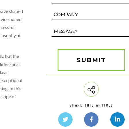
 have shaped
Post
Custom
rvice honed
Field
ccessful
Message*
ilosophy at
(Required)
y, but the
SUBMIT
le lessons I
days,
 exceptional
ing. In this
dscape of
SHARE THIS ARTICLE