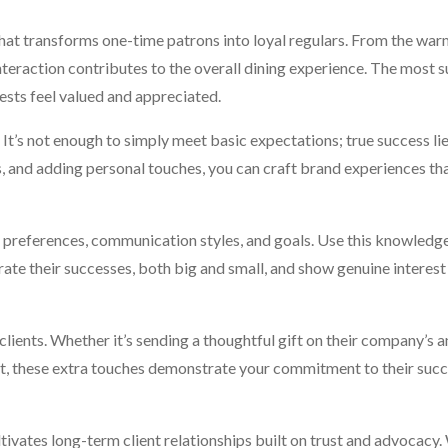
what transforms one-time patrons into loyal regulars. From the war
interaction contributes to the overall dining experience. The most 
ests feel valued and appreciated.
It’s not enough to simply meet basic expectations; true success lie
 and adding personal touches, you can craft brand experiences tha
al preferences, communication styles, and goals. Use this knowledge
rate their successes, both big and small, and show genuine interest 
 clients. Whether it’s sending a thoughtful gift on their company’s 
nt, these extra touches demonstrate your commitment to their succ
ltivates long-term client relationships built on trust and advocacy