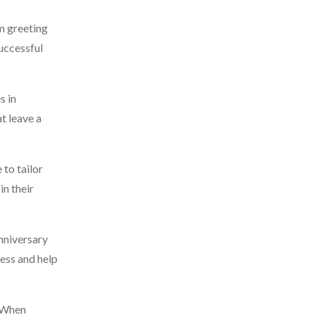
m greeting
successful
s in
t leave a
 to tailor
in their
anniversary
ess and help
. When