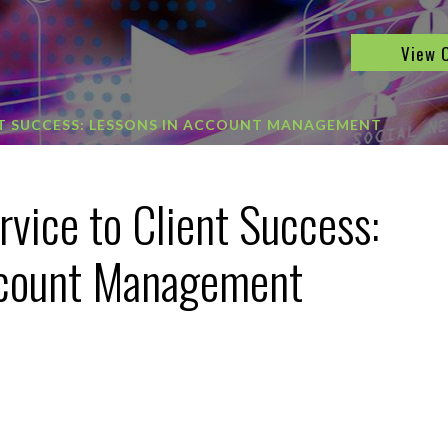
View 
NT SUCCESS: LESSONS IN ACCOUNT MANAGEMENT
rvice to Client Success:
ccount Management