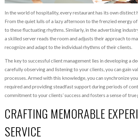
In the world of hospitality, every restaurant has its own distinc
From the quiet lulls of a lazy afternoon to the frenzied energy of
to these fluctuating rhythms. Similarly, in the advertising industr
a skilled server reads the room and adjusts their approach to m
recognize and adapt to the individual rhythms of their clients.
The key to successful client management lies in developing a dee
carefully observing and listening to your clients, you can gain v
processes. Armed with this knowledge, you can synchronize your
required and providing steadfast support during periods of con
commitment to your clients’ success and fosters a sense of true 
CRAFTING MEMORABLE EXPER
SERVICE