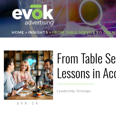
Evok Advertising
HOME
>
INSIGHTS
>
FROM TABLE SERVICE TO CLIE
From Table Se
Lessons in A
Leadership
,
Strategy
APR 24