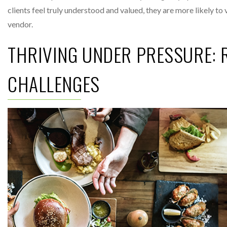
clients feel truly understood and valued, they are more likely to
vendor.
THRIVING UNDER PRESSURE: R
CHALLENGES