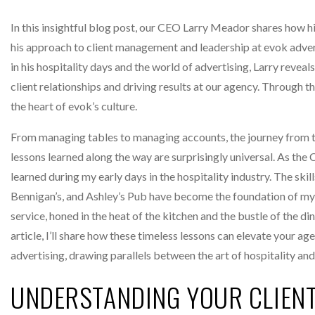
In this insightful blog post, our CEO Larry Meador shares how h
his approach to client management and leadership at evok adver
in his hospitality days and the world of advertising, Larry revea
client relationships and driving results at our agency. Through t
the heart of evok’s culture.
From managing tables to managing accounts, the journey from th
lessons learned along the way are surprisingly universal. As the C
learned during my early days in the hospitality industry. The ski
Bennigan’s, and Ashley’s Pub have become the foundation of my
service, honed in the heat of the kitchen and the bustle of the din
article, I’ll share how these timeless lessons can elevate your ag
advertising, drawing parallels between the art of hospitality and 
UNDERSTANDING YOUR CLIEN