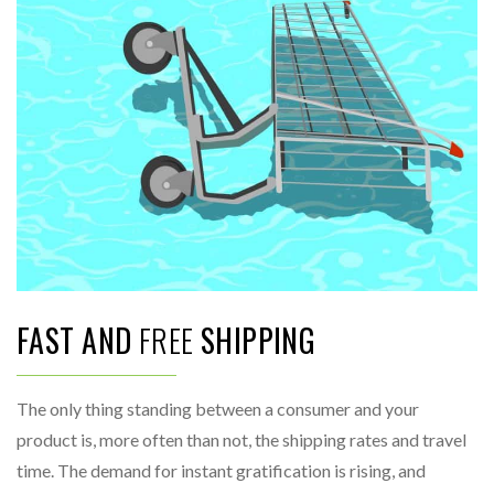
FAST AND
FREE
SHIPPING
The only thing standing between a consumer and your
product is, more often than not, the shipping rates and travel
time. The demand for instant gratification is rising, and