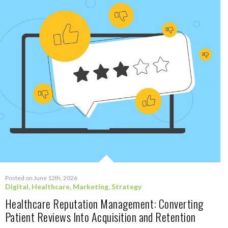
Posted on June 12th, 2026
Digital
,
Healthcare
,
Marketing
,
Strategy
Healthcare Reputation Management: Converting
Patient Reviews Into Acquisition and Retention