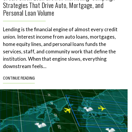
Strategies That Drive Auto, Mortgage, and
Personal Loan Volume
Lending is the financial engine of almost every credit
union. Interest income from auto loans, mortgages,
home equity lines, and personal loans funds the
services, staff, and community work that define the
institution. When that engine slows, everything
downstream feels...
CONTINUE READING