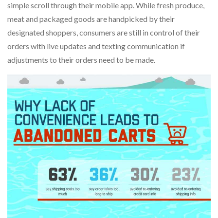
simple scroll through their mobile app. While fresh produce,
meat and packaged goods are handpicked by their
designated shoppers, consumers are still in control of their
orders with live updates and texting communication if
adjustments to their orders need to be made.