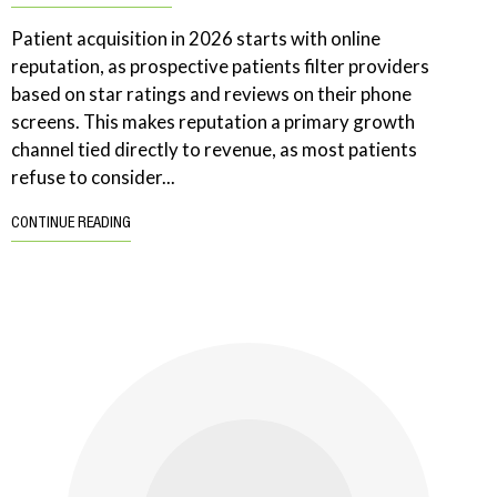
Patient acquisition in 2026 starts with online
reputation, as prospective patients filter providers
based on star ratings and reviews on their phone
screens. This makes reputation a primary growth
channel tied directly to revenue, as most patients
refuse to consider...
CONTINUE READING