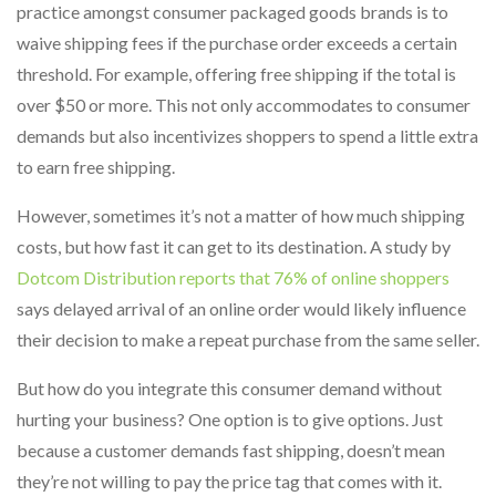
practice amongst consumer packaged goods brands is to
waive shipping fees if the purchase order exceeds a certain
threshold. For example, offering free shipping if the total is
over $50 or more. This not only accommodates to consumer
demands but also incentivizes shoppers to spend a little extra
to earn free shipping.
However, sometimes it’s not a matter of how much shipping
costs, but how fast it can get to its destination. A study by
Dotcom Distribution reports that 76% of online shoppers
says delayed arrival of an online order would likely influence
their decision to make a repeat purchase from the same seller.
But how do you integrate this consumer demand without
hurting your business? One option is to give options. Just
because a customer demands fast shipping, doesn’t mean
they’re not willing to pay the price tag that comes with it.