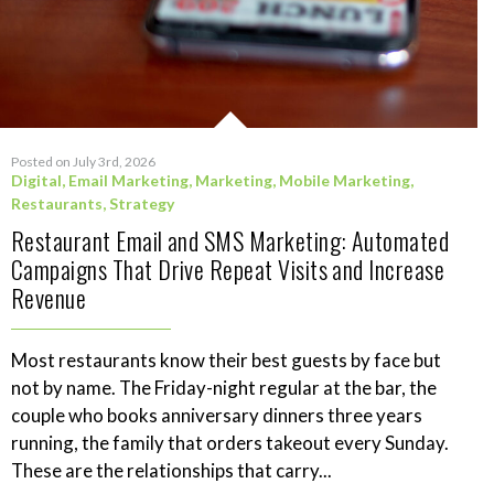
Posted on July 3rd, 2026
Digital
,
Email Marketing
,
Marketing
,
Mobile Marketing
,
Restaurants
,
Strategy
Restaurant Email and SMS Marketing: Automated
Campaigns That Drive Repeat Visits and Increase
Revenue
Most restaurants know their best guests by face but
not by name. The Friday-night regular at the bar, the
couple who books anniversary dinners three years
running, the family that orders takeout every Sunday.
These are the relationships that carry...