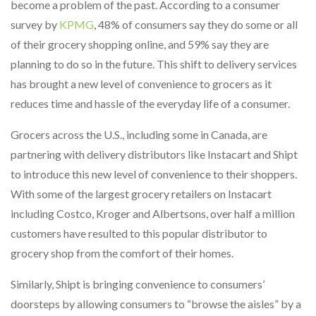
become a problem of the past. According to a consumer
survey by
KPMG
, 48% of consumers say they do some or all
of their grocery shopping online, and 59% say they are
planning to do so in the future. This shift to delivery services
has brought a new level of convenience to grocers as it
reduces time and hassle of the everyday life of a consumer.
Grocers across the U.S., including some in Canada, are
partnering with delivery distributors like Instacart and Shipt
to introduce this new level of convenience to their shoppers.
With some of the largest grocery retailers on Instacart
including Costco, Kroger and Albertsons, over half a million
customers have resulted to this popular distributor to
grocery shop from the comfort of their homes.
Similarly, Shipt is bringing convenience to consumers’
doorsteps by allowing consumers to “browse the aisles” by a