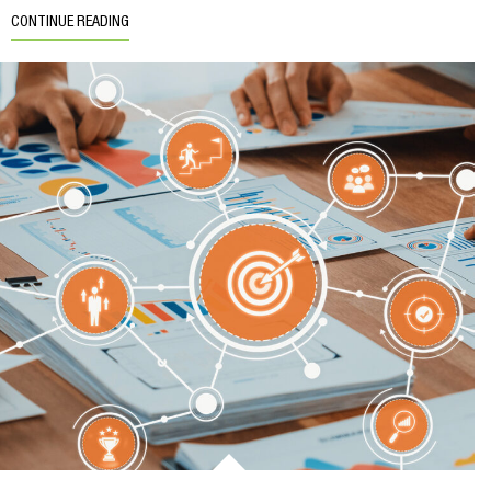
CONTINUE READING