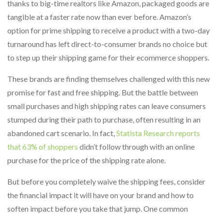
thanks to big-time realtors like Amazon, packaged goods are
tangible at a faster rate now than ever before. Amazon’s
option for prime shipping to receive a product with a two-day
turnaround has left direct-to-consumer brands no choice but
to step up their shipping game for their ecommerce shoppers.
These brands are finding themselves challenged with this new
promise for fast and free shipping. But the battle between
small purchases and high shipping rates can leave consumers
stumped during their path to purchase, often resulting in an
abandoned cart scenario. In fact,
Statista Research reports
that 63% of shoppers
didn’t follow through with an online
purchase for the price of the shipping rate alone.
But before you completely waive the shipping fees, consider
the financial impact it will have on your brand and how to
soften impact before you take that jump. One common