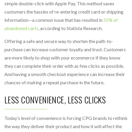
simple double-click with Apple Pay. This method saves
customers the hassles of re-entering credit card or shipping
information—a common issue that has resulted in
55% of
abandoned carts
, according to Statista Research.
Offering a safe and secure way to shorten the path-to-
purchase can increase customer loyalty and trust. Customers
are more likely to shop with your ecommerce if they know
they can complete their order with as few clicks as possible.
And having a smooth checkout experience can increase their
chances of making a repeat purchase in the future.
LESS CONVENIENCE, LESS CLICKS
Today’s level of convenience is forcing CPG brands to rethink
the way they deliver their product and how it will affect the