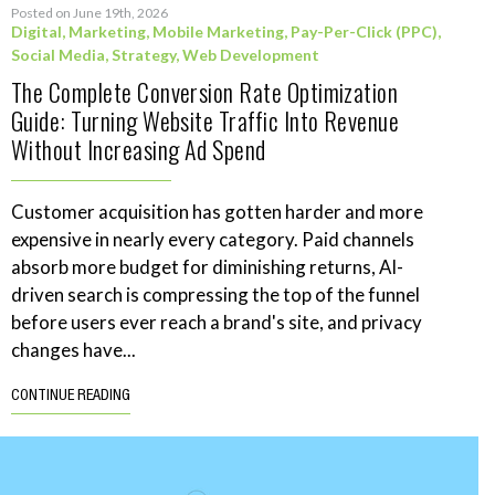
Posted on June 19th, 2026
Digital
,
Marketing
,
Mobile Marketing
,
Pay-Per-Click (PPC)
,
Social Media
,
Strategy
,
Web Development
The Complete Conversion Rate Optimization
Guide: Turning Website Traffic Into Revenue
Without Increasing Ad Spend
Customer acquisition has gotten harder and more
expensive in nearly every category. Paid channels
absorb more budget for diminishing returns, AI-
driven search is compressing the top of the funnel
before users ever reach a brand's site, and privacy
changes have...
CONTINUE READING