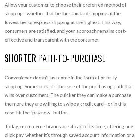
Allow your customer to choose their preferred method of
shipping—whether that be the standard shipping at the
lowest tier or express shipping at the highest. This way,
consumers are satisfied, and your approach remains cost-
effective and transparent with the consumer.
SHORTER
PATH-TO-PURCHASE
Convenience doesn’t just come in the form of priority
shipping. Sometimes, it’s the ease of the purchasing path that
wins over customers. The quicker they can make a purchase,
the more they are willing to swipe a credit card—or in this
case, hit the “pay now” button.
Today, ecommerce brands are ahead of its time, offering one-
click pay, whether it’s through saved account information or a