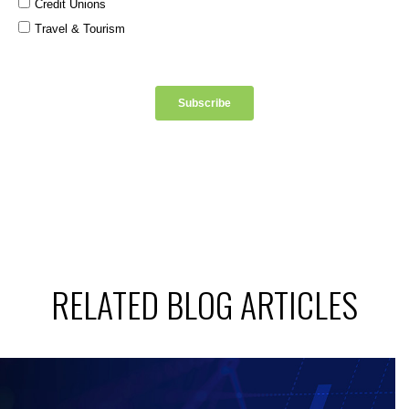
RELATED BLOG ARTICLES