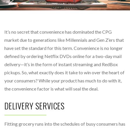
It’s no secret that convenience has dominated the CPG
market due to generations like Millennials and Gen Z’ers that
have set the standard for this term. Convenience is no longer
defined by ordering Netflix DVDs online for a two-day mail
delivery—it’s in the form of instant streaming and RedBox
pickups. So, what exactly does it take to win over the heart of
your consumers? While your product has much to do with it,
the convenience factor is what will seal the deal.
DELIVERY SERVICES
Fitting grocery runs into the schedules of busy consumers has