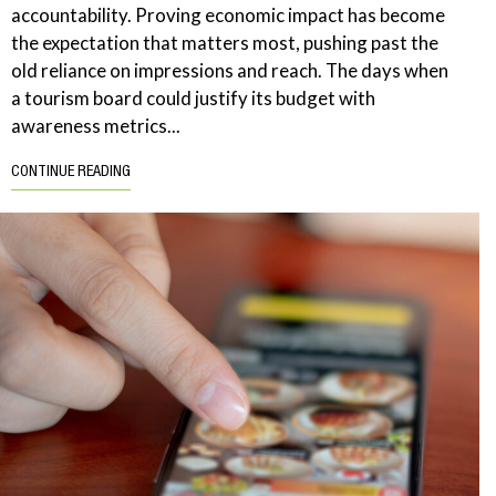
accountability. Proving economic impact has become
the expectation that matters most, pushing past the
old reliance on impressions and reach. The days when
a tourism board could justify its budget with
awareness metrics...
CONTINUE READING