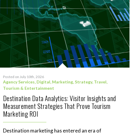
Posted on July 10th, 2026
Agency Services
,
Digital
,
Marketing
,
Strategy
,
Travel,
Tourism & Entertainment
Destination Data Analytics: Visitor Insights and
Measurement Strategies That Prove Tourism
Marketing ROI
Destination marketing has entered an era of