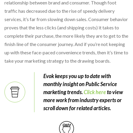
relationship between brand and consumer. Though foot
traffic has decreased due to the rise of speedy delivery
services, it’s far from slowing down sales. Consumer behavior
proves that the less clicks (and shipping costs) it takes to
complete their purchase, the more likely they are to get to the
finish line of the consumer journey. And if you’re not keeping
up with these face-paced convenience trends, then it’s time to
take your marketing strategy to the drawing boards.
Evok keeps you up to date with
monthly insight on Public Service
marketing trends.
Click here
to view
more work from industry experts or
scroll down for related articles.