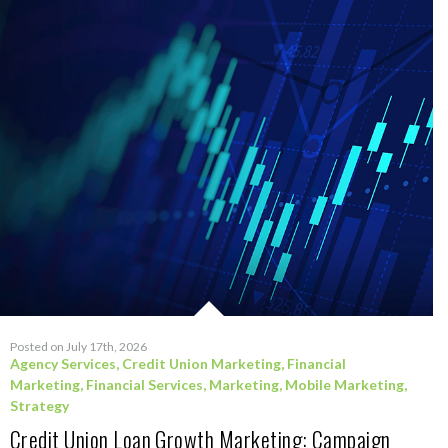
Posted on July 17th, 2026
Agency Services
,
Credit Union Marketing
,
Financial
Marketing
,
Financial Services
,
Marketing
,
Mobile Marketing
,
Strategy
Credit Union Loan Growth Marketing: Campaign