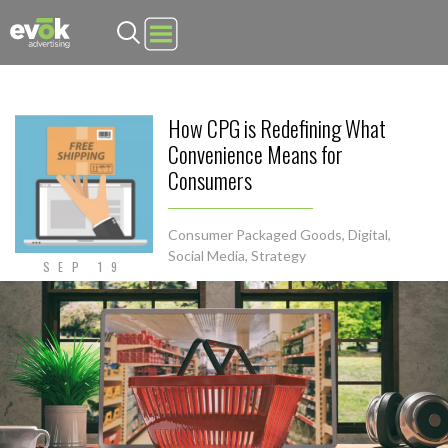
Evok Advertising
How CPG is Redefining What
Convenience Means for
Consumers
Consumer Packaged Goods
,
Digital
,
Social Media
,
Strategy
SEP 19