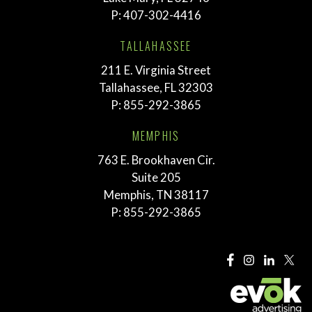
P:
407-302-4416
TALLAHASSEE
211 E. Virginia Street
Tallahassee, FL 32303
P:
855-292-3865
MEMPHIS
763 E. Brookhaven Cir.
Suite 205
Memphis, TN 38117
P:
855-292-3865