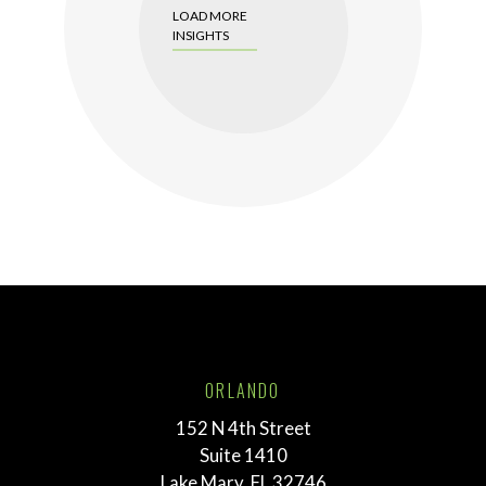
LOAD MORE
INSIGHTS
ORLANDO
152 N 4th Street
Suite 1410
Lake Mary, FL 32746