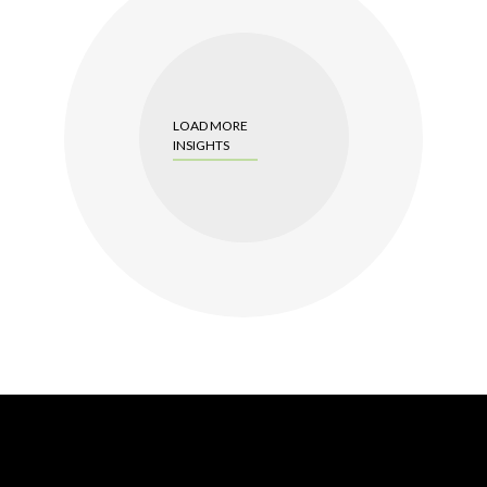
LOAD MORE
INSIGHTS