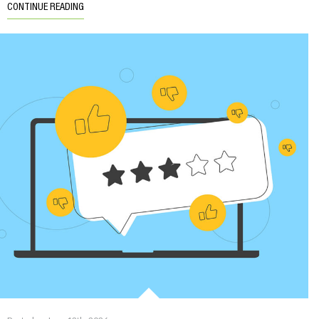
CONTINUE READING