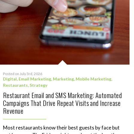
Posted on July 3rd, 2026
Digital
,
Email Marketing
,
Marketing
,
Mobile Marketing
,
Restaurants
,
Strategy
Restaurant Email and SMS Marketing: Automated
Campaigns That Drive Repeat Visits and Increase
Revenue
Most restaurants know their best guests by face but