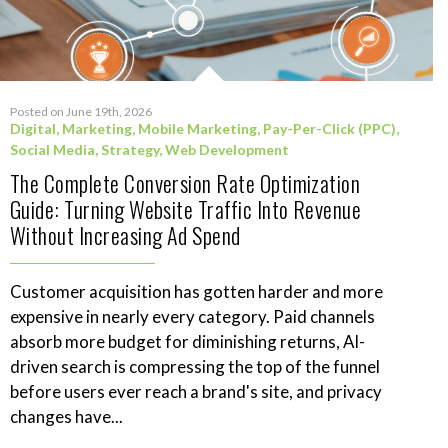
Posted on June 19th, 2026
Digital
,
Marketing
,
Mobile Marketing
,
Pay-Per-Click (PPC)
,
Social Media
,
Strategy
,
Web Development
The Complete Conversion Rate Optimization
Guide: Turning Website Traffic Into Revenue
Without Increasing Ad Spend
Customer acquisition has gotten harder and more
expensive in nearly every category. Paid channels
absorb more budget for diminishing returns, AI-
driven search is compressing the top of the funnel
before users ever reach a brand's site, and privacy
changes have...