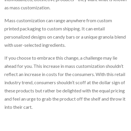
as mass customization.
Mass customization can range anywhere from custom
printed packaging to custom shipping. It can entail
personalized designs on candy bars or a unique granola blend
with user-selected ingredients.
If you choose to embrace this change, a challenge may lie
ahead for you. This increase in mass customization shouldn’t
reflect an increase in costs for the consumers. With this retail
industry trend, consumers shouldn’t scoff at the dollar sign of
these products but rather be delighted with the equal pricing
and feel an urge to grab the product off the shelf and throw it
into their cart.