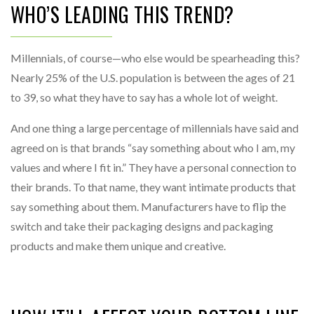
WHO’S LEADING THIS TREND?
Millennials, of course—who else would be spearheading this?
Nearly 25% of the U.S. population is between the ages of 21
to 39, so what they have to say has a whole lot of weight.
And one thing a large percentage of millennials have said and
agreed on is that brands “say something about who I am, my
values and where I fit in.” They have a personal connection to
their brands. To that name, they want intimate products that
say something about them. Manufacturers have to flip the
switch and take their packaging designs and packaging
products and make them unique and creative.