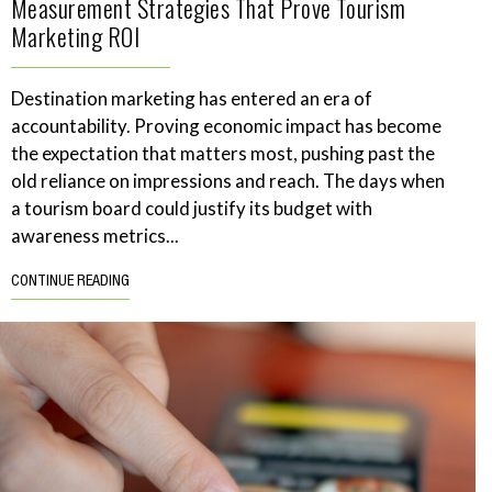
Measurement Strategies That Prove Tourism
Marketing ROI
Destination marketing has entered an era of
accountability. Proving economic impact has become
the expectation that matters most, pushing past the
old reliance on impressions and reach. The days when
a tourism board could justify its budget with
awareness metrics...
CONTINUE READING