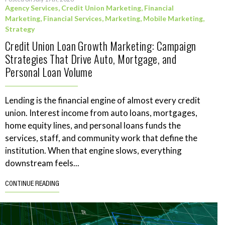
Agency Services
,
Credit Union Marketing
,
Financial
Marketing
,
Financial Services
,
Marketing
,
Mobile Marketing
,
Strategy
Credit Union Loan Growth Marketing: Campaign
Strategies That Drive Auto, Mortgage, and
Personal Loan Volume
Lending is the financial engine of almost every credit
union. Interest income from auto loans, mortgages,
home equity lines, and personal loans funds the
services, staff, and community work that define the
institution. When that engine slows, everything
downstream feels...
CONTINUE READING