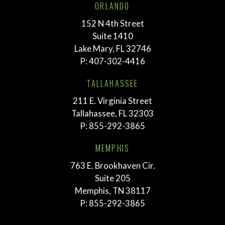
ORLANDO
152 N 4th Street
Suite 1410
Lake Mary, FL 32746
P:
407-302-4416
TALLAHASSEE
211 E. Virginia Street
Tallahassee, FL 32303
P:
855-292-3865
MEMPHIS
763 E. Brookhaven Cir.
Suite 205
Memphis, TN 38117
P:
855-292-3865