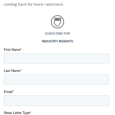
coming back for more—and more.