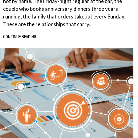
not by name. The Friday-night regular at the bar, the
couple who books anniversary dinners three years
running, the family that orders takeout every Sunday.
These are the relationships that carry...
CONTINUE READING