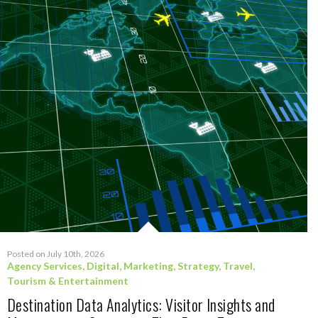
Posted on July 10th, 2026
Agency Services
,
Digital
,
Marketing
,
Strategy
,
Travel,
Tourism & Entertainment
Destination Data Analytics: Visitor Insights and