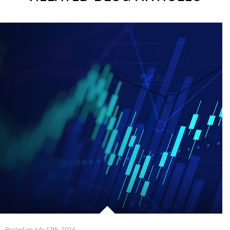
Posted on July 17th, 2026