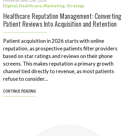
Posted on June 12th, 2026
Digital
,
Healthcare
,
Marketing
,
Strategy
Healthcare Reputation Management: Converting
Patient Reviews Into Acquisition and Retention
Patient acquisition in 2026 starts with online
reputation, as prospective patients filter providers
based on star ratings and reviews on their phone
screens. This makes reputation a primary growth
channel tied directly to revenue, as most patients
refuse to consider...
CONTINUE READING