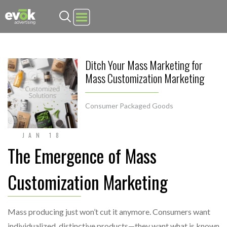
Evok Advertising
Ditch Your Mass Marketing for
Mass Customization Marketing
Consumer Packaged Goods
JAN 18
The Emergence of Mass
Customization Marketing
Mass producing just won’t cut it anymore. Consumers want
individualized, distinctive products—they want what is known