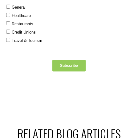
RELATED BLOG ARTICLES