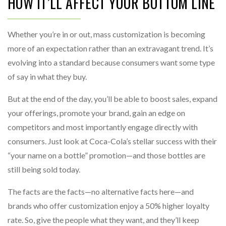
HOW IT’LL AFFECT YOUR BOTTOM LINE
Whether you’re in or out, mass customization is becoming
more of an expectation rather than an extravagant trend. It’s
evolving into a standard because consumers want some type
of say in what they buy.
But at the end of the day, you’ll be able to boost sales, expand
your offerings, promote your brand, gain an edge on
competitors and most importantly engage directly with
consumers. Just look at Coca-Cola’s stellar success with their
“your name on a bottle” promotion—and those bottles are
still being sold today.
The facts are the facts—no alternative facts here—and
brands who offer customization enjoy a 50% higher loyalty
rate. So, give the people what they want, and they’ll keep